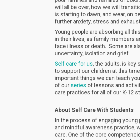
will all be over, how we will transit
is starting to dawn, and wear, on p
further anxiety, stress and exhaust
Young people are absorbing all thi
in their lives, as family members a
face illness or death. Some are als
uncertainty, isolation and grief.
Self care for us
, the adults, is ke
to support our children at this tim
important things we can teach young
of our
series
of lessons and activit
care practices for all of our K-12 
About Self Care With Students
In the process of engaging young p
and mindful awareness practice, we
care. One of the core competencie