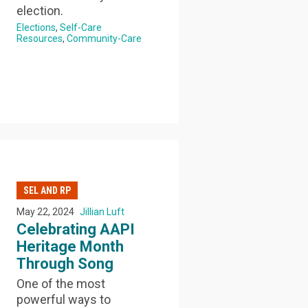
election.
Elections
Self-Care
Resources
Community-Care
SEL AND RP
May 22, 2024
Jillian Luft
Celebrating AAPI
Heritage Month
Through Song
One of the most
powerful ways to