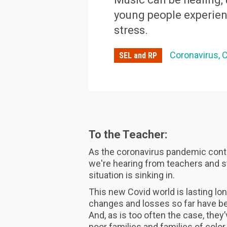
young people experien
stress.
Coronavirus
C
SEL and RP
To the Teacher:
As the coronavirus pandemic conti
we're hearing from teachers and stu
situation is sinking in.
This new Covid world is lasting lo
changes and losses so far have be
And, as is too often the case, they
poor families and families of colo