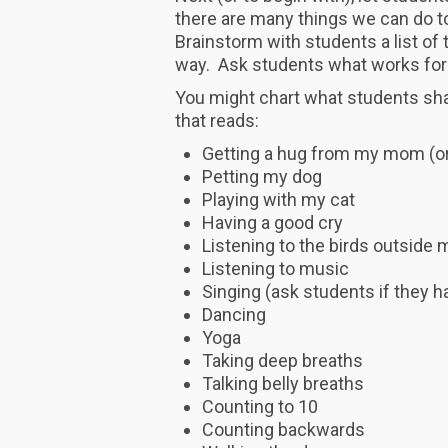
there are many things we can do to
Brainstorm with students a list of
way. Ask students what works for
You might chart what students shar
that reads:
Getting a hug from my mom (or
Petting my dog
Playing with my cat
Having a good cry
Listening to the birds outside
Listening to music
Singing (ask students if they h
Dancing
Yoga
Taking deep breaths
Talking belly breaths
Counting to 10
Counting backwards