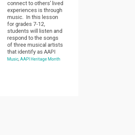
connect to others’ lived
experiences is through
music. In this lesson
for grades 7-12,
students will listen and
respond to the songs
of three musical artists
that identify as AAPI
Music
AAPI Heritage Month