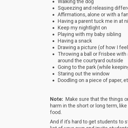
Walking the dog
Squeezing and releasing diffe
Affirmations, alone or with a 
Having a parent tuck me in at n
Keep my nightlight on
Playing with my baby sibling
Having a snack
Drawing a picture (of how I feel
Throwing a ball or Frisbee with a
around the courtyard outside
Going to the park (while keepi
Staring out the window
Doodling on a piece of paper, et
Note:
Make sure that the things on
harm in the short or long term, lik
food.
And if it’s hard to get students to