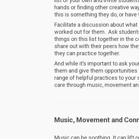
list of your own and invite student
hands or finding other creative wa
this is something they do, or have 
Facilitate a discussion about what
worked out for them. Ask students 
things on this list together in t
share out with their peers how the
they can practice together.
And while it’s important to ask you
them and give them opportunities t
range of helpful practices to you
care through music, movement an
Music, Movement and Conn
Music can be soothing. It can lift o