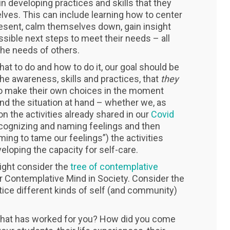
 developing practices and skills that they
lves. This can include learning how to center
esent, calm themselves down, gain insight
sible next steps to meet their needs – all
the needs of others.
at to do and how to do it, our goal should be
the awareness, skills and practices, that
they
 to make their own choices in the moment
d the situation at hand – whether we, as
on the activities already shared in our
Covid
cognizing and naming feelings and then
ing to tame our feelings”) the activities
loping the capacity for self-care.
ight consider the
tree of contemplative
r Contemplative Mind in Society. Consider the
ice different kinds of self (and community)
What has worked for you? How did you come