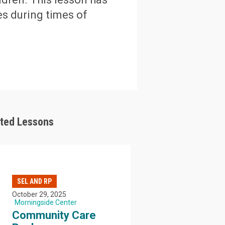
s during times of
ated Lessons
SEL AND RP
October 29, 2025
Morningside Center
Community Care