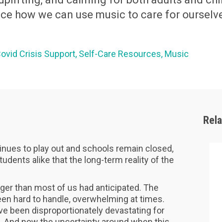
ce how we can use music to care for ourselve
ovid Crisis Support
Self-Care Resources
Music
Rel
nues to play out and schools remain closed,
dents alike that the long-term reality of the
nger than most of us had anticipated. The
en hard to handle, overwhelming at times.
’ve been disproportionately devastating for
r. And now the uncertainty around when this