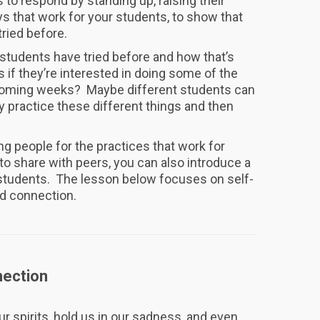
s to respond by standing up, raising their
ys that work for your students, to show that
tried before.
 students have tried before and how that’s
if they’re interested in doing some of the
he coming weeks? Maybe different students can
y practice these different things and then
ng people for the practices that work for
o share with peers, you can also introduce a
r students. The lesson below focuses on self-
d connection.
ection
ur spirits, hold us in our sadness, and even