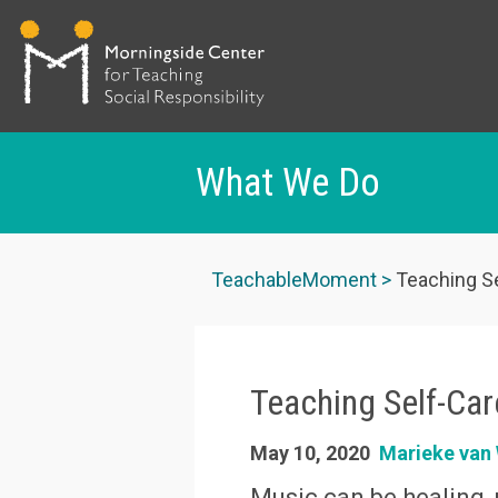
What We Do
Skip
to
TeachableMoment
Teaching Se
main
content
Teaching Self-Car
May 10, 2020
Marieke va
Music can be healing, 