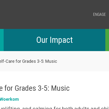
ENGAGE
Our Impact
lf-Care for Grades 3-5: Music
e for Grades 3-5: Music
n Woerkom
uplifting, and calming for both adults and chi