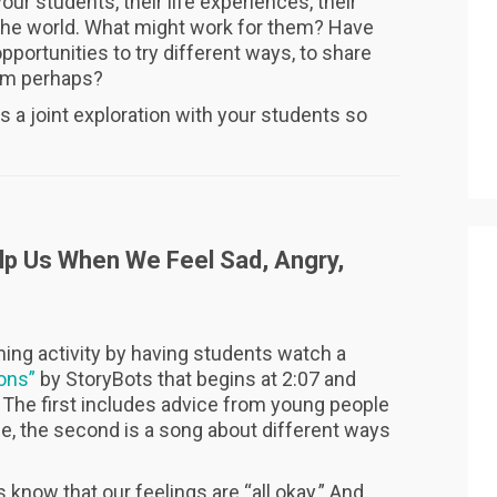
our students, their life experiences, their
 the world. What might work for them? Have
ortunities to try different ways, to share
hem perhaps?
s a joint exploration with your students so
lp Us When We Feel Sad, Angry,
ing activity by having students watch a
ons”
by StoryBots that begins at 2:07 and
: The first includes advice from young people
ue, the second is a song about different ways
s know that our feelings are “all okay.” And