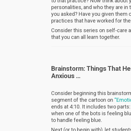
to that practice? Now think about y
personalities, and who they are in
you asked? Have you given them opp
practices that have worked for t
Consider this series on self-care a
that you can all learn together.
Brainstorm: Things That He
Anxious …
Consider beginning this brainstorm
segment of the cartoon on
“Emoti
ends at 4:10. It includes two parts
when one of the bots is feeling bl
to handle feeling blue.
Next (or to begin with), let student