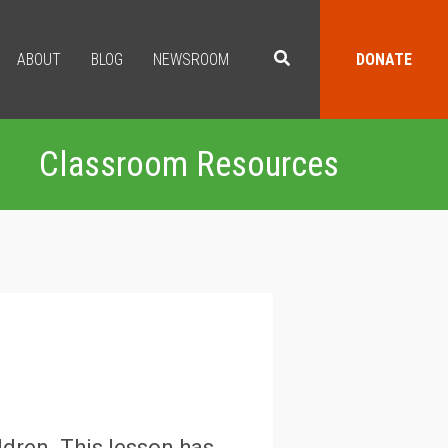
ABOUT
BLOG
NEWSROOM
DONATE
Classroom Resources
ldren. This lesson has