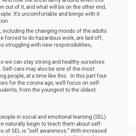
ion out of it, and what will be on the other end,
eople. It’s uncomfortable and brings with it
ion.
s, including the changing moods of the adults
re forced to do hazardous work, are laid off,
o struggling with new responsibilities,
y so we can stay strong and healthy ourselves
e. Self-care may also be one of the most
 people, at a time like this. In this part four
ies for the corona age, we’ll focus on self-
students, from the youngest to the oldest.
eople in social and emotional learning (SEL)
 naturally begin to teach them about self-
s of SEL is “self awareness.” With increased