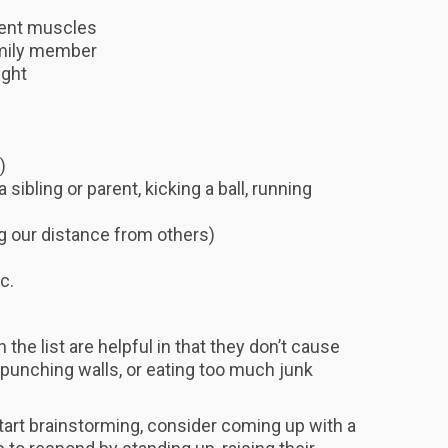
rent muscles
family member
ight
)
 sibling or parent, kicking a ball, running
ng our distance from others)
c.
 the list are helpful in that they don’t cause
e punching walls, or eating too much junk
 start brainstorming, consider coming up with a