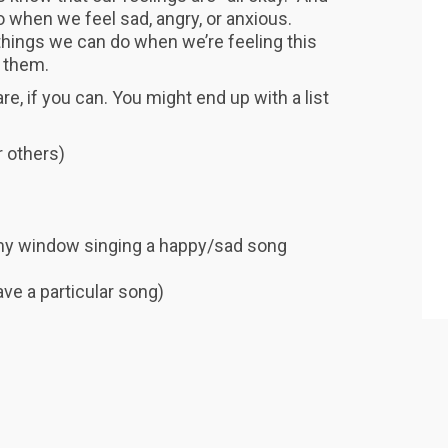
 when we feel sad, angry, or anxious.
 things we can do when we’re feeling this
 them.
e, if you can. You might end up with a list
 others)
 my window singing a happy/sad song
ave a particular song)