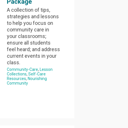
Package
A collection of tips,
strategies and lessons
to help you focus on
community care in
your classrooms;
ensure all students
feel heard; and address
current events in your
class.
Community-Care
Lesson
Collections
Self-Care
Resources
Nourishing
Community