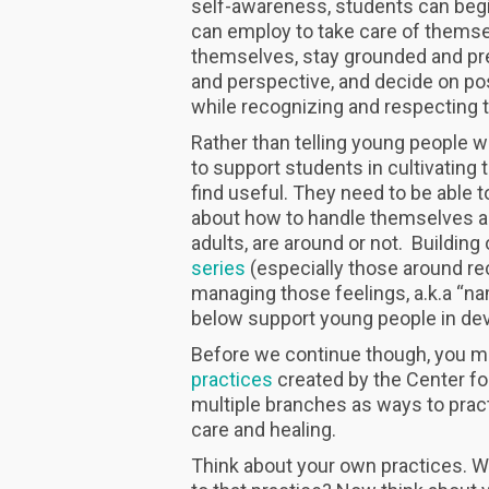
self-awareness, students can begin
can employ to take care of themse
themselves, stay grounded and pr
and perspective, and decide on pos
while recognizing and respecting 
Rather than telling young people wh
to support students in cultivating 
find useful. They need to be able
about how to handle themselves an
adults, are around or not. Building 
series
(especially those around re
managing those feelings, a.k.a “nam
below support young people in deve
Before we continue though, you m
practices
created by the Center fo
multiple branches as ways to pract
care and healing.
Think about your own practices. 