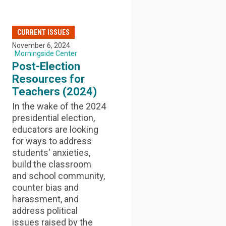
CURRENT ISSUES
November 6, 2024
Morningside Center
Post-Election
Resources for
Teachers (2024)
In the wake of the 2024
presidential election,
educators are looking
for ways to address
students' anxieties,
build the classroom
and school community,
counter bias and
harassment, and
address political
issues raised by the