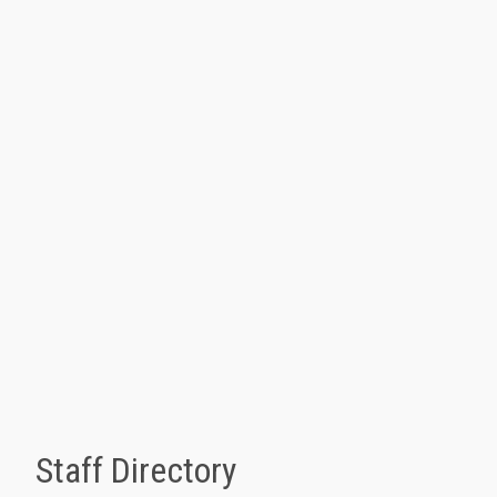
Staff Directory