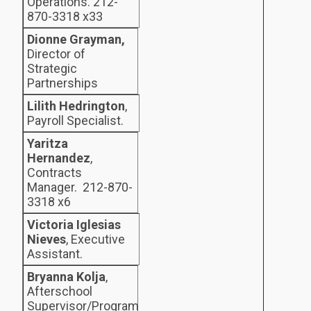
Operations. 212-
870-3318 x33
Dionne Grayman,
Director of
Strategic
Partnerships
Lilith Hedrington
,
Payroll Specialist.
Yaritza
Hernandez
,
Contracts
Manager. 212-870-
3318 x6
Victoria Iglesias
Nieves
, Executive
Assistant.
Bryanna Kolja
,
Afterschool
Supervisor/Program