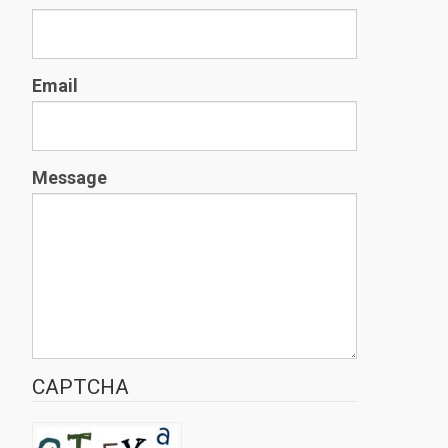
Email
Message
CAPTCHA