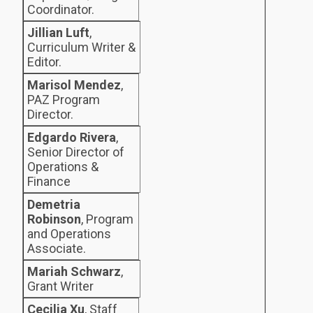
Coordinator.
Jillian Luft
,
Curriculum Writer &
Editor.
Marisol Mendez
,
PAZ Program
Director.
Edgardo Rivera
,
Senior Director of
Operations &
Finance
Demetria
Robinson
, Program
and Operations
Associate.
Mariah Schwarz
,
Grant Writer
Cecilia Xu
, Staff