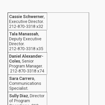
Cassie Schwerner
,
Executive Director.
212-870-3318 x32
Tala Manassah
,
Deputy Executive
Director.
212-870-3318 x35
Daniel Alexander-
Coles
, Senior
Program Manager.
212-870-3318 x74
Sara Carrero
,
Communications
Specialist.
Sully Diaz
, Director
of Program