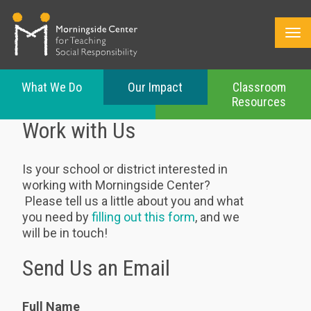
What We Do
Our Impact
Classroom
Resources
Skip
Work with Us
to
main
content
Is your school or district interested in
working with Morningside Center?
Please tell us a little about you and what
you need by
filling out this form
, and we
will be in touch!
Send Us an Email
Full Name