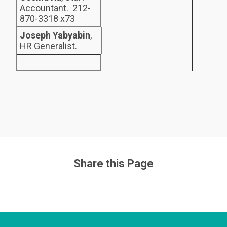
Accountant. 212-
870-3318 x73
Joseph Yabyabin
,
HR Generalist.
Share this Page