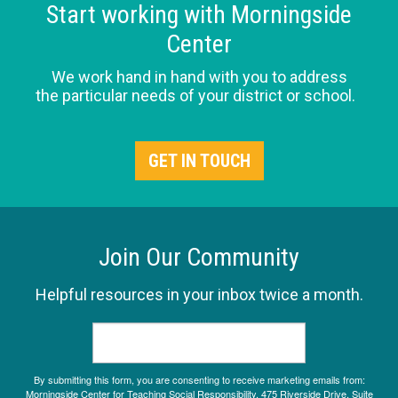
Start working with Morningside
Center
We work hand in hand with you to address
the particular needs of your district or school.
GET IN TOUCH
Join Our Community
Helpful resources in your inbox twice a month.
By submitting this form, you are consenting to receive marketing emails from:
Morningside Center for Teaching Social Responsibility, 475 Riverside Drive, Suite