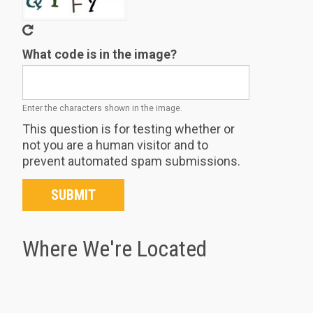
What code is in the image?
Enter the characters shown in the image.
This question is for testing whether or
not you are a human visitor and to
prevent automated spam submissions.
SUBMIT
Where We're Located