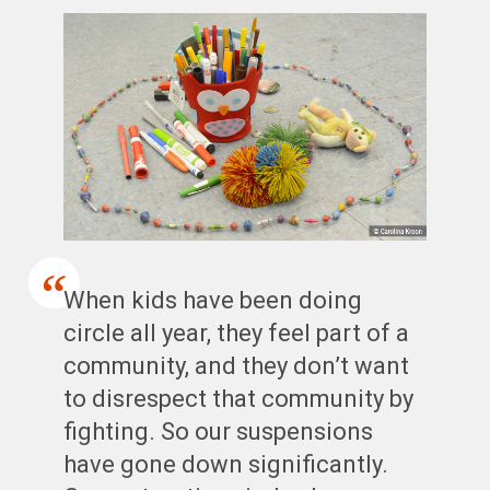
When kids have been doing
circle all year, they feel part of a
community, and they don’t want
to disrespect that community by
fighting. So our suspensions
have gone down significantly.