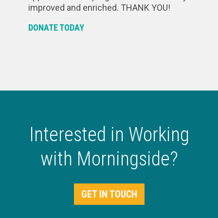
improved and enriched. THANK YOU!
DONATE TODAY
Interested in Working
with Morningside?
GET IN TOUCH