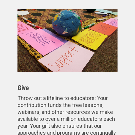
Give
Throw out a lifeline to educators: Your
contribution funds the free lessons,
webinars, and other resources we make
available to over a million educators each
year. Your gift also ensures that our
approaches and programs are continually