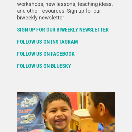
workshops, new lessons, teaching ideas,
and other resources: Sign up for our
biweekly newsletter
SIGN UP FOR OUR BIWEEKLY NEWSLETTER
FOLLOW US ON INSTAGRAM
FOLLOW US ON FACEBOOK
FOLLOW US ON BLUESKY