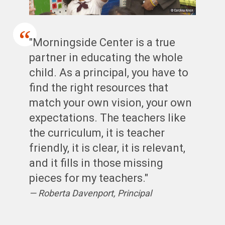
"Morningside Center is a true
partner in educating the whole
child. As a principal, you have to
find the right resources that
match your own vision, your own
expectations. The teachers like
the curriculum, it is teacher
friendly, it is clear, it is relevant,
and it fills in those missing
pieces for my teachers."
Roberta Davenport, Principal