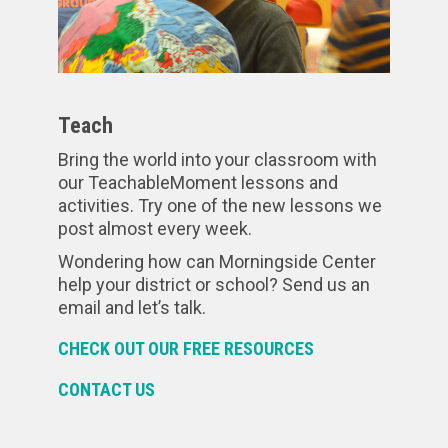
Teach
Bring the world into your classroom with
our TeachableMoment lessons and
activities. Try one of the new lessons we
post almost every week.
Wondering how can Morningside Center
help your district or school? Send us an
email and let’s talk.
CHECK OUT OUR FREE RESOURCES
CONTACT US