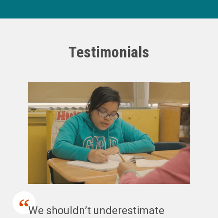
Testimonials
We shouldn’t underestimate