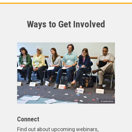
Ways to Get Involved
Connect
Find out about upcoming webinars,