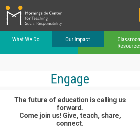
What We Do
Our Impact
Classroo
Resource
Skip
to
main
content
Engage
The future of education is calling us
forward.
Come join us! Give, teach, share,
connect.