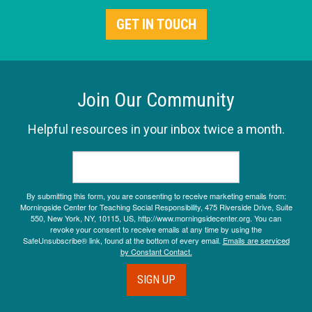
GET IN TOUCH
Join Our Community
Helpful resources in your inbox twice a month.
By submitting this form, you are consenting to receive marketing emails from:
Morningside Center for Teaching Social Responsibility, 475 Riverside Drive, Suite
550, New York, NY, 10115, US, http://www.morningsidecenter.org. You can
revoke your consent to receive emails at any time by using the
SafeUnsubscribe® link, found at the bottom of every email.
Emails are serviced
by Constant Contact.
SIGN UP