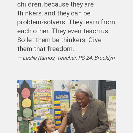
children, because they are
thinkers, and they can be
problem-solvers. They learn from
each other. They even teach us.
So let them be thinkers. Give
them that freedom.
Leslie Ramos, Teacher, PS 24, Brooklyn