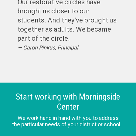
Our restorative circles have
brought us closer to our
students. And they’ve brought us
together as adults. We became
part of the circle.
Caron Pinkus, Principal
Start working with Morningside
Center
We work hand in hand with you to address
the particular needs of your district or school.