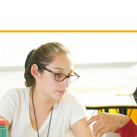
SEL AND RP
April 14, 2026
Jillian Luft
Holding Space for Change, Grief 
Loss
,
e-based
Spring is a natural time for transformation, 
nd
embracing new beginnings while shedding
tful
those attitudes or mindsets that no longer
 what
serve us. It’s also an ideal time to consider
ve
the changes in our lives and their impact. I