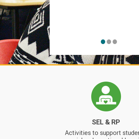
on change, grief,
l, a circle, and
 Community
SEL & RP
Activities to support stude