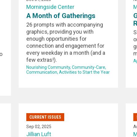
Morningside Center
M
A Month of Gatherings
G
26 prompts with accompanying
graphics, providing you with
S
enough opportunities for
o
connection and engagement for
g
every weekday in a month (and a
m
o
few extras!).
A
Nourishing Community
Community-Care
Communication
Activities to Start the Year
CURRENT ISSUES
Sep 02, 2025
A
Jillian Luft
M