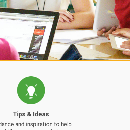
this lesson students reflect on change, grie
and loss through a scrawl wall, a circle, and
building a collective playlist.
Relationship Nurturing
Nourishing Community
Tips & Ideas
dance and inspiration to help