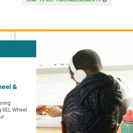
SEL AND RP
May 5, 2026
Jillian Luft
heel &
The Teachers in Our Lives
In honor of Teacher Appreciation week
Morningside Center offers this Circl
bring
lesson as an invitation for students a
ng SEL Wheel
Circle keepers to reflect on the impac
ur
teachers and “teachers” in their lives;
lessons were learned; and ways they’