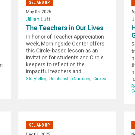
SEL AND RP
May 05, 2026
A
Jillian Luft
J
The Teachers in Our Lives
H
G
In honor of Teacher Appreciation
week, Morningside Center offers
S
this Circle-based lesson as an
t
invitation for students and Circle
n
keepers to reflect on the
om
t
impactful teachers and
n
i
Storytelling
Relationship Nurturing
Circles
R
C
SEL AND RP
Dec 01, 2025
N