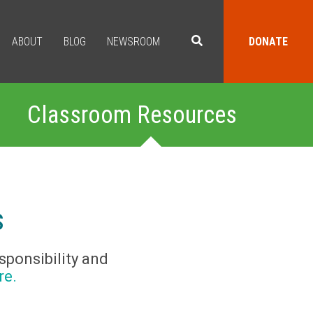
ABOUT
BLOG
NEWSROOM
DONATE
Classroom Resources
s
sponsibility and
re.