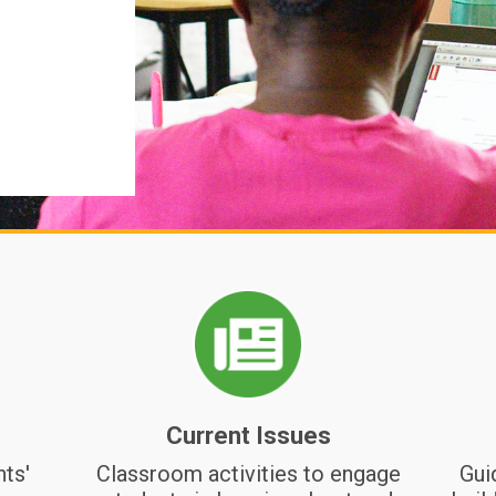
passed this learning forward.
Storytelling
Relationship Nurturing
Circles
Current Issues
nts'
Classroom activities to engage
Gui