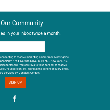
 Our Community
es in your inbox twice a month.
e consenting to receive marketing emails from: Morningside
onsibility, 475 Riverside Drive, Suite 550, New York, NY,
sidecenter.org. You can revoke your consent to receive
SafeUnsubscribe® link, found at the bottom of every email.
are serviced by Constant Contact.
SIGN UP