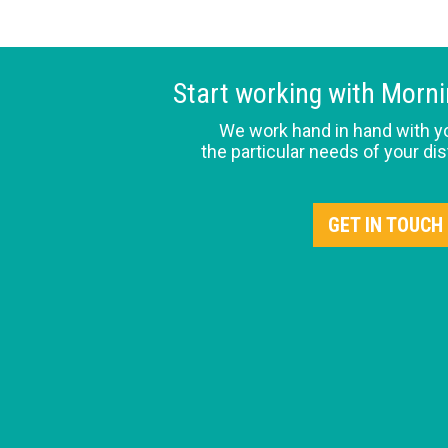
Start working with Morn
We work hand in hand with y
the particular needs of your dis
GET IN TOUCH