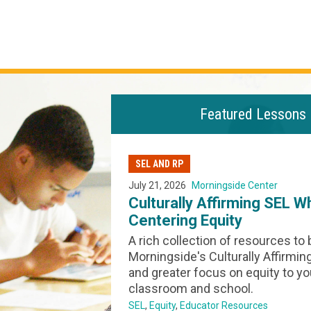
Featured Lessons
SEL AND RP
July 21, 2026
Morningside Center
nge, Grief &
Culturally Affirming SEL W
Centering Equity
ransformation, for
A rich collection of resources to 
while shedding
Morningside's Culturally Affirmi
that no longer
and greater focus on equity to yo
ime to consider
classroom and school.
their impact. In
SEL
Equity
Educator Resources