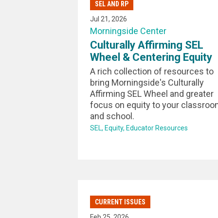
SEL AND RP
Jul 21, 2026
Morningside Center
Culturally Affirming SEL
Wheel & Centering Equity
A rich collection of resources to
bring Morningside's Culturally
Affirming SEL Wheel and greater
focus on equity to your classro
and school.
SEL
Equity
Educator Resources
CURRENT ISSUES
Feb 25, 2026