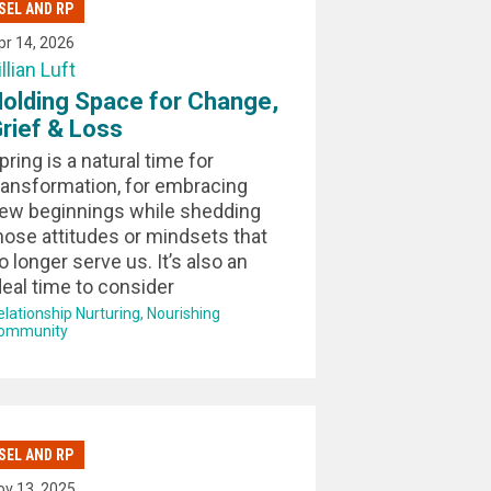
SEL AND RP
pr 14, 2026
illian Luft
olding Space for Change,
rief & Loss
pring is a natural time for
ransformation, for embracing
ew beginnings while shedding
hose attitudes or mindsets that
o longer serve us. It’s also an
deal time to consider
elationship Nurturing
Nourishing
ommunity
SEL AND RP
ov 13, 2025