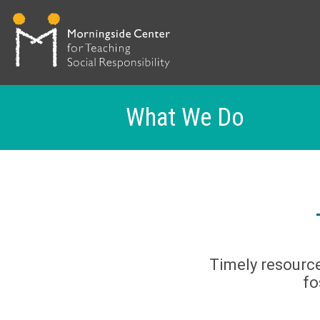
What We Do
Skip
to
main
content
Timely resource
fo