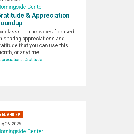
orningside Center
ratitude & Appreciation
Roundup
ix classroom activities focused
n sharing appreciations and
ratitude that you can use this
onth, or anytime!
ppreciations
Gratitude
SEL AND RP
ug 26, 2025
orningside Center