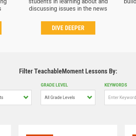
ing
students in learning about and
buil
s
discussing issues in the news
DIVE DEEPER
Filter TeachableMoment Lessons By:
GRADE LEVEL
KEYWORDS