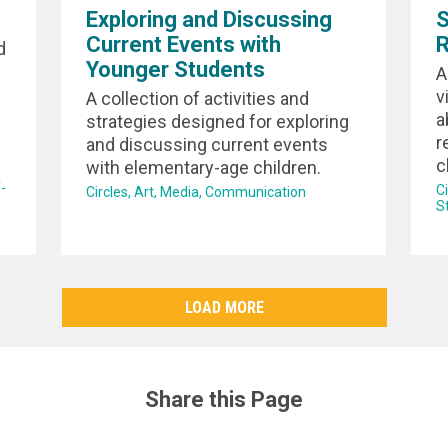
Exploring and Discussing
S
Current Events with
R
d
Younger Students
A
v
A collection of activities and
a
strategies designed for exploring
r
and discussing current events
c
with elementary-age children.
-
C
Circles
Art
Media
Communication
S
LOAD MORE
Share this Page