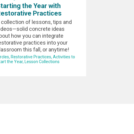
tarting the Year with
estorative Practices
 collection of lessons, tips and
ideos—solid concrete ideas
bout how you can integrate
estorative practices into your
lassroom this fall, or anytime!
ircles
Restorative Practices
Activities to
tart the Year
Lesson Collections