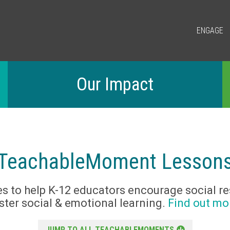
ENGAGE
Our Impact
TeachableMoment Lesson
s to help K-12 educators encourage social re
ster social & emotional learning.
Find out mo
JUMP TO ALL TEACHABLEMOMENTS