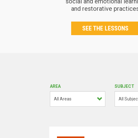
social and emotional learn
and restorative practice
SEE THE LESSONS
AREA
SUBJECT