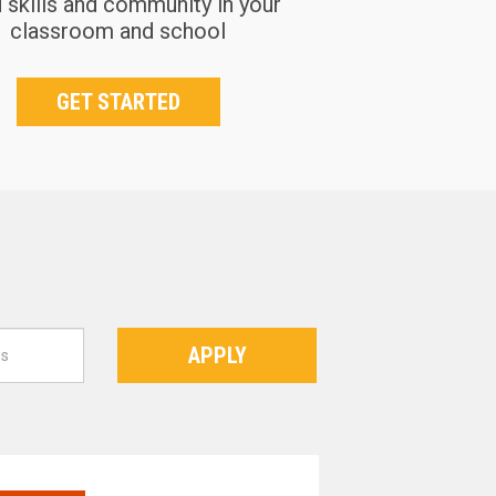
d skills and community in your
classroom and school
GET STARTED
APPLY