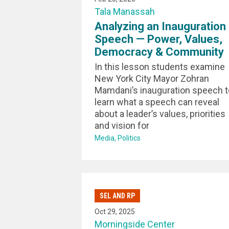
Tala Manassah
Analyzing an Inauguration
Speech — Power, Values,
Democracy & Community
In this lesson students examine
New York City Mayor Zohran
Mamdani’s inauguration speech t
learn what a speech can reveal
about a leader’s values, priorities
and vision for
Media
Politics
SEL AND RP
Oct 29, 2025
Morningside Center