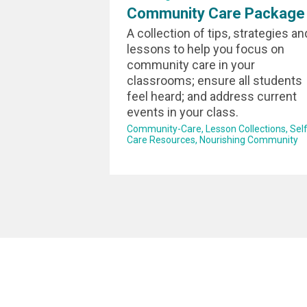
Community Care Package
A collection of tips, strategies an
lessons to help you focus on
community care in your
classrooms; ensure all students
feel heard; and address current
events in your class.
Community-Care
Lesson Collections
Self
Care Resources
Nourishing Community