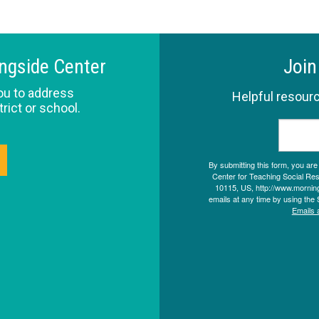
ingside Center
Join
ou to address
Helpful resourc
trict or school.
By submitting this form, you ar
Center for Teaching Social Resp
10115, US, http://www.morning
emails at any time by using the 
Emails 