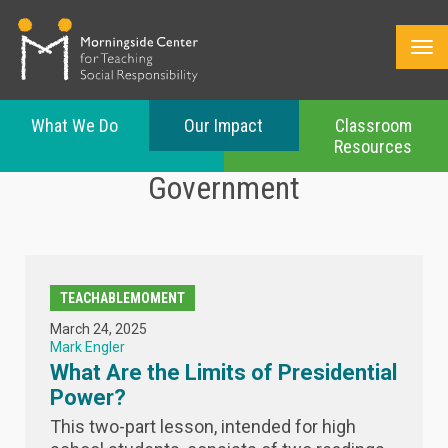
What We Do
Our Impact
Classroom
Resources
Skip
Government
to
main
content
TEACHABLEMOMENT
March 24, 2025
Mark Engler
What Are the Limits of Presidential
Power?
This two-part lesson, intended for high