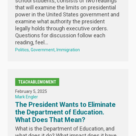
school students, consists of two readings
that will examine the limits on presidential
power in the United States government and
examine what authority the president
legally holds through executive orders.
Questions for discussion follow each
reading, feel...
Politics
Government
Immigration
TEACHABLEMOMENT
February 5, 2025
Mark Engler
The President Wants to Eliminate
the Department of Education.
What Does That Mean?
What is the Department of Education, and
what does it do? What impact does it have