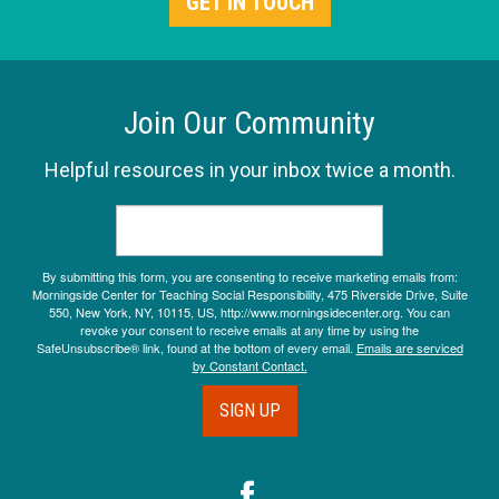
GET IN TOUCH
Join Our Community
Helpful resources in your inbox twice a month.
By submitting this form, you are consenting to receive marketing emails from:
Morningside Center for Teaching Social Responsibility, 475 Riverside Drive, Suite
550, New York, NY, 10115, US, http://www.morningsidecenter.org. You can
revoke your consent to receive emails at any time by using the
SafeUnsubscribe® link, found at the bottom of every email.
Emails are serviced
by Constant Contact.
SIGN UP