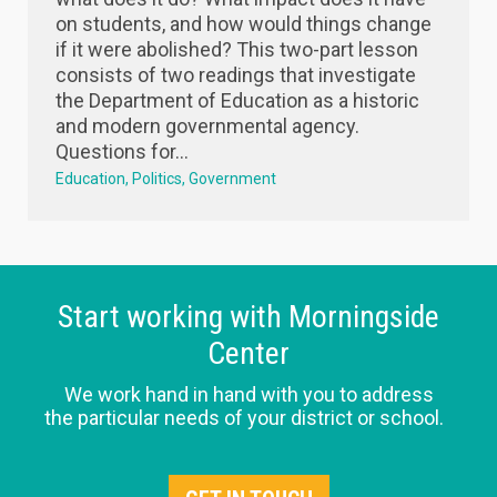
on students, and how would things change
if it were abolished? This two-part lesson
consists of two readings that investigate
the Department of Education as a historic
and modern governmental agency.
Questions for...
Education
Politics
Government
Start working with Morningside
Center
We work hand in hand with you to address
the particular needs of your district or school.