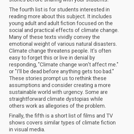
The fourth list is for students interested in
reading more about this subject. It includes
young adult and adult fiction focused on the
social and practical effects of climate change.
Many of these texts vividly convey the
emotional weight of various natural disasters.
Climate change threatens people. It's often
easy to forget this or live in denial by
responding, "Climate change won't affect me."
or "I'll be dead before anything gets too bad."
These stories prompt us to rethink these
assumptions and consider creating a more
sustainable world with urgency. Some are
straightforward climate dystopias while
others work as allegories of the problem.
Finally, the fifth is a short list of films and TV
shows covers similar types of climate fiction
in visual media.