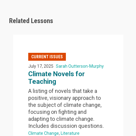
Related Lessons
CURRENT ISSUES
July 17, 2025
Sarah Outterson-Murphy
Climate Novels for
Teaching
A listing of novels that take a
positive, visionary approach to
the subject of climate change,
focusing on fighting and
adapting to climate change.
Includes discussion questions.
Climate Change
Literature