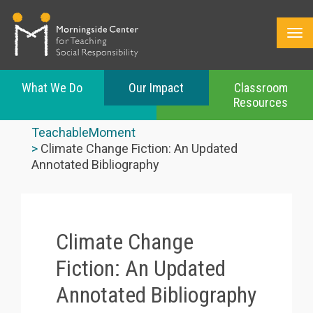
What We Do
Our Impact
Classroom
Resources
Skip
to
TeachableMoment
main
Climate Change Fiction: An Updated
content
Annotated Bibliography
Climate Change
Fiction: An Updated
Annotated Bibliography