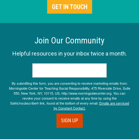
GET IN TOUCH
Join Our Community
Helpful resources in your inbox twice a month.
By submitting this form, you are consenting to receive marketing emails from:
Morningside Center for Teaching Social Responsibility, 475 Riverside Drive, Suite
550, New York, NY, 10115, US, http://www.morningsidecenter.org. You can
revoke your consent to receive emails at any time by using the
SafeUnsubscribe® link, found at the bottom of every email.
Emails are serviced
by Constant Contact.
SIGN UP