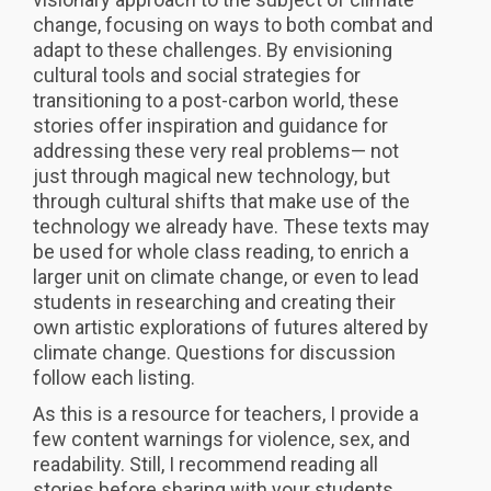
change, focusing on ways to both combat and
adapt to these challenges. By envisioning
cultural tools and social strategies for
transitioning to a post-carbon world, these
stories offer inspiration and guidance for
addressing these very real problems— not
just through magical new technology, but
through cultural shifts that make use of the
technology we already have. These texts may
be used for whole class reading, to enrich a
larger unit on climate change, or even to lead
students in researching and creating their
own artistic explorations of futures altered by
climate change. Questions for discussion
follow each listing.
As this is a resource for teachers, I provide a
few content warnings for violence, sex, and
readability. Still, I recommend reading all
stories before sharing with your students.