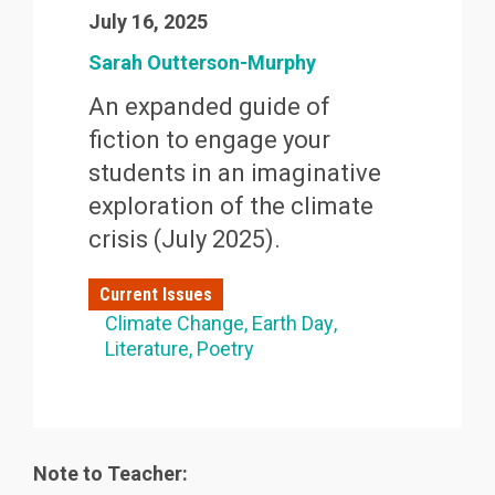
July 16, 2025
Sarah Outterson-Murphy
An expanded guide of
fiction to engage your
students in an imaginative
exploration of the climate
crisis (July 2025).
Current Issues
Climate Change
Earth Day
Literature
Poetry
Note to Teacher: