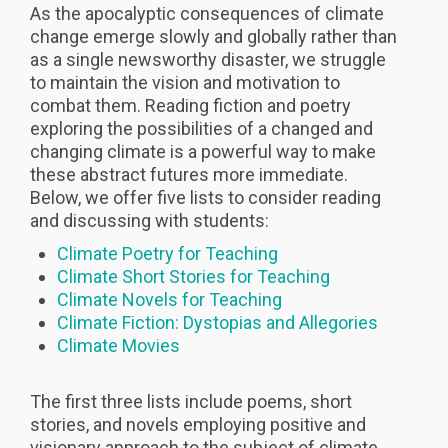
As the apocalyptic consequences of climate
change emerge slowly and globally rather than
as a single newsworthy disaster, we struggle
to maintain the vision and motivation to
combat them. Reading fiction and poetry
exploring the possibilities of a changed and
changing climate is a powerful way to make
these abstract futures more immediate.
Below, we offer five lists to consider reading
and discussing with students:
Climate Poetry for Teaching
Climate Short Stories for Teaching
Climate Novels for Teaching
Climate Fiction: Dystopias and Allegories
Climate Movies
The first three lists include poems, short
stories, and novels employing positive and
visionary approach to the subject of climate