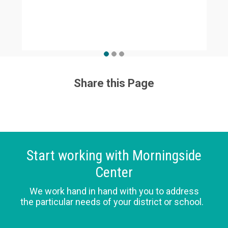
Share this Page
Start working with Morningside
Center
We work hand in hand with you to address
the particular needs of your district or school.