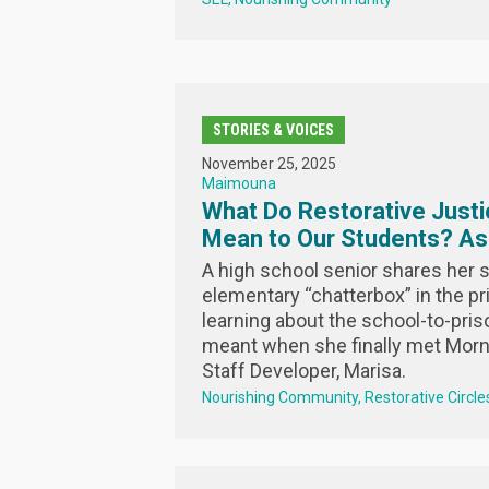
STORIES & VOICES
November 25, 2025
Maimouna
What Do Restorative Justi
Mean to Our Students? A
A high school senior shares her s
elementary “chatterbox” in the pri
learning about the school-to-priso
meant when she finally met Morn
Staff Developer, Marisa.
Nourishing Community
Restorative Circle