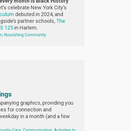
every month is Black History
et’s celebrate New York City’s
iculum
debuted in 2024, and
ngside’s partner schools,
The
PS 125
in Harlem.
on
Nourishing Community
ings
anying graphics, providing you
ies for connection and
weekday in a month (and a few
unity-Care
Communication
Activities to