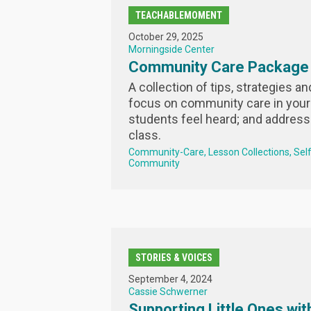
TEACHABLEMOMENT
October 29, 2025
Morningside Center
Community Care Package
A collection of tips, strategies a
focus on community care in your
students feel heard; and address
class.
Community-Care
Lesson Collections
Sel
Community
STORIES & VOICES
September 4, 2024
Cassie Schwerner
Supporting Little Ones with