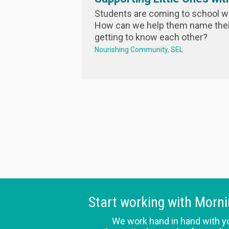
Students are coming to school w
How can we help them name their
getting to know each other?
Nourishing Community
SEL
Start working with Morn
We work hand in hand with y