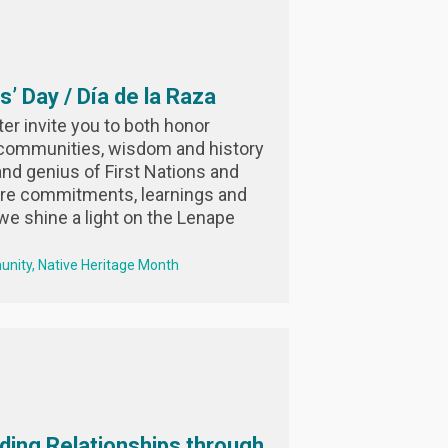
’ Day / Día de la Raza
r invite you to both honor
 communities, wisdom and history
nd genius of First Nations and
are commitments, learnings and
we shine a light on the Lenape
unity
Native Heritage Month
ding Relationships through