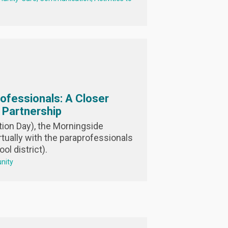
rofessionals: A Closer
l Partnership
ion Day), the Morningside
tually with the paraprofessionals
ol district).
nity