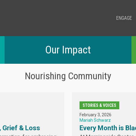
ENGAGE
Our Impact
Nourishing Community
STORIES & VOICES
February 3, 2026
Mariah Schwarz
 Grief & Loss
Every Month is Bla