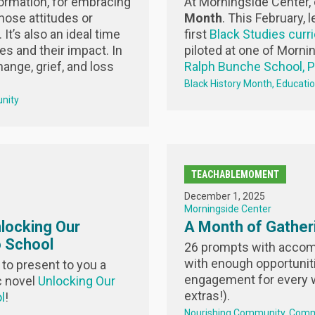
formation, for embracing
At Morningside Center,
ose attitudes or
Month
.
This February, l
It’s also an ideal time
first
Black Studies curr
es and their impact. In
piloted at one of Morni
ange, grief, and loss
Ralph Bunche School, 
Black History Month
Educati
nity
TEACHABLEMOMENT
December 1, 2025
Morningside Center
locking Our
A Month of Gather
 School
26 prompts with accomp
with enough opportunit
to present to you a
engagement for every 
c novel
Unlocking Our
extras!).
l
!
Nourishing Community
Comm