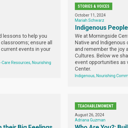
STORIES & VOICES
October 11, 2024
Mariah Schwarz
Indigenous Peoples
nd lessons to help you
We at Morningside Cente
 classrooms; ensure all
Native and Indigenous
 current events in your
and remember the joy a
Cultures. Below we sh
event opportunities as 
f-Care Resources
Nourishing
Center.
Indigenous
Nourishing Comm
TEACHABLEMOMENT
August 26, 2024
Adriana Guzman
 their Big Feelings
Who Are You?: Buil