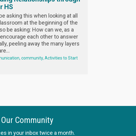
or HS
 asking this when looking at all
lassroom at the beginning of the
so be asking: How can we, as a
encourage each other to answer
ally, peeling away the many layers
e...
unication
community
Activities to Start
 Our Community
es in your inbox twice a month.