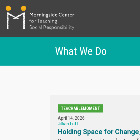
What We Do
Skip
to
main
content
TEACHABLEMOMENT
April 14, 2026
Jillian Luft
Holding Space for Change,