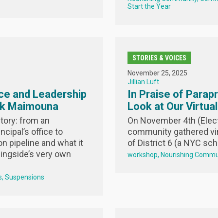
Start the Year
STORIES & VOICES
November 25, 2025
Jillian Luft
ce and Leadership
In Praise of Parap
sk Maimouna
Look at Our Virtua
tory: from an
On November 4th (Elect
ncipal’s office to
community gathered vir
n pipeline and what it
of District 6 (a NYC scho
ingside’s very own
workshop
Nourishing Commu
s
Suspensions