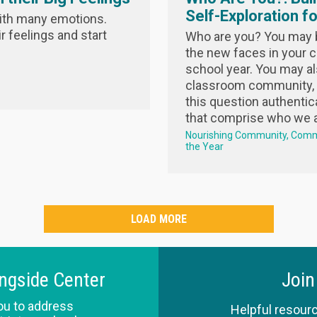
Self-Exploration f
ith many emotions.
 feelings and start
Who are you? You may be
the new faces in your c
school year. You may al
classroom community, 
this question authentic
that comprise who we ar
Nourishing Community
Comm
the Year
LOAD MORE
ingside Center
Join
ou to address
Helpful resourc