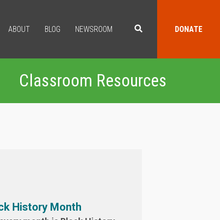
ABOUT
BLOG
NEWSROOM
DONATE
Classroom Resources
ck History Month