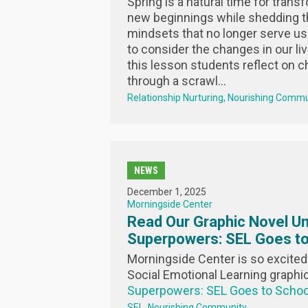
Spring is a natural time for trans
new beginnings while shedding th
mindsets that no longer serve us. 
to consider the changes in our liv
this lesson students reflect on ch
through a scrawl...
Relationship Nurturing
Nourishing Commu
NEWS
December 1, 2025
Morningside Center
Read Our Graphic Novel Un
Superpowers: SEL Goes to
Morningside Center is so excited 
Social Emotional Learning graphi
Superpowers: SEL Goes to Schoo
SEL
Nourishing Community