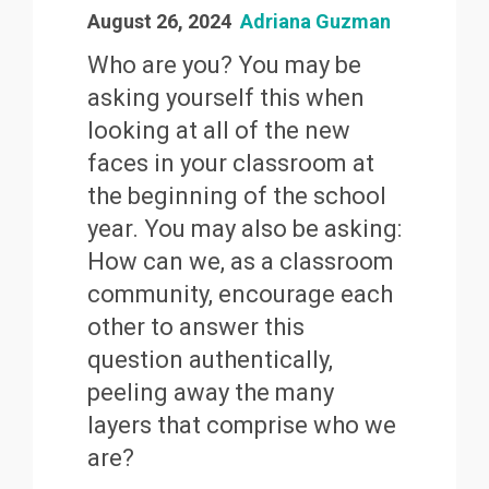
August 26, 2024
Adriana Guzman
Who are you? You may be
asking yourself this when
looking at all of the new
faces in your classroom at
the beginning of the school
year. You may also be asking:
How can we, as a classroom
community, encourage each
other to answer this
question authentically,
peeling away the many
layers that comprise who we
are?