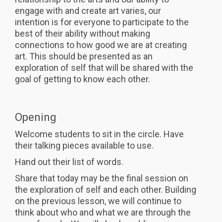
engage with and create art varies, our
intention is for everyone to participate to the
best of their ability without making
connections to how good we are at creating
art. This should be presented as an
exploration of self that will be shared with the
goal of getting to know each other.
Opening
Welcome students to sit in the circle. Have
their talking pieces available to use.
Hand out their list of words.
Share that today may be the final session on
the exploration of self and each other. Building
on the previous lesson, we will continue to
think about who and what we are through the