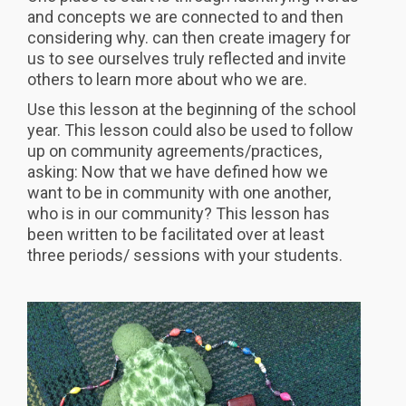
and concepts we are connected to and then
considering why. can then create imagery for
us to see ourselves truly reflected and invite
others to learn more about who we are.
Use this lesson at the beginning of the school
year. This lesson could also be used to follow
up on community agreements/practices,
asking: Now that we have defined how we
want to be in community with one another,
who is in our community? This lesson has
been written to be facilitated over at least
three periods/ sessions with your students.