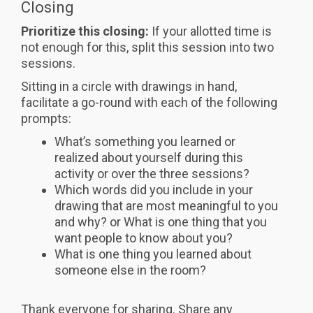
Closing
Prioritize this closing:
If your allotted time is
not enough for this, split this session into two
sessions.
Sitting in a circle with drawings in hand,
facilitate a go-round with each of the following
prompts:
What’s something you learned or
realized about yourself during this
activity or over the three sessions?
Which words did you include in your
drawing that are most meaningful to you
and why? or What is one thing that you
want people to know about you?
What is one thing you learned about
someone else in the room?
Thank everyone for sharing. Share any