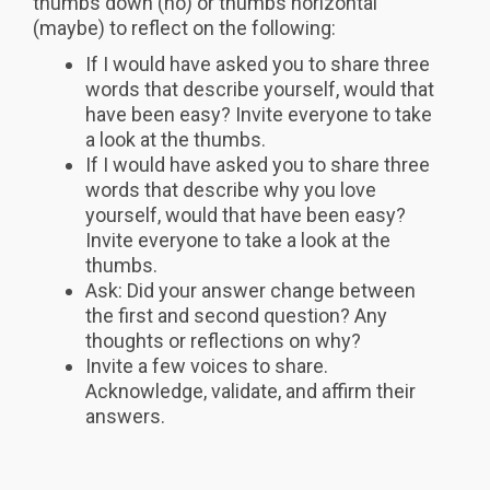
thumbs down (no) or thumbs horizontal
(maybe) to reflect on the following:
If I would have asked you to share three
words that describe yourself, would that
have been easy? Invite everyone to take
a look at the thumbs.
If I would have asked you to share three
words that describe why you love
yourself, would that have been easy?
Invite everyone to take a look at the
thumbs.
Ask: Did your answer change between
the first and second question? Any
thoughts or reflections on why?
Invite a few voices to share.
Acknowledge, validate, and affirm their
answers.