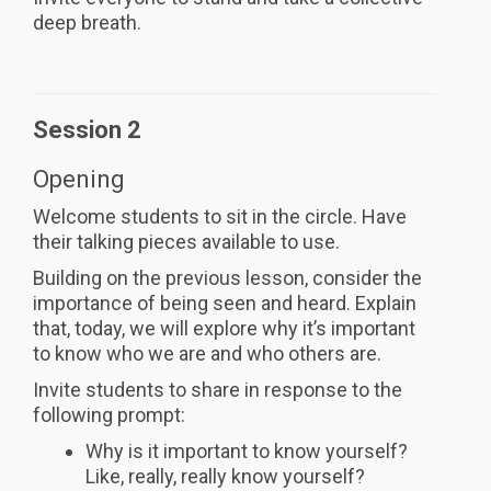
deep breath.
Session 2
Opening
Welcome students to sit in the circle. Have
their talking pieces available to use.
Building on the previous lesson, consider the
importance of being seen and heard. Explain
that, today, we will explore why it’s important
to know who we are and who others are.
Invite students to share in response to the
following prompt:
Why is it important to know yourself?
Like, really, really know yourself?