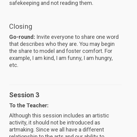
safekeeping and not reading them.
Closing
Go-round:
Invite everyone to share one word
that describes who they are. You may begin
the share to model and foster comfort. For
example, I am kind, I am funny, I am hungry,
etc.
Session 3
To the Teacher:
Although this session includes an artistic
activity, it should not be introduced as
artmaking. Since we all have a different
relationship to the arts and our ability to