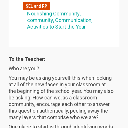
SEL and RP
Nourishing Community
community
Communication
Activities to Start the Year
To the Teacher:
Who are you?
You may be asking yourself this when looking
at all of the new faces in your classroom at
the beginning of the school year. You may also
be asking: How can we, as a classroom
community, encourage each other to answer
this question authentically, peeling away the
many layers that comprise who we are?
One place to start is through identifying words