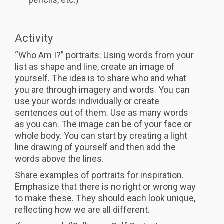
Activity
“Who Am I?” portraits: Using words from your
list as shape and line, create an image of
yourself. The idea is to share who and what
you are through imagery and words. You can
use your words individually or create
sentences out of them. Use as many words
as you can. The image can be of your face or
whole body. You can start by creating a light
line drawing of yourself and then add the
words above the lines.
Share examples of portraits for inspiration.
Emphasize that there is no right or wrong way
to make these. They should each look unique,
reflecting how we are all different.