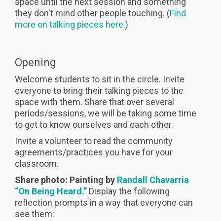
space until the next session and something
they don't mind other people touching. (
Find
more on talking pieces here
.)
Opening
Welcome students to sit in the circle. Invite
everyone to bring their talking pieces to the
space with them. Share that over several
periods/sessions, we will be taking some time
to get to know ourselves and each other.
Invite a volunteer to read the community
agreements/practices you have for your
classroom.
Share photo: Painting by
Randall Chavarria
“On Being Heard.”
Display the following
reflection prompts in a way that everyone can
see them: