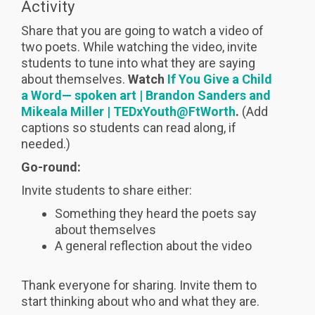
Activity
Share that you are going to watch a video of
two poets. While watching the video, invite
students to tune into what they are saying
about themselves.
Watch
If You Give a Child
a Word— spoken art | Brandon Sanders and
Mikeala Miller | TEDxYouth@FtWorth
.
(Add
captions so students can read along, if
needed.)
Go-round:
Invite students to share either:
Something they heard the poets say
about themselves
A general reflection about the video
Thank everyone for sharing. Invite them to
start thinking about who and what they are.