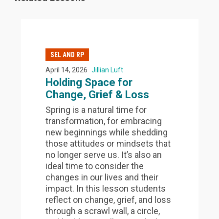
SEL AND RP
April 14, 2026
Jillian Luft
Holding Space for
Change, Grief & Loss
Spring is a natural time for
transformation, for embracing
new beginnings while shedding
those attitudes or mindsets that
no longer serve us. It’s also an
ideal time to consider the
changes in our lives and their
impact. In this lesson students
reflect on change, grief, and loss
through a scrawl wall, a circle,