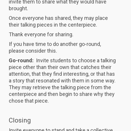
invite them to share what they would have
brought.
Once everyone has shared, they may place
their talking pieces in the centerpiece.
Thank everyone for sharing.
If you have time to do another go-round,
please consider this.
Go-round:
Invite students to choose a talking
piece other than their own that catches their
attention, that they find interesting, or that has
a story that resonated with them in some way.
They may retrieve the talking piece from the
centerpiece and then begin to share why they
chose that piece.
Closing
Invite everyone to stand and take a collective