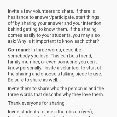
Invite a few volunteers to share. If there is
hesitance to answer/participate, start things
off by sharing your answer and your intention
behind getting to know them. If the sharing
comes easily to your students, you may also
ask: Why is it important to know each other?
Go-round:
In three words, describe
somebody you love. This can be a friend,
family member, or even someone you don’t
know personally. Invite a volunteer to start off
the sharing and choose a talking piece to use.
Be sure to share as well.
Invite them to share who the person is and the
three words that describe why they love them.
Thank everyone for sharing.
Invite students to use a thumbs up (yes),