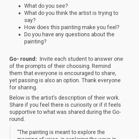
What do you see?
What do you think the artist is trying to
say?
How does this painting make you feel?
Do you have any questions about the
painting?
Go- round:
Invite each student to answer one
of the prompts of their choosing. Remind
them that everyone is encouraged to share,
yet passing is also an option. Thank everyone
for sharing.
Below is the artist’s description of their work.
Share if you feel there is curiosity or if it feels
supportive to what was shared during the Go-
round.
“The painting is meant to explore the