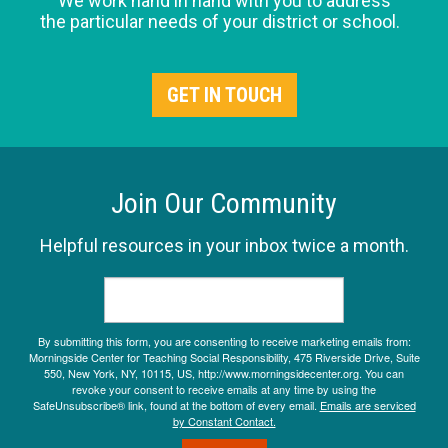
We work hand in hand with you to address
the particular needs of your district or school.
GET IN TOUCH
Join Our Community
Helpful resources in your inbox twice a month.
By submitting this form, you are consenting to receive marketing emails from:
Morningside Center for Teaching Social Responsibility, 475 Riverside Drive, Suite
550, New York, NY, 10115, US, http://www.morningsidecenter.org. You can
revoke your consent to receive emails at any time by using the
SafeUnsubscribe® link, found at the bottom of every email.
Emails are serviced
by Constant Contact.