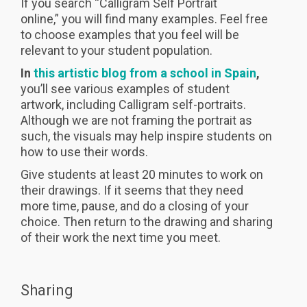
If you search “Calligram Self Portrait
online,” you will find many examples. Feel free
to choose examples that you feel will be
relevant to your student population.
In
this artistic blog from a school in Spain
,
you’ll see various examples of student
artwork, including Calligram self-portraits.
Although we are not framing the portrait as
such, the visuals may help inspire students on
how to use their words.
Give students at least 20 minutes to work on
their drawings. If it seems that they need
more time, pause, and do a closing of your
choice. Then return to the drawing and sharing
of their work the next time you meet.
Sharing