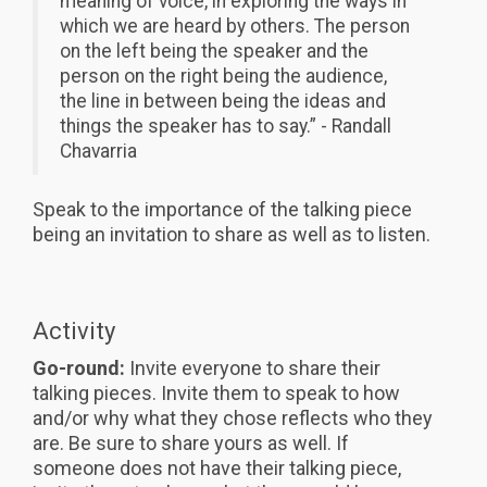
meaning of voice, in exploring the ways in
which we are heard by others. The person
on the left being the speaker and the
person on the right being the audience,
the line in between being the ideas and
things the speaker has to say.” - Randall
Chavarria
Speak to the importance of the talking piece
being an invitation to share as well as to listen.
Activity
Go-round:
Invite everyone to share their
talking pieces. Invite them to speak to how
and/or why what they chose reflects who they
are. Be sure to share yours as well. If
someone does not have their talking piece,