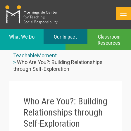
What We Do
Our Impact
Classroom
Resources
Skip
to
TeachableMoment
main
Who Are You?: Building Relationships
content
through Self-Exploration
Who Are You?: Building
Relationships through
Self-Exploration