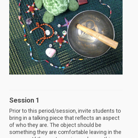
Session 1
Prior to this period/session, invite students to
bring in a talking piece that reflects an aspect
of who they are. The object should be
something they are comfortable leaving in the