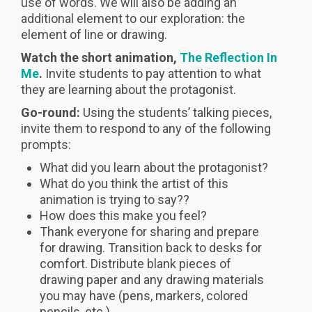
use of words. We will also be adding an
additional element to our exploration: the
element of line or drawing.
Watch the short animation,
The Reflection In
Me
.
Invite students to pay attention to what
they are learning about the protagonist.
Go-round:
Using the students’ talking pieces,
invite them to respond to any of the following
prompts:
What did you learn about the protagonist?
What do you think the artist of this
animation is trying to say??
How does this make you feel?
Thank everyone for sharing and prepare
for drawing. Transition back to desks for
comfort. Distribute blank pieces of
drawing paper and any drawing materials
you may have (pens, markers, colored
pencils, etc.)