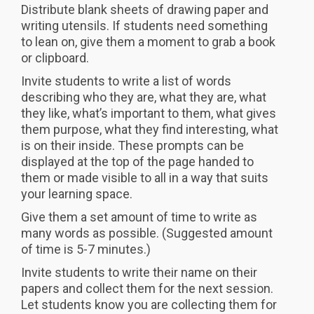
Distribute blank sheets of drawing paper and
writing utensils. If students need something
to lean on, give them a moment to grab a book
or clipboard.
Invite students to write a list of words
describing who they are, what they are, what
they like, what’s important to them, what gives
them purpose, what they find interesting, what
is on their inside. These prompts can be
displayed at the top of the page handed to
them or made visible to all in a way that suits
your learning space.
Give them a set amount of time to write as
many words as possible. (Suggested amount
of time is 5-7 minutes.)
Invite students to write their name on their
papers and collect them for the next session.
Let students know you are collecting them for