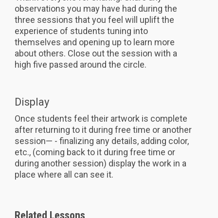
observations you may have had during the
three sessions that you feel will uplift the
experience of students tuning into
themselves and opening up to learn more
about others. Close out the session with a
high five passed around the circle.
Display
Once students feel their artwork is complete
after returning to it during free time or another
session— - finalizing any details, adding color,
etc., (coming back to it during free time or
during another session) display the work in a
place where all can see it.
Related Lessons