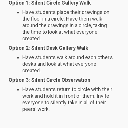
Option 1: Silent Circle Gallery Walk
Have students place their drawings on
the floor in a circle. Have them walk
around the drawings in a circle, taking
the time to look at what everyone
created.
Option 2: Silent Desk Gallery Walk
Have students walk around each other’s
desks and look at what everyone
created.
Option 3: Silent Circle Observation
Have students return to circle with their
work and hold it in front of them. Invite
everyone to silently take in all of their
peers’ work.