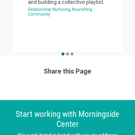
and building a collective playlist.
Relationship Nurturing
Nourishing
Community
Share this Page
Start working with Morningside
Center