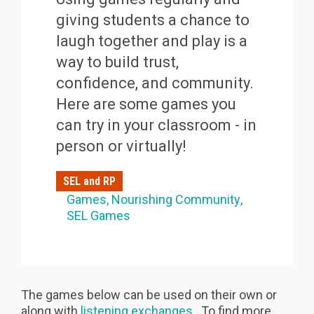
giving students a chance to
laugh together and play is a
way to build trust,
confidence, and community.
Here are some games you
can try in your classroom - in
person or virtually!
SEL and RP
Games
Nourishing Community
SEL Games
The games below can be used on their own or
along with
listening exchanges
. To find more