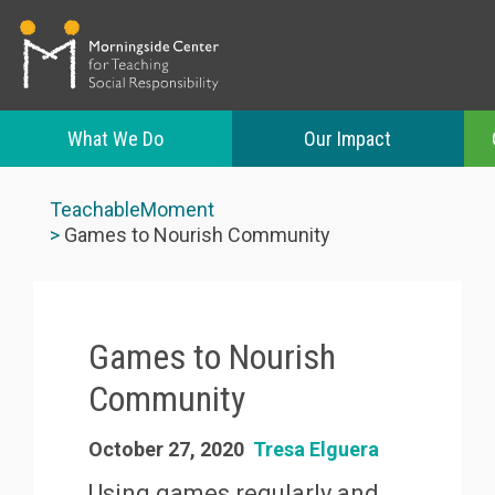
What We Do
Our Impact
Skip
to
TeachableMoment
main
Games to Nourish Community
content
Games to Nourish
Community
October 27, 2020
Tresa Elguera
Using games regularly and