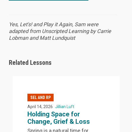
Yes, Let's! and Play it Again, Sam were
adapted from Unscripted Learning by Carrie
Lobman and Matt Lundquist
Related Lessons
SEL AND RP
April 14, 2026
Jillian Luft
Holding Space for
Change, Grief & Loss
Spring is a natural time for