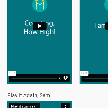
Play it Again, Sam