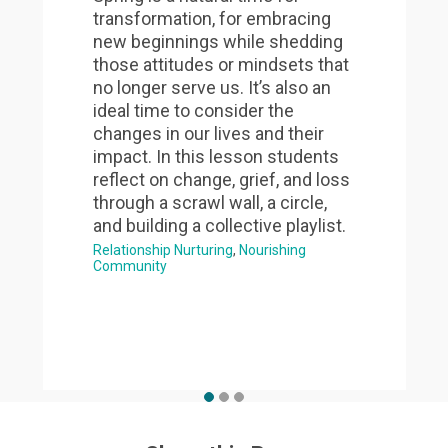
transformation, for embracing
new beginnings while shedding
those attitudes or mindsets that
no longer serve us. It’s also an
ideal time to consider the
changes in our lives and their
impact. In this lesson students
reflect on change, grief, and loss
through a scrawl wall, a circle,
and building a collective playlist.
Relationship Nurturing
Nourishing
Community