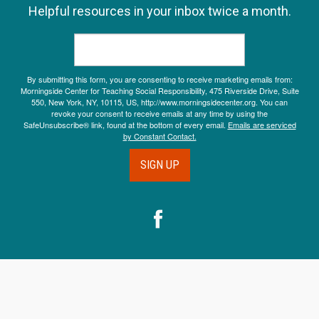
Helpful resources in your inbox twice a month.
By submitting this form, you are consenting to receive marketing emails from:
Morningside Center for Teaching Social Responsibility, 475 Riverside Drive, Suite
550, New York, NY, 10115, US, http://www.morningsidecenter.org. You can
revoke your consent to receive emails at any time by using the
SafeUnsubscribe® link, found at the bottom of every email.
Emails are serviced
by Constant Contact.
SIGN UP