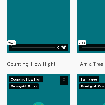
Counting, How High!
I Am a Tree