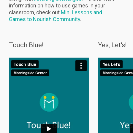
information on how to use games in your
classroom, check out
Mini Lessons and
Games to Nourish Community
.
Touch Blue!
Yes, Let's!