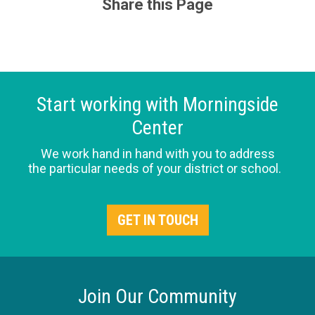
Share this Page
Start working with Morningside
Center
We work hand in hand with you to address
the particular needs of your district or school.
GET IN TOUCH
Join Our Community