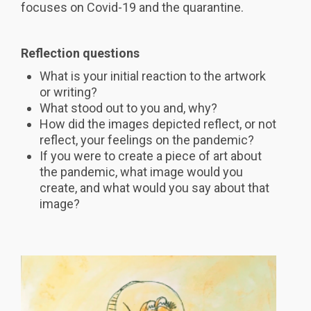
focuses on Covid-19 and the quarantine.
Reflection questions
What is your initial reaction to the artwork
or writing?
What stood out to you and, why?
How did the images depicted reflect, or not
reflect, your feelings on the pandemic?
If you were to create a piece of art about
the pandemic, what image would you
create, and what would you say about that
image?