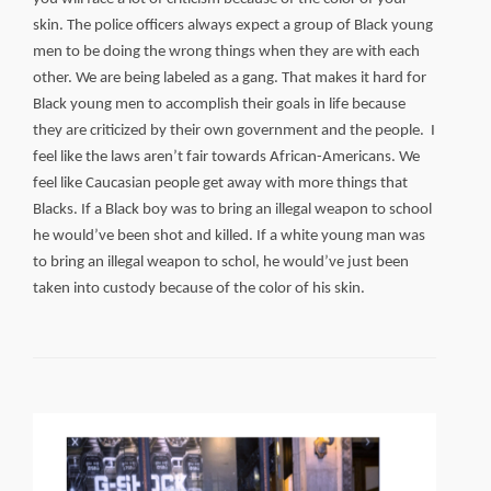
skin. The police officers always expect a group of Black young
men to be doing the wrong things when they are with each
other. We are being labeled as a gang. That makes it hard for
Black young men to accomplish their goals in life because
they are criticized by their own government and the people. I
feel like the laws aren’t fair towards African-Americans. We
feel like Caucasian people get away with more things that
Blacks. If a Black boy was to bring an illegal weapon to school
he would’ve been shot and killed. If a white young man was
to bring an illegal weapon to schol, he would’ve just been
taken into custody because of the color of his skin.