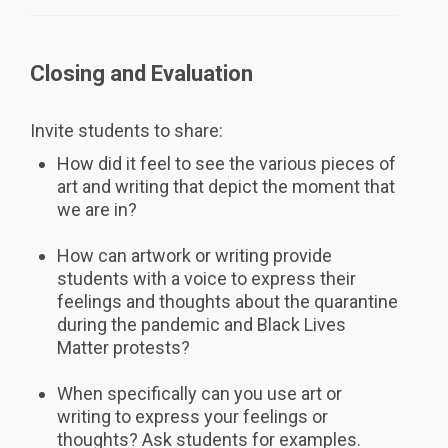
Closing and Evaluation
Invite students to share:
How did it feel to see the various pieces of
art and writing that depict the moment that
we are in?
How can artwork or writing provide
students with a voice to express their
feelings and thoughts about the quarantine
during the pandemic and Black Lives
Matter protests?
When specifically can you use art or
writing to express your feelings or
thoughts? Ask students for examples.