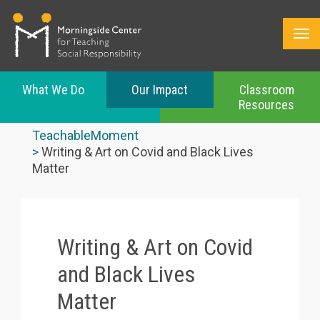
What We Do
Our Impact
Classroom
Resources
Skip
to
TeachableMoment
main
Writing & Art on Covid and Black Lives
content
Matter
Writing & Art on Covid
and Black Lives
Matter