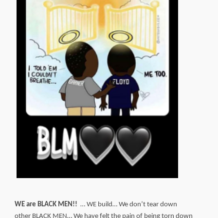
WE are BLACK MEN!!
… WE build… We don’t tear down
other BLACK MEN… We have felt the pain of being torn down