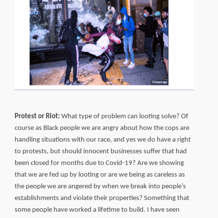
Protest or Riot:
What type of problem can looting solve? Of
course as Black people we are angry about how the cops are
handling situations with our race, and yes we do have a right
to protests, but should innocent businesses suffer that had
been closed for months due to Covid-19? Are we showing
that we are fed up by looting or are we being as careless as
the people we are angered by when we break into people’s
establishments and violate their properties? Something that
some people have worked a lifetime to build. I have seen