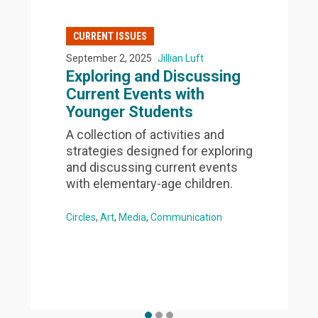
CURRENT ISSUES
September 2, 2025
Jillian Luft
Exploring and Discussing
Current Events with
Younger Students
A collection of activities and
strategies designed for exploring
and discussing current events
with elementary-age children.
Circles
Art
Media
Communication