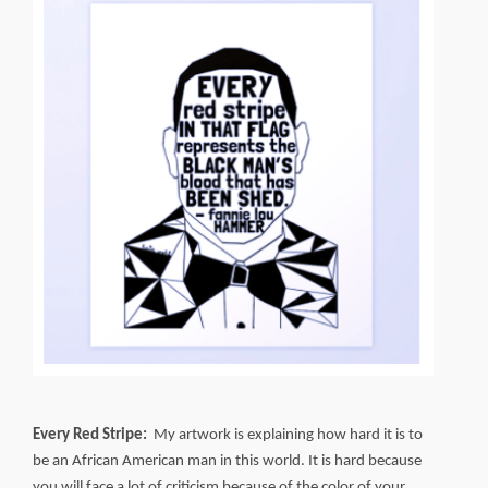
Every Red Stripe:
My artwork is explaining how hard it is to
be an African American man in this world. It is hard because
you will face a lot of criticism because of the color of your