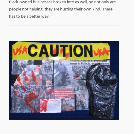
Black-owned businesses broken into as well, so not only are
people not helping, they are hurting their own kind. There
has to be a better way.