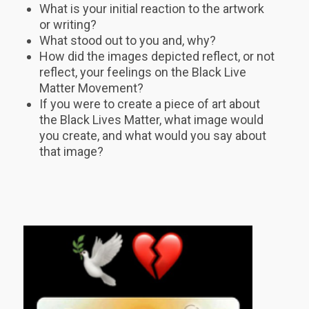
What is your initial reaction to the artwork
or writing?
What stood out to you and, why?
How did the images depicted reflect, or not
reflect, your feelings on the Black Live
Matter Movement?
If you were to create a piece of art about
the Black Lives Matter, what image would
you create, and what would you say about
that image?