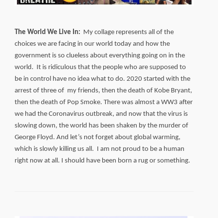
The World We Live In:
My collage represents all of the
choices we are facing in our world today and how the
government is so clueless about everything going on in the
world. It is ridiculous that the people who are supposed to
be in control have no idea what to do. 2020 started with the
arrest of three of my friends, then the death of Kobe Bryant,
then the death of Pop Smoke. There was almost a WW3 after
we had the Coronavirus outbreak, and now that the virus is
slowing down, the world has been shaken by the murder of
George Floyd. And let’s not forget about global warming,
which is slowly killing us all. I am not proud to be a human
right now at all. I should have been born a rug or something.