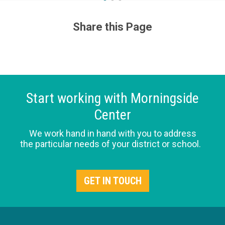
Share this Page
Start working with Morningside
Center
We work hand in hand with you to address
the particular needs of your district or school.
GET IN TOUCH