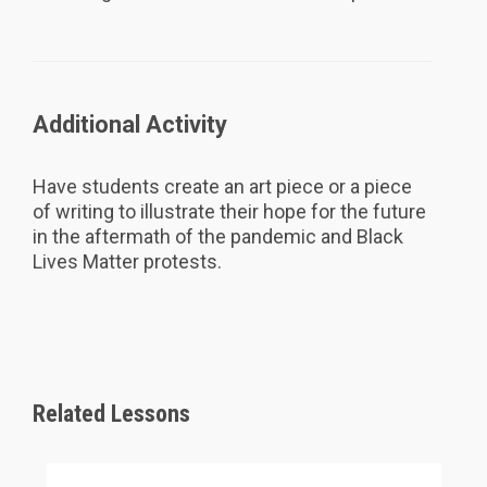
Additional Activity
Have students create an art piece or a piece
of writing to illustrate their hope for the future
in the aftermath of the pandemic and Black
Lives Matter protests.
Related Lessons