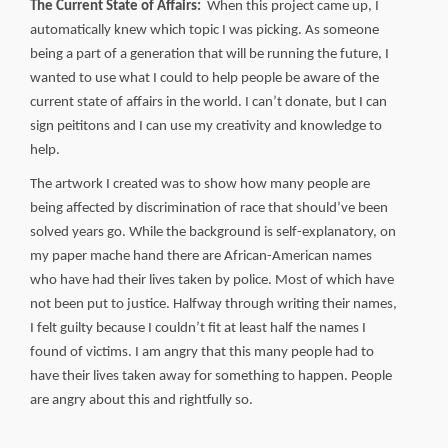
The Current State of Affairs:
When this project came up, I
automatically knew which topic I was picking. As someone
being a part of a generation that will be running the future, I
wanted to use what I could to help people be aware of the
current state of affairs in the world. I can’t donate, but I can
sign peititons and I can use my creativity and knowledge to
help.
The artwork I created was to show how many people are
being affected by discrimination of race that should’ve been
solved years go. While the background is self-explanatory, on
my paper mache hand there are African-American names
who have had their lives taken by police. Most of which have
not been put to justice. Halfway through writing their names,
I felt guilty because I couldn’t fit at least half the names I
found of victims. I am angry that this many people had to
have their lives taken away for something to happen. People
are angry about this and rightfully so.