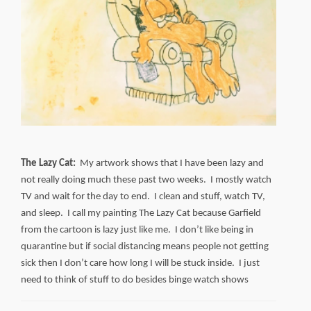
The Lazy Cat:
My artwork shows that I have been lazy and
not really doing much these past two weeks. I mostly watch
TV and wait for the day to end. I clean and stuff, watch TV,
and sleep. I call my painting The Lazy Cat because Garfield
from the cartoon is lazy just like me. I don’t like being in
quarantine but if social distancing means people not getting
sick then I don’t care how long I will be stuck inside. I just
need to think of stuff to do besides binge watch shows