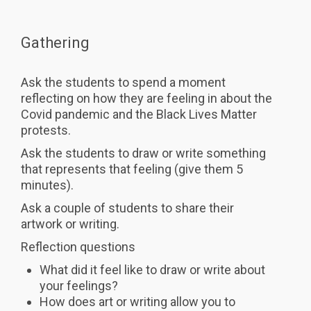
Gathering
Ask the students to spend a moment
reflecting on how they are feeling in about the
Covid pandemic and the Black Lives Matter
protests.
Ask the students to draw or write something
that represents that feeling (give them 5
minutes).
Ask a couple of students to share their
artwork or writing.
Reflection questions
What did it feel like to draw or write about
your feelings?
How does art or writing allow you to