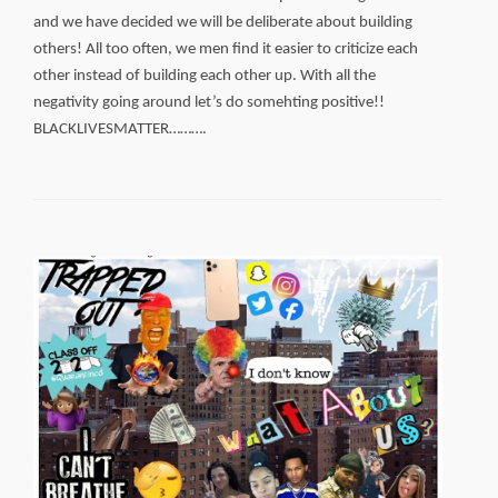
and we have decided we will be deliberate about building
others! All too often, we men find it easier to criticize each
other instead of building each other up. With all the
negativity going around let’s do somehting positive!!
BLACKLIVESMATTER……….