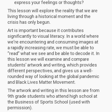
express your feelings or thoughts?
This lesson will explore the reality that we are
living through a historical moment and the
crisis has only begun.
Art is important because it contributes
significantly to visual literacy. In a world where
we're encountering and consuming images at
a rapidly increasing rate, we must be able to
“read” what we see and be able to decode it. In
this lesson we will examine and compare
students’ artwork and writing, which provides
different perspectives, and gives us a well-
rounded way of looking at the global pandemic
and Black Lives Matter Movement.
The artwork and writing in this lesson are from
9th grade students who attend high school at
the Business of Sports School (used with
permission).