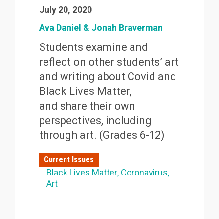
July 20, 2020
Ava Daniel & Jonah Braverman
Students examine and
reflect on other students’ art
and writing about Covid and
Black Lives Matter,
and share their own
perspectives, including
through art. (Grades 6-12)
Current Issues
Black Lives Matter
Coronavirus
Art