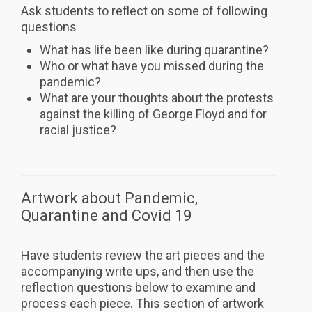
Ask students to reflect on some of following
questions
What has life been like during quarantine?
Who or what have you missed during the
pandemic?
What are your thoughts about the protests
against the killing of George Floyd and for
racial justice?
Artwork about Pandemic,
Quarantine and Covid 19
Have students review the art pieces and the
accompanying write ups, and then use the
reflection questions below to examine and
process each piece. This section of artwork