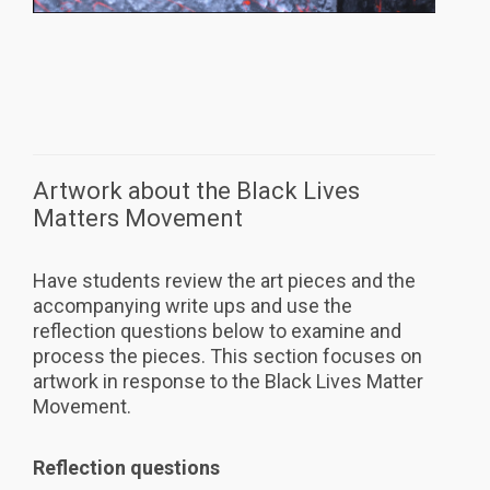
Artwork about the Black Lives
Matters Movement
Have students review the art pieces and the
accompanying write ups and use the
reflection questions below to examine and
process the pieces. This section focuses on
artwork in response to the Black Lives Matter
Movement.
Reflection questions