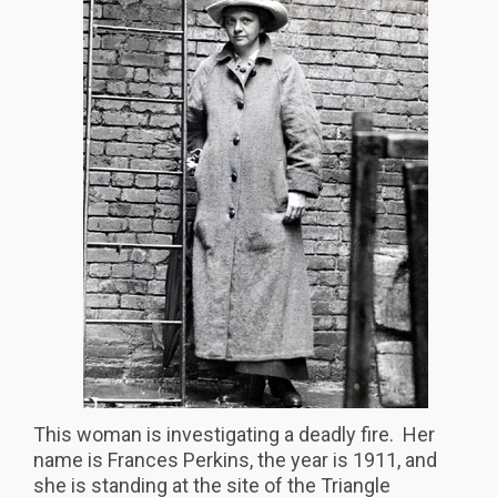
This woman is investigating a deadly fire. Her
name is Frances Perkins, the year is 1911, and
she is standing at the site of the Triangle