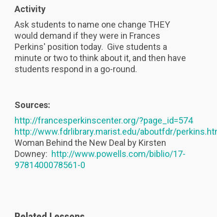
Activity
Ask students to name one change THEY
would demand if they were in Frances
Perkins' position today. Give students a
minute or two to think about it, and then have
students respond in a go-round.
Sources:
http://francesperkinscenter.org/?page_id=574
http://www.fdrlibrary.marist.edu/aboutfdr/perkins.ht
Woman Behind the New Deal by Kirsten
Downey:
http://www.powells.com/biblio/17-
9781400078561-0
Related Lessons