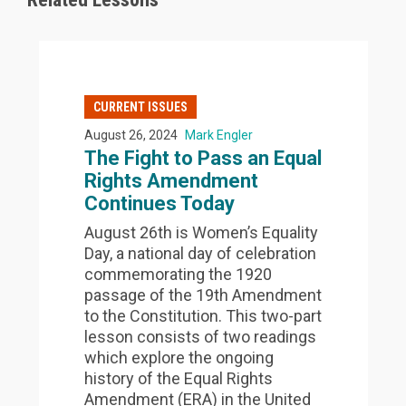
CURRENT ISSUES
August 26, 2024
Mark Engler
The Fight to Pass an Equal
Rights Amendment
Continues Today
August 26th is Women’s Equality
Day, a national day of celebration
commemorating the 1920
passage of the 19th Amendment
to the Constitution. This two-part
lesson consists of two readings
which explore the ongoing
history of the Equal Rights
Amendment (ERA) in the United