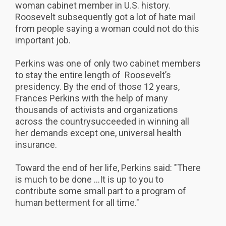
woman cabinet member in U.S. history.
Roosevelt subsequently got a lot of hate mail
from people saying a woman could not do this
important job.
Perkins was one of only two cabinet members
to stay the entire length of Roosevelt’s
presidency. By the end of those 12 years,
Frances Perkins with the help of many
thousands of activists and organizations
across the countrysucceeded in winning all
her demands except one, universal health
insurance.
Toward the end of her life, Perkins said: "There
is much to be done ...It is up to you to
contribute some small part to a program of
human betterment for all time."