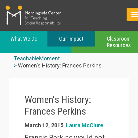
What We Do
Our Impact
Classroom
Resources
Skip
to
TeachableMoment
main
Women's History: Frances Perkins
content
Women's History:
Frances Perkins
March 12, 2015
Laura McClure
Francis Perkins would not