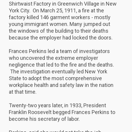
Shirtwaist Factory in Greenwich Village in New
York City. On March 25, 1911, a fire at the
factory killed 146 garment workers - mostly
young immigrant women. Many jumped out
the windows of the building to their deaths
because the employer had locked the doors.
Frances Perkins led a team of investigators
who uncovered the extreme employer
negligence that led to the fire and the deaths.
The investigation eventually led New York
State to adopt the most comprehensive
workplace health and safety law in the nation
at that time.
Twenty-two years later, in 1933, President
Franklin Roosevelt begged Frances Perkins to
become his secretary of labor.