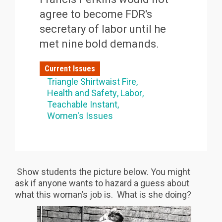
agree to become FDR's
secretary of labor until he
met nine bold demands.
Current Issues
Triangle Shirtwaist Fire
Health and Safety
Labor
Teachable Instant
Women's Issues
Show students the picture below. You might
ask if anyone wants to hazard a guess about
what this woman’s job is. What is she doing?