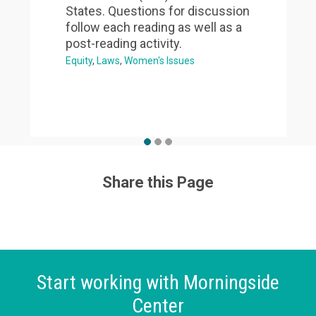
States. Questions for discussion
follow each reading as well as a
post-reading activity.
Equity
Laws
Women's Issues
Share this Page
Start working with Morningside
Center