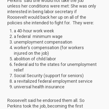
Perkins said she would not take the job
unless her conditions were met: She was only
interested in being labor secretary if
Roosevelt would back her up on all of the
policies she intended to fight for. They were:
a 40-hour work week
a federal minimum wage
unemployment compensation
worker’s compensation (for workers
injured on the job)
abolition of child labor
federal aid to the states for unemployment
relief
Social Security (support for seniors)
a revitalized federal employment service
universal health insurance
Roosevelt said he endorsed them all. So
Perkins took the job, becoming the first