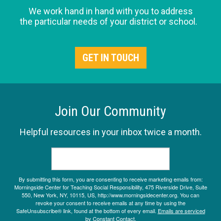
We work hand in hand with you to address
the particular needs of your district or school.
GET IN TOUCH
Join Our Community
Helpful resources in your inbox twice a month.
By submitting this form, you are consenting to receive marketing emails from:
Morningside Center for Teaching Social Responsibility, 475 Riverside Drive, Suite
550, New York, NY, 10115, US, http://www.morningsidecenter.org. You can
revoke your consent to receive emails at any time by using the
SafeUnsubscribe® link, found at the bottom of every email.
Emails are serviced
by Constant Contact.