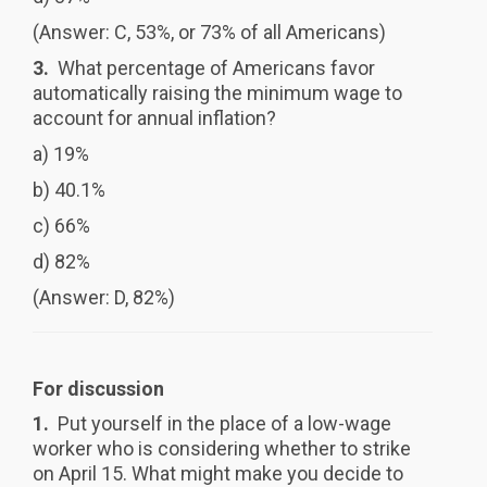
(Answer: C, 53%, or 73% of all Americans)
3.
What percentage of Americans favor
automatically raising the minimum wage to
account for annual inflation?
a) 19%
b) 40.1%
c) 66%
d) 82%
(Answer: D, 82%)
For discussion
1.
Put yourself in the place of a low-wage
worker who is considering whether to strike
on April 15. What might make you decide to