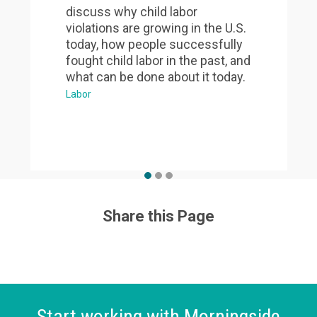
discuss why child labor
violations are growing in the U.S.
today, how people successfully
fought child labor in the past, and
what can be done about it today.
Labor
Share this Page
Start working with Morningside