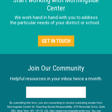
Center
We work hand in hand with you to address
the particular needs of your district or school.
GET IN TOUCH
Join Our Community
Helpful resources in your inbox twice a month.
By submitting this form, you are consenting to receive marketing emails from:
Morningside Center for Teaching Social Responsibility, 475 Riverside Drive, Suite
550, New York, NY, 10115, US, http://www.morningsidecenter.org. You can