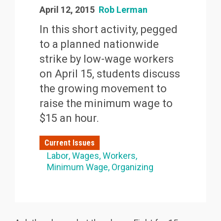
April 12, 2015
Rob Lerman
In this short activity, pegged
to a planned nationwide
strike by low-wage workers
on April 15, students discuss
the growing movement to
raise the minimum wage to
$15 an hour.
Current Issues
Labor
Wages
Workers
Minimum Wage
Organizing