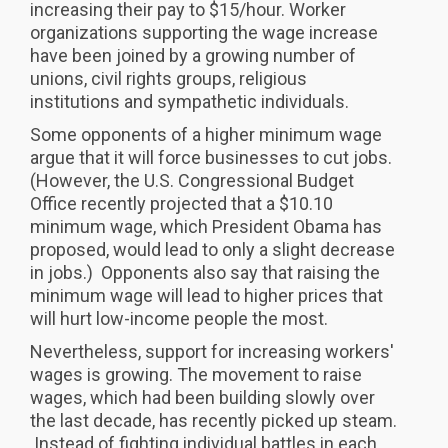
increasing their pay to $15/hour. Worker
organizations supporting the wage increase
have been joined by a growing number of
unions, civil rights groups, religious
institutions and sympathetic individuals.
Some opponents of a higher minimum wage
argue that it will force businesses to cut jobs.
(However, the U.S. Congressional Budget
Office recently projected that a $10.10
minimum wage, which President Obama has
proposed, would lead to only a slight decrease
in jobs.) Opponents also say that raising the
minimum wage will lead to higher prices that
will hurt low-income people the most.
Nevertheless, support for increasing workers'
wages is growing. The movement to raise
wages, which had been building slowly over
the last decade, has recently picked up steam.
Instead of fighting individual battles in each