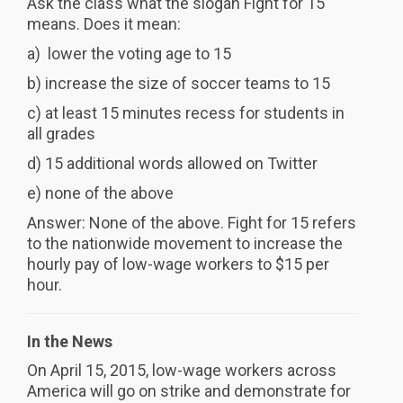
Ask the class what the slogan Fight for 15
means. Does it mean:
a) lower the voting age to 15
b) increase the size of soccer teams to 15
c) at least 15 minutes recess for students in
all grades
d) 15 additional words allowed on Twitter
e) none of the above
Answer: None of the above. Fight for 15 refers
to the nationwide movement to increase the
hourly pay of low-wage workers to $15 per
hour.
In the News
On April 15, 2015, low-wage workers across
America will go on strike and demonstrate for