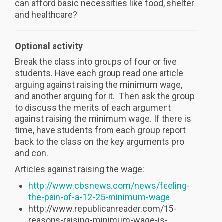
can afford basic necessities like food, shelter
and healthcare?
Optional activity
Break the class into groups of four or five
students. Have each group read one article
arguing against raising the minimum wage,
and another arguing for it. Then ask the group
to discuss the merits of each argument
against raising the minimum wage. If there is
time, have students from each group report
back to the class on the key arguments pro
and con.
Articles against raising the wage:
http://www.cbsnews.com/news/feeling-
the-pain-of-a-12-25-minimum-wage
http://www.republicanreader.com/15-
reasons-raising-minimum-wage-is-