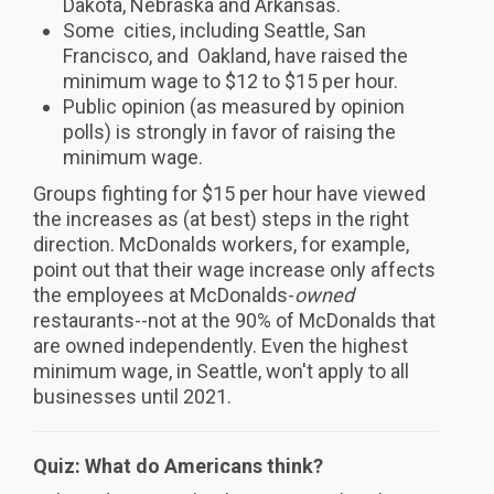
Dakota, Nebraska and Arkansas.
Some cities, including Seattle, San
Francisco, and Oakland, have raised the
minimum wage to $12 to $15 per hour.
Public opinion (as measured by opinion
polls) is strongly in favor of raising the
minimum wage.
Groups fighting for $15 per hour have viewed
the increases as (at best) steps in the right
direction. McDonalds workers, for example,
point out that their wage increase only affects
the employees at McDonalds-
owned
restaurants--not at the 90% of McDonalds that
are owned independently. Even the highest
minimum wage, in Seattle, won't apply to all
businesses until 2021.
Quiz: What do Americans think?