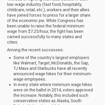
low-wage industry (fast food, hospitality,
childcare, retail, etc.), workers and their allies
have joined forces to press for a larger share
of the economic pie. While Congress has
been unable to raise the federal minimum
wage from $7.25/hour, the fight has been
carried successfully to many states and
cities.
Among the recent successes:
Some of the country's largest employers
like Walmart, Target, McDonalds, the Gap,
TJ Maxx and Starbucks have all recently
announced wage hikes for their minimum-
wage employees.
In every state where minimum wage hikes
were on the ballot in 2014, voters approved
the increase. Notably, this included such
conservative states as Alaska, South