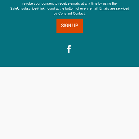
revoke your consent to receive emails at any time by using the
SafeUnsubscribe® link, found at the bottom of every email.
Emails are serviced
by Constant Contact.
SIGN UP