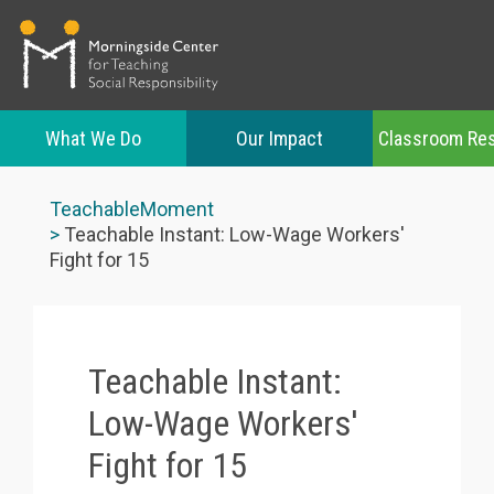
What We Do
Our Impact
Classroom Re
Skip
to
TeachableMoment
main
Teachable Instant: Low-Wage Workers'
content
Fight for 15
Teachable Instant:
Low-Wage Workers'
Fight for 15