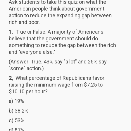
Ask students to take this quiz on what the
American people think about government
action to reduce the expanding gap between
rich and poor.
1.
True or False: A majority of Americans
believe that the government should do
something to reduce the gap between the rich
and "everyone else."
(Answer: True. 43% say "a lot" and 26% say
"some" action.)
2,
What percentage of Republicans favor
raising the minimum wage from $7.25 to
$10.10 per hour?
a) 19%
b) 38.2%
c) 53%
d) 87%