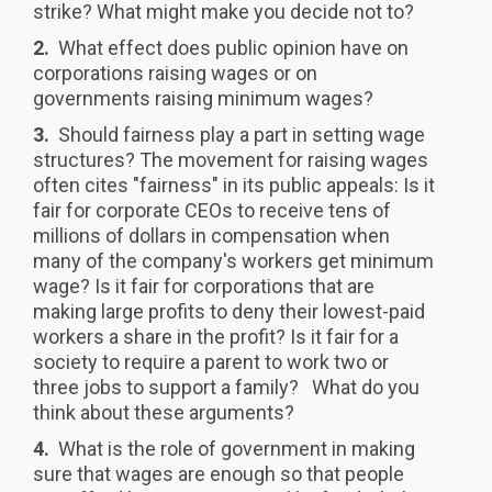
strike? What might make you decide not to?
2.
What effect does public opinion have on
corporations raising wages or on
governments raising minimum wages?
3.
Should fairness play a part in setting wage
structures? The movement for raising wages
often cites "fairness" in its public appeals: Is it
fair for corporate CEOs to receive tens of
millions of dollars in compensation when
many of the company's workers get minimum
wage? Is it fair for corporations that are
making large profits to deny their lowest-paid
workers a share in the profit? Is it fair for a
society to require a parent to work two or
three jobs to support a family? What do you
think about these arguments?
4.
What is the role of government in making
sure that wages are enough so that people