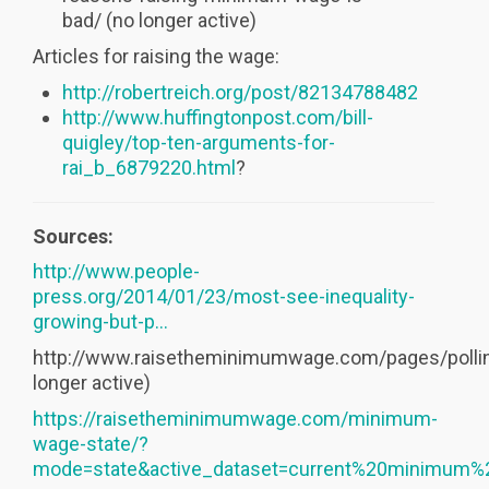
bad/ (no longer active)
Articles for raising the wage:
http://robertreich.org/post/82134788482
http://www.huffingtonpost.com/bill-
quigley/top-ten-arguments-for-
rai_b_6879220.html
?
Sources:
http://www.people-
press.org/2014/01/23/most-see-inequality-
growing-but-p...
http://www.raisetheminimumwage.com/pages/pollin
longer active)
https://raisetheminimumwage.com/minimum-
wage-state/?
mode=state&active_dataset=current%20minimum