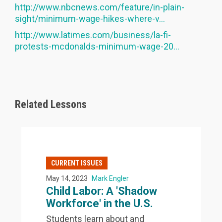
http://www.nbcnews.com/feature/in-plain-
sight/minimum-wage-hikes-where-v...
http://www.latimes.com/business/la-fi-
protests-mcdonalds-minimum-wage-20...
Related Lessons
CURRENT ISSUES
May 14, 2023
Mark Engler
Child Labor: A 'Shadow
Workforce' in the U.S.
Students learn about and