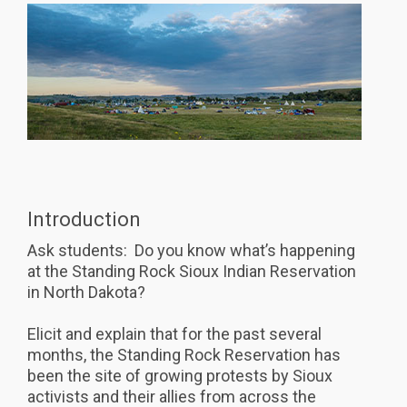
Introduction
Ask students: Do you know what’s happening
at the Standing Rock Sioux Indian Reservation
in North Dakota?
Elicit and explain that for the past several
months, the Standing Rock Reservation has
been the site of growing protests by Sioux
activists and their allies from across the