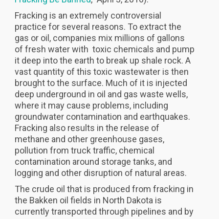
Fracking is an extremely controversial
practice for several reasons. To extract the
gas or oil, companies mix millions of gallons
of fresh water with toxic chemicals and pump
it deep into the earth to break up shale rock. A
vast quantity of this toxic wastewater is then
brought to the surface. Much of it is injected
deep underground in oil and gas waste wells,
where it may cause problems, including
groundwater contamination and earthquakes.
Fracking also results in the release of
methane and other greenhouse gases,
pollution from truck traffic, chemical
contamination around storage tanks, and
logging and other disruption of natural areas.
The crude oil that is produced from fracking in
the Bakken oil fields in North Dakota is
currently transported through pipelines and by