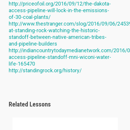
http://priceofoil.org/2016/09/12/the-dakota-
access-pipeline-will-lock-in-the-emissions-
of-30-coal-plants/
http://www.thestranger.com/slog/2016/09/06/245
at-standing-rock-watching-the-historic-
standoff-between-native-american-tribes-
and-pipeline-builders
http://indiancountrytodaymedianetwork.com/2016/0
access-pipeline-standoff-mni-wiconi-water-
life-165470
http://standingrock.org/history/
Related Lessons