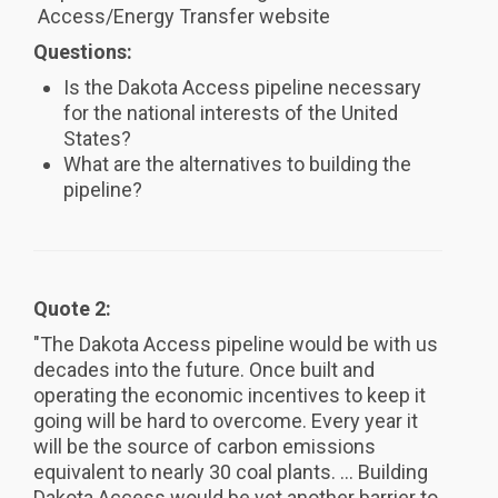
Access/Energy Transfer website
Questions:
Is the Dakota Access pipeline necessary
for the national interests of the United
States?
What are the alternatives to building the
pipeline?
Quote 2:
"The Dakota Access pipeline would be with us
decades into the future. Once built and
operating the economic incentives to keep it
going will be hard to overcome. Every year it
will be the source of carbon emissions
equivalent to nearly 30 coal plants. ... Building
Dakota Access would be yet another barrier to