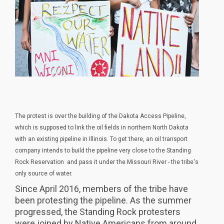
The protest is over the building of the Dakota Access Pipeline,
which is supposed to link the oil fields in northern North Dakota
with an existing pipeline in Illinois. To get there, an oil transport
company intends to build the pipeline very close to the Standing
Rock Reservation and pass it under the Missouri River - the tribe's
only source of water.
Since April 2016, members of the tribe have
been protesting the pipeline. As the summer
progressed, the Standing Rock protesters
were joined by Native Americans from around