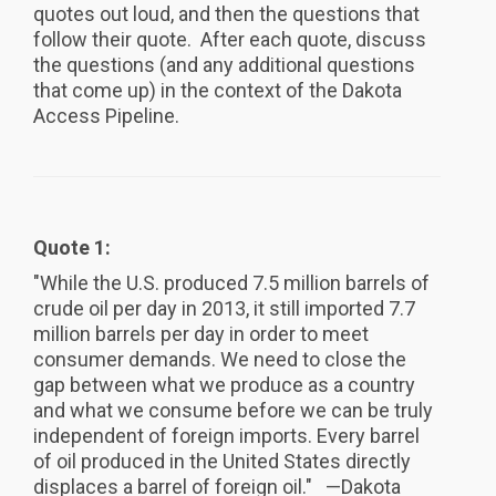
quotes out loud, and then the questions that
follow their quote. After each quote, discuss
the questions (and any additional questions
that come up) in the context of the Dakota
Access Pipeline.
Quote 1:
"While the U.S. produced 7.5 million barrels of
crude oil per day in 2013, it still imported 7.7
million barrels per day in order to meet
consumer demands. We need to close the
gap between what we produce as a country
and what we consume before we can be truly
independent of foreign imports. Every barrel
of oil produced in the United States directly
displaces a barrel of foreign oil." —Dakota