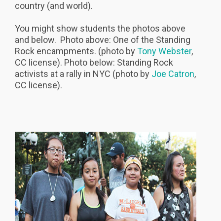
country (and world).
You might show students the photos above
and below. Photo above: One of the Standing
Rock encampments. (photo by
Tony Webster
,
CC license). Photo below: Standing Rock
activists at a rally in NYC (photo by
Joe Catron
,
CC license).