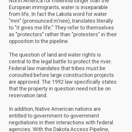
North America for millennia longer than the
European immigrants, water is inseparable
from life. In fact the Lakota word for water
"mni" (pronounced m'nee), translates literally
to "it gives me life." They refer to themselves
as "protectors" rather than "protesters" in their
opposition to the pipeline.
The question of land and water rights is
central to the legal battle to protect the river.
Federal law mandates that tribes must be
consulted before large construction projects
are approved. The 1992 law specifically states
that the property in question need not be on
reservation land.
In addition, Native American nations are
entitled to government-to-government
negotiations in their interactions with federal
agencies. With the Dakota Access Pipeline,