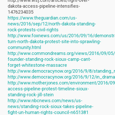
http://www.wsj.com/articles/fight-over-
dakota-access-pipeline-intensifies-
1476234035
https://www.theguardian.com/us-
news/2016/sep/12/north-dakota-standing-
rock-protests-civil-rights
http://www.foxnews.com/us/2016/09/16/demonstra
turn-north-dakota-protest-site-into-sprawling-
community.html
http://www.commondreams.org/views/2016/09/05
founder-standing-rock-sioux-camp-cant-
forget-whitestone-massacre
http://www.democracynow.org/2016/9/8/standing_
http://www.democracynow.org/2016/9/12/in_dramat
http://www.motherjones.com/environment/2016/09
access-pipeline-protest-timeline-sioux-
standing-rock-jill-stein
http://www.nbcnews.com/news/us-
news/standing-rock-sioux-takes-pipeline-
fight-un-human-rights-council-n651381