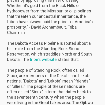
places by approving this river crossing.
Whether it’s gold from the Black Hills or
hydropower from the Missouri or oil pipelines
that threaten our ancestral inheritance, the
tribes have always paid the price for America’s
prosperity." - David Archambault, Tribal
Chairman
The Dakota Access Pipeline is routed about a
half mile from the Standing Rock Sioux
Reservation, which straddles North and South
Dakota. The
tribe’s website
states that:
The people of Standing Rock, often called
Sioux, are members of the Dakota and Lakota
nations. "Dakota" and "Lakota" mean "friends"
or "allies." The people of these nations are
often called "Sioux," a term that dates back to
the seventeenth century when the people
were living in the Great Lakes area. The Ojibwa