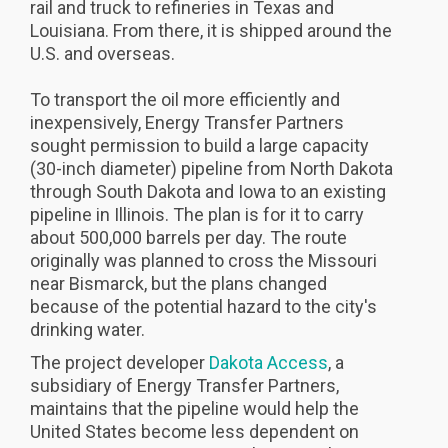
rail and truck to refineries in Texas and
Louisiana. From there, it is shipped around the
U.S. and overseas.
To transport the oil more efficiently and
inexpensively, Energy Transfer Partners
sought permission to build a large capacity
(30-inch diameter) pipeline from North Dakota
through South Dakota and Iowa to an existing
pipeline in Illinois. The plan is for it to carry
about 500,000 barrels per day. The route
originally was planned to cross the Missouri
near Bismarck, but the plans changed
because of the potential hazard to the city's
drinking water.
The project developer
Dakota Access
, a
subsidiary of Energy Transfer Partners,
maintains that the pipeline would help the
United States become less dependent on