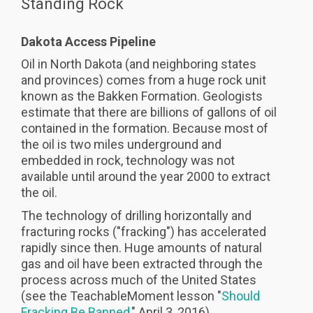
Standing Rock
Dakota Access Pipeline
Oil in North Dakota (and neighboring states
and provinces) comes from a huge rock unit
known as the Bakken Formation. Geologists
estimate that there are billions of gallons of oil
contained in the formation. Because most of
the oil is two miles underground and
embedded in rock, technology was not
available until around the year 2000 to extract
the oil.
The technology of drilling horizontally and
fracturing rocks ("fracking") has accelerated
rapidly since then. Huge amounts of natural
gas and oil have been extracted through the
process across much of the United States
(see the TeachableMoment lesson "
Should
Fracking Be Banned
," April 3, 2016).