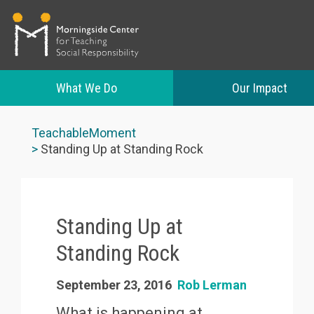
What We Do
Our Impact
Skip
to
TeachableMoment
main
Standing Up at Standing Rock
content
Standing Up at
Standing Rock
September 23, 2016
Rob Lerman
What is happening at