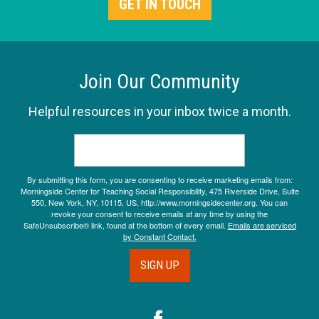
GET IN TOUCH
Join Our Community
Helpful resources in your inbox twice a month.
By submitting this form, you are consenting to receive marketing emails from:
Morningside Center for Teaching Social Responsibility, 475 Riverside Drive, Suite
550, New York, NY, 10115, US, http://www.morningsidecenter.org. You can
revoke your consent to receive emails at any time by using the
SafeUnsubscribe® link, found at the bottom of every email.
Emails are serviced
by Constant Contact.
SIGN UP