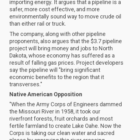
importing energy. It argues that a pipeline is a
safer, more cost effective, and more
environmentally sound way to move crude oil
than either rail or truck.
The company, along with other pipeline
proponents, also argues that the $3.7 pipeline
project will bring money and jobs to North
Dakota, whose economy has suffered as a
result of falling gas prices. Project developers
say the pipeline will "bring significant
economic benefits to the region that it
transverses."
Native American Opposition
"When the Army Corps of Engineers dammed
the Missouri River in 1958, it took our
riverfront forests, fruit orchards and most
fertile farmland to create Lake Oahe. Now the
Corps is taking our clean water and sacred