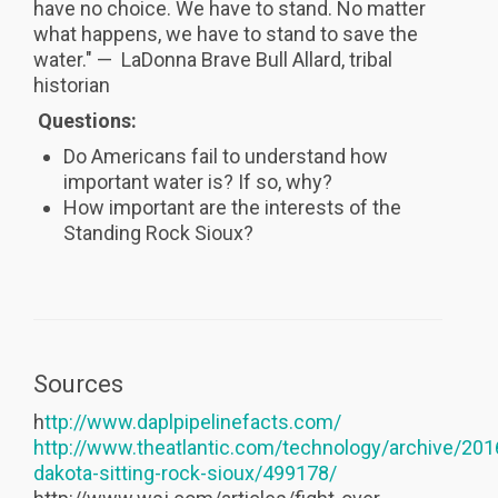
have no choice. We have to stand. No matter
what happens, we have to stand to save the
water." — LaDonna Brave Bull Allard, tribal
historian
Questions:
Do Americans fail to understand how
important water is? If so, why?
How important are the interests of the
Standing Rock Sioux?
Sources
h
ttp://www.daplpipelinefacts.com/
http://www.theatlantic.com/technology/archive/201
dakota-sitting-rock-sioux/499178/