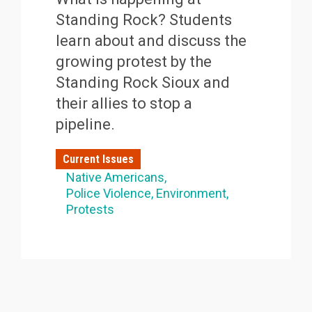
Standing Rock? Students
learn about and discuss the
growing protest by the
Standing Rock Sioux and
their allies to stop a
pipeline.
Current Issues
Native Americans
Police Violence
Environment
Protests