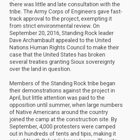
there was little and late consultation with the
tribe. The Army Corps of Engineers gave fast-
track approval to the project, exempting it
from strict environmental review. On
September 20, 2016, Standing Rock leader
Dave Archambault appealed to the United
Nations Human Rights Council to make their
case that the United States has broken
several treaties granting Sioux sovereignty
over the land in question.
Members of the Standing Rock tribe began
their demonstrations against the project in
April, but little attention was paid to the
opposition until summer, when large numbers
of Native Americans around the country
joined the camp at the construction site. By
September, 4,000 protesters were camped
out in hundreds of tents and tipis, making it