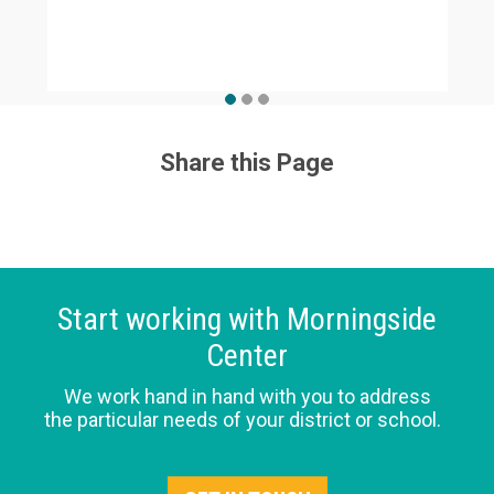
Share this Page
Start working with Morningside
Center
We work hand in hand with you to address
the particular needs of your district or school.