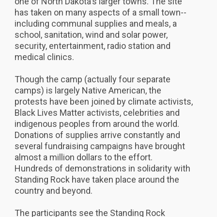
one of North Dakota's larger towns. The site
has taken on many aspects of a small town--
including communal supplies and meals, a
school, sanitation, wind and solar power,
security, entertainment, radio station and
medical clinics.
Though the camp (actually four separate
camps) is largely Native American, the
protests have been joined by climate activists,
Black Lives Matter activists, celebrities and
indigenous peoples from around the world.
Donations of supplies arrive constantly and
several fundraising campaigns have brought
almost a million dollars to the effort.
Hundreds of demonstrations in solidarity with
Standing Rock have taken place around the
country and beyond.
The participants see the Standing Rock