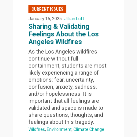
CURRENT ISSUES
January 15, 2025
Jillian Luft
Sharing & Validating
Feelings About the Los
Angeles Wildfires
As the Los Angeles wildfires
continue without full
containment, students are most
likely experiencing a range of
emotions: fear, uncertainty,
confusion, anxiety, sadness,
and/or hopelessness. It is
important that all feelings are
validated and space is made to
share questions, thoughts, and
feelings about this tragedy.
Wildfires
Environment
Climate Change