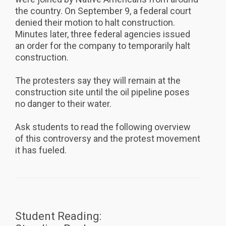
the country. On September 9, a federal court
denied their motion to halt construction.
Minutes later, three federal agencies issued
an order for the company to temporarily halt
construction.
The protesters say they will remain at the
construction site until the oil pipeline poses
no danger to their water.
Ask students to read the following overview
of this controversy and the protest movement
it has fueled.
Student Reading: