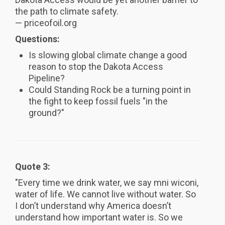
the path to climate safety.
— priceofoil.org
Questions:
Is slowing global climate change a good
reason to stop the Dakota Access
Pipeline?
Could Standing Rock be a turning point in
the fight to keep fossil fuels "in the
ground?"
Quote 3:
"Every time we drink water, we say mni wiconi,
water of life. We cannot live without water. So
I don’t understand why America doesn’t
understand how important water is. So we