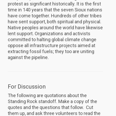
protest as significant historically. It is the first
time in 140 years that the seven Sioux nations
have come together. Hundreds of other tribes
have sent support, both spiritual and physical.
Native peoples around the world have likewise
lent support. Organizations and activists
committed to halting global climate change
oppose all infrastructure projects aimed at
extracting fossil fuels; they too are uniting
against the pipeline.
For Discussion
The following are quotations about the
Standing Rock standoff. Make a copy of the
quotes and the questions that follow. Cut
them up, and ask three volunteers to read the