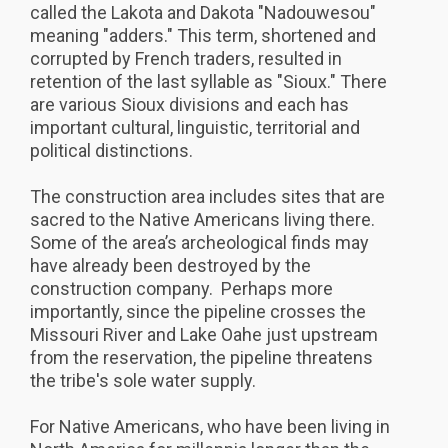
called the Lakota and Dakota "Nadouwesou"
meaning "adders." This term, shortened and
corrupted by French traders, resulted in
retention of the last syllable as "Sioux." There
are various Sioux divisions and each has
important cultural, linguistic, territorial and
political distinctions.
The construction area includes sites that are
sacred to the Native Americans living there.
Some of the area’s archeological finds may
have already been destroyed by the
construction company. Perhaps more
importantly, since the pipeline crosses the
Missouri River and Lake Oahe just upstream
from the reservation, the pipeline threatens
the tribe's sole water supply.
For Native Americans, who have been living in