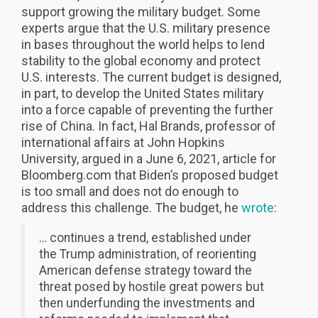
support growing the military budget. Some
experts argue that the U.S. military presence
in bases throughout the world helps to lend
stability to the global economy and protect
U.S. interests. The current budget is designed,
in part, to develop the United States military
into a force capable of preventing the further
rise of China. In fact, Hal Brands, professor of
international affairs at John Hopkins
University, argued in a June 6, 2021, article for
Bloomberg.com that Biden’s proposed budget
is too small and does not do enough to
address this challenge. The budget, he
wrote
:
… continues a trend, established under
the Trump administration, of reorienting
American defense strategy toward the
threat posed by hostile great powers but
then underfunding the investments and