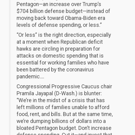
Pentagon—an increase over Trump’s
$704 billion defense budget—instead of
moving back toward Obama-Biden era
levels of defense spending, or less.”
“Or less” is the right direction, especially
at a moment when Republican deficit
hawks are circling in preparation for
attacks on domestic spending that is
essential for working families who have
been battered by the coronavirus
pandemic….
Congressional Progressive Caucus chair
Pramila Jayapal (D-Wash.) is blunter:
“We’re in the midst of a crisis that has
left millions of families unable to afford
food, rent, and bills. But at the same time,
we’re dumping billions of dollars into a
bloated Pentagon budget. Don’t increase
defense spending. Cut it—and invest that