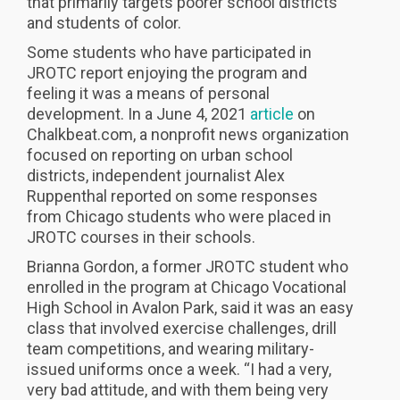
that primarily targets poorer school districts
and students of color.
Some students who have participated in
JROTC report enjoying the program and
feeling it was a means of personal
development. In a June 4, 2021
article
on
Chalkbeat.com, a nonprofit news organization
focused on reporting on urban school
districts, independent journalist Alex
Ruppenthal reported on some responses
from Chicago students who were placed in
JROTC courses in their schools.
Brianna Gordon, a former JROTC student who
enrolled in the program at Chicago Vocational
High School in Avalon Park, said it was an easy
class that involved exercise challenges, drill
team competitions, and wearing military-
issued uniforms once a week. “I had a very,
very bad attitude, and with them being very