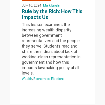
July 10, 2024
Mark Engler
Rule by the Rich: How This
Impacts Us
This lesson examines the
increasing wealth disparity
between government
representatives and the people
they serve. Students read and
share their ideas about lack of
working-class representation in
government and how this
impacts lawmaking policy at all
levels.
Wealth
Economics
Elections