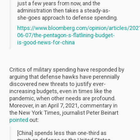
just a few years from now, and the
administration then takes a steady-as-
she-goes approach to defense spending.
https://www.bloomberg.com/opinion/articles/202
06-07/the-pentagon-s-flatlining-budget-
is-good-news-for-china
Critics of military spending have responded by
arguing that defense hawks have perennially
discovered new threats to justify ever-
increasing budgets, even in times like the
pandemic, when other needs are profound.
Moreover, in an April 7, 2021, commentary in
the New York Times, journalist Peter Beinart
pointed
out:
[China] spends less than one-third as