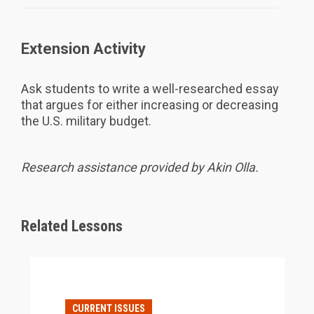
Extension Activity
Ask students to write a well-researched essay
that argues for either increasing or decreasing
the U.S. military budget.
Research assistance provided by Akin Olla.
Related Lessons
CURRENT ISSUES