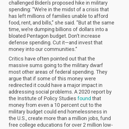
challenged Biden’s proposed hike in military
spending: “We’re in the midst of a crisis that
has left millions of families unable to afford
food, rent, and bills,” she said. “But at the same
time, we’re dumping billions of dollars into a
bloated Pentagon budget. Don’t increase
defense spending. Cut it—and invest that
money into our communities.”
Critics have often pointed out that the
massive sums going to the military dwarf
most other areas of federal spending. They
argue that if some of this money were
redirected it could have a major impact in
addressing social problems. A 2020 report by
the Institute of Policy Studies
found
that
money from even a 10 percent cut to the
military budget could end homelessness in
the U.S., create more than a million jobs, fund
free college educations for over 2 million low-