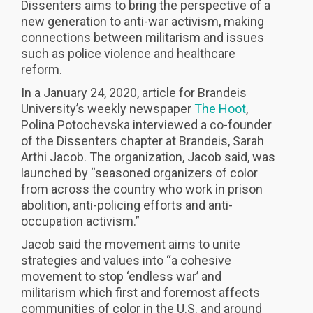
Dissenters aims to bring the perspective of a
new generation to anti-war activism, making
connections between militarism and issues
such as police violence and healthcare
reform.
In a January 24, 2020, article for Brandeis
University’s weekly newspaper
The Hoot
,
Polina Potochevska interviewed a co-founder
of the Dissenters chapter at Brandeis, Sarah
Arthi Jacob. The organization, Jacob said, was
launched by “seasoned organizers of color
from across the country who work in prison
abolition, anti-policing efforts and anti-
occupation activism.”
Jacob said the movement aims to unite
strategies and values into “a cohesive
movement to stop ‘endless war’ and
militarism which first and foremost affects
communities of color in the U.S. and around