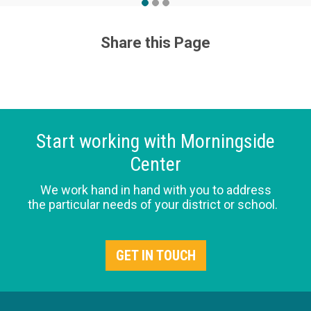
Share this Page
Start working with Morningside
Center
We work hand in hand with you to address
the particular needs of your district or school.
GET IN TOUCH