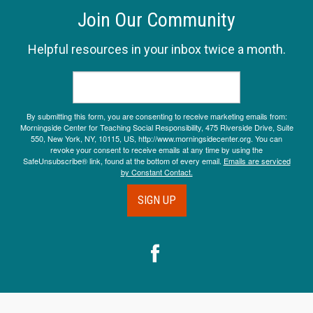
Join Our Community
Helpful resources in your inbox twice a month.
By submitting this form, you are consenting to receive marketing emails from:
Morningside Center for Teaching Social Responsibility, 475 Riverside Drive, Suite
550, New York, NY, 10115, US, http://www.morningsidecenter.org. You can
revoke your consent to receive emails at any time by using the
SafeUnsubscribe® link, found at the bottom of every email.
Emails are serviced
by Constant Contact.
SIGN UP