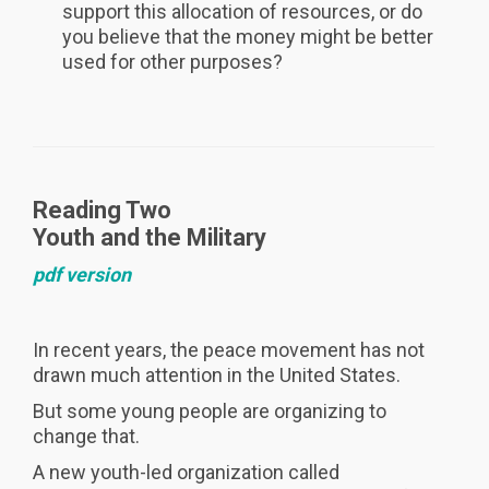
support this allocation of resources, or do
you believe that the money might be better
used for other purposes?
Reading Two
Youth and the Military
pdf version
In recent years, the peace movement has not
drawn much attention in the United States.
But some young people are organizing to
change that.
A new youth-led organization called