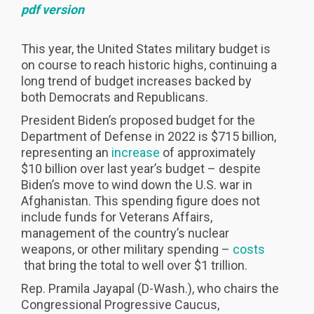
pdf version
This year, the United States military budget is
on course to reach historic highs, continuing a
long trend of budget increases backed by
both Democrats and Republicans.
President Biden’s proposed budget for the
Department of Defense in 2022 is $715 billion,
representing an
increase
of approximately
$10 billion over last year’s budget – despite
Biden’s move to wind down the U.S. war in
Afghanistan. This spending figure does not
include funds for Veterans Affairs,
management of the country’s nuclear
weapons, or other military spending –
costs
that bring the total to well over $1 trillion.
Rep. Pramila Jayapal (D-Wash.), who chairs the
Congressional Progressive Caucus,