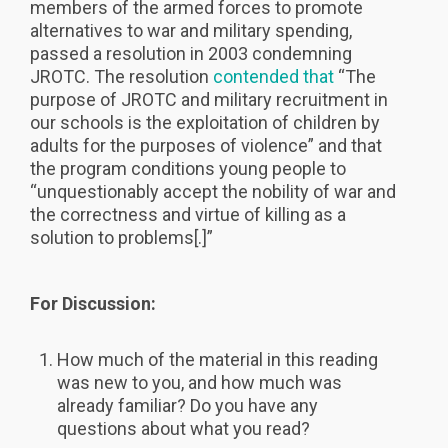
members of the armed forces to promote
alternatives to war and military spending,
passed a resolution in 2003 condemning
JROTC. The resolution
contended that
“The
purpose of JROTC and military recruitment in
our schools is the exploitation of children by
adults for the purposes of violence” and that
the program conditions young people to
“unquestionably accept the nobility of war and
the correctness and virtue of killing as a
solution to problems[.]”
For Discussion:
How much of the material in this reading
was new to you, and how much was
already familiar? Do you have any
questions about what you read?