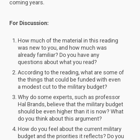
coming years.
For Discussion:
How much of the material in this reading
was new to you, and how much was
already familiar? Do you have any
questions about what you read?
According to the reading, what are some of
the things that could be funded with even
a modest cut to the military budget?
Why do some experts, such as professor
Hal Brands, believe that the military budget
should be even higher than it is now? What
do you think about this argument?
How do you feel about the current military
budget and the priorities it reflects? Do you