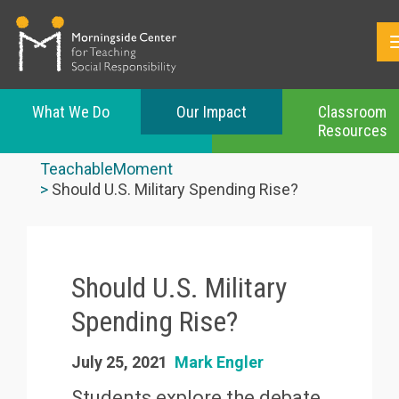
What We Do
Our Impact
Classroom
Resources
Skip
to
TeachableMoment
main
Should U.S. Military Spending Rise?
content
Should U.S. Military
Spending Rise?
July 25, 2021
Mark Engler
Students explore the debate