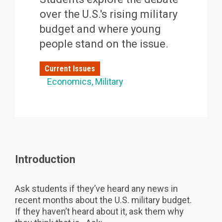
over the U.S.'s rising military
budget and where young
people stand on the issue.
Current Issues
Economics
Military
Introduction
Ask students if they’ve heard any news in
recent months about the U.S. military budget.
If they haven’t heard about it, ask them why