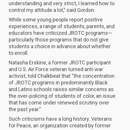
understanding and very strict, I learned how to
control my attitude a lot,” said Gordon.
While some young people report positive
experiences, a range of students, parents, and
educators have criticized JROTC programs—
particularly those programs that do not give
students a choice in advance about whether
to enroll.
Natasha Erskine, a former JROTC participant
and U.S. Air Force veteran turned anti-war
activist, told Chalkbeat that “the concentration
of JROTC programs in predominantly Black
and Latino schools raises similar concerns as
the over-policing of students of color, an issue
that has come under renewed scrutiny over
the past year.”
Such criticisms have a long history. Veterans
for Peace, an organization created by former