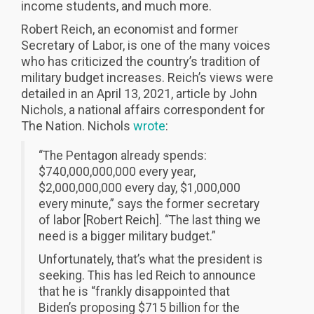
income students, and much more.
Robert Reich, an economist and former
Secretary of Labor, is one of the many voices
who has criticized the country’s tradition of
military budget increases. Reich’s views were
detailed in an April 13, 2021, article by John
Nichols, a national affairs correspondent for
The Nation. Nichols
wrote
:
“The Pentagon already spends:
$740,000,000,000 every year,
$2,000,000,000 every day, $1,000,000
every minute,” says the former secretary
of labor [Robert Reich]. “The last thing we
need is a bigger military budget.”
Unfortunately, that’s what the president is
seeking. This has led Reich to announce
that he is “frankly disappointed that
Biden’s proposing $715 billion for the