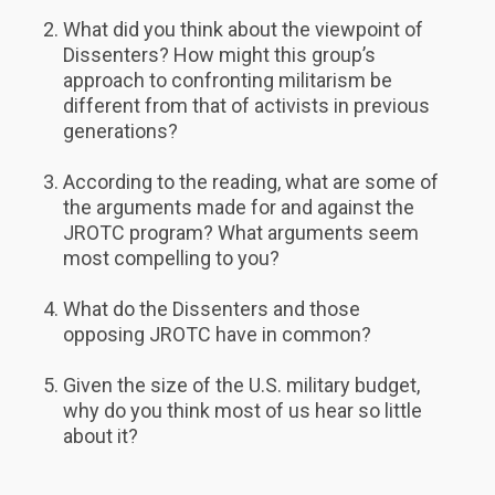
What did you think about the viewpoint of
Dissenters? How might this group’s
approach to confronting militarism be
different from that of activists in previous
generations?
According to the reading, what are some of
the arguments made for and against the
JROTC program? What arguments seem
most compelling to you?
What do the Dissenters and those
opposing JROTC have in common?
Given the size of the U.S. military budget,
why do you think most of us hear so little
about it?