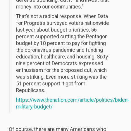
money into our communities.”
That’s not a radical response. When Data
for Progress surveyed voters nationwide
last year about budget priorities, 56
percent supported cutting the Pentagon
budget by 10 percent to pay for fighting
the coronavirus pandemic and funding
education, healthcare, and housing. Sixty-
nine percent of Democrats expressed
enthusiasm for the proposed cut, which
was striking. Even more striking was the
51 percent support it got from
Republicans.
https://www.thenation.com/article/politics/biden-
military-budget/
Of course, there are many Americans who