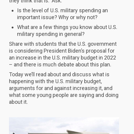
they think that is. Ask:
Is the level of U.S. military spending an
important issue? Why or why not?
What are a few things you know about U.S.
military spending in general?
Share with students that the U.S. government
is considering President Biden’s proposal for
an increase in the U.S. military budget in 2022
– and there is much debate about this plan.
Today we’ll read about and discuss what is
happening with the U.S. military budget,
arguments for and against increasing it, and
what some young people are saying and doing
about it.