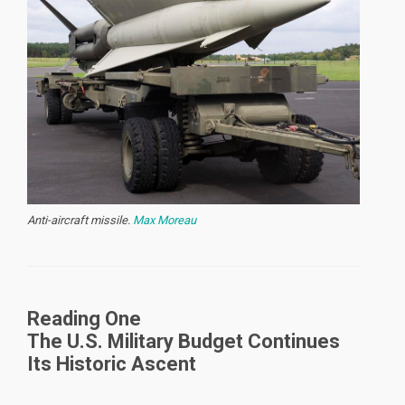
Anti-aircraft missile.
Max Moreau
Reading One
The U.S. Military Budget Continues
Its Historic Ascent