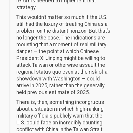
reforms needed to implement that
strategy….
This wouldn’t matter so much if the U.S.
still had the luxury of treating China as a
problem on the distant horizon. But that’s
no longer the case. The indications are
mounting that a moment of real military
danger — the point at which Chinese
President Xi Jinping might be willing to
attack Taiwan or otherwise assault the
regional status quo even at the risk of a
showdown with Washington — could
arrive in 2025, rather than the generally
held previous estimate of 2035.
There is, then, something incongruous
about a situation in which high-ranking
military officials publicly warn that the
U.S. could face an incredibly daunting
conflict with China in the Taiwan Strait