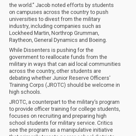
the world.” Jacob noted efforts by students
on campuses across the country to push
universities to divest from the military
industry, including companies such as
Lockheed Martin, Northrop Grumman,
Raytheon, General Dynamics and Boeing.
While Dissenters is pushing for the
government to reallocate funds from the
military in ways that can aid local communities
across the country, other students are
debating whether Junior Reserve Officers'
Training Corps (JROTC) should be welcome in
high schools.
JROTC, a counterpart to the military’s program
to provide officer training for college students,
focuses on recruiting and preparing high
school students for military service. Critics
see the program as a manipulative initiative