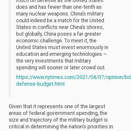
much on defense as the United States
does and has fewer than one-tenth as
many nuclear weapons. China’s military
could indeed be a match for the United
States in conflicts near China’s shores,
but globally, China poses a far greater
economic challenge. To meet it, the
United States must invest enormously in
education and emerging technologies —
the very investments that military
spending will sooner or later crowd out.
https://www.nytimes.com/2021/04/07/opinion/bi
defense-budget.html
Given that it represents one of the largest
areas of federal government spending, the
size and trajectory of the military budget is
critical in determining the nation’s priorities in