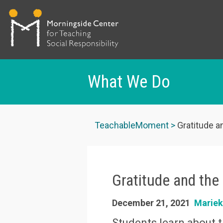
What We Do
Skip
to
TeachableMoment
Gratitude a
main
content
Gratitude and the
December 21, 2021
Marie
Students learn about t