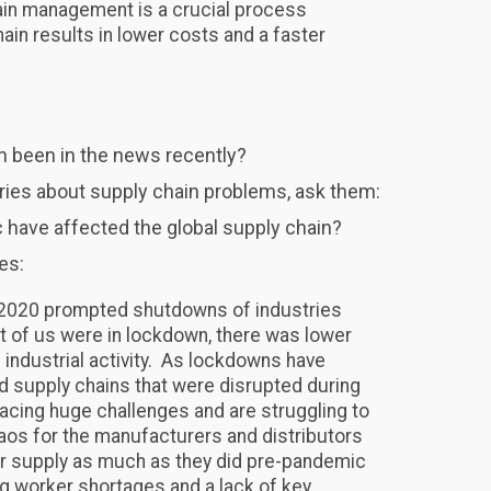
in management is a crucial process
in results in lower costs and a faster
n been in the news recently?
ories about supply chain problems, ask them:
have affected the global supply chain?
es:
n 2020 prompted shutdowns of industries
t of us were in lockdown, there was lower
dustrial activity. As lockdowns have
d supply chains that were disrupted during
l facing huge challenges and are struggling to
aos for the manufacturers and distributors
r supply as much as they did pre-pandemic
ing worker shortages and a lack of key