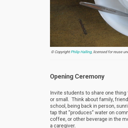
© Copyright
Philip Halling
, licensed for reuse u
Opening Ceremony
Invite students to share one thing t
or small. Think about family, frien
school, being back in person, sunr
tap that “produces” water on comm
coffee, or other beverage in the mo
a caregiver.