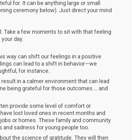
ful for. It can be anything large or small
ning ceremony below). Just direct your mind
. Take a few moments to sit with that feeling
 your day.
is way can shift our feelings in a positive
lings can lead to a shift in behavior—we
htful, for instance.
 result in a calmer environment that can lead
e being grateful for those outcomes ... and
often provide some level of comfort or
have lost loved ones in recent months and
t jobs or homes. These family and community
s and sadness for young people too.
about the science of gratitude. They will then