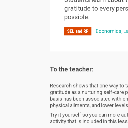
gratitude to every pe
possible.
Economics
L
SEL and RP
To the teacher:
Research shows that one way to ta
gratitude as a nurturing self-care p
basis has been associated with en
physical ailments, and lower level
Try it yourself so you can more aut
activity that is included in this les