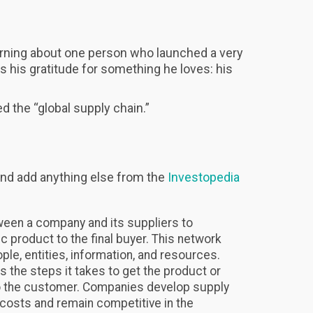
earning about one person who launched a very
s his gratitude for something he loves: his
d the “global supply chain.”
nd add anything else from the
Investopedia
ween a company and its suppliers to
c product to the final buyer. This network
ople, entities, information, and resources.
 the steps it takes to get the product or
 to the customer. Companies develop supply
 costs and remain competitive in the