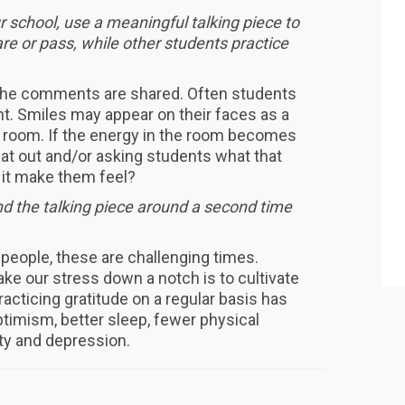
ur school, use a meaningful talking piece to
re or pass, while other students practice
 the comments are shared. Often students
t. Smiles may appear on their faces as a
e room. If the energy in the room becomes
hat out and/or asking students what that
d it make them feel?
end the talking piece around a second time
people, these are challenging times.
ke our stress down a notch is to cultivate
racticing gratitude on a regular basis has
imism, better sleep, fewer physical
ety and depression.