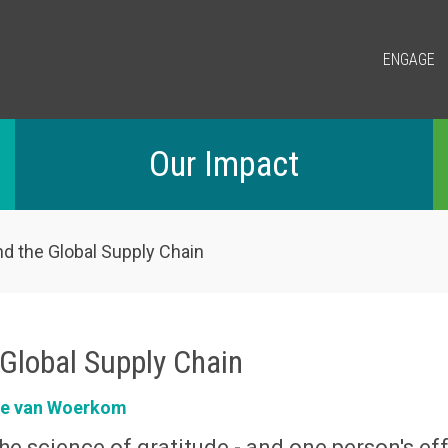
ENGAGE
Our Impact
nd the Global Supply Chain
 Global Supply Chain
ke van Woerkom
he science of gratitude - and one person's ef