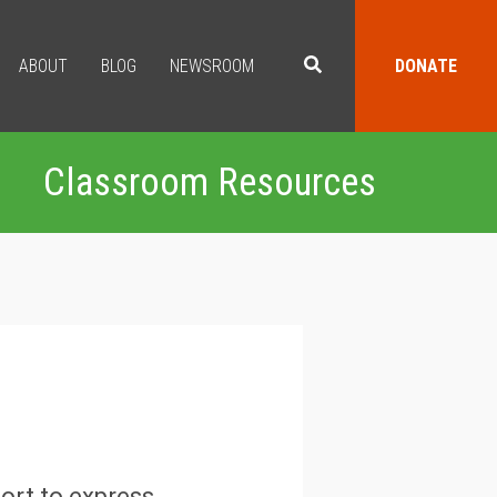
ABOUT
BLOG
NEWSROOM
DONATE
Classroom Resources
fort to express