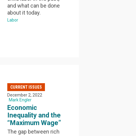
and what can be done
about it today.
Labor
CURRENT ISSUES
December 2, 2022
Mark Engler
Economic
Inequality and the
“Maximum Wage”
The gap between rich