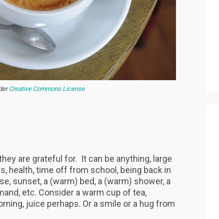
nder
Creative Commons License
hey are grateful for. It can be anything, large
ds, health, time off from school, being back in
ise, sunset, a (warm) bed, a (warm) shower, a
and, etc. Consider a warm cup of tea,
rning, juice perhaps. Or a smile or a hug from