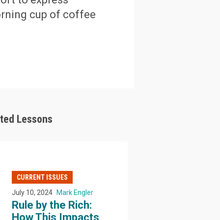
orning cup of coffee
ated Lessons
CURRENT ISSUES
July 10, 2024
Mark Engler
Rule by the Rich:
How This Impacts