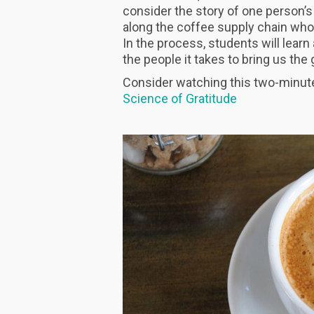
consider the story of one person’s
along the coffee supply chain who
In the process, students will learn
the people it takes to bring us th
Consider watching this two-minute 
Science of Gratitude