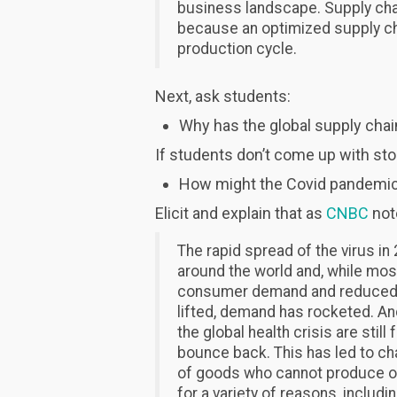
business landscape. Supply cha
because an optimized supply cha
production cycle.
Next, ask students:
Why has the global supply chai
If students don’t come up with st
How might the Covid pandemic 
Elicit and explain that as
CNBC
not
The rapid spread of the virus i
around the world and, while mos
consumer demand and reduced in
lifted, demand has rocketed. An
the global health crisis are stil
bounce back. This has led to ch
of goods who cannot produce o
for a variety of reasons, includ