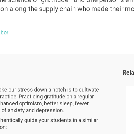
rson along the supply chain who made their m
abor
Rel
ke our stress down a notch is to cultivate
ractice. Practicing gratitude on a regular
hanced optimism, better sleep, fewer
s of anxiety and depression.
hentically guide your students in a similar
son: