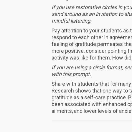
If you use restorative circles in yo
send around as an invitation to sha
mindful listening.
Pay attention to your students as
respond to each other in agreemen
feeling of gratitude permeates th
more positive, consider pointing t
activity was like for them. How di
If you are using a circle format, s
with this prompt.
Share with students that for many 
Research shows that one way to ta
gratitude as a self-care practice. P
been associated with enhanced opt
ailments, and lower levels of anxi