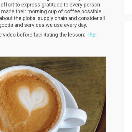
 effort to express gratitude to every person
 made their morning cup of coffee possible.
 about the global supply chain and consider all
e goods and services we use every day.
video before facilitating the lesson:
The