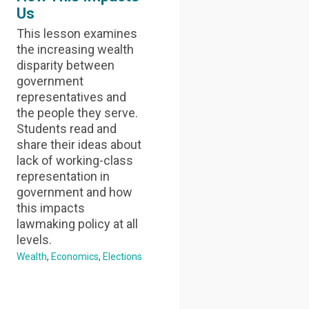
Us
This lesson examines
the increasing wealth
disparity between
government
representatives and
the people they serve.
Students read and
share their ideas about
lack of working-class
representation in
government and how
this impacts
lawmaking policy at all
levels.
Wealth
Economics
Elections