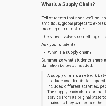
What’s a Supply Chain?
Tell students that soon we’ll be l
ambitious, global project to expres
morning cup of coffee.
The story involves something calle
Ask your students:
What is a supply chain?
Summarize what students share a
definition below as needed:
A supply chain is a network bet
produce and distribute a specifi
includes different activities, pe
The supply chain also represents
service from its original state
chains so they can reduce their