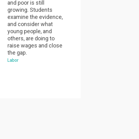
and poor is still
growing. Students
examine the evidence,
and consider what
young people, and
others, are doing to
raise wages and close
the gap.
Labor