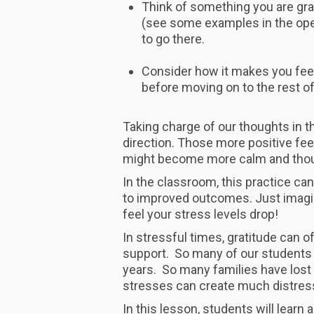
Think of something you are grate
(see some examples in the ope
to go there.
Consider how it makes you feel
before moving on to the rest of
Taking charge of our thoughts in th
direction. Those more positive fee
might become more calm and thoug
In the classroom, this practice can
to improved outcomes. Just imagin
feel your stress levels drop!
In stressful times, gratitude can 
support. So many of our students 
years. So many families have los
stresses can create much distres
In this lesson, students will learn 