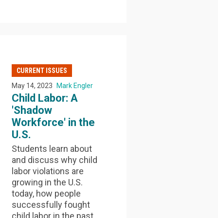
CURRENT ISSUES
May 14, 2023
Mark Engler
Child Labor: A
'Shadow
Workforce' in the
U.S.
Students learn about
and discuss why child
labor violations are
growing in the U.S.
today, how people
successfully fought
child labor in the past,