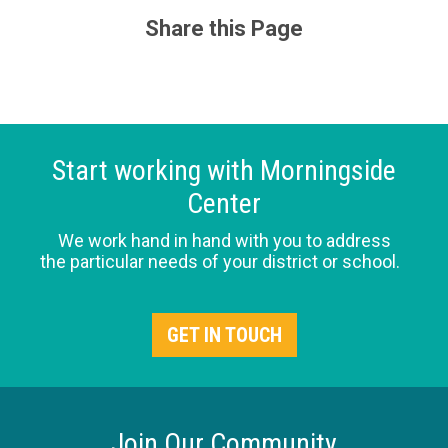
Share this Page
Start working with Morningside
Center
We work hand in hand with you to address
the particular needs of your district or school.
GET IN TOUCH
Join Our Community