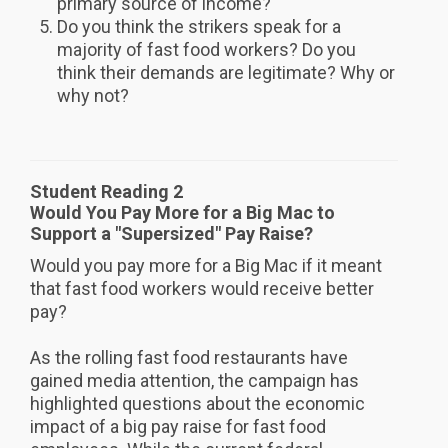
primary source of income?
Do you think the strikers speak for a
majority of fast food workers? Do you
think their demands are legitimate? Why or
why not?
Student Reading 2
Would You Pay More for a Big Mac to
Support a "Supersized" Pay Raise?
Would you pay more for a Big Mac if it meant
that fast food workers would receive better
pay?
As the rolling fast food restaurants have
gained media attention, the campaign has
highlighted questions about the economic
impact of a big pay raise for fast food