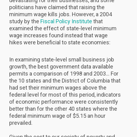
devastating for their businesses, and some
politicians have claimed that raising the
minimum wage kills jobs. However, a 2004
study by the
Fiscal Policy Institute
that
examined the effect of state-level minimum
wage increases found instead that wage
hikes were beneficial to state economies:
In examining state-level small business job
growth, the best government data available
permits a comparison of 1998 and 2003... For
the 10 states and the District of Columbia that
had set their minimum wages above the
federal level for most of this period, indicators
of economic performance were consistently
better than for the other 40 states where the
federal minimum wage of $5.15 an hour
prevailed.
Given the cost to our society of poverty and