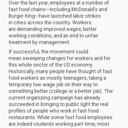
Over the last year, employees at a number of
fast food chains—including McDonald's and
Burger King—have launched labor strikes
in cities across the country. Workers
are demanding improved wages, better
working conditions, and an end to unfair
treatment by management.
If successful, the movement could
mean sweeping changes for workers and for
this whole sector of the US economy.
Historically, many people have thought of fast
food workers as mostly teenagers, taking a
temporary low-wage job on their way to
something better (college or a better job). The
current organizing campaign has already
succeeded in bringing to public light the real
profiles of people who work in fast food
restaurants: While some fast food employees
are indeed students working part-time, most