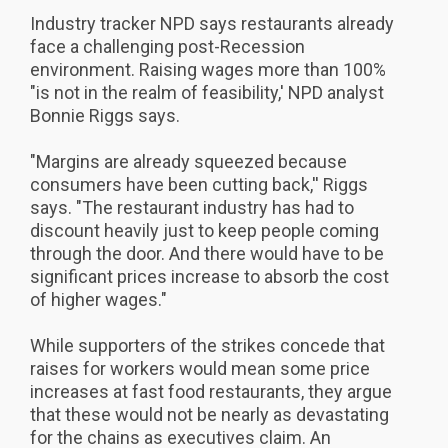
Industry tracker NPD says restaurants already
face a challenging post-Recession
environment. Raising wages more than 100%
"is not in the realm of feasibility,' NPD analyst
Bonnie Riggs says.
"Margins are already squeezed because
consumers have been cutting back,'' Riggs
says. "The restaurant industry has had to
discount heavily just to keep people coming
through the door. And there would have to be
significant prices increase to absorb the cost
of higher wages."
While supporters of the strikes concede that
raises for workers would mean some price
increases at fast food restaurants, they argue
that these would not be nearly as devastating
for the chains as executives claim. An