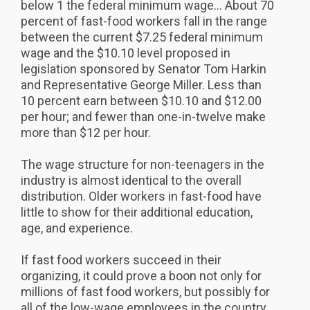
below 1 the federal minimum wage... About 70
percent of fast-food workers fall in the range
between the current $7.25 federal minimum
wage and the $10.10 level proposed in
legislation sponsored by Senator Tom Harkin
and Representative George Miller. Less than
10 percent earn between $10.10 and $12.00
per hour; and fewer than one-in-twelve make
more than $12 per hour.
The wage structure for non-teenagers in the
industry is almost identical to the overall
distribution. Older workers in fast-food have
little to show for their additional education,
age, and experience.
If fast food workers succeed in their
organizing, it could prove a boon not only for
millions of fast food workers, but possibly for
all of the low-wage employees in the country,