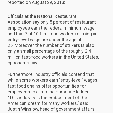
reported on August 29, 2013:
Officials at the National Restaurant
Association say only 5 percent of restaurant
employees earn the federal minimum wage
and that 7 of 10 fast-food workers earning an
entry-level wage are under the age of
25. Moreover, the number of strikers is also
only a small percentage of the roughly 2.4
million fast-food workers in the United States,
opponents say.
Furthermore, industry officials contend that
while some workers earn "entry-level" wages,
fast food chains offer opportunities for
employees to climb the corporate ladder.
"This industry is the embodiment of the
American dream for many workers," said
Justin Winslow, head of government affairs