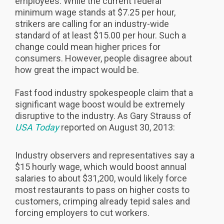
employees. While the current federal
minimum wage stands at $7.25 per hour,
strikers are calling for an industry-wide
standard of at least $15.00 per hour. Such a
change could mean higher prices for
consumers. However, people disagree about
how great the impact would be.
Fast food industry spokespeople claim that a
significant wage boost would be extremely
disruptive to the industry. As Gary Strauss of
USA Today
reported on August 30, 2013:
Industry observers and representatives say a
$15 hourly wage, which would boost annual
salaries to about $31,200, would likely force
most restaurants to pass on higher costs to
customers, crimping already tepid sales and
forcing employers to cut workers.