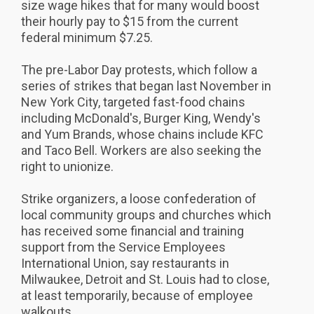
size wage hikes that for many would boost
their hourly pay to $15 from the current
federal minimum $7.25.
The pre-Labor Day protests, which follow a
series of strikes that began last November in
New York City, targeted fast-food chains
including McDonald's, Burger King, Wendy's
and Yum Brands, whose chains include KFC
and Taco Bell. Workers are also seeking the
right to unionize.
Strike organizers, a loose confederation of
local community groups and churches which
has received some financial and training
support from the Service Employees
International Union, say restaurants in
Milwaukee, Detroit and St. Louis had to close,
at least temporarily, because of employee
walkouts...