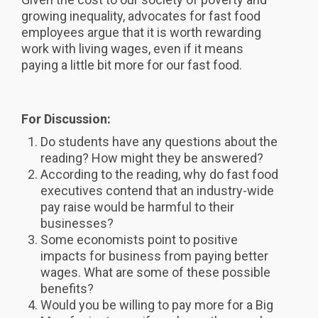
growing inequality, advocates for fast food
employees argue that it is worth rewarding
work with living wages, even if it means
paying a little bit more for our fast food.
For Discussion:
Do students have any questions about the
reading? How might they be answered?
According to the reading, why do fast food
executives contend that an industry-wide
pay raise would be harmful to their
businesses?
Some economists point to positive
impacts for business from paying better
wages. What are some of these possible
benefits?
Would you be willing to pay more for a Big