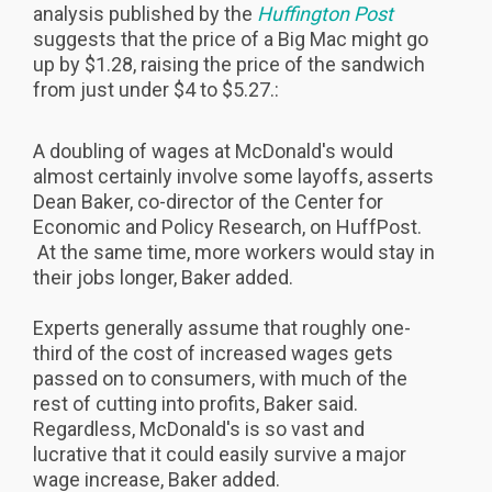
analysis published by the
Huffington Post
suggests that the price of a Big Mac might go
up by $1.28, raising the price of the sandwich
from just under $4 to $5.27.:
A doubling of wages at McDonald's would
almost certainly involve some layoffs, asserts
Dean Baker, co-director of the Center for
Economic and Policy Research, on HuffPost.
At the same time, more workers would stay in
their jobs longer, Baker added.
Experts generally assume that roughly one-
third of the cost of increased wages gets
passed on to consumers, with much of the
rest of cutting into profits, Baker said.
Regardless, McDonald's is so vast and
lucrative that it could easily survive a major
wage increase, Baker added.