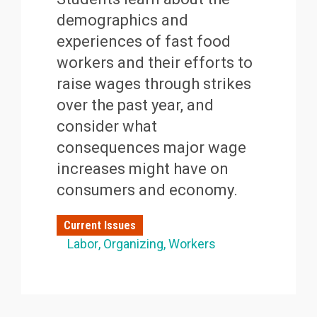
demographics and
experiences of fast food
workers and their efforts to
raise wages through strikes
over the past year, and
consider what
consequences major wage
increases might have on
consumers and economy.
Current Issues
Labor
Organizing
Workers