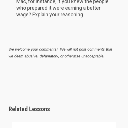
Mac, for instance, if you knew the people
who prepared it were earning a better
wage? Explain your reasoning.
We welcome your comments! We will not post comments that
we deem abusive, defamatory, or otherwise unacceptable.
Related Lessons