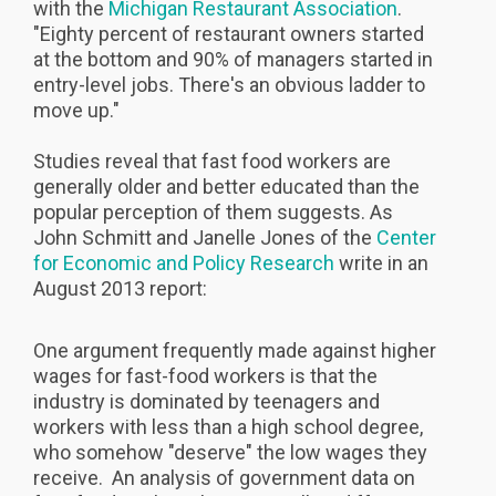
with the
Michigan Restaurant Association
.
"Eighty percent of restaurant owners started
at the bottom and 90% of managers started in
entry-level jobs. There's an obvious ladder to
move up."
Studies reveal that fast food workers are
generally older and better educated than the
popular perception of them suggests. As
John Schmitt and Janelle Jones of the
Center
for Economic and Policy Research
write in an
August 2013 report:
One argument frequently made against higher
wages for fast-food workers is that the
industry is dominated by teenagers and
workers with less than a high school degree,
who somehow "deserve" the low wages they
receive. An analysis of government data on