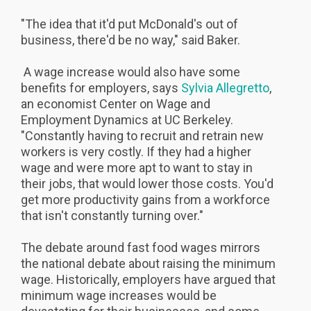
"The idea that it'd put McDonald's out of
business, there'd be no way," said Baker.
A wage increase would also have some
benefits for employers, says
Sylvia Allegretto
,
an economist Center on Wage and
Employment Dynamics at UC Berkeley.
"Constantly having to recruit and retrain new
workers is very costly. If they had a higher
wage and were more apt to want to stay in
their jobs, that would lower those costs. You'd
get more productivity gains from a workforce
that isn't constantly turning over."
The debate around fast food wages mirrors
the national debate about raising the minimum
wage. Historically, employers have argued that
minimum wage increases would be