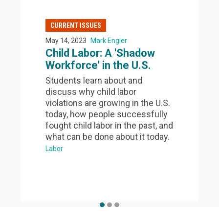
CURRENT ISSUES
May 14, 2023
Mark Engler
Child Labor: A 'Shadow
Workforce' in the U.S.
Students learn about and
discuss why child labor
violations are growing in the U.S.
today, how people successfully
fought child labor in the past, and
what can be done about it today.
Labor