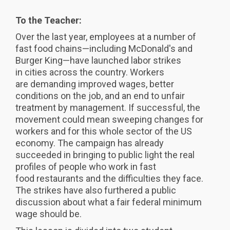
To the Teacher:
Over the last year, employees at a number of
fast food chains—including McDonald's and
Burger King—have launched labor strikes
in cities across the country. Workers
are demanding improved wages, better
conditions on the job, and an end to unfair
treatment by management. If successful, the
movement could mean sweeping changes for
workers and for this whole sector of the US
economy. The campaign has already
succeeded in bringing to public light the real
profiles of people who work in fast
food restaurants and the difficulties they face.
The strikes have also furthered a public
discussion about what a fair federal minimum
wage should be.