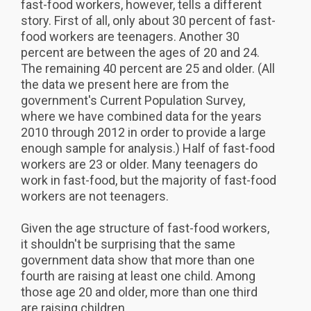
fast-food workers, however, tells a different
story. First of all, only about 30 percent of fast-
food workers are teenagers. Another 30
percent are between the ages of 20 and 24.
The remaining 40 percent are 25 and older. (All
the data we present here are from the
government's Current Population Survey,
where we have combined data for the years
2010 through 2012 in order to provide a large
enough sample for analysis.) Half of fast-food
workers are 23 or older. Many teenagers do
work in fast-food, but the majority of fast-food
workers are not teenagers.
Given the age structure of fast-food workers,
it shouldn't be surprising that the same
government data show that more than one
fourth are raising at least one child. Among
those age 20 and older, more than one third
are raising children.