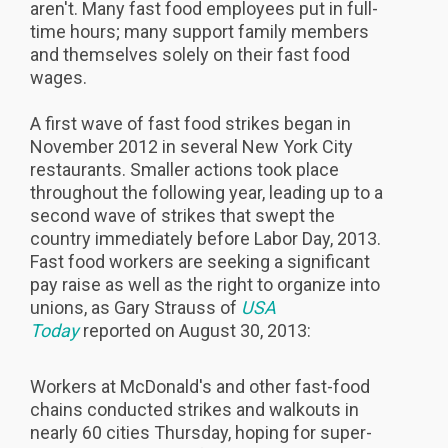
aren't. Many fast food employees put in full-
time hours; many support family members
and themselves solely on their fast food
wages.
A first wave of fast food strikes began in
November 2012 in several New York City
restaurants. Smaller actions took place
throughout the following year, leading up to a
second wave of strikes that swept the
country immediately before Labor Day, 2013.
Fast food workers are seeking a significant
pay raise as well as the right to organize into
unions, as Gary Strauss of
USA
Today
reported on August 30, 2013:
Workers at McDonald's and other fast-food
chains conducted strikes and walkouts in
nearly 60 cities Thursday, hoping for super-