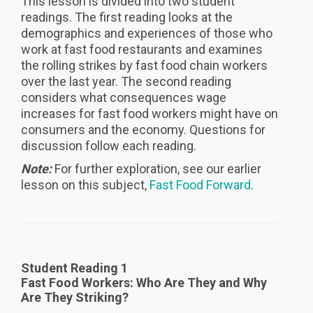
This lesson is divided into two student
readings. The first reading looks at the
demographics and experiences of those who
work at fast food restaurants and examines
the rolling strikes by fast food chain workers
over the last year. The second reading
considers what consequences wage
increases for fast food workers might have on
consumers and the economy. Questions for
discussion follow each reading.
Note:
For further exploration, see our earlier
lesson on this subject,
Fast Food Forward
.
Student Reading 1
Fast Food Workers: Who Are They and Why
Are They Striking?