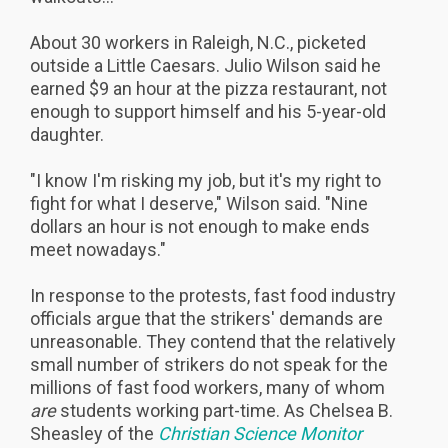
About 30 workers in Raleigh, N.C., picketed
outside a Little Caesars. Julio Wilson said he
earned $9 an hour at the pizza restaurant, not
enough to support himself and his 5-year-old
daughter.
"I know I'm risking my job, but it's my right to
fight for what I deserve," Wilson said. "Nine
dollars an hour is not enough to make ends
meet nowadays."
In response to the protests, fast food industry
officials argue that the strikers' demands are
unreasonable. They contend that the relatively
small number of strikers do not speak for the
millions of fast food workers, many of whom
are
students working part-time. As Chelsea B.
Sheasley of the
Christian Science Monitor