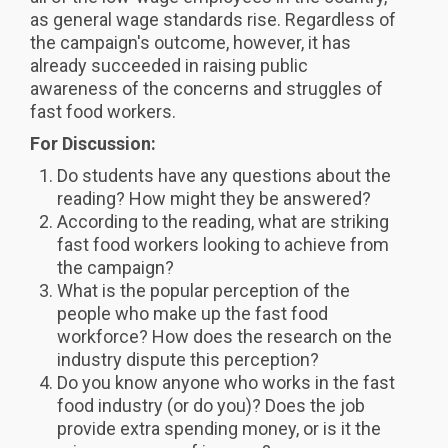
as general wage standards rise. Regardless of
the campaign's outcome, however, it has
already succeeded in raising public
awareness of the concerns and struggles of
fast food workers.
For Discussion:
Do students have any questions about the
reading? How might they be answered?
According to the reading, what are striking
fast food workers looking to achieve from
the campaign?
What is the popular perception of the
people who make up the fast food
workforce? How does the research on the
industry dispute this perception?
Do you know anyone who works in the fast
food industry (or do you)? Does the job
provide extra spending money, or is it the