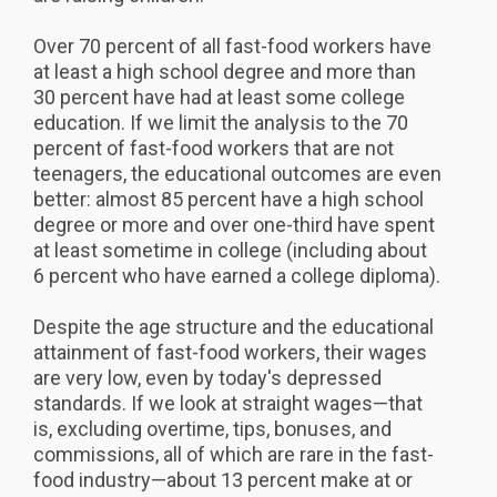
Over 70 percent of all fast-food workers have
at least a high school degree and more than
30 percent have had at least some college
education. If we limit the analysis to the 70
percent of fast-food workers that are not
teenagers, the educational outcomes are even
better: almost 85 percent have a high school
degree or more and over one-third have spent
at least sometime in college (including about
6 percent who have earned a college diploma).
Despite the age structure and the educational
attainment of fast-food workers, their wages
are very low, even by today's depressed
standards. If we look at straight wages—that
is, excluding overtime, tips, bonuses, and
commissions, all of which are rare in the fast-
food industry—about 13 percent make at or