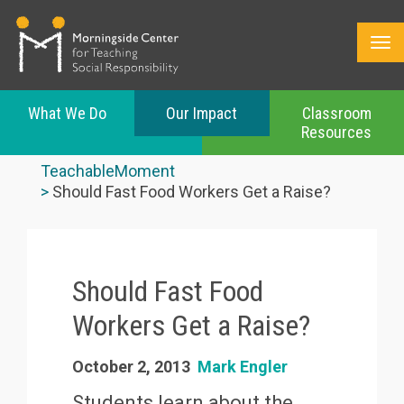
What We Do
Our Impact
Classroom
Resources
Skip
to
TeachableMoment
main
Should Fast Food Workers Get a Raise?
content
Should Fast Food
Workers Get a Raise?
October 2, 2013
Mark Engler
Students learn about the