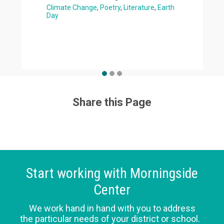
Climate Change
Poetry
Literature
Earth
Day
Share this Page
Start working with Morningside
Center
We work hand in hand with you to address
the particular needs of your district or school.