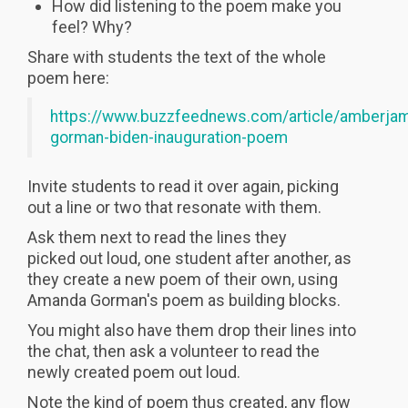
How did listening to the poem make you
feel? Why?
Share with students the text of the whole
poem here:
https://www.buzzfeednews.com/article/amberja
gorman-biden-inauguration-poem
Invite students to read it over again, picking
out a line or two that resonate with them.
Ask them next to read the lines they
picked out loud, one student after another, as
they create a new poem of their own, using
Amanda Gorman's poem as building blocks.
You might also have them drop their lines into
the chat, then ask a volunteer to read the
newly created poem out loud.
Note the kind of poem thus created, any flow