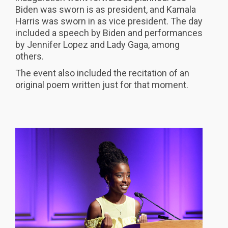
Biden was sworn is as president, and Kamala
Harris was sworn in as vice president. The day
included a speech by Biden and performances
by Jennifer Lopez and Lady Gaga, among
others.
The event also included the recitation of an
original poem written just for that moment.