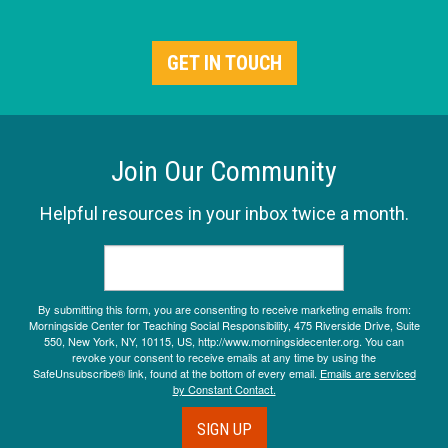
GET IN TOUCH
Join Our Community
Helpful resources in your inbox twice a month.
By submitting this form, you are consenting to receive marketing emails from:
Morningside Center for Teaching Social Responsibility, 475 Riverside Drive, Suite
550, New York, NY, 10115, US, http://www.morningsidecenter.org. You can
revoke your consent to receive emails at any time by using the
SafeUnsubscribe® link, found at the bottom of every email.
Emails are serviced
by Constant Contact.
SIGN UP