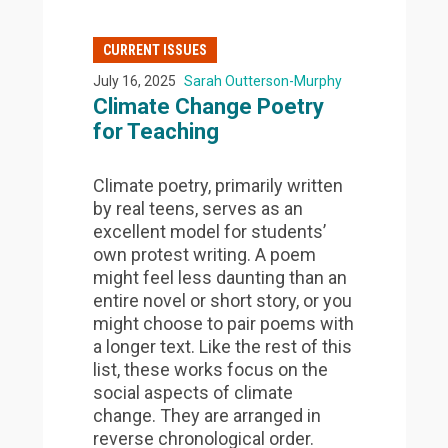
CURRENT ISSUES
July 16, 2025
Sarah Outterson-Murphy
Climate Change Poetry
for Teaching
Climate poetry, primarily written
by real teens, serves as an
excellent model for students’
own protest writing. A poem
might feel less daunting than an
entire novel or short story, or you
might choose to pair poems with
a longer text. Like the rest of this
list, these works focus on the
social aspects of climate
change. They are arranged in
reverse chronological order.