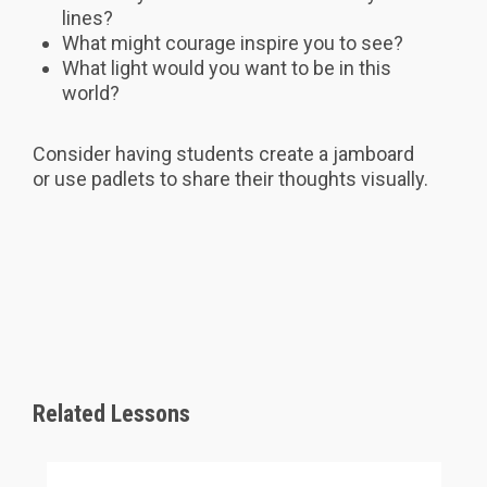
lines?
What might courage inspire you to see?
What light would you want to be in this
world?
Consider having students create a jamboard
or use padlets to share their thoughts visually.
Related Lessons