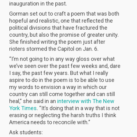
inauguration in the past.
Gorman set out to craft a poem that was both
hopeful and realistic, one that reflected the
political divisions that have fractured the
country, but also the promise of greater unity.
She finished writing the poem just after
rioters stormed the Capitol on Jan. 6.
“I’m not going to in any way gloss over what
we’ve seen over the past few weeks and, dare
I say, the past few years. But what I really
aspire to do in the poem is to be able to use
my words to envision a way in which our
country can still come together and can still
heal,” she said in an
interview with The New
York Times
. “It’s doing that in a way that is not
erasing or neglecting the harsh truths I think
America needs to reconcile with.”
Ask students: