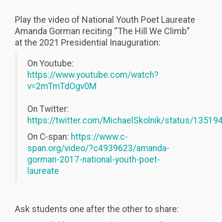
Play the video of National Youth Poet Laureate
Amanda Gorman reciting “The Hill We Climb”
at the 2021 Presidential Inauguration:
On Youtube:
https://www.youtube.com/watch?
v=2mTmTdOgv0M
On Twitter:
https://twitter.com/MichaelSkolnik/status/135
On C-span:
https://www.c-
span.org/video/?c4939623/amanda-
gorman-2017-national-youth-poet-
laureate
Ask students one after the other to share: