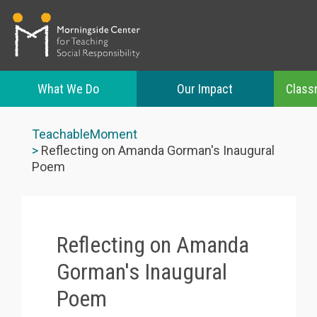
What We Do
Our Impact
Class
Skip
to
TeachableMoment
main
Reflecting on Amanda Gorman's Inaugural
content
Poem
Reflecting on Amanda
Gorman's Inaugural
Poem