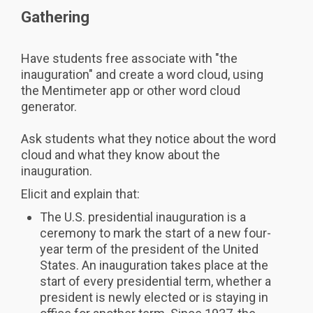
Gathering
Have students free associate with "the
inauguration" and create a word cloud, using
the Mentimeter app or other word cloud
generator.
Ask students what they notice about the word
cloud and what they know about the
inauguration.
Elicit and explain that:
The U.S. presidential inauguration is a
ceremony to mark the start of a new four-
year term of the president of the United
States. An inauguration takes place at the
start of every presidential term, whether a
president is newly elected or is staying in