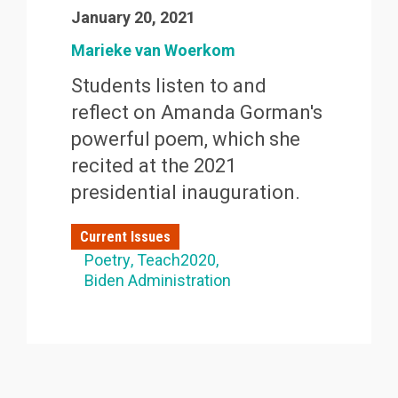
January 20, 2021
Marieke van Woerkom
Students listen to and
reflect on Amanda Gorman's
powerful poem, which she
recited at the 2021
presidential inauguration.
Current Issues
Poetry
Teach2020
Biden Administration