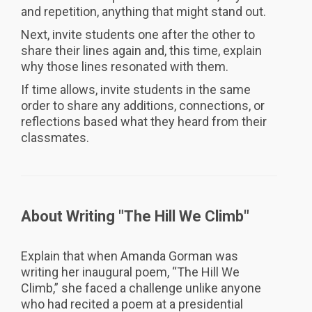
and repetition, anything that might stand out.
Next, invite students one after the other to
share their lines again and, this time, explain
why those lines resonated with them.
If time allows, invite students in the same
order to share any additions, connections, or
reflections based what they heard from their
classmates.
About Writing "The Hill We Climb"
Explain that when Amanda Gorman was
writing her inaugural poem, “The Hill We
Climb,” she faced a challenge unlike anyone
who had recited a poem at a presidential