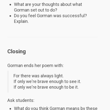
What are your thoughts about what
Gorman set out to do?
Do you feel Gorman was successful?
Explain.
Closing
Gorman ends her poem with:
For there was always light.
If only we're brave enough to see it.
If only we're brave enough to be it.
Ask students:
What do you think Gorman means by these