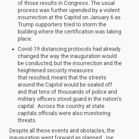
of those results in Congress. The usual
process was further upended by a violent
insurrection at the Capitol on January 6 as
Trump supporters tried to storm the
building where the certification was taking
place.
Covid-19 distancing protocols had already
changed the way the inauguration would
be conducted, but the insurrection and the
heightened security measures
that resulted, meant that the streets
around the Capitol would be sealed off
and that tens of thousands of police and
military officers stood guard in the nation's
capital. Across the country at state
capitals officials were also monitoring
threats.
Despite all these events and obstacles, the
inauguration went forward as planned. Joe