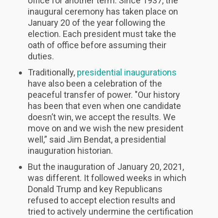
office for another term. Since 1937, the
inaugural ceremony has taken place on
January 20 of the year following the
election. Each president must take the
oath of office before assuming their
duties.
Traditionally,
presidential inaugurations
have also been a celebration of the
peaceful transfer of power. "Our history
has been that even when one candidate
doesn’t win, we accept the results. We
move on and we wish the new president
well,” said Jim Bendat, a presidential
inauguration historian.
But the inauguration of January 20, 2021,
was different. It followed weeks in which
Donald Trump and key Republicans
refused to accept election results and
tried to actively undermine the certification