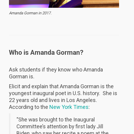
Amanda Gorman in 2017.
Who is Amanda Gorman?
Ask students if they know who Amanda
Gorman is.
Elicit and explain that Amanda Gorman is the
youngest inaugural poet in U.S. history. She is
22 years old and lives in Los Angeles.
According to the
New York Times
:
“She was brought to the Inaugural
Committee’s attention by first lady Jill
Biden, who saw her recite a poem at the