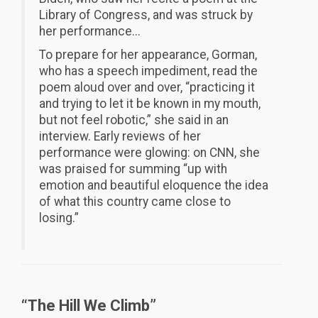
Library of Congress, and was struck by
her performance...
To prepare for her appearance, Gorman,
who has a speech impediment, read the
poem aloud over and over, “practicing it
and trying to let it be known in my mouth,
but not feel robotic,” she said in an
interview. Early reviews of her
performance were glowing: on CNN, she
was praised for summing “up with
emotion and beautiful eloquence the idea
of what this country came close to
losing.”
“The Hill We Climb”