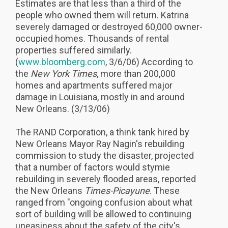
Estimates are that less than a third of the
people who owned them will return. Katrina
severely damaged or destroyed 60,000 owner-
occupied homes. Thousands of rental
properties suffered similarly.
(
www.bloomberg.com
, 3/6/06) According to
the
New York Times
, more than 200,000
homes and apartments suffered major
damage in Louisiana, mostly in and around
New Orleans. (3/13/06)
The RAND Corporation, a think tank hired by
New Orleans Mayor Ray Nagin's rebuilding
commission to study the disaster, projected
that a number of factors would stymie
rebuilding in severely flooded areas, reported
the New Orleans
Times-Picayune
. These
ranged from "ongoing confusion about what
sort of building will be allowed to continuing
uneasiness about the safety of the city's