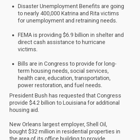
Disaster Unemployment Benefits are going
to nearly 400,000 Katrina and Rita victims
for unemployment and retraining needs.
FEMA is providing $6.9 billion in shelter and
direct cash assistance to hurricane
victims.
Bills are in Congress to provide for long-
term housing needs, social services,
health care, education, transportation,
power restoration, and fuel needs.
President Bush has requested that Congress
provide $4.2 billion to Louisiana for additional
housing aid.
New Orleans largest employer, Shell Oil,
bought $32 million in residential properties in
the area of its office building to provide