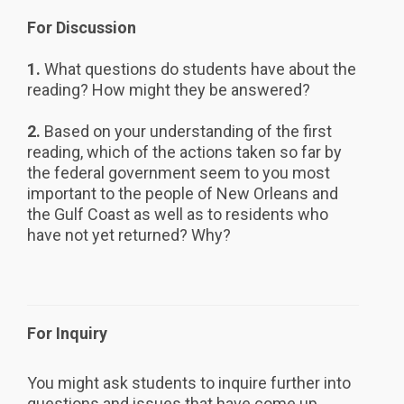
For Discussion
1.
What questions do students have about the
reading? How might they be answered?
2.
Based on your understanding of the first
reading, which of the actions taken so far by
the federal government seem to you most
important to the people of New Orleans and
the Gulf Coast as well as to residents who
have not yet returned? Why?
For Inquiry
You might ask students to inquire further into
questions and issues that have come up