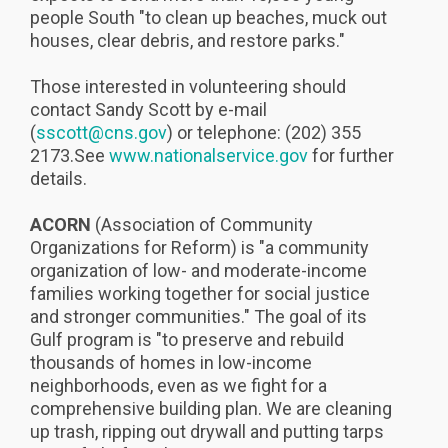
people South "to clean up beaches, muck out
houses, clear debris, and restore parks."
Those interested in volunteering should
contact Sandy Scott by e-mail
(
sscott@cns.gov
) or telephone: (202) 355
2173.See
www.nationalservice.gov
for further
details.
ACORN
(Association of Community
Organizations for Reform) is "a community
organization of low- and moderate-income
families working together for social justice
and stronger communities." The goal of its
Gulf program is "to preserve and rebuild
thousands of homes in low-income
neighborhoods, even as we fight for a
comprehensive building plan. We are cleaning
up trash, ripping out drywall and putting tarps