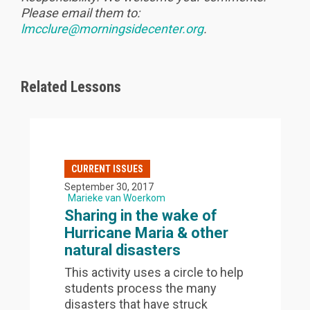
Please email them to:
lmcclure@morningsidecenter.org
.
Related Lessons
CURRENT ISSUES
September 30, 2017
Marieke van Woerkom
Sharing in the wake of
Hurricane Maria & other
natural disasters
This activity uses a circle to help
students process the many
disasters that have struck