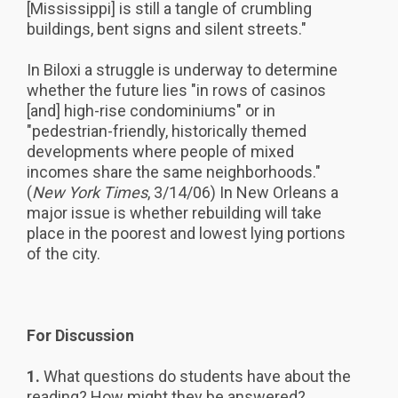
[Mississippi] is still a tangle of crumbling
buildings, bent signs and silent streets."
In Biloxi a struggle is underway to determine
whether the future lies "in rows of casinos
[and] high-rise condominiums" or in
"pedestrian-friendly, historically themed
developments where people of mixed
incomes share the same neighborhoods."
(
New York Times
, 3/14/06) In New Orleans a
major issue is whether rebuilding will take
place in the poorest and lowest lying portions
of the city.
For Discussion
1.
What questions do students have about the
reading? How might they be answered?