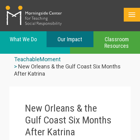
What We Do
Our Impact
Classroom
Resources
Skip
to
TeachableMoment
main
New Orleans & the Gulf Coast Six Months
content
After Katrina
New Orleans & the
Gulf Coast Six Months
After Katrina