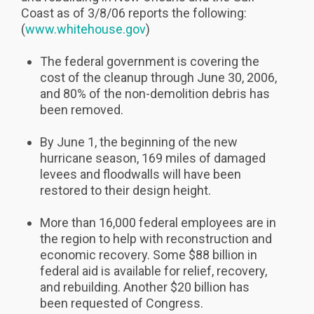
Coast as of 3/8/06 reports the following:
(
www.whitehouse.gov
)
The federal government is covering the
cost of the cleanup through June 30, 2006,
and 80% of the non-demolition debris has
been removed.
By June 1, the beginning of the new
hurricane season, 169 miles of damaged
levees and floodwalls will have been
restored to their design height.
More than 16,000 federal employees are in
the region to help with reconstruction and
economic recovery. Some $88 billion in
federal aid is available for relief, recovery,
and rebuilding. Another $20 billion has
been requested of Congress.