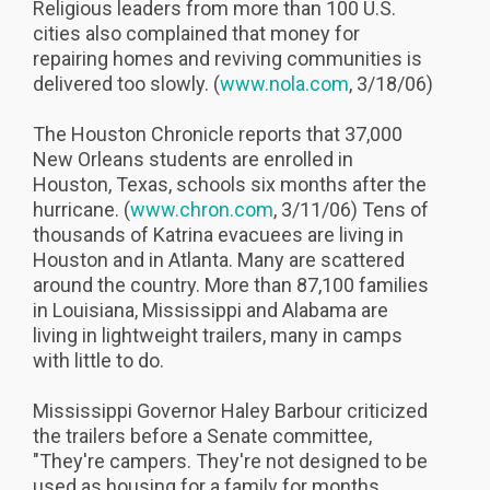
Religious leaders from more than 100 U.S.
cities also complained that money for
repairing homes and reviving communities is
delivered too slowly. (
www.nola.com
, 3/18/06)
The Houston Chronicle reports that 37,000
New Orleans students are enrolled in
Houston, Texas, schools six months after the
hurricane. (
www.chron.com
, 3/11/06) Tens of
thousands of Katrina evacuees are living in
Houston and in Atlanta. Many are scattered
around the country. More than 87,100 families
in Louisiana, Mississippi and Alabama are
living in lightweight trailers, many in camps
with little to do.
Mississippi Governor Haley Barbour criticized
the trailers before a Senate committee,
"They're campers. They're not designed to be
used as housing for a family for months,