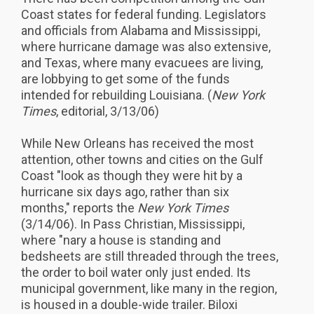
Coast states for federal funding. Legislators
and officials from Alabama and Mississippi,
where hurricane damage was also extensive,
and Texas, where many evacuees are living,
are lobbying to get some of the funds
intended for rebuilding Louisiana. (
New York
Times
, editorial, 3/13/06)
While New Orleans has received the most
attention, other towns and cities on the Gulf
Coast "look as though they were hit by a
hurricane six days ago, rather than six
months," reports the
New York Times
(3/14/06). In Pass Christian, Mississippi,
where "nary a house is standing and
bedsheets are still threaded through the trees,
the order to boil water only just ended. Its
municipal government, like many in the region,
is housed in a double-wide trailer. Biloxi