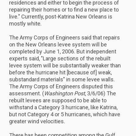
residences and either to begin the process of
repairing their homes or to find a new place to
live." Currently, post-Katrina New Orleans is
mostly white.
The Army Corps of Engineers said that repairs
on the New Orleans levee system will be
completed by June 1, 2006. But independent
experts said, "Large sections of the rebuilt
levee system will be substantially weaker than
before the hurricane hit [because of] weak,
substandard materials" in some levee walls.
The Army Corps of Engineers disputed this
assessment. (
Washington Post
, 3/6/06) The
rebuilt levees are supposed to be able to
withstand a Category 3 hurricane, like Katrina,
but not Category 4 or 5 hurricanes, which have
greater wind velocities.
There has been competition among the Gulf