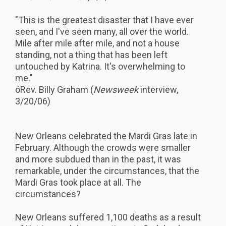
"This is the greatest disaster that I have ever
seen, and I've seen many, all over the world.
Mile after mile after mile, and not a house
standing, not a thing that has been left
untouched by Katrina. It's overwhelming to
me."
óRev. Billy Graham (
Newsweek
interview,
3/20/06)
New Orleans celebrated the Mardi Gras late in
February. Although the crowds were smaller
and more subdued than in the past, it was
remarkable, under the circumstances, that the
Mardi Gras took place at all. The
circumstances?
New Orleans suffered 1,100 deaths as a result