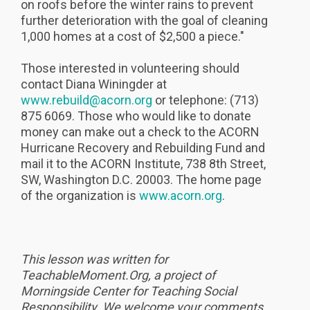
on roofs before the winter rains to prevent
further deterioration with the goal of cleaning
1,000 homes at a cost of $2,500 a piece."
Those interested in volunteering should
contact Diana Winingder at
www.rebuild@acorn.org
or telephone: (713)
875 6069. Those who would like to donate
money can make out a check to the ACORN
Hurricane Recovery and Rebuilding Fund and
mail it to the ACORN Institute, 738 8th Street,
SW, Washington D.C. 20003. The home page
of the organization is
www.acorn.org
.
This lesson was written for
TeachableMoment.Org, a project of
Morningside Center for Teaching Social
Responsibility. We welcome your comments.