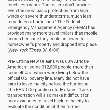
much less years. The trailers don't provide
even the most basic protection from high
winds or severe thunderstorms, much less
tornadoes or hurricanes." The Federal
Emergency Management Agency (FEMA) has
provided many more travel trailers than mobile
homes because they could be towed to a
homeowner's property and dropped into place.
(
New York Times
, 3/16/06)
Pre-Katrina New Orleans was 68% African-
American—some 312,000 people, more than
some 40% of whom were living below the
official U.S. poverty line. Many did not have
cars to leave the city before the hurricane.
The RAND Corporation study stated, "Lack of
transportation will also make it difficult for
poor evacuees to travel back to the city to
evaluate the condition of their former