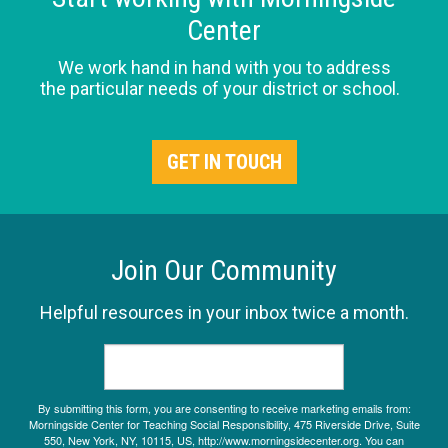
Center
We work hand in hand with you to address
the particular needs of your district or school.
GET IN TOUCH
Join Our Community
Helpful resources in your inbox twice a month.
By submitting this form, you are consenting to receive marketing emails from:
Morningside Center for Teaching Social Responsibility, 475 Riverside Drive, Suite
550, New York, NY, 10115, US, http://www.morningsidecenter.org. You can