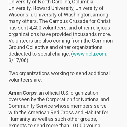
University of North Carolina, Columbia
University, Howard University, University of
Wisconsin, University of Washington, among
many others. The Campus Crusade for Christ
has sent 4,400 volunteers, and other religious
organizations have provided thousands more.
Volunteers are also coming from the Common
Ground Collective and other organizations
dedicated to social change. (
www.nola.com
,
3/17/06)
Two organizations working to send additional
volunteers are:
AmeriCorps
, an official U.S. organization
overseen by the Corporation for National and
Community Service whose members serve
with the American Red Cross and Habitat for
Humanity as well as such other groups,
expects to send more than 10,000 young