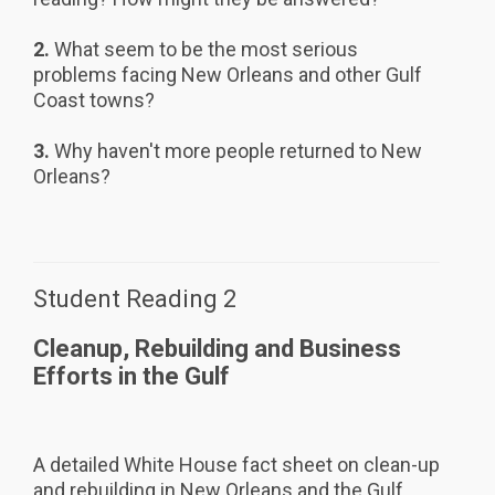
2.
What seem to be the most serious
problems facing New Orleans and other Gulf
Coast towns?
3.
Why haven't more people returned to New
Orleans?
Student Reading 2
Cleanup, Rebuilding and Business
Efforts in the Gulf
A detailed White House fact sheet on clean-up
and rebuilding in New Orleans and the Gulf