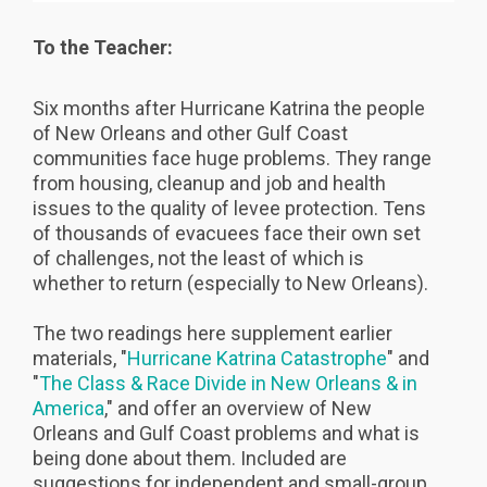
To the Teacher:
Six months after Hurricane Katrina the people
of New Orleans and other Gulf Coast
communities face huge problems. They range
from housing, cleanup and job and health
issues to the quality of levee protection. Tens
of thousands of evacuees face their own set
of challenges, not the least of which is
whether to return (especially to New Orleans).
The two readings here supplement earlier
materials, "
Hurricane Katrina Catastrophe
" and
"
The Class & Race Divide in New Orleans & in
America
," and offer an overview of New
Orleans and Gulf Coast problems and what is
being done about them. Included are
suggestions for independent and small-group