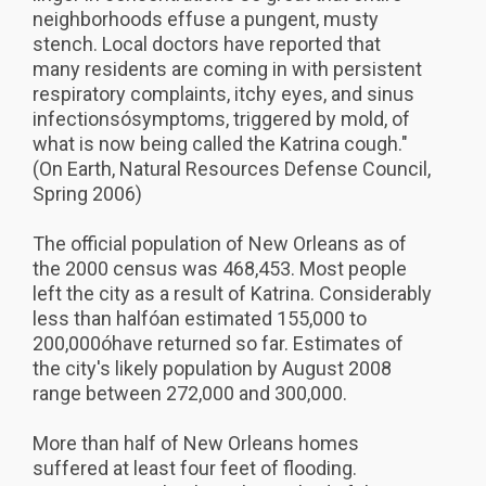
neighborhoods effuse a pungent, musty
stench. Local doctors have reported that
many residents are coming in with persistent
respiratory complaints, itchy eyes, and sinus
infectionsósymptoms, triggered by mold, of
what is now being called the Katrina cough."
(On Earth, Natural Resources Defense Council,
Spring 2006)
The official population of New Orleans as of
the 2000 census was 468,453. Most people
left the city as a result of Katrina. Considerably
less than halfóan estimated 155,000 to
200,000óhave returned so far. Estimates of
the city's likely population by August 2008
range between 272,000 and 300,000.
More than half of New Orleans homes
suffered at least four feet of flooding.