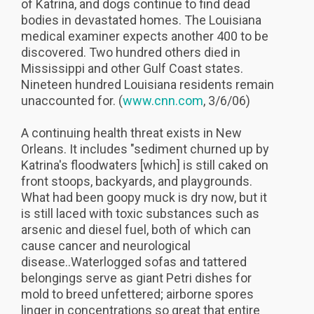
of Katrina, and dogs continue to find dead
bodies in devastated homes. The Louisiana
medical examiner expects another 400 to be
discovered. Two hundred others died in
Mississippi and other Gulf Coast states.
Nineteen hundred Louisiana residents remain
unaccounted for. (
www.cnn.com
, 3/6/06)
A continuing health threat exists in New
Orleans. It includes "sediment churned up by
Katrina's floodwaters [which] is still caked on
front stoops, backyards, and playgrounds.
What had been goopy muck is dry now, but it
is still laced with toxic substances such as
arsenic and diesel fuel, both of which can
cause cancer and neurological
disease..Waterlogged sofas and tattered
belongings serve as giant Petri dishes for
mold to breed unfettered; airborne spores
linger in concentrations so great that entire