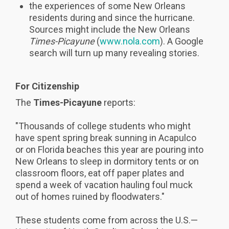
the experiences of some New Orleans
residents during and since the hurricane.
Sources might include the New Orleans
Times-Picayune
(
www.nola.com
). A Google
search will turn up many revealing stories.
For Citizenship
The
Times-Picayune
reports:
"Thousands of college students who might
have spent spring break sunning in Acapulco
or on Florida beaches this year are pouring into
New Orleans to sleep in dormitory tents or on
classroom floors, eat off paper plates and
spend a week of vacation hauling foul muck
out of homes ruined by floodwaters."
These students come from across the U.S.—