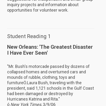
inquiry projects and information about
opportunities for volunteer work.
Student Reading 1
New Orleans: 'The Greatest Disaster
I Have Ever Seen'
"Mr. Bush's motorcade passed by dozens of
collapsed homes and overturned cars and
mounds of rubble, clothing, toys and
furnitureÖ.Laura Bush, traveling with the
president, said 1,121 schools in the Gulf Coast
had been damaged or destroyed by
Hurricanes Katrina and Rita."
ó
New York Times
, 3/9/06