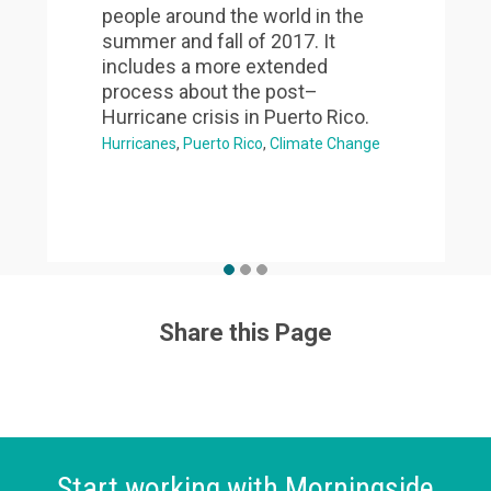
people around the world in the
summer and fall of 2017. It
includes a more extended
process about the post–
Hurricane crisis in Puerto Rico.
Hurricanes
Puerto Rico
Climate Change
Share this Page
Start working with Morningside