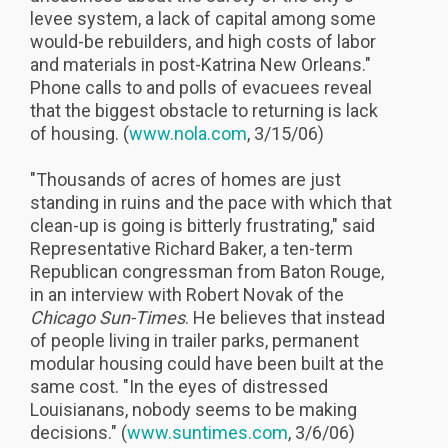
levee system, a lack of capital among some
would-be rebuilders, and high costs of labor
and materials in post-Katrina New Orleans."
Phone calls to and polls of evacuees reveal
that the biggest obstacle to returning is lack
of housing. (
www.nola.com
, 3/15/06)
"Thousands of acres of homes are just
standing in ruins and the pace with which that
clean-up is going is bitterly frustrating," said
Representative Richard Baker, a ten-term
Republican congressman from Baton Rouge,
in an interview with Robert Novak of the
Chicago Sun-Times
. He believes that instead
of people living in trailer parks, permanent
modular housing could have been built at the
same cost. "In the eyes of distressed
Louisianans, nobody seems to be making
decisions." (
www.suntimes.com
, 3/6/06)