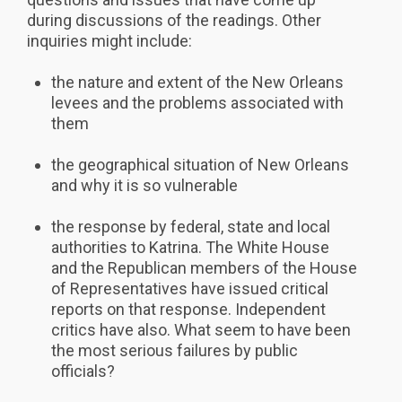
during discussions of the readings. Other
inquiries might include:
the nature and extent of the New Orleans
levees and the problems associated with
them
the geographical situation of New Orleans
and why it is so vulnerable
the response by federal, state and local
authorities to Katrina. The White House
and the Republican members of the House
of Representatives have issued critical
reports on that response. Independent
critics have also. What seem to have been
the most serious failures by public
officials?