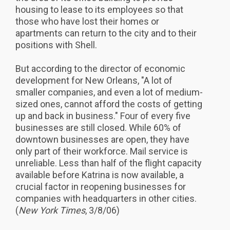
housing to lease to its employees so that
those who have lost their homes or
apartments can return to the city and to their
positions with Shell.
But according to the director of economic
development for New Orleans, "A lot of
smaller companies, and even a lot of medium-
sized ones, cannot afford the costs of getting
up and back in business." Four of every five
businesses are still closed. While 60% of
downtown businesses are open, they have
only part of their workforce. Mail service is
unreliable. Less than half of the flight capacity
available before Katrina is now available, a
crucial factor in reopening businesses for
companies with headquarters in other cities.
(
New York Times
, 3/8/06)