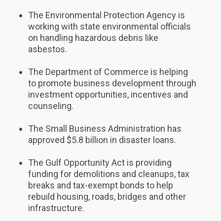
The Environmental Protection Agency is
working with state environmental officials
on handling hazardous debris like
asbestos.
The Department of Commerce is helping
to promote business development through
investment opportunities, incentives and
counseling.
The Small Business Administration has
approved $5.8 billion in disaster loans.
The Gulf Opportunity Act is providing
funding for demolitions and cleanups, tax
breaks and tax-exempt bonds to help
rebuild housing, roads, bridges and other
infrastructure.