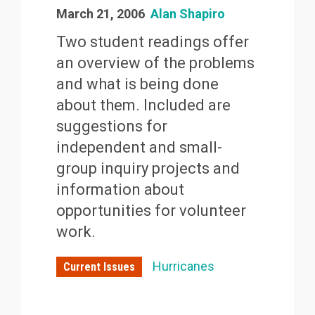
March 21, 2006
Alan Shapiro
Two student readings offer
an overview of the problems
and what is being done
about them. Included are
suggestions for
independent and small-
group inquiry projects and
information about
opportunities for volunteer
work.
Hurricanes
Current Issues