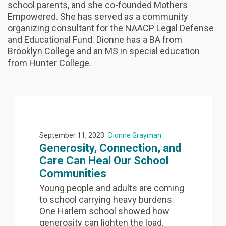
school parents, and she co-founded Mothers
Empowered. She has served as a community
organizing consultant for the NAACP Legal Defense
and Educational Fund. Dionne has a BA from
Brooklyn College and an MS in special education
from Hunter College.
September 11, 2023
Dionne Grayman
Generosity, Connection, and
Care Can Heal Our School
Communities
Young people and adults are coming
to school carrying heavy burdens.
One Harlem school showed how
generosity can lighten the load.