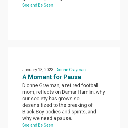
See and Be Seen
January 18, 2023
Dionne Grayman
A Moment for Pause
Dionne Grayman, a retired football
mom, reflects on Damar Hamlin, why
our society has grown so
desensitized to the breaking of
Black Boy bodies and spirits, and
why we need a pause.
See and Be Seen