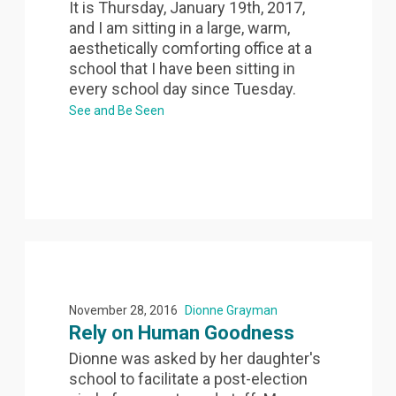
It is Thursday, January 19th, 2017,
and I am sitting in a large, warm,
aesthetically comforting office at a
school that I have been sitting in
every school day since Tuesday.
See and Be Seen
November 28, 2016
Dionne Grayman
Rely on Human Goodness
Dionne was asked by her daughter's
school to facilitate a post-election