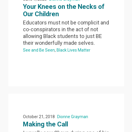
Your Knees on the Necks of
Our Children
Educators must not be complicit and
co-conspirators in the act of not
allowing Black students to just BE
their wonderfully made selves.
See and Be Seen
Black Lives Matter
October 21, 2018
Dionne Grayman
Making the Call