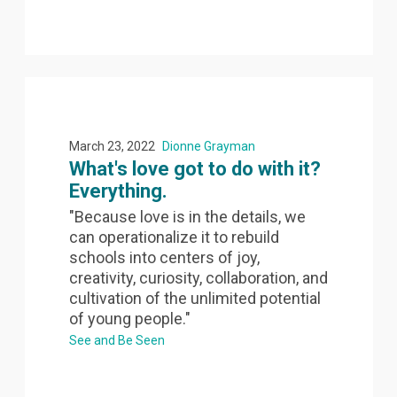
March 23, 2022
Dionne Grayman
What's love got to do with it?
Everything.
"Because love is in the details, we
can operationalize it to rebuild
schools into centers of joy,
creativity, curiosity, collaboration, and
cultivation of the unlimited potential
of young people."
See and Be Seen