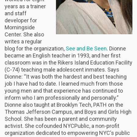
years as a trainer
and staff
developer for
Morningside
Center. She also
writes a regular
blog for the organization,
See and Be Seen
. Dionne
became an English teacher in 1993, and her first
classroom was in the Rikers Island Education Facility
(C-74) teaching male adolescent inmates. Says
Dionne: “It was both the hardest and best teaching
job I have had to date. I learned much from those
young men and that experience has continued to
inform who I am professionally and personally.”
Dionne also taught at Brooklyn Tech, PATH on the
Thomas Jefferson Campus, and Boys and Girls High
School. She has been a parent and community
activist. She cofounded NYCPublic, a non-profit
organization dedicated to empowering NYC's public