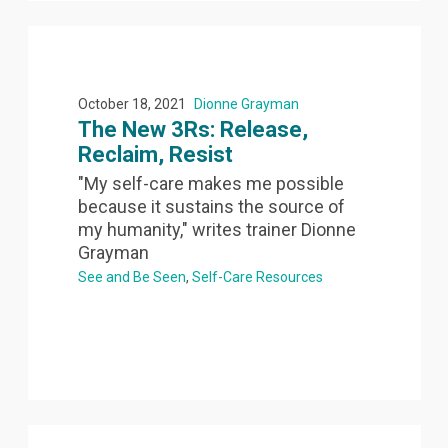
October 18, 2021
Dionne Grayman
The New 3Rs: Release,
Reclaim, Resist
"My self-care makes me possible
because it sustains the source of
my humanity," writes trainer Dionne
Grayman
See and Be Seen
Self-Care Resources