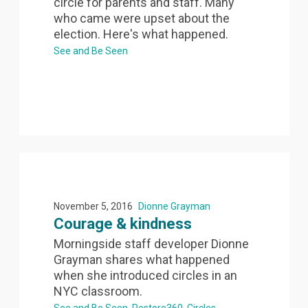
circle for parents and staff. Many
who came were upset about the
election. Here's what happened.
See and Be Seen
November 5, 2016
Dionne Grayman
Courage & kindness
Morningside staff developer Dionne
Grayman shares what happened
when she introduced circles in an
NYC classroom.
See and Be Seen
Restore360
Circles