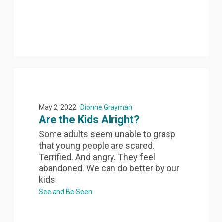
May 2, 2022
Dionne Grayman
Are the Kids Alright?
Some adults seem unable to grasp
that young people are scared.
Terrified. And angry. They feel
abandoned. We can do better by our
kids.
See and Be Seen