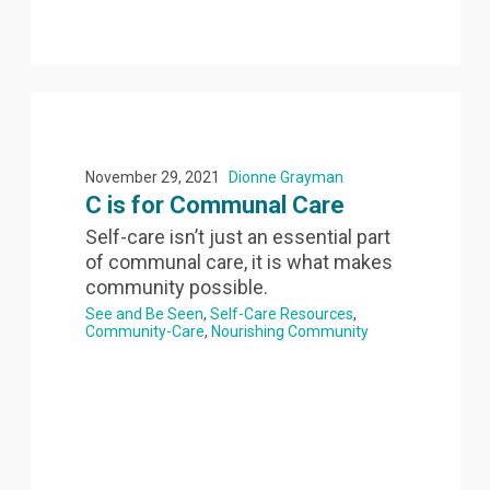
November 29, 2021
Dionne Grayman
C is for Communal Care
Self-care isn’t just an essential part
of communal care, it is what makes
community possible.
See and Be Seen
Self-Care Resources
Community-Care
Nourishing Community