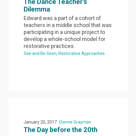
The Dance Teacher's
Dilemma
Edward was a part of a cohort of
teachers in a middle school that was
participating in a unique project to
develop a whole-school model for
restorative practices.
See and Be Seen
Restorative Approaches
January 20, 2017
Dionne Grayman
The Day before the 20th