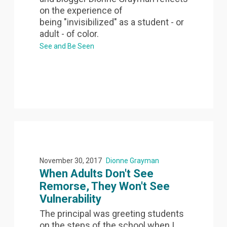
on the experience of
being "invisibilized" as a student - or
adult - of color.
See and Be Seen
November 30, 2017
Dionne Grayman
When Adults Don't See
Remorse, They Won't See
Vulnerability
The principal was greeting students
on the steps of the school when I