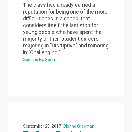
The class had already earned a
reputation for being one of the more
difficult ones in a school that
considers itself the last stop for
young people who have spent the
majority of their student careers
majoring in "Disruptive" and minoring
in "Challenging."
See and Be Seen
September 28, 2017
Dionne Grayman