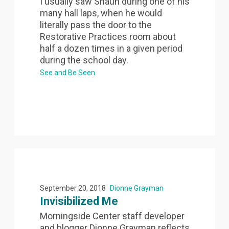
I usually saw Shaun during one of his
many hall laps, when he would
literally pass the door to the
Restorative Practices room about
half a dozen times in a given period
during the school day.
See and Be Seen
September 20, 2018
Dionne Grayman
Invisibilized Me
Morningside Center staff developer
and blogger Dionne Grayman reflects