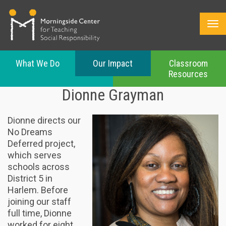
What We Do
Our Impact
Classroom
Resources
Skip
Dionne Grayman
to
main
content
Dionne directs our
No Dreams
Deferred project,
which serves
schools across
District 5 in
Harlem. Before
joining our staff
full time, Dionne
worked for eight