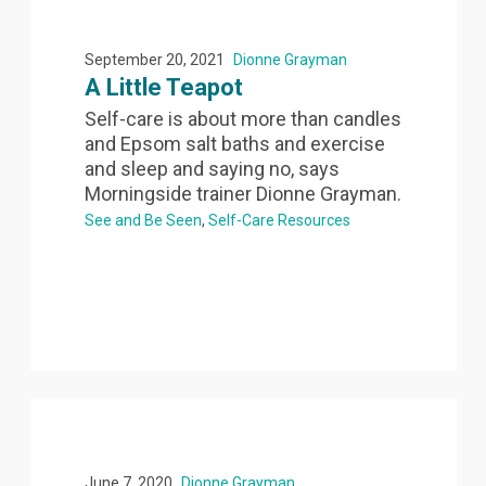
September 20, 2021
Dionne Grayman
A Little Teapot
Self-care is about more than candles
and Epsom salt baths and exercise
and sleep and saying no, says
Morningside trainer Dionne Grayman.
See and Be Seen
Self-Care Resources
June 7, 2020
Dionne Grayman