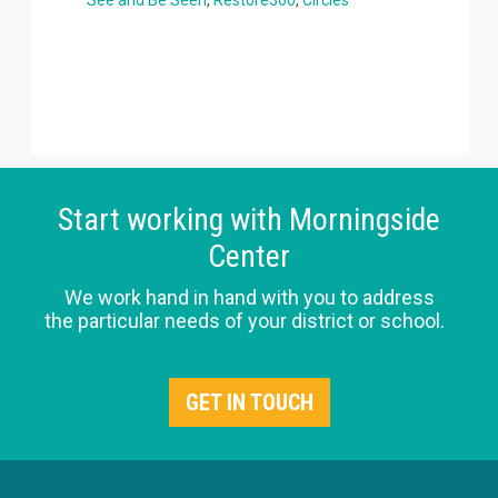
Start working with Morningside
Center
We work hand in hand with you to address
the particular needs of your district or school.
GET IN TOUCH