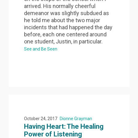
arrived. His normally cheerful
demeanor was slightly subdued as
he told me about the two major
incidents that had happened the day
before, each one centered around
one student, Justin, in particular.
See and Be Seen
October 24, 2017
Dionne Grayman
Having Heart: The Healing
Power of Listening