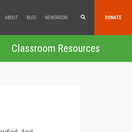
ABOUT
BLOG
NEWSROOM
DONATE
Classroom Resources
rrified. And