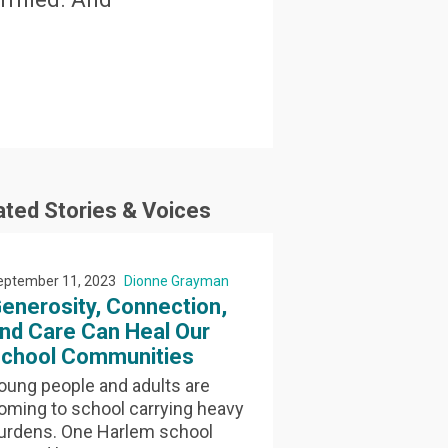
ated Stories & Voices
eptember 11, 2023
Dionne Grayman
enerosity, Connection,
nd Care Can Heal Our
chool Communities
oung people and adults are
oming to school carrying heavy
urdens. One Harlem school