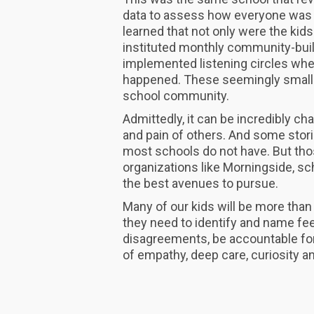
data to assess how everyone was 
learned that not only were the kids
instituted monthly community-buil
implemented listening circles w
happened. These seemingly small 
school community.
Admittedly, it can be incredibly ch
and pain of others. And some stor
most schools do not have. But tho
organizations like Morningside, sch
the best avenues to pursue.
Many of our kids will be more than
they need to identify and name fee
disagreements, be accountable for
of empathy, deep care, curiosity a