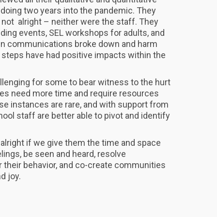
doing two years into the pandemic. They
 not alright – neither were the staff. They
ding events, SEL workshops for adults, and
hen communications broke down and harm
steps have had positive impacts within the
allenging for some to bear witness to the hurt
ies need more time and require resources
se instances are rare, and with support from
ool staff are better able to pivot and identify
 alright if we give them the time and space
lings, be seen and heard, resolve
 their behavior, and co-create communities
nd joy.