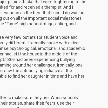
jor panic attacks that were frightening to the
sked for and received a therapist. And I
lessness as the best that I could do was be
g out on all the important social milestones
he "Fame" high school stage, dating, and
re very few outlets for student voice and
tly different. I recently spoke with a dear
tense psychological, emotional, and academic
r had left the house in the middle of the
pt.” She had been experiencing bullying,
shaming around her challenges. Ironically, one
rsaw the anti-bullying initiative at the
ble to find her daughter in time and have her
.
t.
tter to make sure they are. When schools
heir stories, share their fears, use their