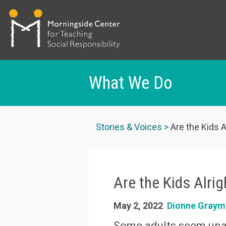
What We Do
Skip
to
Stories & Voices
Are the Kids A
main
content
Are the Kids Alri
May 2, 2022
Dionne Graym
Some adults seem unab