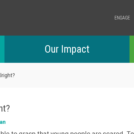
ENGAGE
Our Impact
lright?
ght?
an
le to grasp that young people are scared. Te