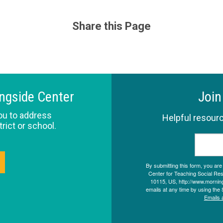
Share this Page
ingside Center
Join
ou to address
Helpful resourc
trict or school.
By submitting this form, you ar
Center for Teaching Social Resp
10115, US, http://www.morning
emails at any time by using the 
Emails 