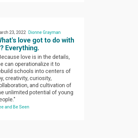
arch 23, 2022
Dionne Grayman
hat's love got to do with
t? Everything.
Because love is in the details,
e can operationalize it to
ebuild schools into centers of
y, creativity, curiosity,
ollaboration, and cultivation of
he unlimited potential of young
eople."
ee and Be Seen