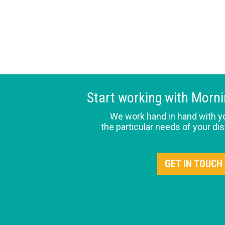
Start working with Morn
We work hand in hand with y
the particular needs of your dis
GET IN TOUCH