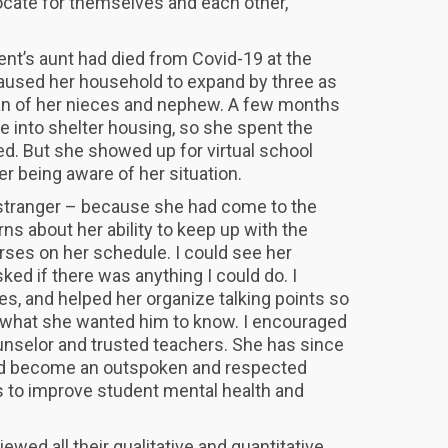
ocate for themselves and each other,
dent’s aunt had died from Covid-19 at the
aused her household to expand by three as
n of her nieces and nephew. A few months
ve into shelter housing, so she spent the
d. But she showed up for virtual school
r being aware of her situation.
a stranger – because she had come to the
rns about her ability to keep up with the
ses on her schedule. I could see her
ked if there was anything I could do. I
es, and helped her organize talking points so
ly what she wanted him to know. I encouraged
unselor and trusted teachers. She has since
nd become an outspoken and respected
s to improve student mental health and
wed all their qualitative and quantitative