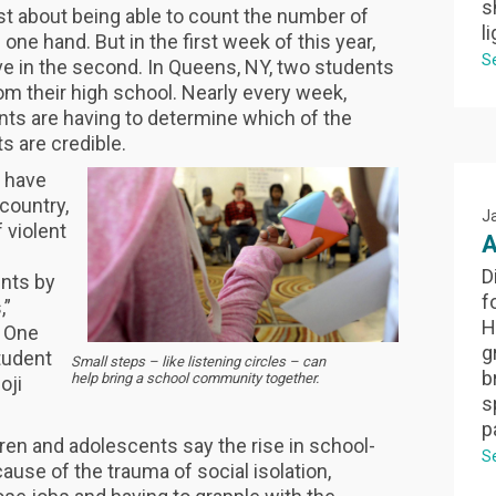
s
ast about being able to count the number of
l
 one hand. But in the first week of this year,
S
ve in the second. In Queens, NY, two students
m their high school. Nearly every week,
nts are having to determine which of the
 are credible.
s have
country,
J
 violent
A
D
nts by
f
,”
H
” One
g
student
Small steps – like listening circles – can
b
help bring a school community together.
oji
s
p
ren and adolescents say the rise in school-
S
use of the trauma of social isolation,