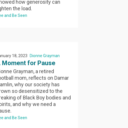
howed how generosity can
ighten the load.
ee and Be Seen
anuary 18, 2023
Dionne Grayman
 Moment for Pause
ionne Grayman, a retired
ootball mom, reflects on Damar
amlin, why our society has
rown so desensitized to the
reaking of Black Boy bodies and
pirits, and why we need a
ause.
ee and Be Seen