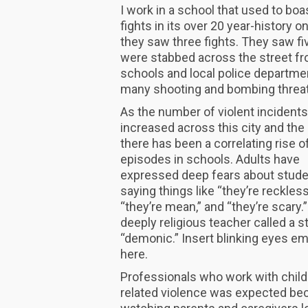
I work in a school that used to bo
fights in its over 20 year-history on
they saw three fights. They saw fi
were stabbed across the street fro
schools and local police departme
many shooting and bombing threats
As the number of violent incident
increased across this city and the 
there has been a correlating rise of
episodes in schools. Adults have
expressed deep fears about stude
saying things like “they’re reckless
“they’re mean,” and “they’re scary.
deeply religious teacher called a 
“demonic.” Insert blinking eyes em
here.
Professionals who work with child
related violence was expected beca