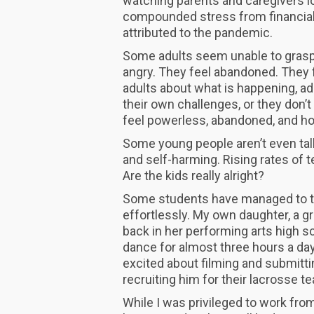
watching parents and caregivers lo
compounded stress from financial h
attributed to the pandemic.
Some adults seem unable to grasp 
angry. They feel abandoned. They 
adults about what is happening, ad
their own challenges, or they don
feel powerless, abandoned, and h
Some young people aren’t even talk
and self-harming. Rising rates of t
Are the kids really alright?
Some students have managed to tr
effortlessly. My own daughter, a g
back in her performing arts high 
dance for almost three hours a day
excited about filming and submitt
recruiting him for their lacrosse 
While I was privileged to work from