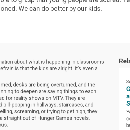
doned. We can do better by our kids.
Rel
rmation about what is happening in classrooms
rain is that the kids are alright. It’s even a
S
mmed, desks are being overturned, and the
G
inning to deepen are saying things to each
a
ed for reality shows on MTV. They are
S
 pill-popping in hallways, staircases, and
ling, screaming, or trying to get high, they
Y
e straight out of Hunger Games novels.
c
ious.
b