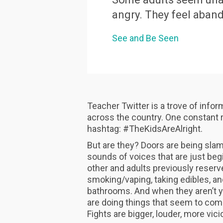
angry. They feel aban
See and Be Seen
Teacher Twitter is a trove of info
across the country. One constant ref
hashtag: #TheKidsAreAlright.
But are they? Doors are being sla
sounds of voices that are just beg
other and adults previously reserv
smoking/vaping, taking edibles, and
bathrooms. And when they aren’t yel
are doing things that seem to com
Fights are bigger, louder, more vic