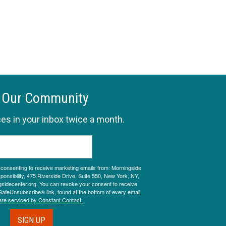
 Our Community
es in your inbox twice a month.
e consenting to receive marketing emails from: Morningside
onsibility, 475 Riverside Drive, Suite 550, New York, NY,
sidecenter.org. You can revoke your consent to receive
SafeUnsubscribe® link, found at the bottom of every email.
are serviced by Constant Contact.
SIGN UP