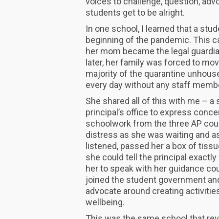
voices to challenge, question, adv
students get to be alright.
In one school, I learned that a stu
beginning of the pandemic. This c
her mom became the legal guardia
later, her family was forced to mo
majority of the quarantine unhouse
every day without any staff membe
She shared all of this with me – 
principal’s office to express conce
schoolwork from the three AP cour
distress as she was waiting and as
listened, passed her a box of tissu
she could tell the principal exact
her to speak with her guidance co
joined the student government a
advocate around creating activitie
wellbeing.
This was the same school that revie