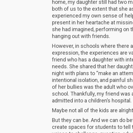
home, my daughter still had two ma
both of us to the extent that she a
experienced my own sense of help
present in her heartache at missin
she had imagined, performing on t
hanging out with friends.
However, in schools where there a
expression, the experiences are vas
friend who has a daughter with in
needs. She shared that her daughte
night with plans to “make an attem
intentional isolation, and painful 
of her bullies was the adult who ove
school. Thankfully, my friend was a
admitted into a children’s hospital
Maybe not all of the kids are alrigh
But they can be. And we can do be
create spaces for students to tell t