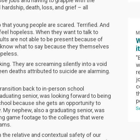
se jobs and having to grapple with the
ardship, death, loss, and grief – all
that young people are scared. Terrified. And
feel hopeless. When they want to talk to
M
ults are not able to be present because of
W
’t know what to say because they themselves
i
opeless.
"
ing. They are screaming silently into a void
w
een deaths attributed to suicide are alarming.
r
jo
c
ansition back to in-person school
t
raduating senior, was looking forward to being
p
school because she gets an opportunity to
S
. My nephew, also a graduating senior, was
ing game footage to the colleges that were
teams.
 the relative and contextual safety of our