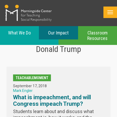
What We Do
Our Impact
Classroom
Resources
Skip
Donald Trump
to
main
content
TEACHABLEMOMENT
September 17, 2018
Mark Engler
What is impeachment, and will
Congress impeach Trump?
Students learn about and discuss what