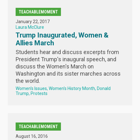
TEACHABLEMOMENT
January 22, 2017
Laura McClure
Trump Inaugurated, Women &
Allies March
Students hear and discuss excerpts from
President Trump's inaugural speech, and
discuss the Women's March on
Washington and its sister marches across
the world.
Women's Issues
Women's History Month
Donald
Trump
Protests
TEACHABLEMOMENT
August 16, 2016