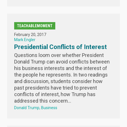
TEACHABLEMOMENT
February 20, 2017
Mark Engler
Presidential Conflicts of Interest
Questions loom over whether President
Donald Trump can avoid conflicts between
his business interests and the interest of
the people he represents. In two readings
and discussion, students consider how
past presidents have tried to prevent
conflicts of interest, how Trump has
addressed this concern...
Donald Trump
Business