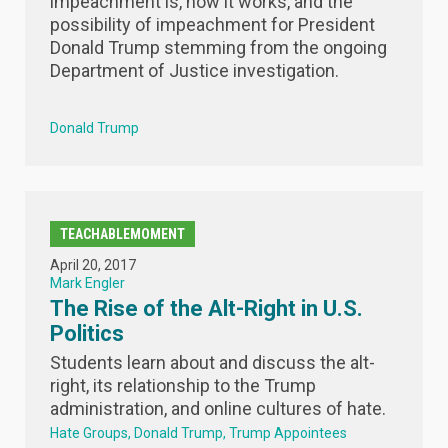
impeachment is, how it works, and the
possibility of impeachment for President
Donald Trump stemming from the ongoing
Department of Justice investigation.
Donald Trump
TEACHABLEMOMENT
April 20, 2017
Mark Engler
The Rise of the Alt-Right in U.S.
Politics
Students learn about and discuss the alt-
right, its relationship to the Trump
administration, and online cultures of hate.
Hate Groups
Donald Trump
Trump Appointees