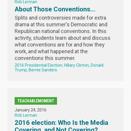
Rob Lerman
About Those Conventions...
Splits and controversies made for extra
drama at this summer's Democratic and
Republican national conventions. In this
activity, students learn about and discuss
what conventions are for and how they
work, and what happened at the
conventions this summer.
2016 Presidential Election
Hillary Clinton
Donald
Trump
Bernie Sanders
TEACHABLEMOMENT
January 24, 2016
Rob Lerman
2016 election: Who Is the Media
Covering, and Not Covering?