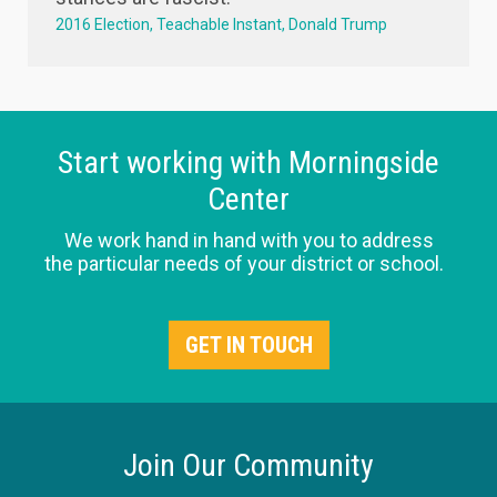
2016 Election
Teachable Instant
Donald Trump
Start working with Morningside
Center
We work hand in hand with you to address
the particular needs of your district or school.
GET IN TOUCH
Join Our Community