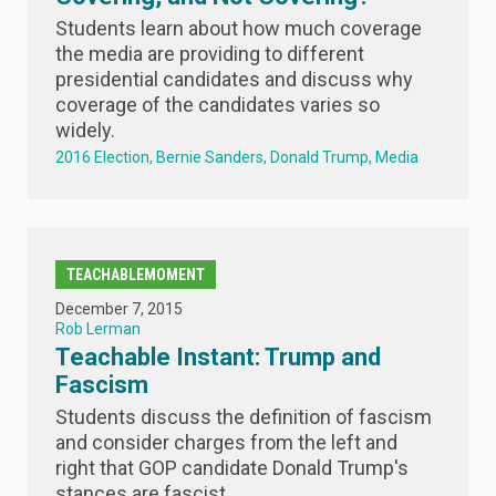
Students learn about how much coverage
the media are providing to different
presidential candidates and discuss why
coverage of the candidates varies so
widely.
2016 Election
Bernie Sanders
Donald Trump
Media
TEACHABLEMOMENT
December 7, 2015
Rob Lerman
Teachable Instant: Trump and
Fascism
Students discuss the definition of fascism
and consider charges from the left and
right that GOP candidate Donald Trump's
stances are fascist.