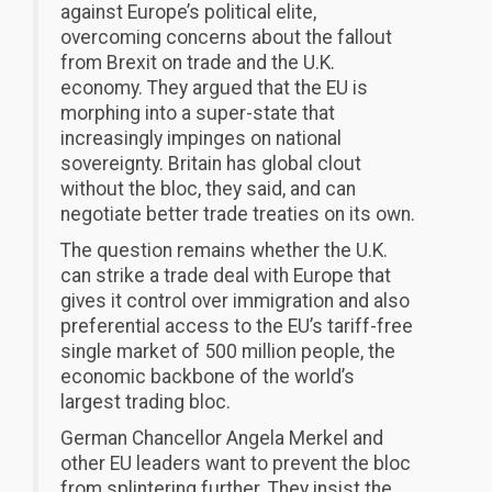
against Europe’s political elite,
overcoming concerns about the fallout
from Brexit on trade and the U.K.
economy. They argued that the EU is
morphing into a super-state that
increasingly impinges on national
sovereignty. Britain has global clout
without the bloc, they said, and can
negotiate better trade treaties on its own.
The question remains whether the U.K.
can strike a trade deal with Europe that
gives it control over immigration and also
preferential access to the EU’s tariff-free
single market of 500 million people, the
economic backbone of the world’s
largest trading bloc.
German Chancellor Angela Merkel and
other EU leaders want to prevent the bloc
from splintering further. They insist the