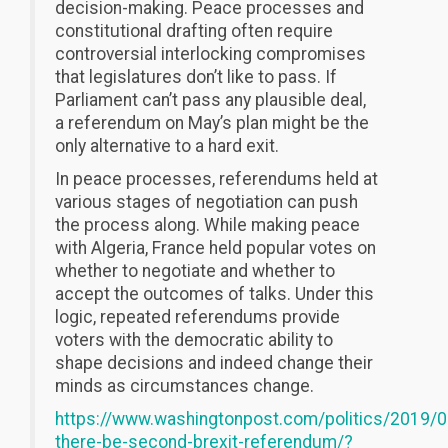
decision-making. Peace processes and
constitutional drafting often require
controversial interlocking compromises
that legislatures don’t like to pass. If
Parliament can’t pass any plausible deal,
a referendum on May’s plan might be the
only alternative to a hard exit.
In peace processes, referendums held at
various stages of negotiation can push
the process along. While making peace
with Algeria, France held popular votes on
whether to negotiate and whether to
accept the outcomes of talks. Under this
logic, repeated referendums provide
voters with the democratic ability to
shape decisions and indeed change their
minds as circumstances change.
https://www.washingtonpost.com/politics/2019/0
there-be-second-brexit-referendum/?