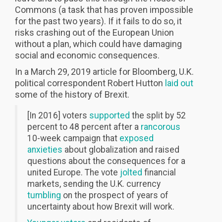
Commons (a task that has proven impossible
for the past two years). If it fails to do so, it
risks crashing out of the European Union
without a plan, which could have damaging
social and economic consequences.
In a March 29, 2019 article for Bloomberg, U.K.
political correspondent Robert Hutton
laid out
some of the history of Brexit.
[In 2016] voters
supported
the split by 52
percent to 48 percent after a
rancorous
10-week campaign that
exposed
anxieties
about globalization and raised
questions about the consequences for a
united Europe. The vote
jolted
financial
markets, sending the U.K. currency
tumbling
on the prospect of years of
uncertainty about how Brexit will work.