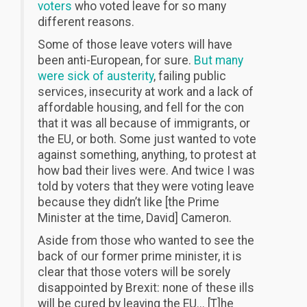
voters
who voted leave for so many
different reasons.
Some of those leave voters will have
been anti-European, for sure.
But many
were sick of austerity
, failing public
services, insecurity at work and a lack of
affordable housing, and fell for the con
that it was all because of immigrants, or
the EU, or both. Some just wanted to vote
against something, anything, to protest at
how bad their lives were. And twice I was
told by voters that they were voting leave
because they didn’t like [the Prime
Minister at the time, David] Cameron.
Aside from those who wanted to see the
back of our former prime minister, it is
clear that those voters will be sorely
disappointed by Brexit: none of these ills
will be cured by leaving the EU... [T]he