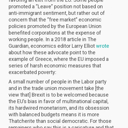
promoted a “Leave” position not based on
anti-immigrant sentiment, but rather out of
concern that the “free market” economic
policies promoted by the European Union
benefited corporations at the expense of
working people. In a 2018 article in The
Guardian, economics editor Larry Elliot
wrote
about how these advocate point to the
example of Greece, where the EU imposed a
series of harsh economic measures that
exacerbated poverty:
A small number of people in the Labor party
and in the trade union movement take [the
view that] Brexit is to be welcomed because
the EU’s bias in favor of multinational capital,
its hardwired monetarism, and its obsession
with balanced budgets means it is more
Thatcherite than social democratic. For those
remainers who say this is a caricature and that