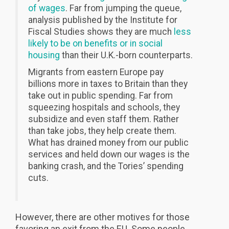
of wages
. Far from jumping the queue,
analysis published by the Institute for
Fiscal Studies shows they are much
less
likely to be on benefits or in social
housing
than their U.K.-born counterparts.
Migrants from eastern Europe pay
billions more in taxes to Britain than they
take out in public spending. Far from
squeezing hospitals and schools, they
subsidize and even staff them. Rather
than take jobs, they help create them.
What has drained money from our public
services and held down our wages is the
banking crash, and the Tories’ spending
cuts.
However, there are other motives for those
favoring an exit from the EU. Some people