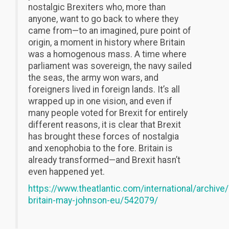
nostalgic Brexiters who, more than
anyone, want to go back to where they
came from—to an imagined, pure point of
origin, a moment in history where Britain
was a homogenous mass. A time where
parliament was sovereign, the navy sailed
the seas, the army won wars, and
foreigners lived in foreign lands. It’s all
wrapped up in one vision, and even if
many people voted for Brexit for entirely
different reasons, it is clear that Brexit
has brought these forces of nostalgia
and xenophobia to the fore. Britain is
already transformed—and Brexit hasn’t
even happened yet.
https://www.theatlantic.com/international/archive
britain-may-johnson-eu/542079/