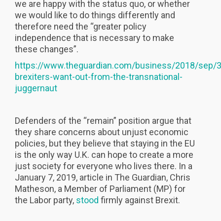
we are happy with the status quo, or whether
we would like to do things differently and
therefore need the “greater policy
independence that is necessary to make
these changes”.
https://www.theguardian.com/business/2018/sep/3
brexiters-want-out-from-the-transnational-
juggernaut
Defenders of the “remain” position argue that
they share concerns about unjust economic
policies, but they believe that staying in the EU
is the only way U.K. can hope to create a more
just society for everyone who lives there. In a
January 7, 2019, article in The Guardian, Chris
Matheson, a Member of Parliament (MP) for
the Labor party,
stood
firmly against Brexit.