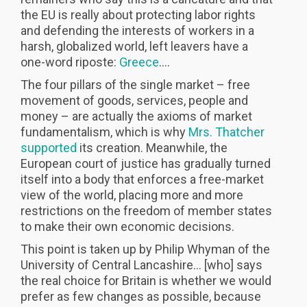
the EU is really about protecting labor rights
and defending the interests of workers in a
harsh, globalized world, left leavers have a
one-word riposte:
Greece
….
The four pillars of the single market – free
movement of goods, services, people and
money – are actually the axioms of market
fundamentalism, which is why
Mrs. Thatcher
supported
its creation. Meanwhile, the
European court of justice has gradually turned
itself into a body that enforces a free-market
view of the world, placing more and more
restrictions on the freedom of member states
to make their own economic decisions.
This point is taken up by Philip Whyman of the
University of Central Lancashire… [who] says
the real choice for Britain is whether we would
prefer as few changes as possible, because