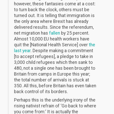
however, these fantasies come at a cost:
to turn back the clock, others must be
turned out. It is telling that immigration is
the only area where Brexit has already
delivered results. Since the referendum,
net migration has
fallen
by 25 percent.
Almost 10,000 EU health workers have
quit the [National Health Service] over
the
last year
. Despite making a commitment
[to accept refugees], a pledge to take in
3,000 child refugees which then sank to
480, not a single one has been brought to
Britain from camps in Europe this year;
the total number of arrivals is stuck at
350. All this, before Britain has even taken
back control of its borders.
Perhaps this is the underlying irony of the
rising nativist refrain of ‘Go back to where
you come from:’ It is actually the