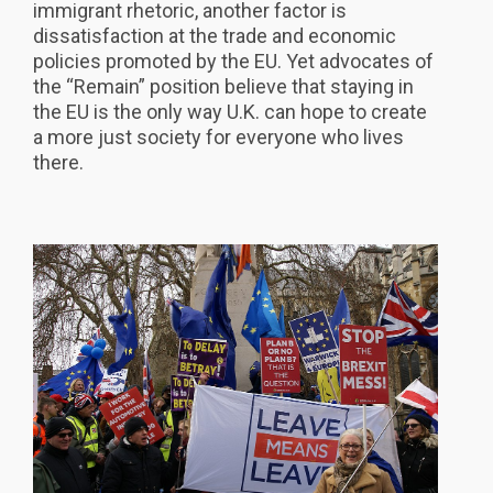
immigrant rhetoric, another factor is
dissatisfaction at the trade and economic
policies promoted by the EU. Yet advocates of
the “Remain” position believe that staying in
the EU is the only way U.K. can hope to create
a more just society for everyone who lives
there.