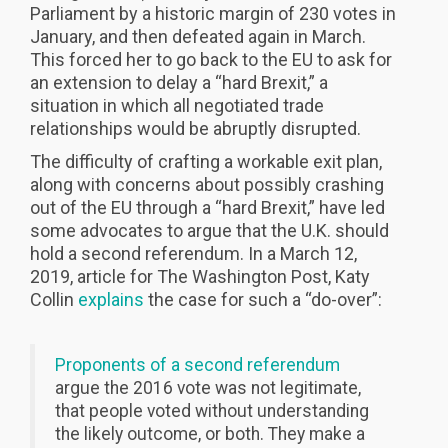
Parliament by a historic margin of 230 votes in
January, and then defeated again in March.
This forced her to go back to the EU to ask for
an extension to delay a “hard Brexit,” a
situation in which all negotiated trade
relationships would be abruptly disrupted.
The difficulty of crafting a workable exit plan,
along with concerns about possibly crashing
out of the EU through a “hard Brexit,” have led
some advocates to argue that the U.K. should
hold a second referendum. In a March 12,
2019, article for The Washington Post, Katy
Collin
explains
the case for such a “do-over”:
Proponents of a second referendum
argue the 2016 vote was not legitimate,
that people voted without understanding
the likely outcome, or both. They make a