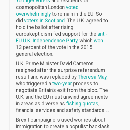
Younger voters
and residents of
cosmopolitan London
voted
overwhelmingly
to remain in the EU. So
did
voters in Scotland
. The U.K. agreed to
hold the ballot after rising
euroskepticism fed support for the
anti-
EU U.K. Independence Party
, which
won
13 percent of the vote in the 2015
general election.
U.K. Prime Minister David Cameron
resigned after the surprise referendum
result and was replaced by
Theresa May
,
who triggered a
two-year
process to
negotiate Britain’s exit from the bloc. The
U.K. and the EU must unwind agreements
in areas as diverse as
fishing quotas
,
financial services and safety standards….
Brexit campaigners used worries about
immigration to create a populist backlash