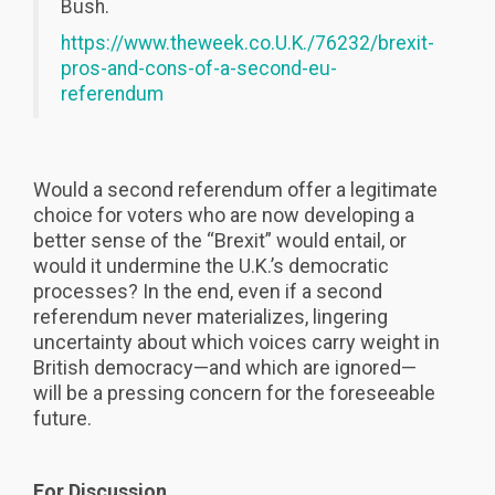
Bush.
https://www.theweek.co.U.K./76232/brexit-
pros-and-cons-of-a-second-eu-
referendum
Would a second referendum offer a legitimate
choice for voters who are now developing a
better sense of the “Brexit” would entail, or
would it undermine the U.K.’s democratic
processes? In the end, even if a second
referendum never materializes, lingering
uncertainty about which voices carry weight in
British democracy—and which are ignored—
will be a pressing concern for the foreseeable
future.
For Discussion