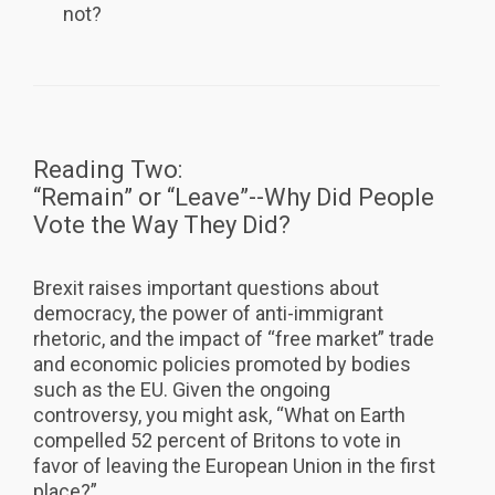
not?
Reading Two:
“Remain” or “Leave”--Why Did People
Vote the Way They Did?
Brexit raises important questions about
democracy, the power of anti-immigrant
rhetoric, and the impact of “free market” trade
and economic policies promoted by bodies
such as the EU. Given the ongoing
controversy, you might ask, “What on Earth
compelled 52 percent of Britons to vote in
favor of leaving the European Union in the first
place?”