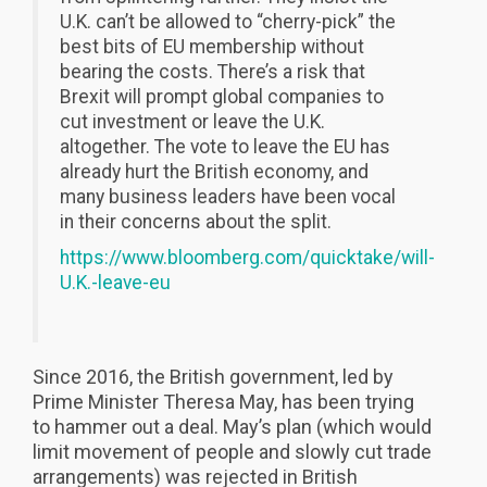
U.K. can’t be allowed to “cherry-pick” the
best bits of EU membership without
bearing the costs. There’s a risk that
Brexit will prompt global companies to
cut investment or leave the U.K.
altogether. The vote to leave the EU has
already hurt the British economy, and
many business leaders have been vocal
in their concerns about the split.
https://www.bloomberg.com/quicktake/will-
U.K.-leave-eu
Since 2016, the British government, led by
Prime Minister Theresa May, has been trying
to hammer out a deal. May’s plan (which would
limit movement of people and slowly cut trade
arrangements) was rejected in British