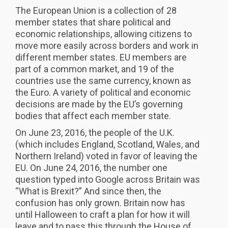
The European Union is a collection of 28
member states that share political and
economic relationships, allowing citizens to
move more easily across borders and work in
different member states. EU members are
part of a common market, and 19 of the
countries use the same currency, known as
the Euro. A variety of political and economic
decisions are made by the EU’s governing
bodies that affect each member state.
On June 23, 2016, the people of the U.K.
(which includes England, Scotland, Wales, and
Northern Ireland) voted in favor of leaving the
EU. On June 24, 2016, the number one
question typed into Google across Britain was
“What is Brexit?” And since then, the
confusion has only grown. Britain now has
until Halloween to craft a plan for how it will
leave and to pass this through the House of