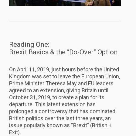
Reading One:
Brexit Basics & the “Do-Over” Option
On April 11, 2019, just hours before the United
Kingdom was set to leave the European Union,
Prime Minister Theresa May and EU leaders
agreed to an extension, giving Britain until
October 31, 2019, to create a plan for its
departure. This latest extension has
prolonged a controversy that has dominated
British politics over the last three years, an
issue popularly known as “Brexit” (British +
Exit).