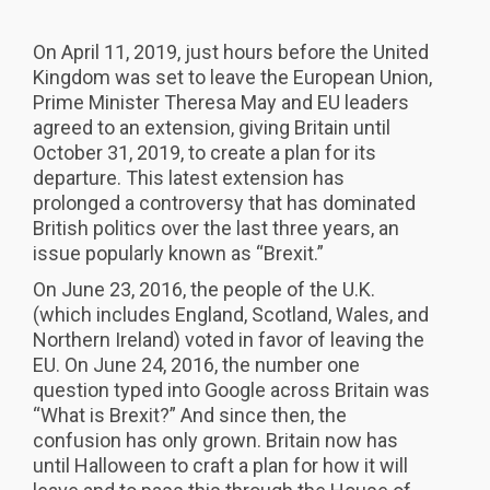
On April 11, 2019, just hours before the United
Kingdom was set to leave the European Union,
Prime Minister Theresa May and EU leaders
agreed to an extension, giving Britain until
October 31, 2019, to create a plan for its
departure. This latest extension has
prolonged a controversy that has dominated
British politics over the last three years, an
issue popularly known as “Brexit.”
On June 23, 2016, the people of the U.K.
(which includes England, Scotland, Wales, and
Northern Ireland) voted in favor of leaving the
EU. On June 24, 2016, the number one
question typed into Google across Britain was
“What is Brexit?” And since then, the
confusion has only grown. Britain now has
until Halloween to craft a plan for how it will