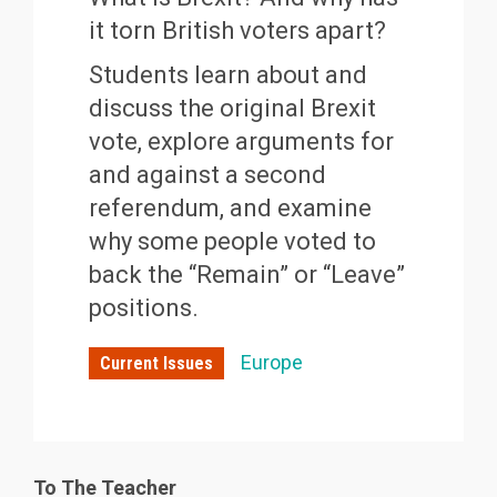
it torn British voters apart?
Students learn about and
discuss the original Brexit
vote, explore arguments for
and against a second
referendum, and examine
why some people voted to
back the “Remain” or “Leave”
positions.
Europe
Current Issues
To The Teacher