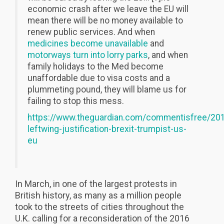
economic crash after we leave the EU will
mean there will be no money available to
renew public services. And when
medicines become unavailable
and
motorways turn into lorry parks
, and when
family holidays to the Med become
unaffordable due to visa costs and a
plummeting pound, they will blame us for
failing to stop this mess.
https://www.theguardian.com/commentisfree/201
leftwing-justification-brexit-trumpist-us-
eu
In March, in one of the largest protests in
British history, as many as a million people
took to the streets of cities throughout the
U.K. calling for a reconsideration of the 2016