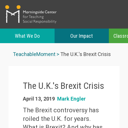
What We Do
Our Impact
Classr
Skip
to
TeachableMoment
The U.K.'s Brexit Crisis
main
content
The U.K.'s Brexit Crisis
April 13, 2019
Mark Engler
The Brexit controversy has
roiled the U.K. for years.
What is Brexit? And why has