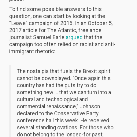
To find some possible answers to this
question, one can start by looking at the
“Leave” campaign of 2016. In an October 5,
2017 article for The Atlantic, freelance
journalist Samuel Earle
argued
that the
campaign too often relied on racist and anti-
immigrant rhetoric:
The nostalgia that fuels the Brexit spirit
cannot be downplayed. “Once again this
country has had the guts try to do
something new … that we can turn into a
cultural and technological and
commercial renaissance,” Johnson
declared to the Conservative Party
conference hall this week. He received
several standing ovations. For those who
do not belong to the longed-for past,