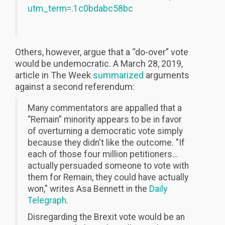
utm_term=.1c0bdabc58bc
Others, however, argue that a “do-over” vote
would be undemocratic. A March 28, 2019,
article in The Week
summarized
arguments
against a second referendum:
Many commentators are appalled that a
“Remain” minority appears to be in favor
of overturning a democratic vote simply
because they didn't like the outcome. "If
each of those four million petitioners…
actually persuaded someone to vote with
them for Remain, they could have actually
won," writes Asa Bennett in the
Daily
Telegraph
.
Disregarding the Brexit vote would be an