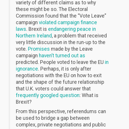
variety of different claims as to why
these might be so. The Electoral
Commission found that the “Vote Leave”
campaign
violated campaign finance
laws
. Brexit is
endangering peace in
Northern Ireland
, a problem that received
very little discussion in the run-up to the
vote.
Promises
made by the Leave
campaign
haven’t turned out as
predicted. People voted to leave the EU
in
ignorance
. Perhaps, it is only after
negotiations with the EU on how to exit
and the shape of the future relationship
that U.K. voters could answer that
frequently googled question
: What is
Brexit?
From this perspective, referendums can
be used to bridge a gap between
complex, private negotiations and public