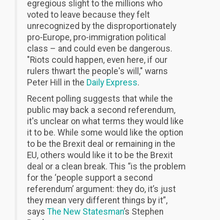
egregious slight to the millions who
voted to leave because they felt
unrecognized by the disproportionately
pro-Europe, pro-immigration political
class – and could even be dangerous.
"Riots could happen, even here, if our
rulers thwart the people's will," warns
Peter Hill in the
Daily Express
.
Recent polling suggests that while the
public may back a second referendum,
it's unclear on what terms they would like
it to be. While some would like the option
to be the Brexit deal or remaining in the
EU, others would like it to be the Brexit
deal or a clean break. This “is the problem
for the ‘people support a second
referendum’ argument: they do, it’s just
they mean very different things by it”,
says
The New Statesman
’s Stephen