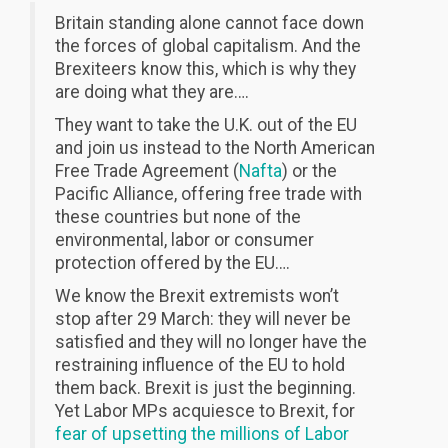
Britain standing alone cannot face down
the forces of global capitalism. And the
Brexiteers know this, which is why they
are doing what they are….
They want to take the U.K. out of the EU
and join us instead to the North American
Free Trade Agreement (
Nafta
) or the
Pacific Alliance, offering free trade with
these countries but none of the
environmental, labor or consumer
protection offered by the EU….
We know the Brexit extremists won’t
stop after 29 March: they will never be
satisfied and they will no longer have the
restraining influence of the EU to hold
them back. Brexit is just the beginning.
Yet Labor MPs acquiesce to Brexit, for
fear of upsetting the millions of Labor