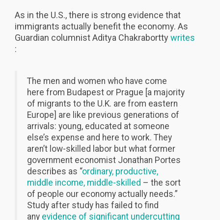
As in the U.S., there is strong evidence that
immigrants actually benefit the economy. As
Guardian columnist Aditya Chakrabortty
writes
:
The men and women who have come
here from Budapest or Prague [a majority
of migrants to the U.K. are from eastern
Europe] are like previous generations of
arrivals: young, educated at someone
else’s expense and here to work. They
aren’t low-skilled labor but what former
government economist Jonathan Portes
describes as “
ordinary, productive,
middle income, middle-skilled
– the sort
of people our economy actually needs.”
Study after study has failed to find
any
evidence of significant undercutting