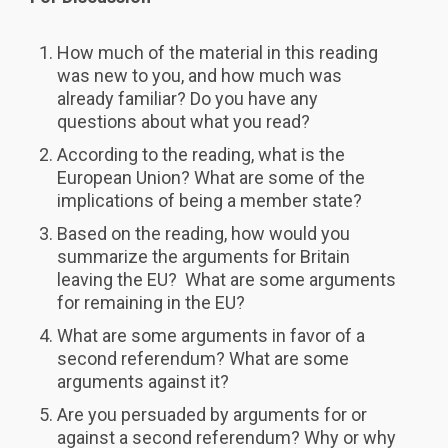
How much of the material in this reading
was new to you, and how much was
already familiar? Do you have any
questions about what you read?
According to the reading, what is the
European Union? What are some of the
implications of being a member state?
Based on the reading, how would you
summarize the arguments for Britain
leaving the EU? What are some arguments
for remaining in the EU?
What are some arguments in favor of a
second referendum? What are some
arguments against it?
Are you persuaded by arguments for or
against a second referendum? Why or why