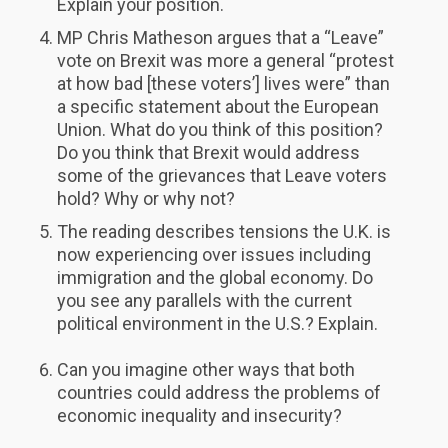
Explain your position.
MP Chris Matheson argues that a “Leave”
vote on Brexit was more a general “protest
at how bad [these voters’] lives were” than
a specific statement about the European
Union. What do you think of this position?
Do you think that Brexit would address
some of the grievances that Leave voters
hold? Why or why not?
The reading describes tensions the U.K. is
now experiencing over issues including
immigration and the global economy. Do
you see any parallels with the current
political environment in the U.S.? Explain.
Can you imagine other ways that both
countries could address the problems of
economic inequality and insecurity?