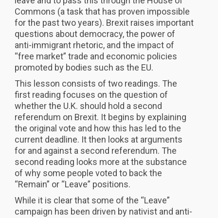
leave and to pass this through the House of
Commons (a task that has proven impossible
for the past two years). Brexit raises important
questions about democracy, the power of
anti-immigrant rhetoric, and the impact of
“free market” trade and economic policies
promoted by bodies such as the EU.
This lesson consists of two readings. The
first reading focuses on the question of
whether the U.K. should hold a second
referendum on Brexit. It begins by explaining
the original vote and how this has led to the
current deadline. It then looks at arguments
for and against a second referendum. The
second reading looks more at the substance
of why some people voted to back the
“Remain” or “Leave” positions.
While it is clear that some of the “Leave”
campaign has been driven by nativist and anti-