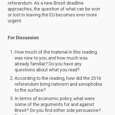
referendum. As a new Brexit deadline
approaches, the question of what can be won
or lost in leaving the EU becomes ever more
urgent.
For Discussion
How much of the material in this reading
was new to you, and how much was
already familiar? Do you have any
questions about what you read?
According to the reading, how did the 2016
referendum bring nativism and xenophobia
to the surface?
In terms of economic policy, what were
some of the arguments for and against
Brexit? Do you find either side persuasive?