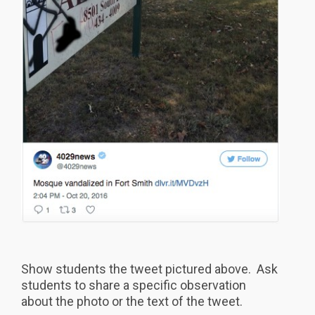
Show students the tweet pictured above. Ask
students to share a specific observation
about the photo or the text of the tweet.