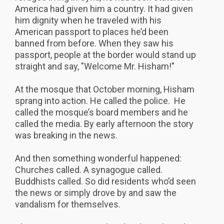
America had given him a country. It had given
him dignity when he traveled with his
American passport to places he’d been
banned from before. When they saw his
passport, people at the border would stand up
straight and say, "Welcome Mr. Hisham!"
At the mosque that October morning, Hisham
sprang into action. He called the police. He
called the mosque’s board members and he
called the media. By early afternoon the story
was breaking in the news.
And then something wonderful happened:
Churches called. A synagogue called.
Buddhists called. So did residents who’d seen
the news or simply drove by and saw the
vandalism for themselves.