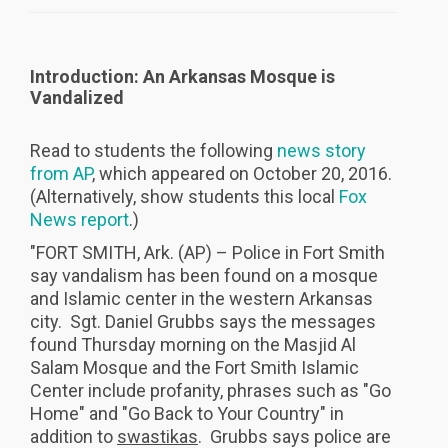
Introduction: An Arkansas Mosque is
Vandalized
Read to students the following
news story
from AP
, which appeared on October 20, 2016.
(Alternatively, show students this local
Fox
News report
.)
"FORT SMITH, Ark. (AP) – Police in Fort Smith
say vandalism has been found on a mosque
and Islamic center in the western Arkansas
city. Sgt. Daniel Grubbs says the messages
found Thursday morning on the Masjid Al
Salam Mosque and the Fort Smith Islamic
Center include profanity, phrases such as "Go
Home" and "Go Back to Your Country" in
addition to
swastikas
. Grubbs says police are