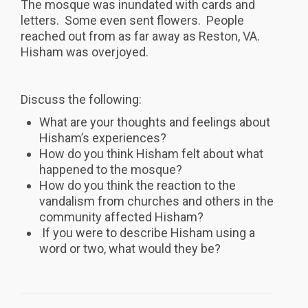
The mosque was inundated with cards and
letters. Some even sent flowers. People
reached out from as far away as Reston, VA.
Hisham was overjoyed.
Discuss the following:
What are your thoughts and feelings about
Hisham’s experiences?
How do you think Hisham felt about what
happened to the mosque?
How do you think the reaction to the
vandalism from churches and others in the
community affected Hisham?
If you were to describe Hisham using a
word or two, what would they be?