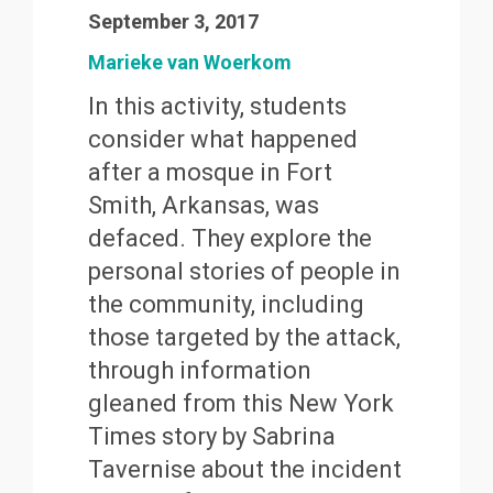
September 3, 2017
Marieke van Woerkom
In this activity, students
consider what happened
after a mosque in Fort
Smith, Arkansas, was
defaced. They explore the
personal stories of people in
the community, including
those targeted by the attack,
through information
gleaned from this New York
Times story by Sabrina
Tavernise about the incident