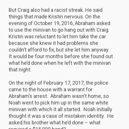
But Craig also had a racist streak. He said
things that made Kristin nervous. On the
evening of October 19, 2016, Abraham asked
to use the minivan to go hang out with Craig.
Kristin was reluctant to let him take the car
because she knew it had problems she
couldn’t afford to fix, but she let him anyway.
It would be four months before she found out
what he’d done when he left with the minivan
that night.
On the night of February 17, 2017, the police
came to the house with a warrant for
Abraham’s arrest. Abraham wasn’t home, so
Noah went to pick him up in the same white
minivan with which it all started. Noah initially
thought it was a case of mistaken identity. He
asked his brother what he’d done – what