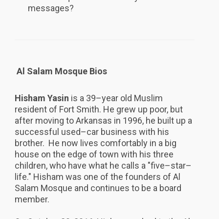
messages?
Al Salam Mosque Bios
Hisham Yasin
is a 39–year old Muslim
resident of Fort Smith. He grew up poor, but
after moving to Arkansas in 1996, he built up a
successful used–car business with his
brother. He now lives comfortably in a big
house on the edge of town with his three
children, who have what he calls a "five–star–
life." Hisham was one of the founders of Al
Salam Mosque and continues to be a board
member.