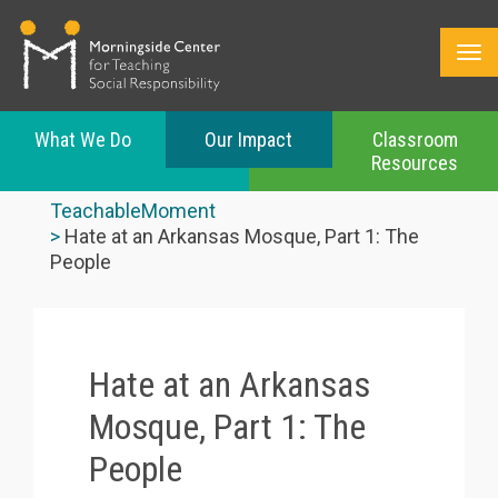
What We Do
Our Impact
Classroom
Resources
Skip
to
TeachableMoment
main
Hate at an Arkansas Mosque, Part 1: The
content
People
Hate at an Arkansas
Mosque, Part 1: The
People