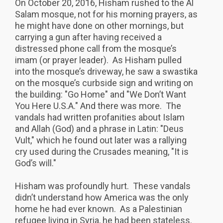
On October 20, 2016, Hisham rushed to the Al
Salam mosque, not for his morning prayers, as
he might have done on other mornings, but
carrying a gun after having received a
distressed phone call from the mosque’s
imam (or prayer leader). As Hisham pulled
into the mosque’s driveway, he saw a swastika
on the mosque’s curbside sign and writing on
the building: "Go Home" and "We Don’t Want
You Here U.S.A." And there was more. The
vandals had written profanities about Islam
and Allah (God) and a phrase in Latin: "Deus
Vult," which he found out later was a rallying
cry used during the Crusades meaning, "It is
God’s will."
Hisham was profoundly hurt. These vandals
didn’t understand how America was the only
home he had ever known. As a Palestinian
refugee living in Syria, he had been stateless.