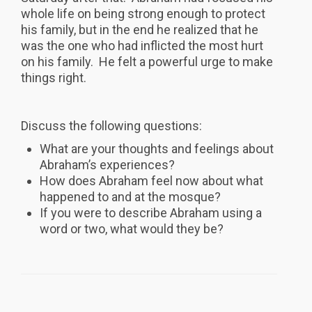
whole life on being strong enough to protect
his family, but in the end he realized that he
was the one who had inflicted the most hurt
on his family. He felt a powerful urge to make
things right.
Discuss the following questions:
What are your thoughts and feelings about
Abraham’s experiences?
How does Abraham feel now about what
happened to and at the mosque?
If you were to describe Abraham using a
word or two, what would they be?