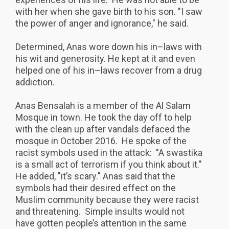
with her when she gave birth to his son. "I saw
the power of anger and ignorance," he said.
Determined, Anas wore down his in–laws with
his wit and generosity. He kept at it and even
helped one of his in–laws recover from a drug
addiction.
Anas Bensalah is a member of the Al Salam
Mosque in town. He took the day off to help
with the clean up after vandals defaced the
mosque in October 2016. He spoke of the
racist symbols used in the attack: "A swastika
is a small act of terrorism if you think about it."
He added, "it’s scary." Anas said that the
symbols had their desired effect on the
Muslim community because they were racist
and threatening. Simple insults would not
have gotten people’s attention in the same