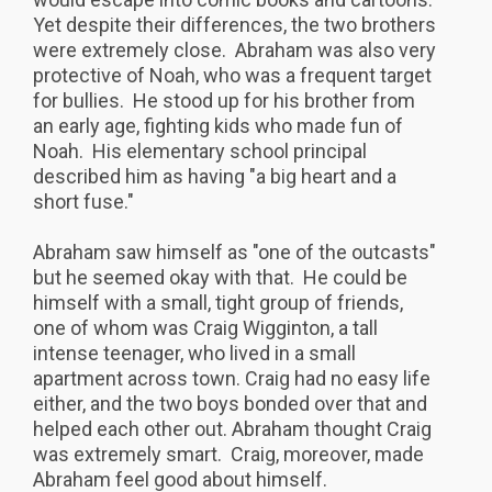
Yet despite their differences, the two brothers
were extremely close. Abraham was also very
protective of Noah, who was a frequent target
for bullies. He stood up for his brother from
an early age, fighting kids who made fun of
Noah. His elementary school principal
described him as having "a big heart and a
short fuse."
Abraham saw himself as "one of the outcasts"
but he seemed okay with that. He could be
himself with a small, tight group of friends,
one of whom was Craig Wigginton, a tall
intense teenager, who lived in a small
apartment across town. Craig had no easy life
either, and the two boys bonded over that and
helped each other out. Abraham thought Craig
was extremely smart. Craig, moreover, made
Abraham feel good about himself.