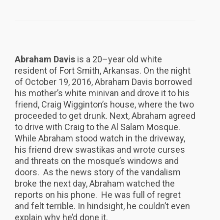
Abraham Davis
is a 20–year old white
resident of Fort Smith, Arkansas. On the night
of October 19, 2016, Abraham Davis borrowed
his mother’s white minivan and drove it to his
friend, Craig Wigginton’s house, where the two
proceeded to get drunk. Next, Abraham agreed
to drive with Craig to the Al Salam Mosque.
While Abraham stood watch in the driveway,
his friend drew swastikas and wrote curses
and threats on the mosque’s windows and
doors. As the news story of the vandalism
broke the next day, Abraham watched the
reports on his phone. He was full of regret
and felt terrible. In hindsight, he couldn’t even
explain why he’d done it.