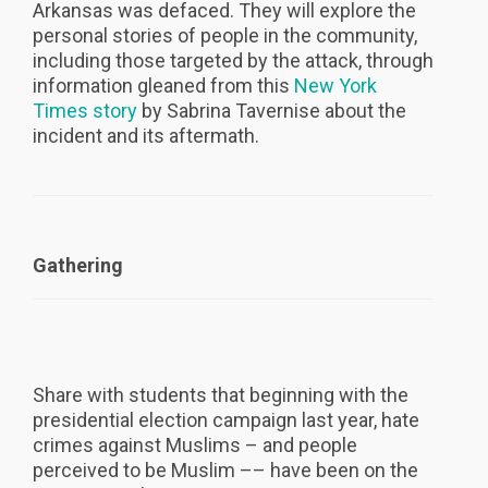
Arkansas was defaced. They will explore the
personal stories of people in the community,
including those targeted by the attack, through
information gleaned from this
New York
Times story
by Sabrina Tavernise about the
incident and its aftermath.
Gathering
Share with students that beginning with the
presidential election campaign last year, hate
crimes against Muslims – and people
perceived to be Muslim –– have been on the