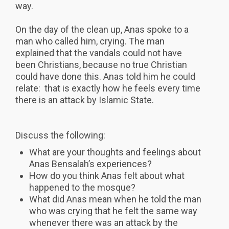
way.
On the day of the clean up, Anas spoke to a
man who called him, crying. The man
explained that the vandals could not have
been Christians, because no true Christian
could have done this. Anas told him he could
relate: that is exactly how he feels every time
there is an attack by Islamic State.
Discuss the following:
What are your thoughts and feelings about
Anas Bensalah’s experiences?
How do you think Anas felt about what
happened to the mosque?
What did Anas mean when he told the man
who was crying that he felt the same way
whenever there was an attack by the