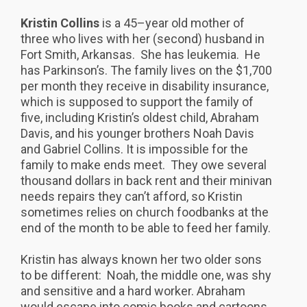
Kristin Collins
is a 45–year old mother of
three who lives with her (second) husband in
Fort Smith, Arkansas. She has leukemia. He
has Parkinson’s. The family lives on the $1,700
per month they receive in disability insurance,
which is supposed to support the family of
five, including Kristin’s oldest child, Abraham
Davis, and his younger brothers Noah Davis
and Gabriel Collins. It is impossible for the
family to make ends meet. They owe several
thousand dollars in back rent and their minivan
needs repairs they can’t afford, so Kristin
sometimes relies on church foodbanks at the
end of the month to be able to feed her family.
Kristin has always known her two older sons
to be different: Noah, the middle one, was shy
and sensitive and a hard worker. Abraham
would escape into comic books and cartoons.