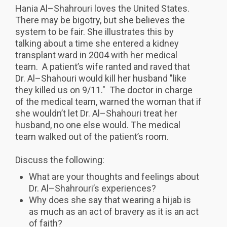
Hania Al–Shahrouri loves the United States.
There may be bigotry, but she believes the
system to be fair. She illustrates this by
talking about a time she entered a kidney
transplant ward in 2004 with her medical
team. A patient’s wife ranted and raved that
Dr. Al–Shahouri would kill her husband "like
they killed us on 9/11." The doctor in charge
of the medical team, warned the woman that if
she wouldn’t let Dr. Al–Shahouri treat her
husband, no one else would. The medical
team walked out of the patient’s room.
Discuss the following:
What are your thoughts and feelings about
Dr. Al–Shahrouri’s experiences?
Why does she say that wearing a hijab is
as much as an act of bravery as it is an act
of faith?