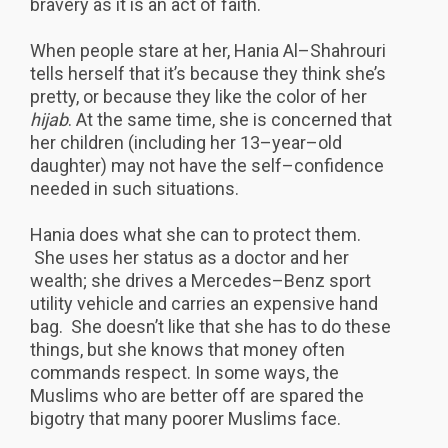
bravery as it is an act of faith.
When people stare at her, Hania Al–Shahrouri
tells herself that it’s because they think she’s
pretty, or because they like the color of her
hijab
. At the same time, she is concerned that
her children (including her 13–year–old
daughter) may not have the self–confidence
needed in such situations.
Hania does what she can to protect them.
She uses her status as a doctor and her
wealth; she drives a Mercedes–Benz sport
utility vehicle and carries an expensive hand
bag. She doesn’t like that she has to do these
things, but she knows that money often
commands respect. In some ways, the
Muslims who are better off are spared the
bigotry that many poorer Muslims face.