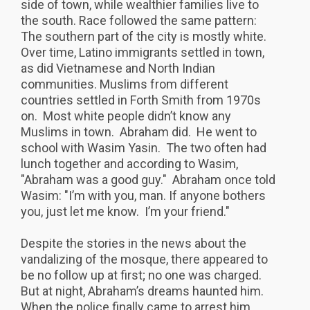
side of town, while wealthier families live to
the south. Race followed the same pattern:
The southern part of the city is mostly white.
Over time, Latino immigrants settled in town,
as did Vietnamese and North Indian
communities. Muslims from different
countries settled in Forth Smith from 1970s
on. Most white people didn’t know any
Muslims in town. Abraham did. He went to
school with Wasim Yasin. The two often had
lunch together and according to Wasim,
"Abraham was a good guy." Abraham once told
Wasim: "I’m with you, man. If anyone bothers
you, just let me know. I’m your friend."
Despite the stories in the news about the
vandalizing of the mosque, there appeared to
be no follow up at first; no one was charged.
But at night, Abraham’s dreams haunted him.
When the police finally came to arrest him