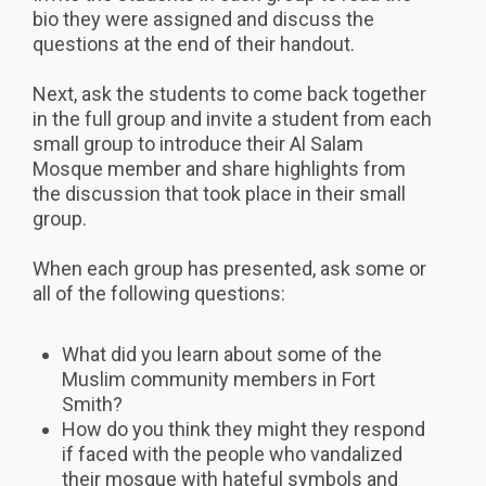
bio they were assigned and discuss the
questions at the end of their handout.
Next, ask the students to come back together
in the full group and invite a student from each
small group to introduce their Al Salam
Mosque member and share highlights from
the discussion that took place in their small
group.
When each group has presented, ask some or
all of the following questions:
What did you learn about some of the
Muslim community members in Fort
Smith?
How do you think they might they respond
if faced with the people who vandalized
their mosque with hateful symbols and