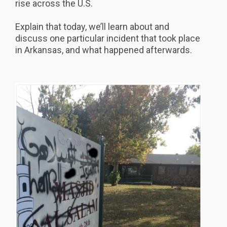
rise across the U.S.
Explain that today, we’ll learn about and
discuss one particular incident that took place
in Arkansas, and what happened afterwards.