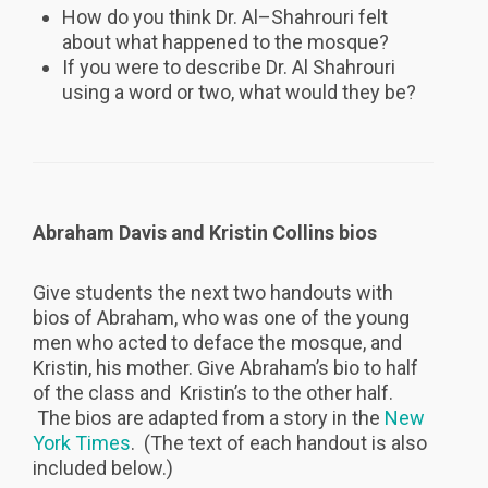
How do you think Dr. Al–Shahrouri felt
about what happened to the mosque?
If you were to describe Dr. Al Shahrouri
using a word or two, what would they be?
Abraham Davis and Kristin Collins bios
Give students the next two handouts with
bios of Abraham, who was one of the young
men who acted to deface the mosque, and
Kristin, his mother. Give Abraham’s bio to half
of the class and Kristin’s to the other half.
The bios are adapted from a story in the
New
York Times
. (The text of each handout is also
included below.)