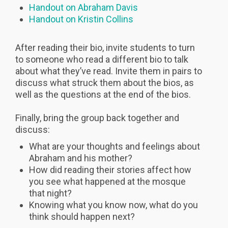
Handout on Abraham Davis
Handout on Kristin Collins
After reading their bio, invite students to turn
to someone who read a different bio to talk
about what they’ve read. Invite them in pairs to
discuss what struck them about the bios, as
well as the questions at the end of the bios.
Finally, bring the group back together and
discuss:
What are your thoughts and feelings about
Abraham and his mother?
How did reading their stories affect how
you see what happened at the mosque
that night?
Knowing what you know now, what do you
think should happen next?