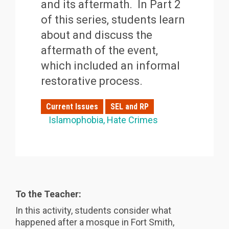
and its aftermath. In Part 2
of this series, students learn
about and discuss the
aftermath of the event,
which included an informal
restorative process.
Current Issues
SEL and RP
Islamophobia
Hate Crimes
To the Teacher:
In this activity, students consider what
happened after a mosque in Fort Smith,