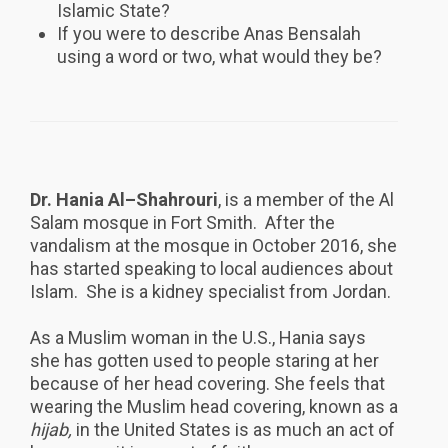
Islamic State?
If you were to describe Anas Bensalah
using a word or two, what would they be?
Dr. Hania Al–Shahrouri
, is a member of the Al
Salam mosque in Fort Smith. After the
vandalism at the mosque in October 2016, she
has started speaking to local audiences about
Islam. She is a kidney specialist from Jordan.
As a Muslim woman in the U.S., Hania says
she has gotten used to people staring at her
because of her head covering. She feels that
wearing the Muslim head covering, known as a
hijab,
in the United States is as much an act of