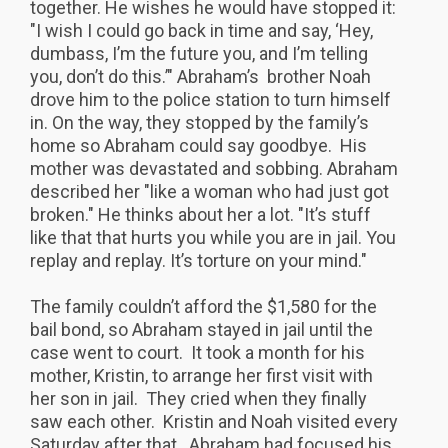
together. He wishes he would have stopped it:
"I wish I could go back in time and say, ‘Hey,
dumbass, I’m the future you, and I’m telling
you, don’t do this.’" Abraham’s brother Noah
drove him to the police station to turn himself
in. On the way, they stopped by the family’s
home so Abraham could say goodbye. His
mother was devastated and sobbing. Abraham
described her "like a woman who had just got
broken." He thinks about her a lot. "It’s stuff
like that that hurts you while you are in jail. You
replay and replay. It’s torture on your mind."
The family couldn’t afford the $1,580 for the
bail bond, so Abraham stayed in jail until the
case went to court. It took a month for his
mother, Kristin, to arrange her first visit with
her son in jail. They cried when they finally
saw each other. Kristin and Noah visited every
Saturday after that. Abraham had focused his