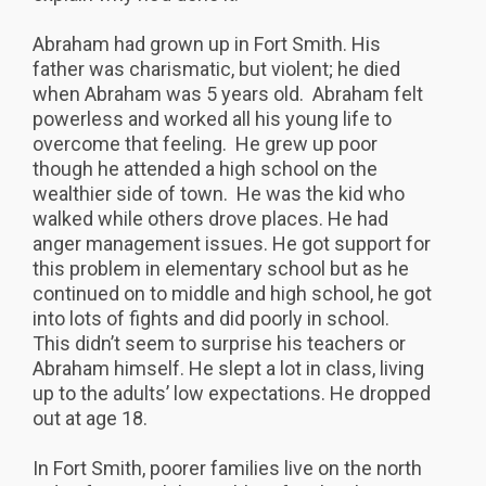
Abraham had grown up in Fort Smith. His
father was charismatic, but violent; he died
when Abraham was 5 years old. Abraham felt
powerless and worked all his young life to
overcome that feeling. He grew up poor
though he attended a high school on the
wealthier side of town. He was the kid who
walked while others drove places. He had
anger management issues. He got support for
this problem in elementary school but as he
continued on to middle and high school, he got
into lots of fights and did poorly in school.
This didn’t seem to surprise his teachers or
Abraham himself. He slept a lot in class, living
up to the adults’ low expectations. He dropped
out at age 18.
In Fort Smith, poorer families live on the north