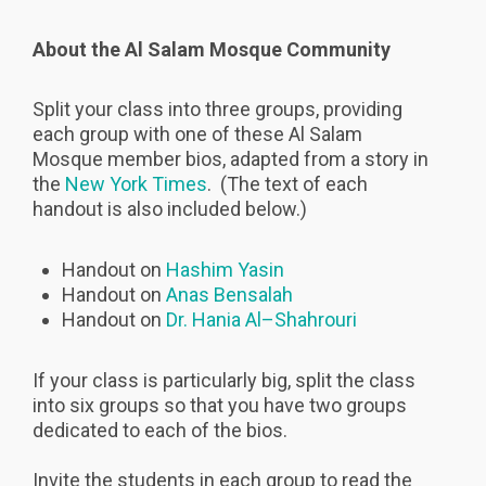
About the Al Salam Mosque Community
Split your class into three groups, providing
each group with one of these Al Salam
Mosque member bios, adapted from a story in
the
New York Times
. (The text of each
handout is also included below.)
Handout on
Hashim Yasin
Handout on
Anas Bensalah
Handout on
Dr. Hania Al–Shahrouri
If your class is particularly big, split the class
into six groups so that you have two groups
dedicated to each of the bios.
Invite the students in each group to read the