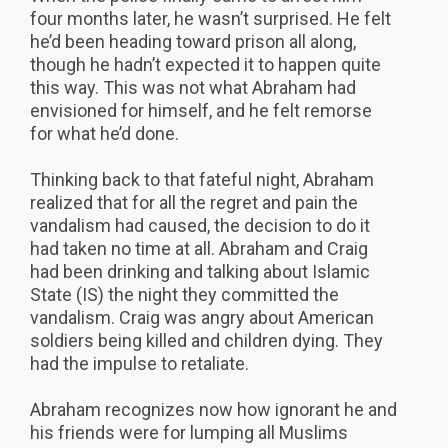
four months later, he wasn’t surprised. He felt
he’d been heading toward prison all along,
though he hadn’t expected it to happen quite
this way. This was not what Abraham had
envisioned for himself, and he felt remorse
for what he’d done.
Thinking back to that fateful night, Abraham
realized that for all the regret and pain the
vandalism had caused, the decision to do it
had taken no time at all. Abraham and Craig
had been drinking and talking about Islamic
State (IS) the night they committed the
vandalism. Craig was angry about American
soldiers being killed and children dying. They
had the impulse to retaliate.
Abraham recognizes now how ignorant he and
his friends were for lumping all Muslims