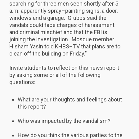
searching for three men seen shortly after 5
a.m. apparently spray–painting signs, a door,
windows and a garage. Grubbs said the
vandals could face charges of harassment
and criminal mischief and that the FBI is
joining the investigation. Mosque member
Hisham Yasin told KHBS–TV that plans are to
clean off the building on Friday."
Invite students to reflect on this news report
by asking some or all of the following
questions:
What are your thoughts and feelings about
this report?
Who was impacted by the vandalism?
How do you think the various parties to the