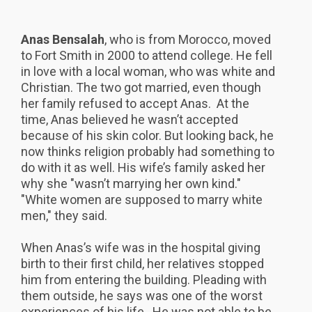
Anas Bensalah
, who is from Morocco, moved
to Fort Smith in 2000 to attend college. He fell
in love with a local woman, who was white and
Christian. The two got married, even though
her family refused to accept Anas. At the
time, Anas believed he wasn’t accepted
because of his skin color. But looking back, he
now thinks religion probably had something to
do with it as well. His wife’s family asked her
why she "wasn’t marrying her own kind."
"White women are supposed to marry white
men," they said.
When Anas’s wife was in the hospital giving
birth to their first child, her relatives stopped
him from entering the building. Pleading with
them outside, he says was one of the worst
experiences of his life. He was not able to be