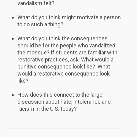
vandalism felt?
What do you think might motivate a person
to do such a thing?
What do you think the consequences
should be for the people who vandalized
the mosque? If students are familiar with
restorative practices, ask: What would a
punitive consequence look like? What
would a restorative consequence look
like?
How does this connect to the larger
discussion about hate, intolerance and
racism in the U.S. today?