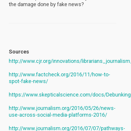
the damage done by fake news?
Sources
http://www.cjr.org/innovations/librarians_journalis
http://www.factcheck.org/2016/11/how-to-
spot-fake-news/
https://www.skepticalscience.com/docs/Debunkin
http://www.journalism.org/2016/05/26/news-
use-across-social-media-platforms-2016/
http://www.journalism.org/2016/07/07/pathways-