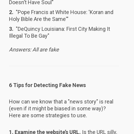
Doesn’t Have Soul"
2.
"Pope Francis at White House: 'Koran and
Holy Bible Are the Same'"
3.
"DeQuincy Louisiana: First City Making It
Illegal To Be Gay"
Answers: All are fake
6 Tips for Detecting Fake News
How can we know that a "news story" is real
(even if it might be biased in some way)?
Here are some strategies to use.
1.
Examine the website’s URL.
Is the URL silly,