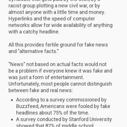
racist group plotting a new civil war, or by
almost anyone with a little time and money.
Hyperlinks and the speed of computer
networks allow for wide availability of anything
with a catchy headline.
All this provides fertile ground for fake news
and "alternative facts."
"News" not based on actual facts would not
be a problem if everyone knew it was fake and
was just a form of entertainment.
Unfortunately, most people cannot distinguish
between fake and real news:
According to a survey commissioned by
Buzzfeed, Americans were fooled by fake
headlines about 75% of the time.
A survey conducted by Stanford University
showed that 82% of middle school