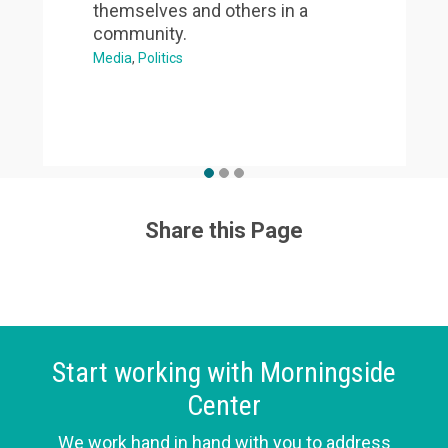
themselves and others in a
community.
Media
Politics
Share this Page
Start working with Morningside
Center
We work hand in hand with you to address