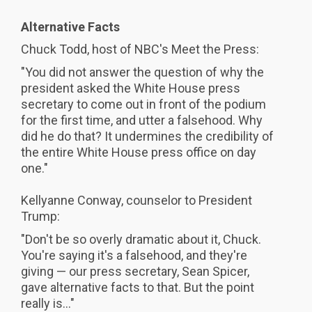
Alternative Facts
Chuck Todd, host of NBC's Meet the Press:
"You did not answer the question of why the
president asked the White House press
secretary to come out in front of the podium
for the first time, and utter a falsehood. Why
did he do that? It undermines the credibility of
the entire White House press office on day
one."
Kellyanne Conway, counselor to President
Trump:
"Don't be so overly dramatic about it, Chuck.
You're saying it's a falsehood, and they're
giving — our press secretary, Sean Spicer,
gave alternative facts to that. But the point
really is..."