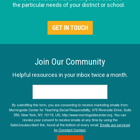
the particular needs of your district or school.
GET IN TOUCH
Join Our Community
Helpful resources in your inbox twice a month.
By submitting this form, you are consenting to receive marketing emails from:
Morningside Center for Teaching Social Responsibility, 475 Riverside Drive, Suite
550, New York, NY, 10115, US, http://www.morningsidecenter.org. You can
revoke your consent to receive emails at any time by using the
SafeUnsubscribe® link, found at the bottom of every email.
Emails are serviced
by Constant Contact.