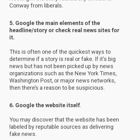
Conway from liberals.
5. Google the main elements of the
headline/story or check real news sites for
it.
This is often one of the quickest ways to
determine if a story is real or fake. If it's big
news but has not been picked up by news
organizations such as the New York Times,
Washington Post, or major news networks,
then there’s a reason to be suspicious.
6. Google the website itself
.
You may discover that the website has been
labeled by reputable sources as delivering
fake news.