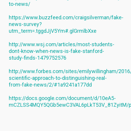
to-news/
https://www.buzzfeed.com/craigsilverman/fake-
news-survey?
utm_term=.tggdJjV5Ym#.glGrmlbXxe
http://www.wsj.com/articles/most-students-
dont-know-when-news-is-fake-stanford-
study-finds-1479752576
http://www.forbes.com/sites/emilywillingham/2016
scientific-approach-to-distinguishing-real-
from-fake-news/2/#1a9241a177dd
https://docs.google.com/document/d/10eA5-
mCZLSS4MQY5QGb5ewC3VAL6pLkT53V_81ZyitM/p