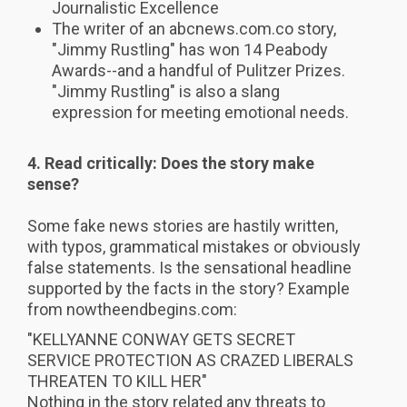
Journalistic Excellence
The writer of an abcnews.com.co story,
"Jimmy Rustling" has won 14 Peabody
Awards--and a handful of Pulitzer Prizes.
"Jimmy Rustling" is also a slang
expression for meeting emotional needs.
4. Read critically: Does the s
tory make
sense?
Some fake news stories are hastily written,
with typos, grammatical mistakes or obviously
false statements. Is the sensational headline
supported by the facts in the story? Example
from nowtheendbegins.com:
"KELLYANNE CONWAY GETS SECRET
SERVICE PROTECTION AS CRAZED LIBERALS
THREATEN TO KILL HER"
Nothing in the story related any threats to