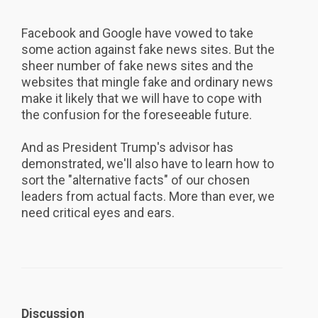
Facebook and Google have vowed to take
some action against fake news sites. But the
sheer number of fake news sites and the
websites that mingle fake and ordinary news
make it likely that we will have to cope with
the confusion for the foreseeable future.
And as President Trump's advisor has
demonstrated, we'll also have to learn how to
sort the "alternative facts" of our chosen
leaders from actual facts. More than ever, we
need critical eyes and ears.
Discussion