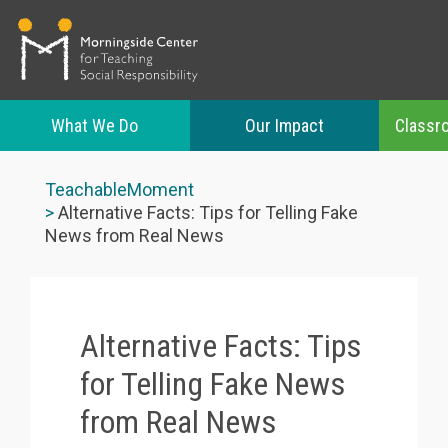
What We Do
Our Impact
Classr
Skip
to
TeachableMoment
main
Alternative Facts: Tips for Telling Fake
content
News from Real News
Alternative Facts: Tips
for Telling Fake News
from Real News