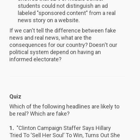
students could not distinguish an ad
labeled "sponsored content" from a real
news story on a website.
If we can't tell the difference between fake
news and real news, what are the
consequences for our country? Doesn't our
political system depend on having an
informed electorate?
Quiz
Which of the following headlines are likely to
be real? Which are fake?
1.
"Clinton Campaign Staffer Says Hillary
Tried To ‘Sell Her Soul’ To Win, Turns Out She