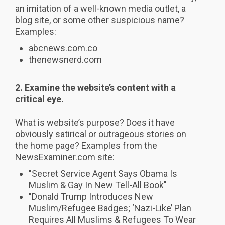
an imitation of a well-known media outlet, a
blog site, or some other suspicious name?
Examples:
abcnews.com.co
thenewsnerd.com
2.
Examine the website’s content with a
critical eye.
What is website’s purpose? Does it have
obviously satirical or outrageous stories on
the home page? Examples from the
NewsExaminer.com site:
"Secret Service Agent Says Obama Is
Muslim & Gay In New Tell-All Book"
"Donald Trump Introduces New
Muslim/Refugee Badges; ‘Nazi-Like’ Plan
Requires All Muslims & Refugees To Wear