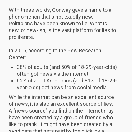
With these words, Conway gave a name to a
phenomenon that's not exactly new.
Politicians have been known to lie. What is
new, or new-ish, is the vast platform for lies to
proliferate.
In 2016, according to the Pew Research
Center:
38% of adults (and 50% of 18-29-year-olds)
often got news via the internet
62% of adult Americans (and 81% of 18-29-
year-olds) got news from social media
While the internet can be an excellent source
of news, it is also an excellent source of lies.
A "news source" you find on the internet may
have been created by a group of friends who
like to prank. It might have been created by a
syndicate that gets paid by the click, by a