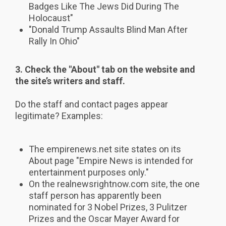
Badges Like The Jews Did During The
Holocaust"
"Donald Trump Assaults Blind Man After
Rally In Ohio"
3. Check the "About" tab on the website and
the site’s writers and staff.
Do the staff and contact pages appear
legitimate? Examples:
The empirenews.net site states on its
About page "Empire News is intended for
entertainment purposes only."
On the realnewsrightnow.com site, the one
staff person has apparently been
nominated for 3 Nobel Prizes, 3 Pulitzer
Prizes and the Oscar Mayer Award for