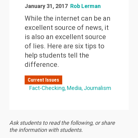
January 31, 2017
Rob Lerman
While the internet can be an
excellent source of news, it
is also an excellent source
of lies. Here are six tips to
help students tell the
difference.
Current Issues
Fact-Checking
Media
Journalism
Ask students to read the following, or share
the information with students.