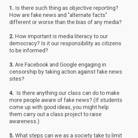
1.
Is there such thing as objective reporting?
How are fake news and "alternate facts"
different or worse than the bias of any media?
2.
How important is media literacy to our
democracy? Is it our responsibility as citizens
to be informed?
3.
Are Facebook and Google engaging in
censorship by taking action against fake news
sites?
4.
Is there anything our class can do to make
more people aware of fake news? (If students
come up with good ideas, you might help
them carry out a class project to raise
awareness.)
5.
What steps can we as a society take to limit