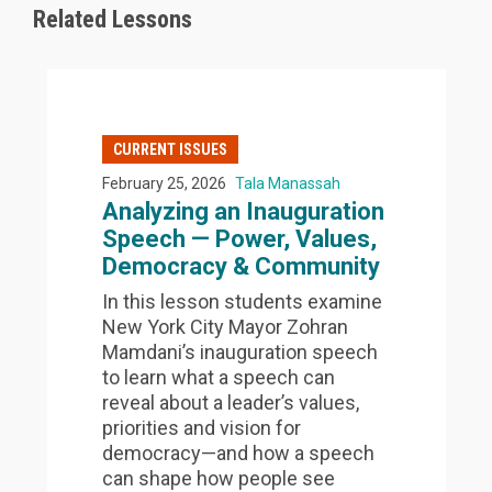
Related Lessons
CURRENT ISSUES
February 25, 2026
Tala Manassah
Analyzing an Inauguration
Speech — Power, Values,
Democracy & Community
In this lesson students examine
New York City Mayor Zohran
Mamdani’s inauguration speech
to learn what a speech can
reveal about a leader’s values,
priorities and vision for
democracy—and how a speech
can shape how people see