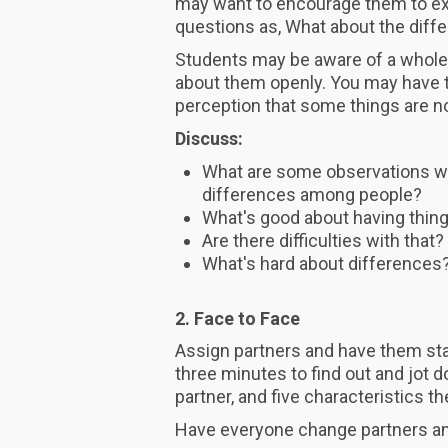
may want to encourage them to ext
questions as, What about the diff
Students may be aware of a whole r
about them openly. You may have to
perception that some things are n
Discuss:
What are some observations we
differences among people?
What's good about having thi
Are there difficulties with tha
What's hard about differences
2. Face to Face
Assign partners and have them sta
three minutes to find out and jot 
partner, and five characteristics 
Have everyone change partners an