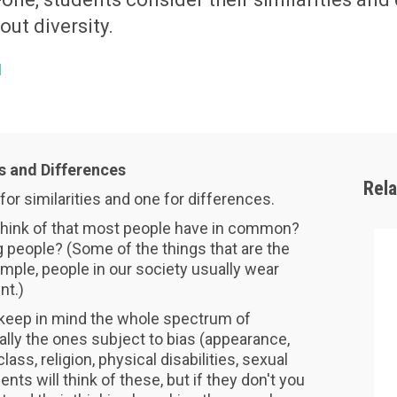
bout diversity.
1
es and Differences
Rel
for similarities and one for differences.
think of that most people have in common?
people? (Some of the things that are the
ample, people in our society usually wear
nt.)
, keep in mind the whole spectrum of
lly the ones subject to bias (appearance,
lass, religion, physical disabilities, sexual
nts will think of these, but if they don't you