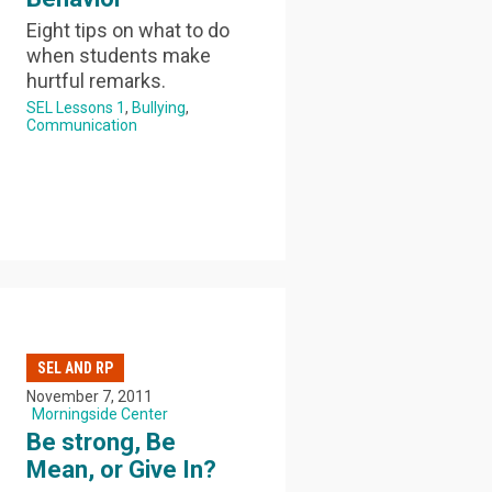
Eight tips on what to do
when students make
hurtful remarks.
SEL Lessons 1
Bullying
Communication
SEL AND RP
November 7, 2011
Morningside Center
Be strong, Be
Mean, or Give In?