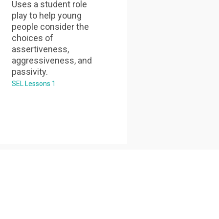
Uses a student role
play to help young
people consider the
choices of
assertiveness,
aggressiveness, and
passivity.
SEL Lessons 1