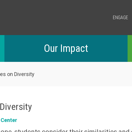
ENGAGE
Our Impact
es on Diversity
Diversity
 Center
one, students consider their similarities and