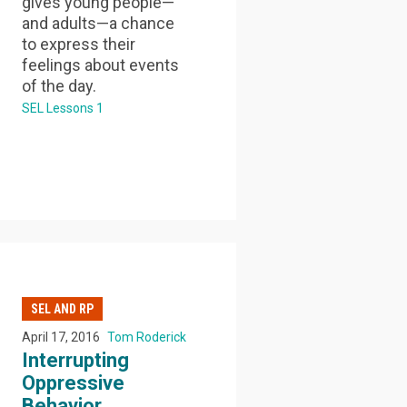
gives young people—
and adults—a chance
to express their
feelings about events
of the day.
SEL Lessons 1
SEL AND RP
April 17, 2016
Tom Roderick
Interrupting
Oppressive
Behavior