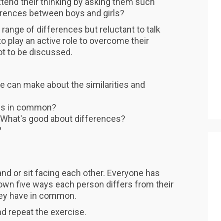
end their thinking by asking them such
erences between boys and girls?
ange of differences but reluctant to talk
 play an active role to overcome their
ot to be discussed.
 can make about the similarities and
ngs in common?
t? What's good about differences?
?
nd or sit facing each other. Everyone has
down five ways each person differs from their
they have in common.
d repeat the exercise.