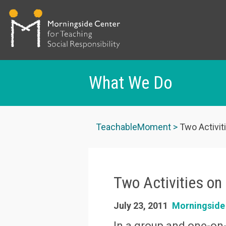
What We Do
Skip
to
TeachableMoment
Two Activiti
main
content
Two Activities on 
July 23, 2011
Morningside
In a group and one-on-