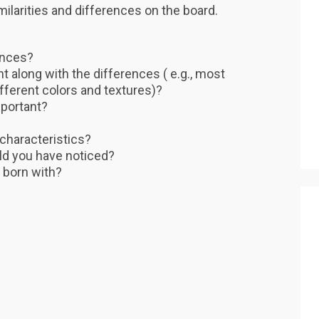
similarities and differences on the board.
ences?
nt along with the differences ( e.g., most
ifferent colors and textures)?
portant?
 characteristics?
ld you have noticed?
 born with?