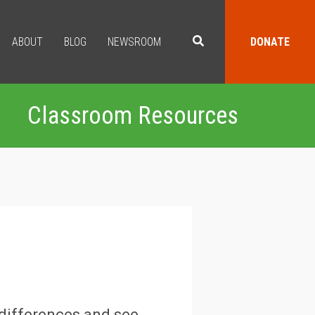
ABOUT
BLOG
NEWSROOM
DONATE
Classroom Resources
 differences and see