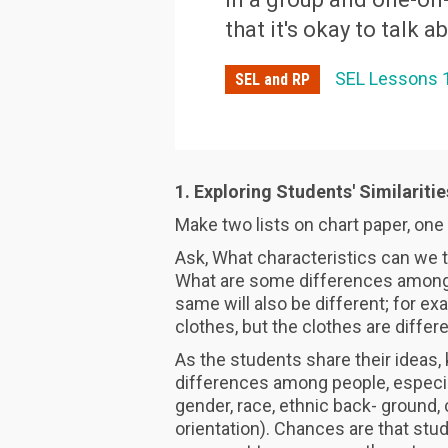
that it's okay to talk a
SEL Lessons 
SEL and RP
1. Exploring Students' Similariti
Make two lists on chart paper, one 
Ask, What characteristics can we 
What are some differences among 
same will also be different; for ex
clothes, but the clothes are differe
As the students share their ideas
differences among people, especia
gender, race, ethnic back- ground, c
orientation). Chances are that stude