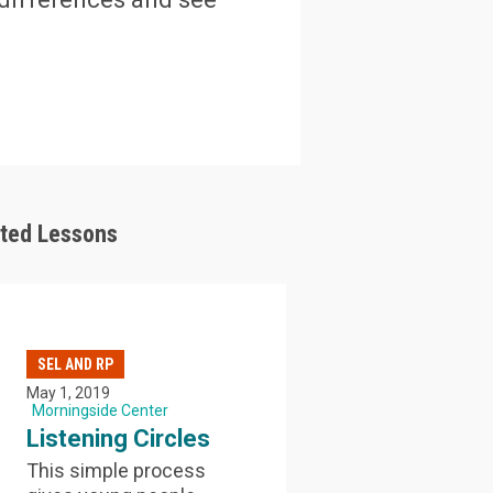
ated Lessons
SEL AND RP
May 1, 2019
Morningside Center
Listening Circles
This simple process