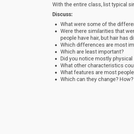
With the entire class, list typical 
Discuss:
What were some of the differ
Were there similarities that we
people have hair, but hair has d
Which differences are most im
Which are least important?
Did you notice mostly physical
What other characteristics cou
What features are most people
Which can they change? How?