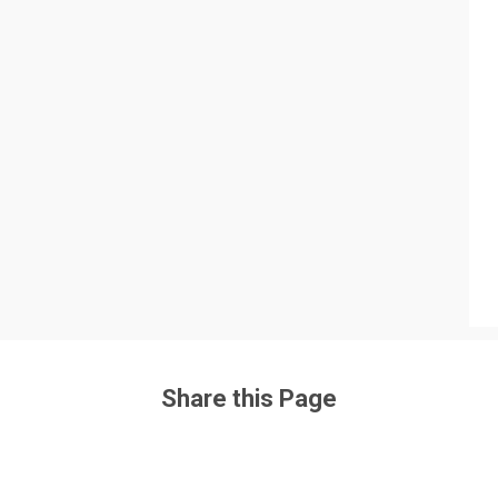
Share this Page