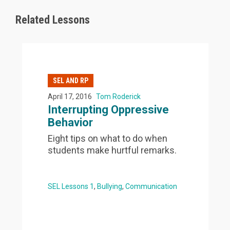
Related Lessons
SEL AND RP
April 17, 2016
Tom Roderick
Interrupting Oppressive
Behavior
Eight tips on what to do when
students make hurtful remarks.
SEL Lessons 1
Bullying
Communication