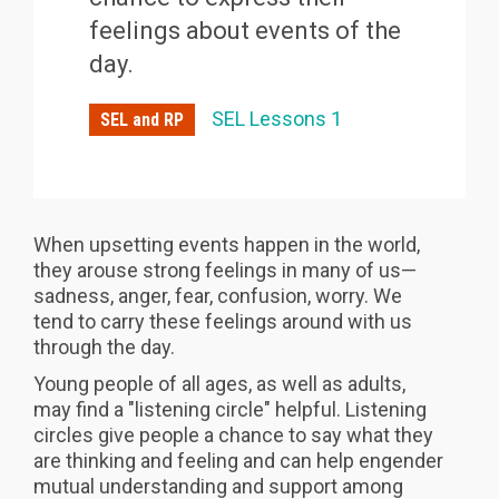
feelings about events of the
day.
SEL Lessons 1
SEL and RP
When upsetting events happen in the world,
they arouse strong feelings in many of us—
sadness, anger, fear, confusion, worry. We
tend to carry these feelings around with us
through the day.
Young people of all ages, as well as adults,
may find a "listening circle" helpful. Listening
circles give people a chance to say what they
are thinking and feeling and can help engender
mutual understanding and support among