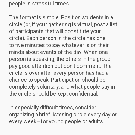
people in stressful times.
The format is simple. Position students in a
circle (or, if your gathering is virtual, post a list
of participants that will constitute your
circle). Each person in the circle has one
to five minutes to say whatever is on their
minds about events of the day. When one
person is speaking, the others in the group
pay good attention but don't comment. The
circle is over after every person has had a
chance to speak. Participation should be
completely voluntary, and what people say in
the circle should be kept confidential.
In especially difficult times, consider
organizing a brief listening circle every day or
every week—for young people or adults.