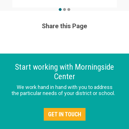
Share this Page
Start working with Morningside
Center
We work hand in hand with you to address
the particular needs of your district or school.
GET IN TOUCH