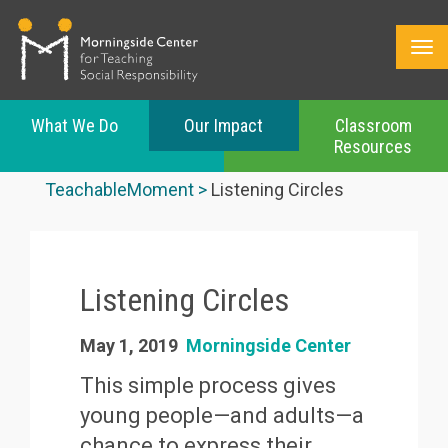
What We Do
Our Impact
Classroom
Resources
Skip
to
TeachableMoment
Listening Circles
main
content
Listening Circles
May 1, 2019
Morningside Center
This simple process gives
young people—and adults—a
chance to express their