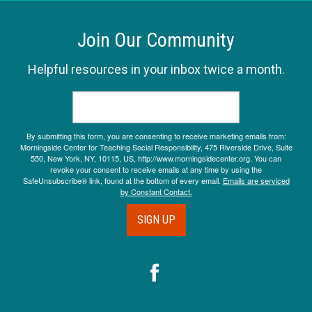
Join Our Community
Helpful resources in your inbox twice a month.
By submitting this form, you are consenting to receive marketing emails from:
Morningside Center for Teaching Social Responsibility, 475 Riverside Drive, Suite
550, New York, NY, 10115, US, http://www.morningsidecenter.org. You can
revoke your consent to receive emails at any time by using the
SafeUnsubscribe® link, found at the bottom of every email.
Emails are serviced
by Constant Contact.
SIGN UP