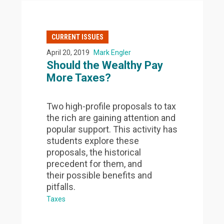
CURRENT ISSUES
April 20, 2019
Mark Engler
Should the Wealthy Pay
More Taxes?
Two high-profile proposals to tax
the rich are gaining attention and
popular support. This activity has
students explore these
proposals, the historical
precedent for them, and
their possible benefits and
pitfalls.
Taxes