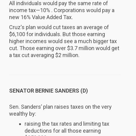
All individuals would pay the same rate of
income tax—10% . Corporations would pay a
new 16% Value Added Tax.
Cruz's plan would cut taxes an average of
$6,100 for individuals. But those earning
higher incomes would see a much bigger tax
cut. Those earning over $3.7 million would get
a tax cut averaging $2 million.
SENATOR BERNIE SANDERS (D)
Sen. Sanders’ plan raises taxes on the very
wealthy by:
raising the tax rates and limiting tax
deductions for all those earning