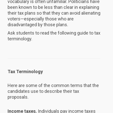
vocabulary is often unfamiliar. Politicians have
been known to be less than clear in explaining
their tax plans so that they can avoid alienating
voters—especially those who are
disadvantaged by those plans.
Ask students to read the following guide to tax
terminology.
Tax Terminology
Here are some of the common terms that the
candidates use to describe their tax
proposals.
Income taxes.
Individuals pay income taxes