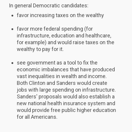
In general Democratic candidates:
favor increasing taxes on the wealthy
favor more federal spending (for
infrastructure, education and healthcare,
for example) and would raise taxes on the
wealthy to pay for it.
see government as a tool to fix the
economic imbalances that have produced
vast inequalities in wealth and income.
Both Clinton and Sanders would create
jobs with large spending on infrastructure.
Sanders' proposals would also establish a
new national health insurance system and
would provide free public higher education
for all Americans.