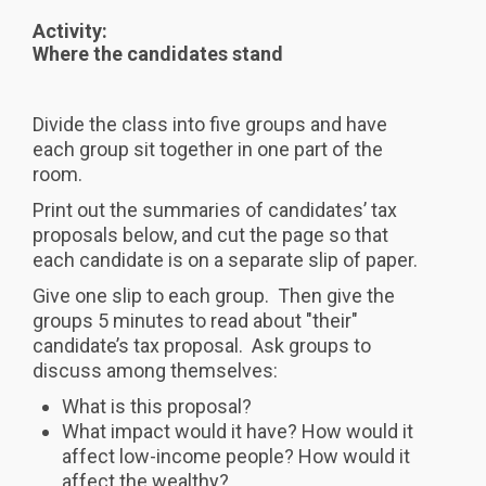
Activity:
Where the candidates stand
Divide the class into five groups and have
each group sit together in one part of the
room.
Print out the summaries of candidates’ tax
proposals below, and cut the page so that
each candidate is on a separate slip of paper.
Give one slip to each group. Then give the
groups 5 minutes to read about "their"
candidate’s tax proposal. Ask groups to
discuss among themselves:
What is this proposal?
What impact would it have? How would it
affect low-income people? How would it
affect the wealthy?