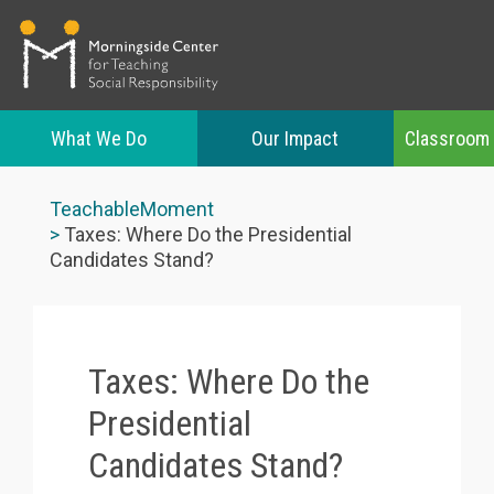
What We Do
Our Impact
Classroom
Skip
to
TeachableMoment
main
Taxes: Where Do the Presidential
content
Candidates Stand?
Taxes: Where Do the
Presidential
Candidates Stand?