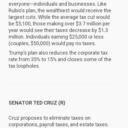
everyone—individuals and businesses. Like
Rubio's plan, the wealthiest would receive the
largest cuts. While the average tax cut would
be $5,100, those making over $3.7 million per
year would see their taxes decrease by $1.3
million. Individuals earning $25,000 or less
(couples, $50,000) would pay no taxes.
Trump’s plan also reduces the corporate tax
rate from 35% to 15% and closes some of the
tax loopholes.
SENATOR TED CRUZ (R)
Cruz proposes to eliminate taxes on
corporations, payroll taxes, and estate taxes.