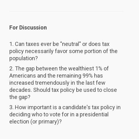
For Discussion
1. Can taxes ever be "neutral" or does tax
policy necessarily favor some portion of the
population?
2. The gap between the wealthiest 1% of
Americans and the remaining 99% has
increased tremendously in the last few
decades. Should tax policy be used to close
the gap?
3. How important is a candidate's tax policy in
deciding who to vote for in a presidential
election (or primary)?