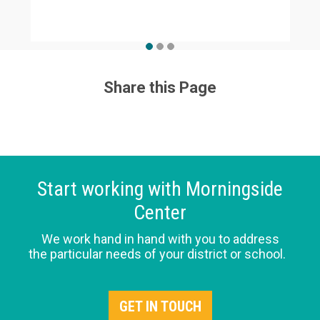
Share this Page
Start working with Morningside
Center
We work hand in hand with you to address
the particular needs of your district or school.
GET IN TOUCH