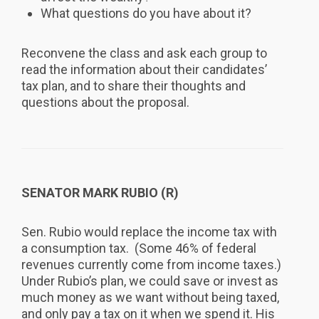
What questions do you have about it?
Reconvene the class and ask each group to
read the information about their candidates’
tax plan, and to share their thoughts and
questions about the proposal.
SENATOR MARK RUBIO (R)
Sen. Rubio would replace the income tax with
a consumption tax. (Some 46% of federal
revenues currently come from income taxes.)
Under Rubio’s plan, we could save or invest as
much money as we want without being taxed,
and only pay a tax on it when we spend it. His