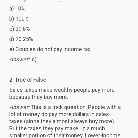
a) 10%
b) 100%
c) 39.6%
d) 70.25%
e) Couples do not pay income tax.
Answer:
c)
2. True or False
Sales taxes make wealthy people pay more
because they buy more.
Answer:
This is a trick question. People with a
lot of money do pay more dollars in sales
taxes (since they almost always buy more).
But the taxes they pay make up a much
smaller portion of their money. Lower-income