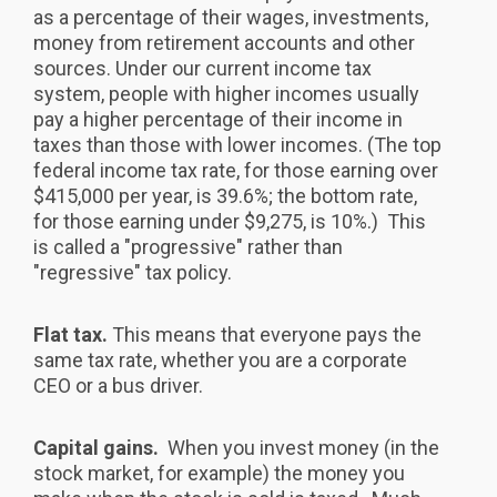
as a percentage of their wages, investments,
money from retirement accounts and other
sources. Under our current income tax
system, people with higher incomes usually
pay a higher percentage of their income in
taxes than those with lower incomes. (The top
federal income tax rate, for those earning over
$415,000 per year, is 39.6%; the bottom rate,
for those earning under $9,275, is 10%.) This
is called a "progressive" rather than
"regressive" tax policy.
Flat tax.
This means that everyone pays the
same tax rate, whether you are a corporate
CEO or a bus driver.
Capital gains.
When you invest money (in the
stock market, for example) the money you