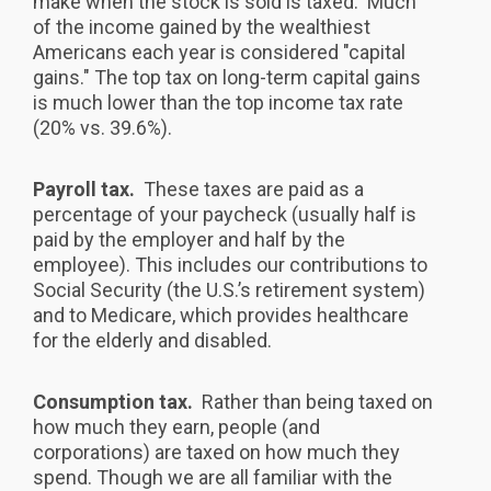
make when the stock is sold is taxed. Much
of the income gained by the wealthiest
Americans each year is considered "capital
gains." The top tax on long-term capital gains
is much lower than the top income tax rate
(20% vs. 39.6%).
Payroll tax.
These taxes are paid as a
percentage of your paycheck (usually half is
paid by the employer and half by the
employee). This includes our contributions to
Social Security (the U.S.’s retirement system)
and to Medicare, which provides healthcare
for the elderly and disabled.
Consumption tax.
Rather than being taxed on
how much they earn, people (and
corporations) are taxed on how much they
spend. Though we are all familiar with the