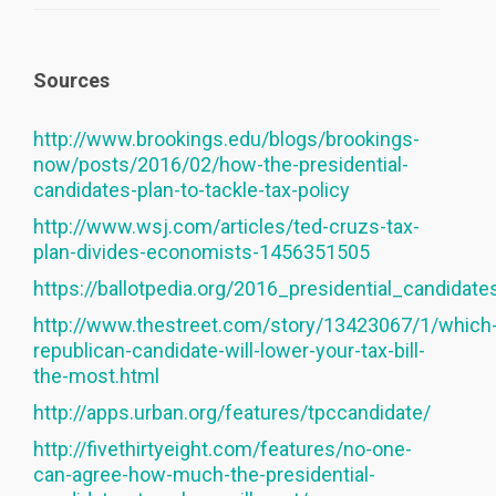
Sources
http://www.brookings.edu/blogs/brookings-
now/posts/2016/02/how-the-presidential-
candidates-plan-to-tackle-tax-policy
http://www.wsj.com/articles/ted-cruzs-tax-
plan-divides-economists-1456351505
https://ballotpedia.org/2016_presidential_candidat
http://www.thestreet.com/story/13423067/1/which
republican-candidate-will-lower-your-tax-bill-
the-most.html
http://apps.urban.org/features/tpccandidate/
http://fivethirtyeight.com/features/no-one-
can-agree-how-much-the-presidential-