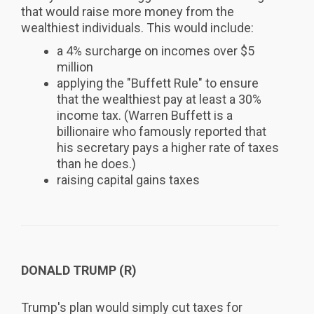
that would raise more money from the
wealthiest individuals. This would include:
a 4% surcharge on incomes over $5
million
applying the "Buffett Rule" to ensure
that the wealthiest pay at least a 30%
income tax. (Warren Buffett is a
billionaire who famously reported that
his secretary pays a higher rate of taxes
than he does.)
raising capital gains taxes
DONALD TRUMP (R)
Trump's plan would simply cut taxes for