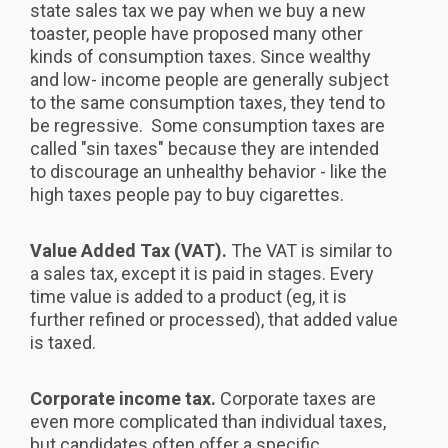
state sales tax we pay when we buy a new
toaster, people have proposed many other
kinds of consumption taxes. Since wealthy
and low- income people are generally subject
to the same consumption taxes, they tend to
be regressive. Some consumption taxes are
called "sin taxes" because they are intended
to discourage an unhealthy behavior - like the
high taxes people pay to buy cigarettes.
Value Added Tax (VAT).
The VAT is similar to
a sales tax, except it is paid in stages. Every
time value is added to a product (eg, it is
further refined or processed), that added value
is taxed.
Corporate income tax.
Corporate taxes are
even more complicated than individual taxes,
but candidates often offer a specific