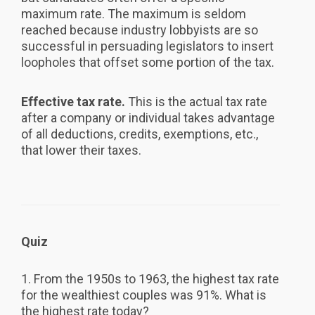
maximum rate. The maximum is seldom
reached because industry lobbyists are so
successful in persuading legislators to insert
loopholes that offset some portion of the tax.
Effective tax rate.
This is the actual tax rate
after a company or individual takes advantage
of all deductions, credits, exemptions, etc.,
that lower their taxes.
Quiz
1. From the 1950s to 1963, the highest tax rate
for the wealthiest couples was 91%. What is
the highest rate today?