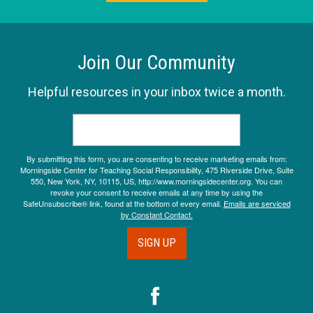
Join Our Community
Helpful resources in your inbox twice a month.
By submitting this form, you are consenting to receive marketing emails from:
Morningside Center for Teaching Social Responsibility, 475 Riverside Drive, Suite
550, New York, NY, 10115, US, http://www.morningsidecenter.org. You can
revoke your consent to receive emails at any time by using the
SafeUnsubscribe® link, found at the bottom of every email.
Emails are serviced
by Constant Contact.
SIGN UP