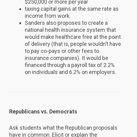
$250,000 or more per year
taxing capital gains at the same rate as
income from work.
Sanders also proposes to create a
national health insurance system that
would make healthcare free at the point
of delivery (that is, people wouldn’t have
to pay co-pays or other fees to
insurance companies). It would be
financed through a payroll tax of 2.2%
on individuals and 6.2% on employers.
Republicans vs. Democrats
Ask students what the Republican proposals
have in common. Elicit or explain the