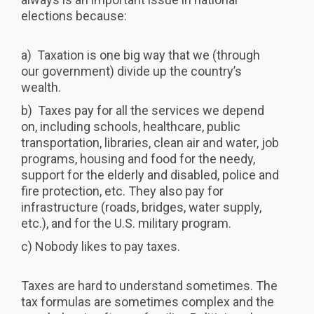
elections because:
a) Taxation is one big way that we (through
our government) divide up the country’s
wealth.
b) Taxes pay for all the services we depend
on, including schools, healthcare, public
transportation, libraries, clean air and water, job
programs, housing and food for the needy,
support for the elderly and disabled, police and
fire protection, etc. They also pay for
infrastructure (roads, bridges, water supply,
etc.), and for the U.S. military program.
c) Nobody likes to pay taxes.
Taxes are hard to understand sometimes. The
tax formulas are sometimes complex and the