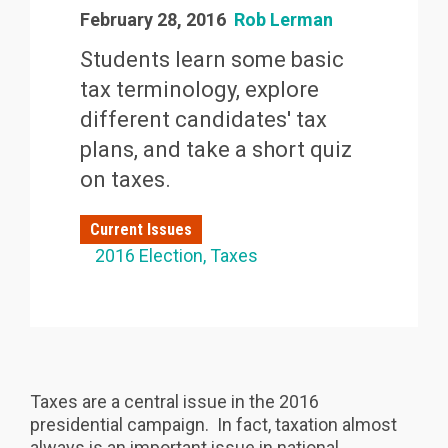
February 28, 2016
Rob Lerman
Students learn some basic
tax terminology, explore
different candidates' tax
plans, and take a short quiz
on taxes.
Current Issues
2016 Election
Taxes
Taxes are a central issue in the 2016
presidential campaign. In fact, taxation almost
always is an important issue in national