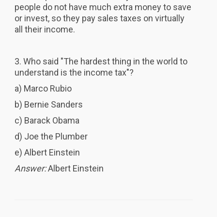
people do not have much extra money to save
or invest, so they pay sales taxes on virtually
all their income.
3. Who said "The hardest thing in the world to
understand is the income tax"?
a) Marco Rubio
b) Bernie Sanders
c) Barack Obama
d) Joe the Plumber
e) Albert Einstein
Answer:
Albert Einstein