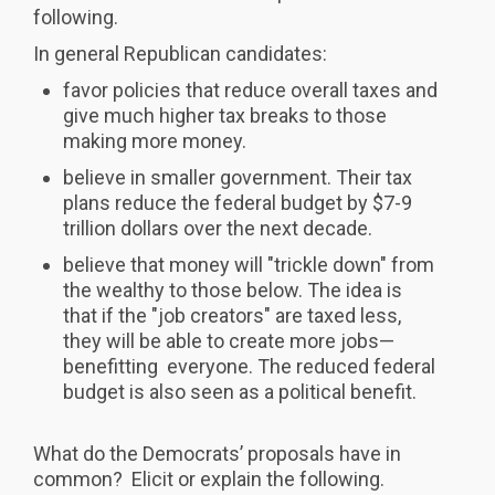
following.
In general Republican candidates:
favor policies that reduce overall taxes and
give much higher tax breaks to those
making more money.
believe in smaller government. Their tax
plans reduce the federal budget by $7-9
trillion dollars over the next decade.
believe that money will "trickle down" from
the wealthy to those below. The idea is
that if the "job creators" are taxed less,
they will be able to create more jobs—
benefitting everyone. The reduced federal
budget is also seen as a political benefit.
What do the Democrats’ proposals have in
common? Elicit or explain the following.