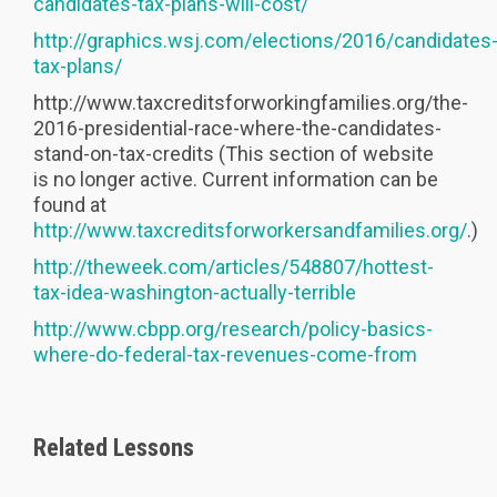
candidates-tax-plans-will-cost/
http://graphics.wsj.com/elections/2016/candidates
tax-plans/
http://www.taxcreditsforworkingfamilies.org/the-
2016-presidential-race-where-the-candidates-
stand-on-tax-credits (This section of website
is no longer active. Current information can be
found at
http://www.taxcreditsforworkersandfamilies.org/
.)
http://theweek.com/articles/548807/hottest-
tax-idea-washington-actually-terrible
http://www.cbpp.org/research/policy-basics-
where-do-federal-tax-revenues-come-from
Related Lessons