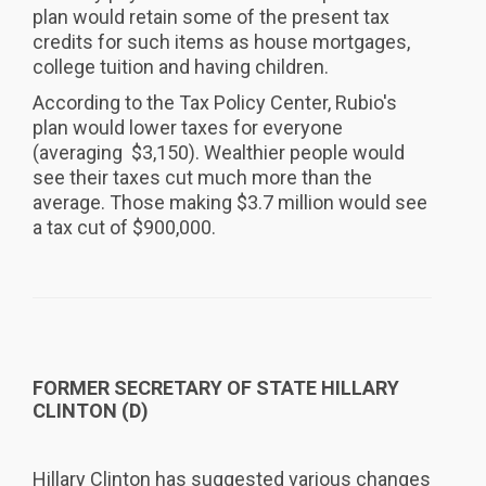
plan would retain some of the present tax
credits for such items as house mortgages,
college tuition and having children.
According to the Tax Policy Center, Rubio's
plan would lower taxes for everyone
(averaging $3,150). Wealthier people would
see their taxes cut much more than the
average. Those making $3.7 million would see
a tax cut of $900,000.
FORMER SECRETARY OF STATE HILLARY
CLINTON (D)
Hillary Clinton has suggested various changes