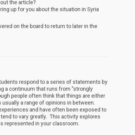
ut the article?
ing up for you about the situation in Syria
red on the board to return to later in the
tudents respond to a series of statements by
ng a continuum that runs from "strongly
ough people often think that things are either
is usually a range of opinions in between.
e experiences and have often been exposed to
tend to vary greatly. This activity explores
ns represented in your classroom.