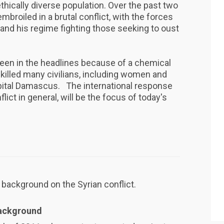
ethically diverse population. Over the past two
mbroiled in a brutal conflict, with the forces
 and his regime fighting those seeking to oust
een in the headlines because of a chemical
killed many civilians, including women and
apital Damascus. The international response
flict in general, will be the focus of today's
 background on the Syrian conflict.
Background