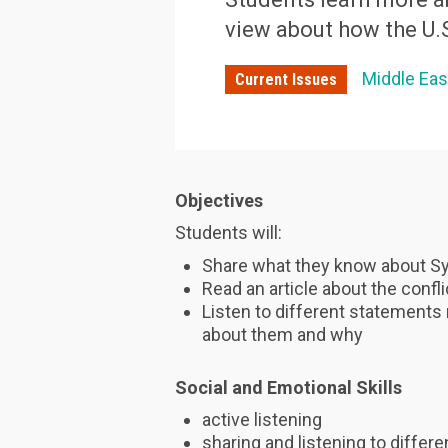
view about how the U.
Middle Eas
Current Issues
Objectives
Students will:
Share what they know about Sy
Read an article about the confli
Listen to different statements 
about them and why
Social and Emotional Skills
active listening
sharing and listening to differ