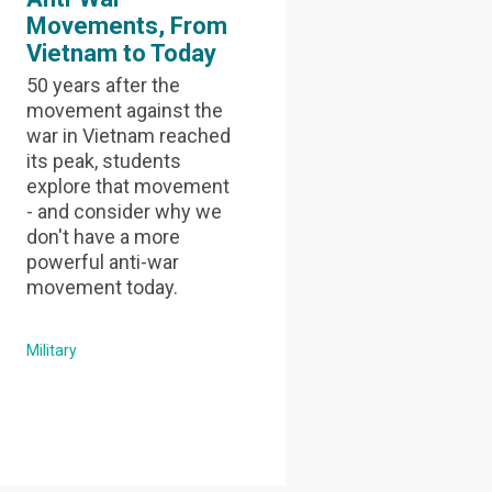
Movements, From
Vietnam to Today
50 years after the
movement against the
war in Vietnam reached
its peak, students
explore that movement
- and consider why we
don't have a more
powerful anti-war
movement today.
Military