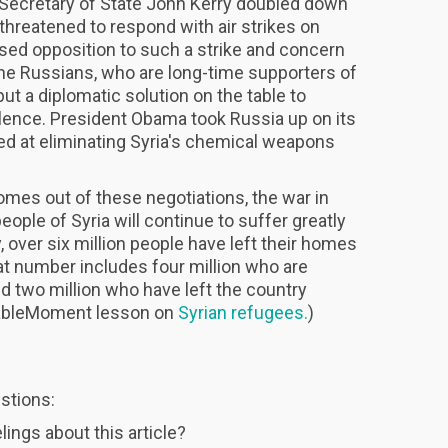
t, Secretary of State John Kerry doubled down
threatened to respond with air strikes on
ed opposition to such a strike and concern
The Russians, who are long-time supporters of
ut a diplomatic solution on the table to
olence. President Obama took Russia up on its
med at eliminating Syria's chemical weapons
es out of these negotiations, the war in
people of Syria will continue to suffer greatly
y, over six million people have left their homes
at number includes four million who are
and two million who have left the country
hableMoment lesson on
Syrian refugees.
)
stions:
ings about this article?