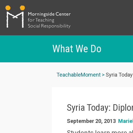
What We Do
Skip
to
TeachableMoment
Syria Today
main
content
Syria Today: Dipl
September 20, 2013
Marie
Students learn more ab