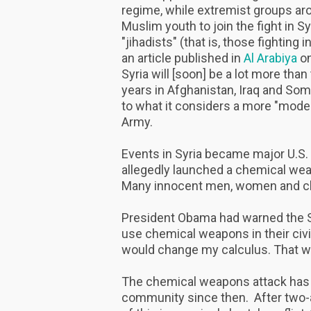
regime, while extremist groups ar
Muslim youth to join the fight in 
"jihadists" (that is, those fighting
an article published in
Al Arabiya
on
Syria will [soon] be a lot more th
years in Afghanistan, Iraq and Soma
to what it considers a more "moder
Army.
Events in Syria became major U.S.
allegedly launched a chemical we
Many innocent men, women and chi
President Obama had warned the Syr
use chemical weapons in their civi
would change my calculus. That w
The chemical weapons attack has b
community since then. After two-a