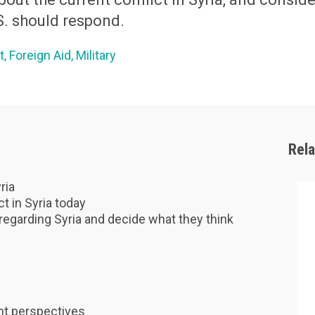
S. should respond.
t
Foreign Aid
Military
Rel
ria
ct in Syria today
regarding Syria and decide what they think
ent perspectives