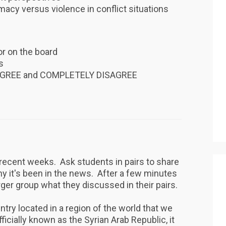
macy versus violence in conflict situations
or on the board
ns
 AGREE and COMPLETELY DISAGREE
n recent weeks. Ask students in pairs to share
y it's been in the news. After a few minutes
rger group what they discussed in their pairs.
ountry located in a region of the world that we
ficially known as the Syrian Arab Republic, it