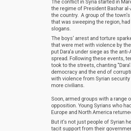
The conflict in Syria started in M
the regime of President Bashar al-A
the country. A group of the town's
that was sweeping the region, had 
slogans.
The boys' arrest and torture spark
that were met with violence by th
put Dara'a under siege as the ant
spread. Following these events, t
took to the streets, chanting "Dara
democracy and the end of corrupt
with violence from Syrian security
more civilians.
Soon, armed groups with a range of 
opposition. Young Syrians who had
Europe and North America returned
But it's not just people of Syrian 
tacit support from their governmen