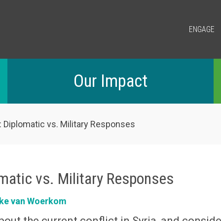
ENGAGE
Our Impact
: Diplomatic vs. Military Responses
omatic vs. Military Responses
ke van Woerkom
out the current conflict in Syria, and conside