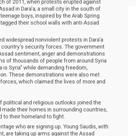
arch of 2011, when protests erupted against
ssad in Dara'a, a small city in the south of
 teenage boys, inspired by the Arab Spring
tagged their school walls with anti-Assad
ed widespread nonviolent protests in Dara'a
e country's security forces. The government
i-Assad sentiment, anger and demonstrations
ens of thousands of people from around Syria
'a is Syria" while demanding freedom,
ion. These demonstrations were also met
 forces, which claimed the lives of more and
political and religious outlooks joined the
 made their homes in surrounding countries,
 to their homeland to fight.
heritage who are signing up. Young Saudis, with
t, are taking up arms against the Assad