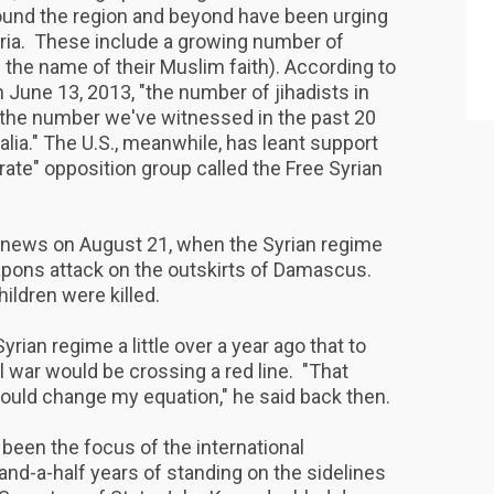
ound the region and beyond have been urging
Syria. These include a growing number of
 in the name of their Muslim faith). According to
 June 13, 2013, "the number of jihadists in
an the number we've witnessed in the past 20
lia." The U.S., meanwhile, has leant support
ate" opposition group called the Free Syrian
 news on August 21, when the Syrian regime
apons attack on the outskirts of Damascus.
ldren were killed.
ian regime a little over a year ago that to
l war would be crossing a red line. "That
ould change my equation," he said back then.
een the focus of the international
nd-a-half years of standing on the sidelines