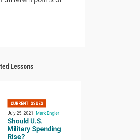
ated Lessons
CURRENT ISSUES
July 25, 2021
Mark Engler
Should U.S.
Military Spending
Rise?