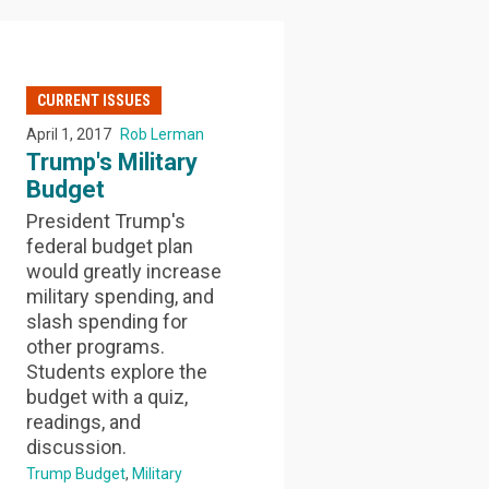
CURRENT ISSUES
April 1, 2017
Rob Lerman
Trump's Military
Budget
President Trump's
federal budget plan
would greatly increase
military spending, and
slash spending for
other programs.
Students explore the
budget with a quiz,
readings, and
discussion.
Trump Budget
Military