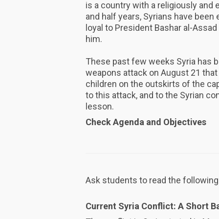
is a country with a religiously and 
and half years, Syrians have been e
loyal to President Bashar al-Assad
him.
These past few weeks Syria has b
weapons attack on August 21 that 
children on the outskirts of the c
to this attack, and to the Syrian con
lesson.
Check Agenda and Objectives
Ask students to read the following
Current Syria Conflict: A Short 