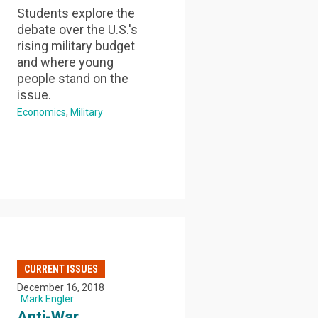
Students explore the
debate over the U.S.'s
rising military budget
and where young
people stand on the
issue.
Economics
Military
CURRENT ISSUES
December 16, 2018
Mark Engler
Anti-War