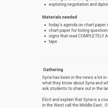
exploring negotiation and diplo
Materials needed
today's agenda on chart paper 
chart paper for listing questio
signs that read COMPLETELY
tape
Gathering
Syria has been in the news a lot i
what they know about Syria and wh
ask students to share out in the la
Elicit and explain that Syria is a c
in the West call the Middle East. Of