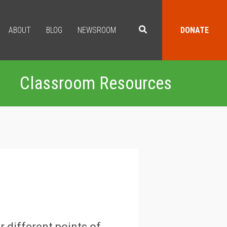
ABOUT
BLOG
NEWSROOM
DONATE
Classroom Resources
r different points of