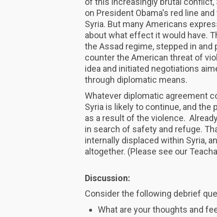
of this increasingly brutal conflic
on President Obama's red line and 
Syria. But many Americans express
about what effect it would have. 
the Assad regime, stepped in and p
counter the American threat of vi
idea and initiated negotiations ai
through diplomatic means.
Whatever diplomatic agreement com
Syria is likely to continue, and the 
as a result of the violence. Alread
in search of safety and refuge. Th
internally displaced within Syria, 
altogether. (Please see our Teac
Discussion:
Consider the following debrief que
What are your thoughts and feel