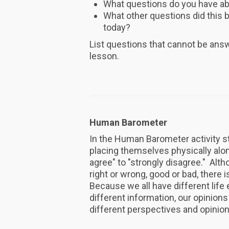
What questions do you have abo
What other questions did this br
today?
List questions that cannot be answe
lesson.
Human Barometer
In the Human Barometer activity s
placing themselves physically alo
agree" to "strongly disagree." Alth
right or wrong, good or bad, there 
Because we all have different lif
different information, our opinions 
different perspectives and opinio