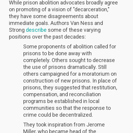
While prison abolition advocates broadly agree
on promoting of a vision of "decarceration,"
they have some disagreements about
immediate goals. Authors Van Ness and
Strong
describe
some of these varying
positions over the past decades:
Some proponents of abolition called for
prisons to be done away with
completely. Others sought to decrease
the use of prisons dramatically. Still
others campaigned for a moratorium on
construction of new prisons. In place of
prisons, they suggested that restitution,
compensation, and reconciliation
programs be established in local
communities so that the response to
crime could be decentralized.
They took inspiration from Jerome
Miller, who became head of the