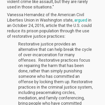
violent crime like assault, but they are rarely
used in those situations."
Vanessa Hernandez of the American Civil
Liberties Union in Washington state,
argued
in
an October 24, 2016, article that the U.S. could
reduce its prison population through the use
of restorative justice practices:
Restorative justice provides an
alternative that can help break the cycle
of over-incarceration for many
offenses. Restorative practices focus
on repairing the harm that has been
done, rather than simply punishing
someone who has committed an
offense by locking them up. Restorative
practices in the criminal justice system,
including peacemaking circles,
mediation, and family conferencing,
bring people who have committed