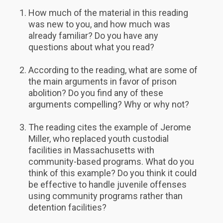
How much of the material in this reading
was new to you, and how much was
already familiar? Do you have any
questions about what you read?
According to the reading, what are some of
the main arguments in favor of prison
abolition? Do you find any of these
arguments compelling? Why or why not?
The reading cites the example of Jerome
Miller, who replaced youth custodial
facilities in Massachusetts with
community-based programs. What do you
think of this example? Do you think it could
be effective to handle juvenile offenses
using community programs rather than
detention facilities?