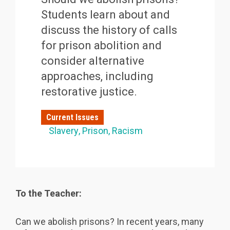
Students learn about and
discuss the history of calls
for prison abolition and
consider alternative
approaches, including
restorative justice.
Current Issues
Slavery
Prison
Racism
To the Teacher:
Can we abolish prisons? In recent years, many