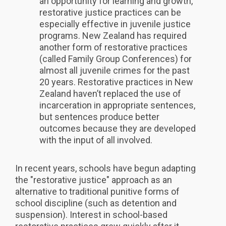
an opportunity for learning and growth,
restorative justice practices can be
especially effective in juvenile justice
programs. New Zealand has required
another form of restorative practices
(called Family Group Conferences) for
almost all juvenile crimes for the past
20 years. Restorative practices in New
Zealand haven’t replaced the use of
incarceration in appropriate sentences,
but sentences produce better
outcomes because they are developed
with the input of all involved.
In recent years, schools have begun adapting
the "restorative justice" approach as an
alternative to traditional punitive forms of
school discipline (such as detention and
suspension). Interest in school-based