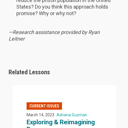
reduce the prison population in the United
States? Do you think this approach holds
promise? Why or why not?
—Research assistance provided by Ryan
Leitner
Related Lessons
CURRENT ISSUES
March 14, 2023
Adriana Guzman
Exploring & Reimagining