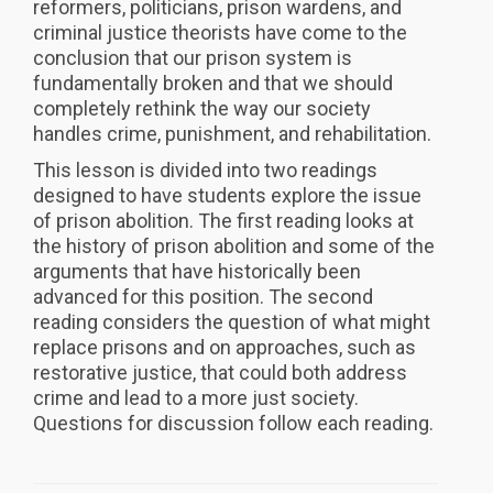
reformers, politicians, prison wardens, and
criminal justice theorists have come to the
conclusion that our prison system is
fundamentally broken and that we should
completely rethink the way our society
handles crime, punishment, and rehabilitation.
This lesson is divided into two readings
designed to have students explore the issue
of prison abolition. The first reading looks at
the history of prison abolition and some of the
arguments that have historically been
advanced for this position. The second
reading considers the question of what might
replace prisons and on approaches, such as
restorative justice, that could both address
crime and lead to a more just society.
Questions for discussion follow each reading.