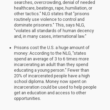
searches, overcrowding, denial of needed
healthcare, beatings, rape, humiliation, or
other tactics." NLG states that "prisons
routinely use violence to control and
dominate prisoners." This, says NLG,
"violates all standards of human decency
and, in many cases, international law."
Prisons cost the U.S. a huge amount of
money: According to the NLG, "states
spend an average of 3 to 6 times more
incarcerating an adult than they spend
educating a young person." Fewer than
20% of incarcerated people have a high
school diploma. Money now spent on
incarceration could be used to help people
get an education and access to other
opportunities.