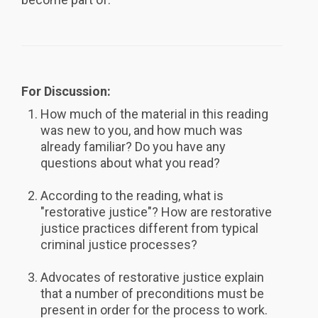
For Discussion:
How much of the material in this reading
was new to you, and how much was
already familiar? Do you have any
questions about what you read?
According to the reading, what is
"restorative justice"? How are restorative
justice practices different from typical
criminal justice processes?
Advocates of restorative justice explain
that a number of preconditions must be
present in order for the process to work.