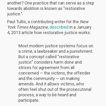
another? One practice that can serve as a step
towards abolition is known as "restorative
justice."
Paul Tullis, a contributing writer for the
New
York Times Magazine
,
described
in a January
4, 2013 article how restorative justice works:
Most modern justice systems focus on
a crime, a lawbreaker and a punishment.
But a concept called "restorative
justice" considers harm done and
strives for agreement from all
concerned — the victims, the offender
and the community — on making
amends. And it allows victims, who
often feel shut out of the prosecutorial
process, a way to be heard and
participate.