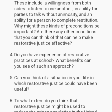
These include: a willingness from both
sides to listen to one another, an ability for
parties to talk without animosity, and an
ability for a person to complete restitution.
Why might these kinds of preconditions be
important? Are there any other conditions
that you can think of that can help make
restorative justice effective?
Do you have experience of restorative
practices at school? What benefits can
you see of such an approach?
Can you think of a situation in your life in
which restorative justice could have been
useful?
To what extent do you think that
restorative justice might be used to