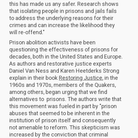
this has made us any safer. Research shows
that isolating people in prisons and jails fails
to address the underlying reasons for their
crimes and can increase the likelihood they
will re-offend."
Prison abolition activists have been
questioning the effectiveness of prisons for
decades, both in the United States and Europe.
As authors and restorative justice experts
Daniel Van Ness and Karen Heetderks Strong
explain in their book
Restoring Justice
, in the
1960s and 1970s, members of the Quakers,
among others, began urging that we find
alternatives to prisons. The authors write that
this movement was fueled in part by "prison
abuses that seemed to be inherent in the
institution of prison itself and consequently
not amenable to reform. This skepticism was
increased by the conviction that criminal