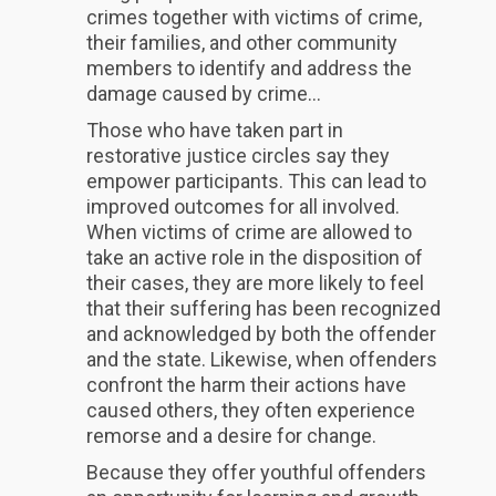
crimes together with victims of crime,
their families, and other community
members to identify and address the
damage caused by crime...
Those who have taken part in
restorative justice circles say they
empower participants. This can lead to
improved outcomes for all involved.
When victims of crime are allowed to
take an active role in the disposition of
their cases, they are more likely to feel
that their suffering has been recognized
and acknowledged by both the offender
and the state. Likewise, when offenders
confront the harm their actions have
caused others, they often experience
remorse and a desire for change.
Because they offer youthful offenders