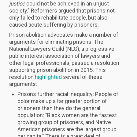
justice
could not be achieved in an unjust
society." Reformers argued that prisons not
only failed to rehabilitate people, but also
caused acute suffering by prisoners.
Prison abolition advocates make a number of
arguments for eliminating prisons. The
National Lawyers Guild (NLG), a progressive
public interest association of lawyers and
other legal professionals, passed a resolution
supporting prison abolition in 2015. This
resolution
highlighted
several of these
arguments:
Prisons further racial inequality: People of
color make up a far greater portion of
prisoners than they do the general
population: "Black women are the fastest
growing group of prisoners, and Native
American prisoners are the largest group
per capita." There is a great deal of