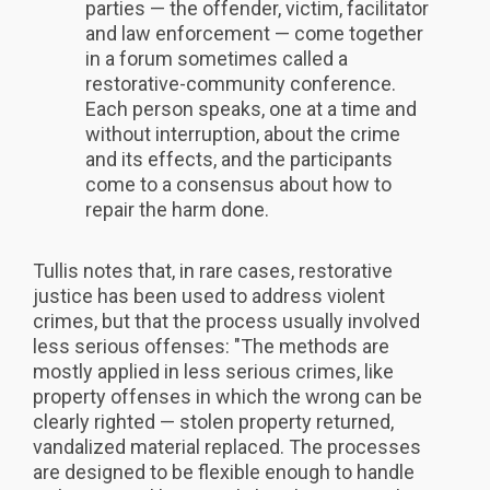
parties — the offender, victim, facilitator
and law enforcement — come together
in a forum sometimes called a
restorative-community conference.
Each person speaks, one at a time and
without interruption, about the crime
and its effects, and the participants
come to a consensus about how to
repair the harm done.
Tullis notes that, in rare cases, restorative
justice has been used to address violent
crimes, but that the process usually involved
less serious offenses: "The methods are
mostly applied in less serious crimes, like
property offenses in which the wrong can be
clearly righted — stolen property returned,
vandalized material replaced. The processes
are designed to be flexible enough to handle