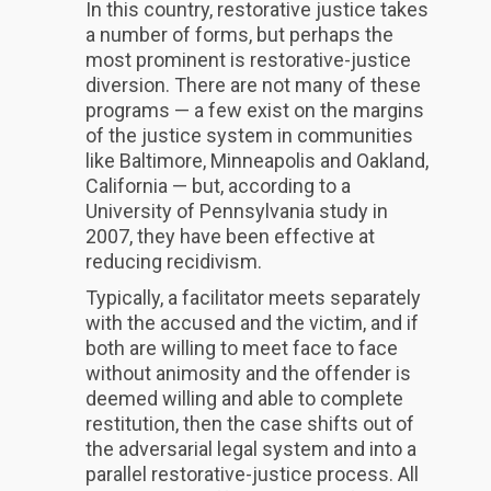
In this country, restorative justice takes
a number of forms, but perhaps the
most prominent is restorative-justice
diversion. There are not many of these
programs — a few exist on the margins
of the justice system in communities
like Baltimore, Minneapolis and Oakland,
California — but, according to a
University of Pennsylvania study in
2007, they have been effective at
reducing recidivism.
Typically, a facilitator meets separately
with the accused and the victim, and if
both are willing to meet face to face
without animosity and the offender is
deemed willing and able to complete
restitution, then the case shifts out of
the adversarial legal system and into a
parallel restorative-justice process. All