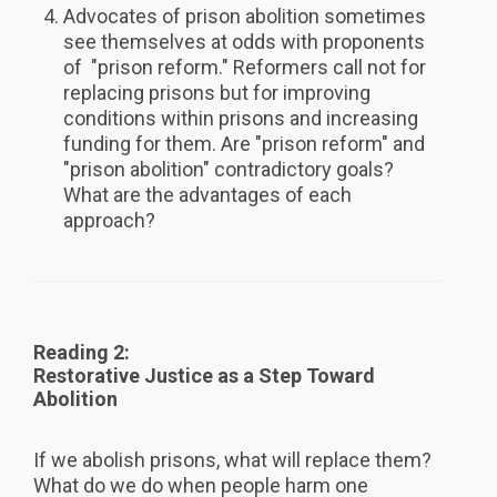
Advocates of prison abolition sometimes
see themselves at odds with proponents
of "prison reform." Reformers call not for
replacing prisons but for improving
conditions within prisons and increasing
funding for them. Are "prison reform" and
"prison abolition" contradictory goals?
What are the advantages of each
approach?
Reading 2:
Restorative Justice as a Step Toward
Abolition
If we abolish prisons, what will replace them?
What do we do when people harm one