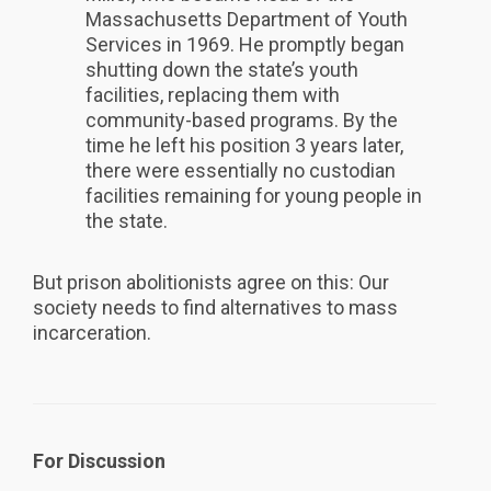
Massachusetts Department of Youth
Services in 1969. He promptly began
shutting down the state’s youth
facilities, replacing them with
community-based programs. By the
time he left his position 3 years later,
there were essentially no custodian
facilities remaining for young people in
the state.
But prison abolitionists agree on this: Our
society needs to find alternatives to mass
incarceration.
For Discussion