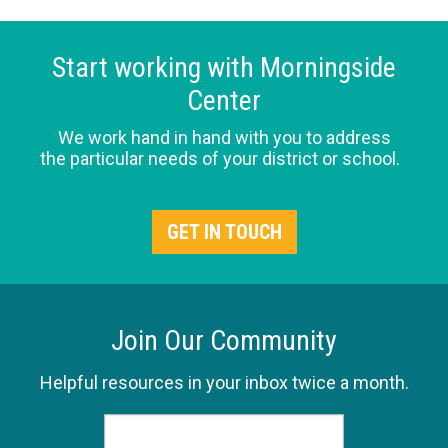
Start working with Morningside
Center
We work hand in hand with you to address
the particular needs of your district or school.
GET IN TOUCH
Join Our Community
Helpful resources in your inbox twice a month.