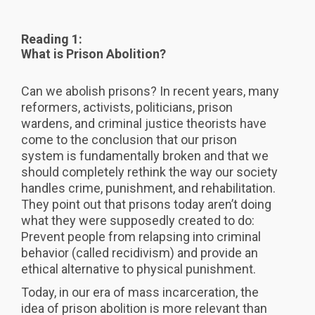
Reading 1:
What is Prison Abolition?
Can we abolish prisons? In recent years, many
reformers, activists, politicians, prison
wardens, and criminal justice theorists have
come to the conclusion that our prison
system is fundamentally broken and that we
should completely rethink the way our society
handles crime, punishment, and rehabilitation.
They point out that prisons today aren’t doing
what they were supposedly created to do:
Prevent people from relapsing into criminal
behavior (called recidivism) and provide an
ethical alternative to physical punishment.
Today, in our era of mass incarceration, the
idea of prison abolition is more relevant than