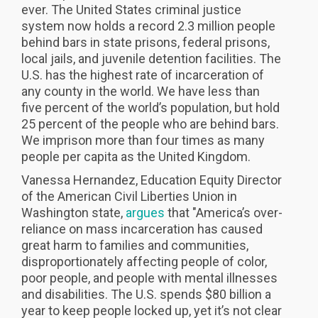
ever. The United States criminal justice
system now holds a record 2.3 million people
behind bars in state prisons, federal prisons,
local jails, and juvenile detention facilities. The
U.S. has the highest rate of incarceration of
any county in the world. We have less than
five percent of the world’s population, but hold
25 percent of the people who are behind bars.
We imprison more than four times as many
people per capita as the United Kingdom.
Vanessa Hernandez, Education Equity Director
of the American Civil Liberties Union in
Washington state,
argues
that "America’s over-
reliance on mass incarceration has caused
great harm to families and communities,
disproportionately affecting people of color,
poor people, and people with mental illnesses
and disabilities. The U.S. spends $80 billion a
year to keep people locked up, yet it’s not clear