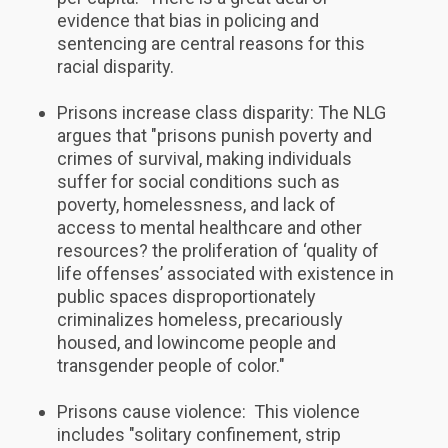
evidence that bias in policing and
sentencing are central reasons for this
racial disparity.
Prisons increase class disparity: The NLG
argues that "prisons punish poverty and
crimes of survival, making individuals
suffer for social conditions such as
poverty, homelessness, and lack of
access to mental healthcare and other
resources? the proliferation of ‘quality of
life offenses’ associated with existence in
public spaces disproportionately
criminalizes homeless, precariously
housed, and low­income people and
transgender people of color."
Prisons cause violence: This violence
includes "solitary confinement, strip