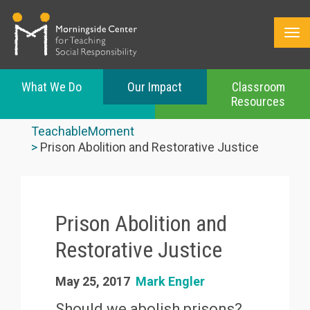
What We Do
Our Impact
Classroom
Resources
Skip
to
TeachableMoment
main
Prison Abolition and Restorative Justice
content
Prison Abolition and
Restorative Justice
May 25, 2017
Mark Engler
Should we abolish prisons?