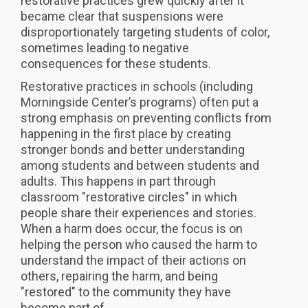
restorative practices grew quickly after it
became clear that suspensions were
disproportionately targeting students of color,
sometimes leading to negative
consequences for these students.
Restorative practices in schools (including
Morningside Center’s programs) often put a
strong emphasis on preventing conflicts from
happening in the first place by creating
stronger bonds and better understanding
among students and between students and
adults. This happens in part through
classroom "restorative circles" in which
people share their experiences and stories.
When a harm does occur, the focus is on
helping the person who caused the harm to
understand the impact of their actions on
others, repairing the harm, and being
"restored" to the community they have
become part of.