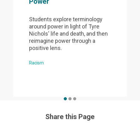
Power
Students explore terminology
around power in light of Tyre
Nichols' life and death, and then
reimagine power through a
positive lens.
Racism
Share this Page