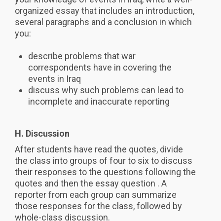
organized essay that includes an introduction,
several paragraphs and a conclusion in which
you:
describe problems that war
correspondents have in covering the
events in Iraq
discuss why such problems can lead to
incomplete and inaccurate reporting
H. Discussion
After students have read the quotes, divide
the class into groups of four to six to discuss
their responses to the questions following the
quotes and then the essay question . A
reporter from each group can summarize
those responses for the class, followed by
whole-class discussion.