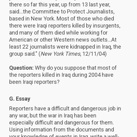
there so far this year, up from 13 last year,
said...the Committee to Protect Journalists,
based in New York. Most of those who died
there were Iraqi reporters killed by insurgents,
and many of them died while working for
American or other Western news outlets...At
least 22 journalists were kidnapped in Iraq, the
group said." (
New York Times
, 12/11/04)
Question:
Why do you suppose that most of
the reporters killed in Iraq during 2004 have
been Iraqi reporters?
G. Essay
Reporters have a difficult and dangerous job in
any war, but the war in Iraq has been
especially difficult and dangerous for them.
Using information from the documents and
your knowledge of events in Iraq, write a well-