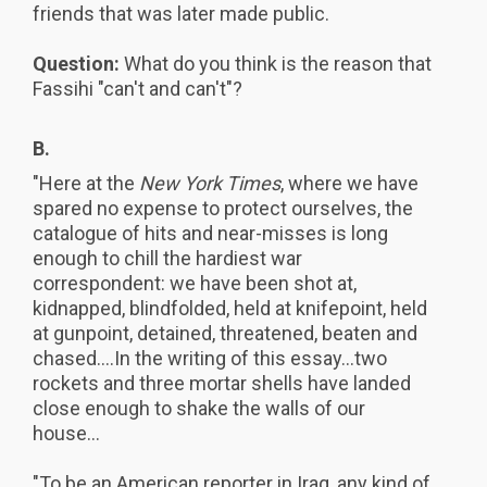
friends that was later made public.
Question:
What do you think is the reason that
Fassihi "can't and can't"?
B.
"Here at the
New York Times
, where we have
spared no expense to protect ourselves, the
catalogue of hits and near-misses is long
enough to chill the hardiest war
correspondent: we have been shot at,
kidnapped, blindfolded, held at knifepoint, held
at gunpoint, detained, threatened, beaten and
chased....In the writing of this essay...two
rockets and three mortar shells have landed
close enough to shake the walls of our
house...
"To be an American reporter in Iraq, any kind of