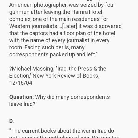
American photographer, was seized by four
gunmen after leaving the Hamra Hotel
complex, one of the main residences for
Western journalists....[Later] it was discovered
that the captors had a floor plan of the hotel
with the name of every journalist in every
room. Facing such perils, many
correspondents packed up and left."
?Michael Massing, "Iraq, the Press & the
Election," New York Review of Books,
12/16/04
Question:
Why did many correspondents
leave Iraq?
D.
"The current books about the war in Iraq do
not uncover the pathology of war. We see the