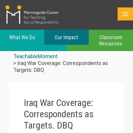
What We Do
Our Impact
Classroom
Resources
Skip
to
TeachableMoment
main
Iraq War Coverage: Correspondents as
content
Targets. DBQ
Iraq War Coverage:
Correspondents as
Targets. DBQ