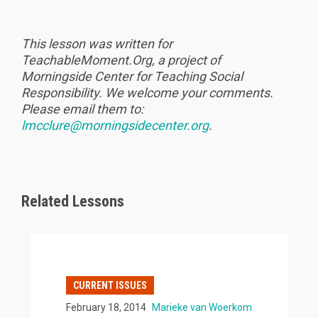
This lesson was written for
TeachableMoment.Org, a project of
Morningside Center for Teaching Social
Responsibility. We welcome your comments.
Please email them to:
lmcclure@morningsidecenter.org
.
Related Lessons
CURRENT ISSUES
February 18, 2014
Marieke van Woerkom