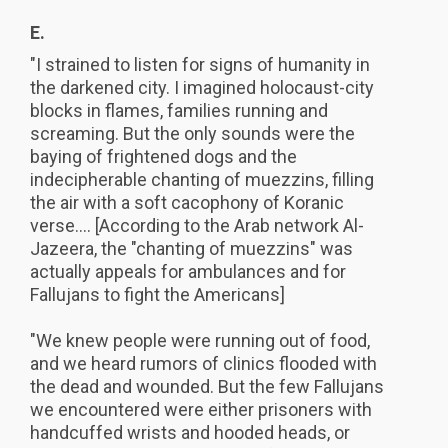
E.
"I strained to listen for signs of humanity in
the darkened city. I imagined holocaust-city
blocks in flames, families running and
screaming. But the only sounds were the
baying of frightened dogs and the
indecipherable chanting of muezzins, filling
the air with a soft cacophony of Koranic
verse.... [According to the Arab network Al-
Jazeera, the "chanting of muezzins" was
actually appeals for ambulances and for
Fallujans to fight the Americans]
"We knew people were running out of food,
and we heard rumors of clinics flooded with
the dead and wounded. But the few Fallujans
we encountered were either prisoners with
handcuffed wrists and hooded heads, or