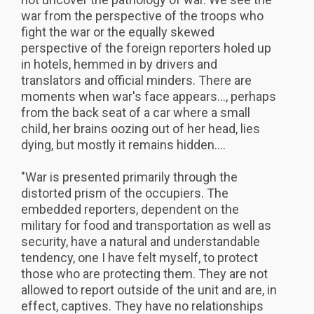
war from the perspective of the troops who
fight the war or the equally skewed
perspective of the foreign reporters holed up
in hotels, hemmed in by drivers and
translators and official minders. There are
moments when war's face appears..., perhaps
from the back seat of a car where a small
child, her brains oozing out of her head, lies
dying, but mostly it remains hidden....
"War is presented primarily through the
distorted prism of the occupiers. The
embedded reporters, dependent on the
military for food and transportation as well as
security, have a natural and understandable
tendency, one I have felt myself, to protect
those who are protecting them. They are not
allowed to report outside of the unit and are, in
effect, captives. They have no relationships