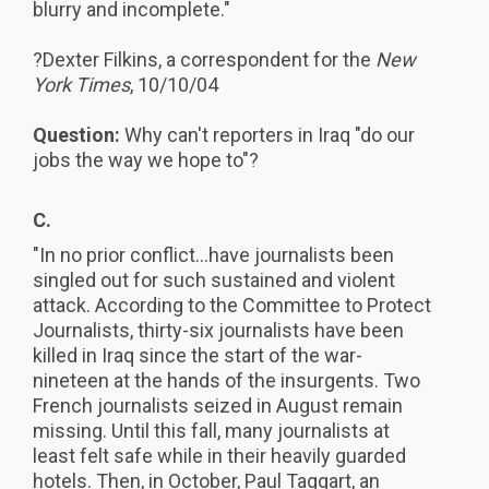
blurry and incomplete."
?Dexter Filkins, a correspondent for the
New
York Times
, 10/10/04
Question:
Why can't reporters in Iraq "do our
jobs the way we hope to"?
C.
"In no prior conflict...have journalists been
singled out for such sustained and violent
attack. According to the Committee to Protect
Journalists, thirty-six journalists have been
killed in Iraq since the start of the war-
nineteen at the hands of the insurgents. Two
French journalists seized in August remain
missing. Until this fall, many journalists at
least felt safe while in their heavily guarded
hotels. Then, in October, Paul Taggart, an