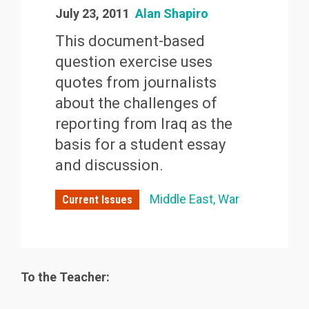
July 23, 2011
Alan Shapiro
This document-based
question exercise uses
quotes from journalists
about the challenges of
reporting from Iraq as the
basis for a student essay
and discussion.
Middle East
War
Current Issues
To the Teacher: