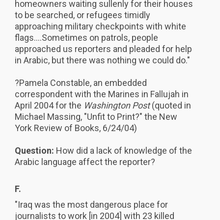
homeowners waiting sullenly for their houses
to be searched, or refugees timidly
approaching military checkpoints with white
flags....Sometimes on patrols, people
approached us reporters and pleaded for help
in Arabic, but there was nothing we could do."
?Pamela Constable, an embedded
correspondent with the Marines in Fallujah in
April 2004 for the
Washington Post
(quoted in
Michael Massing, "Unfit to Print?" the
New
York Review of Books, 6/24/04)
Question:
How did a lack of knowledge of the
Arabic language affect the reporter?
F.
"Iraq was the most dangerous place for
journalists to work [in 2004] with 23 killed