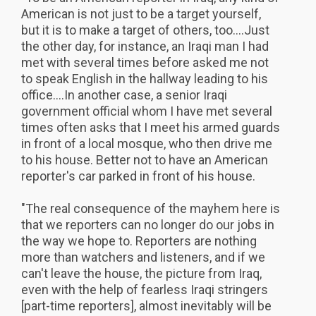
American is not just to be a target yourself,
but it is to make a target of others, too....Just
the other day, for instance, an Iraqi man I had
met with several times before asked me not
to speak English in the hallway leading to his
office....In another case, a senior Iraqi
government official whom I have met several
times often asks that I meet his armed guards
in front of a local mosque, who then drive me
to his house. Better not to have an American
reporter's car parked in front of his house.
"The real consequence of the mayhem here is
that we reporters can no longer do our jobs in
the way we hope to. Reporters are nothing
more than watchers and listeners, and if we
can't leave the house, the picture from Iraq,
even with the help of fearless Iraqi stringers
[part-time reporters], almost inevitably will be