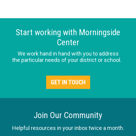
Start working with Morningside
Center
We work hand in hand with you to address
the particular needs of your district or school.
GET IN TOUCH
Join Our Community
Helpful resources in your inbox twice a month.