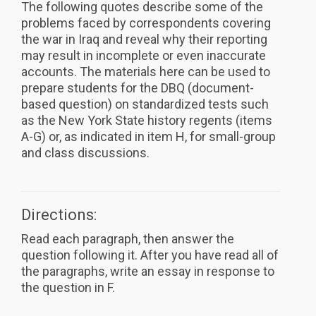
The following quotes describe some of the
problems faced by correspondents covering
the war in Iraq and reveal why their reporting
may result in incomplete or even inaccurate
accounts. The materials here can be used to
prepare students for the DBQ (document-
based question) on standardized tests such
as the New York State history regents (items
A-G) or, as indicated in item H, for small-group
and class discussions.
Directions:
Read each paragraph, then answer the
question following it. After you have read all of
the paragraphs, write an essay in response to
the question in F.