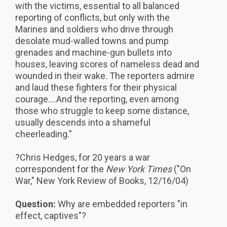
with the victims, essential to all balanced
reporting of conflicts, but only with the
Marines and soldiers who drive through
desolate mud-walled towns and pump
grenades and machine-gun bullets into
houses, leaving scores of nameless dead and
wounded in their wake. The reporters admire
and laud these fighters for their physical
courage....And the reporting, even among
those who struggle to keep some distance,
usually descends into a shameful
cheerleading."
?Chris Hedges, for 20 years a war
correspondent for the
New York Times
("On
War," New York Review of Books, 12/16/04)
Question:
Why are embedded reporters "in
effect, captives"?