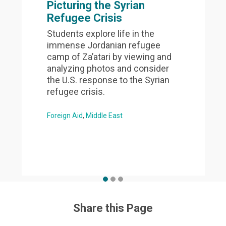
Picturing the Syrian
Refugee Crisis
Students explore life in the
immense Jordanian refugee
camp of Za’atari by viewing and
analyzing photos and consider
the U.S. response to the Syrian
refugee crisis.
Foreign Aid
Middle East
Share this Page