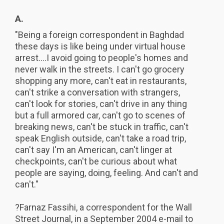
A.
"Being a foreign correspondent in Baghdad
these days is like being under virtual house
arrest....I avoid going to people's homes and
never walk in the streets. I can't go grocery
shopping any more, can't eat in restaurants,
can't strike a conversation with strangers,
can't look for stories, can't drive in any thing
but a full armored car, can't go to scenes of
breaking news, can't be stuck in traffic, can't
speak English outside, can't take a road trip,
can't say I'm an American, can't linger at
checkpoints, can't be curious about what
people are saying, doing, feeling. And can't and
can't."
?Farnaz Fassihi, a correspondent for the Wall
Street Journal, in a September 2004 e-mail to