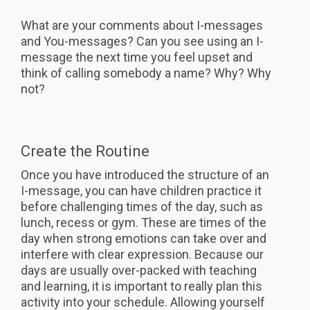
What are your comments about I-messages
and You-messages? Can you see using an I-
message the next time you feel upset and
think of calling somebody a name? Why? Why
not?
Create the Routine
Once you have introduced the structure of an
I-message, you can have children practice it
before challenging times of the day, such as
lunch, recess or gym. These are times of the
day when strong emotions can take over and
interfere with clear expression. Because our
days are usually over-packed with teaching
and learning, it is important to really plan this
activity into your schedule. Allowing yourself