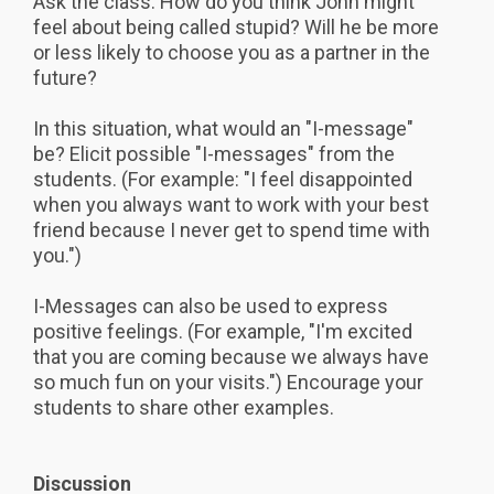
Ask the class: How do you think John might
feel about being called stupid? Will he be more
or less likely to choose you as a partner in the
future?
In this situation, what would an "I-message"
be? Elicit possible "I-messages" from the
students. (For example: "I feel disappointed
when you always want to work with your best
friend because I never get to spend time with
you.")
I-Messages can also be used to express
positive feelings. (For example, "I'm excited
that you are coming because we always have
so much fun on your visits.") Encourage your
students to share other examples.
Discussion