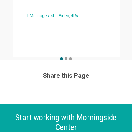
I-Messages
4Rs Video
4Rs
Share this Page
Start working with Morningside
Center