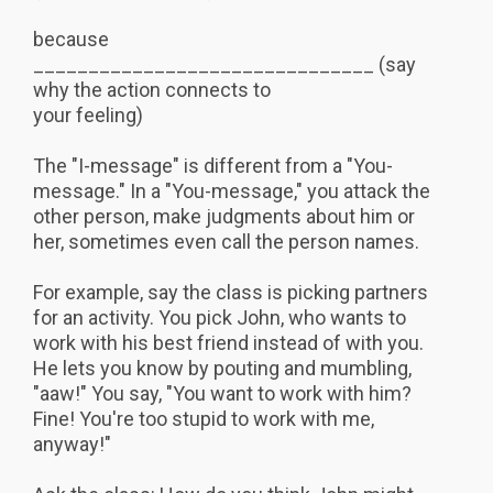
because
_______________________________ (say
why the action connects to
your feeling)
The "I-message" is different from a "You-
message." In a "You-message," you attack the
other person, make judgments about him or
her, sometimes even call the person names.
For example, say the class is picking partners
for an activity. You pick John, who wants to
work with his best friend instead of with you.
He lets you know by pouting and mumbling,
"aaw!" You say, "You want to work with him?
Fine! You're too stupid to work with me,
anyway!"