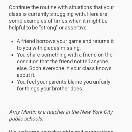
Continue the routine with situations that your
class is currently struggling with. Here are
some examples of times when it might be
helpful to be "strong" or assertive:
A friend borrows your game and returns it
to you with pieces missing.
You share something with a friend on the
condition that the friend not tell anyone
else. Soon everyone in your class knows
about it.
You feel your parents blame you unfairly
for things your brother does.
Amy Martin is a teacher in the New York City
public schools.