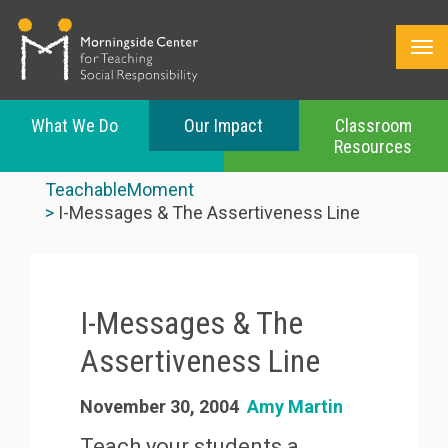
What We Do
Our Impact
Classroom
Resources
Skip
to
TeachableMoment
main
I-Messages & The Assertiveness Line
content
I-Messages & The
Assertiveness Line
November 30, 2004
Amy Martin
Teach your students a