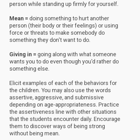
person while standing up firmly for yourself.
Mean =
doing something to hurt another
person (their body or their feelings) or using
force or threats to make somebody do
something they don't want to do.
Giving in =
going along with what someone
wants you to do even though you'd rather do
something else.
Elicit examples of each of the behaviors for
the children. You may also use the words
assertive, aggressive, and submissive
depending on age-appropriateness. Practice
the assertiveness line with other situations
that the students encounter daily. Encourage
them to discover ways of being strong
without being mean.