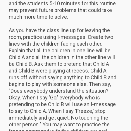
and the students 5-10 minutes for this routine
may prevent future problems that could take
much more time to solve.
As you have the class line up for leaving the
room, practice using I-messages. Create two
lines with the children facing each other.
Explain that all the children in one line will be
Child A and all the children in the other line will
be Child B. Ask them to pretend that Child A
and Child B were playing at recess. Child A
runs off without saying anything to Child B and
begins to play with someone else. Then say,
"Does everybody understand the situation?
Okay. When I say 'Go,' everybody who is
pretending to be Child B will use an I-message
to say to Child A. When I say 'Freeze,' stop
immediately and get quiet. No touching the
other person." You may want to practice the