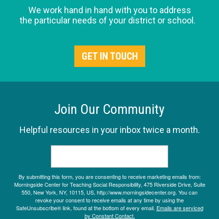
We work hand in hand with you to address
the particular needs of your district or school.
GET IN TOUCH
Join Our Community
Helpful resources in your inbox twice a month.
By submitting this form, you are consenting to receive marketing emails from:
Morningside Center for Teaching Social Responsibility, 475 Riverside Drive, Suite
550, New York, NY, 10115, US, http://www.morningsidecenter.org. You can
revoke your consent to receive emails at any time by using the
SafeUnsubscribe® link, found at the bottom of every email.
Emails are serviced
by Constant Contact.