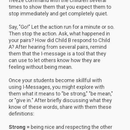
freeze command with the children several
times to show them that you expect them to
stop immediately and get completely quiet.
Say, "Go!" Let the action run for a minute or so.
Then stop the action. Ask, what happened in
your pairs? How did Child B respond to Child
A? After hearing from several pairs, remind
them that the I-message is a tool that they
can use to let others know how they are
feeling without being mean.
Once your students become skillful with
using I-Messages, you might explore with
them what it means to "be strong," "be mean,"
or "give in." After briefly discussing what they
know of these words, share with them these
definitions:
Strong =
being nice and respecting the other