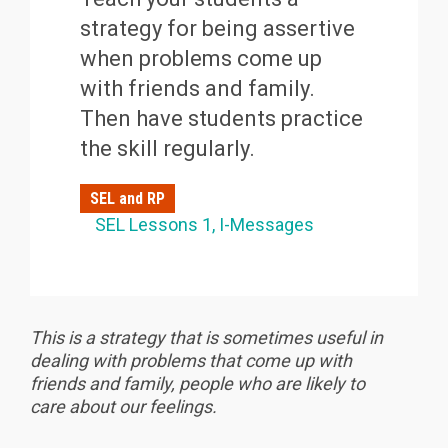
strategy for being assertive
when problems come up
with friends and family.
Then have students practice
the skill regularly.
SEL and RP
SEL Lessons 1
I-Messages
This is a strategy that is sometimes useful in
dealing with problems that come up with
friends and family, people who are likely to
care about our feelings.