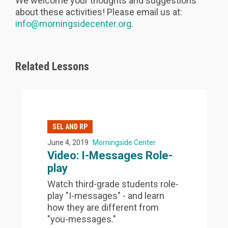
We welcome your thoughts and suggestions
about these activities! Please email us at:
info@morningsidecenter.org
.
Related Lessons
SEL AND RP
June 4, 2019
Morningside Center
Video: I-Messages Role-
play
Watch third-grade students role-
play "I-messages" - and learn
how they are different from
"you-messages."