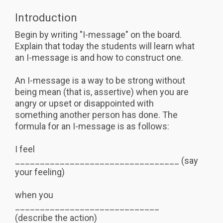
Introduction
Begin by writing "I-message" on the board.
Explain that today the students will learn what
an I-message is and how to construct one.
An I-message is a way to be strong without
being mean (that is, assertive) when you are
angry or upset or disappointed with
something another person has done. The
formula for an I-message is as follows:
I feel
_________________________________ (say
your feeling)
when you
_____________________________
(describe the action)