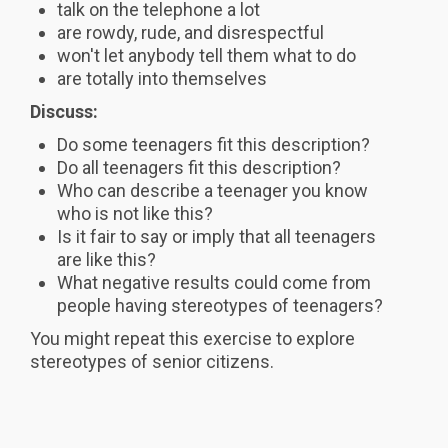
talk on the telephone a lot
are rowdy, rude, and disrespectful
won't let anybody tell them what to do
are totally into themselves
Discuss:
Do some teenagers fit this description?
Do all teenagers fit this description?
Who can describe a teenager you know
who is not like this?
Is it fair to say or imply that all teenagers
are like this?
What negative results could come from
people having stereotypes of teenagers?
You might repeat this exercise to explore
stereotypes of senior citizens.