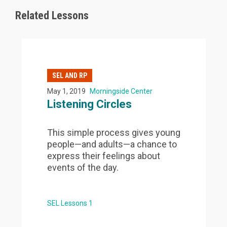
Related Lessons
SEL AND RP
May 1, 2019
Morningside Center
Listening Circles
This simple process gives young
people—and adults—a chance to
express their feelings about
events of the day.
SEL Lessons 1