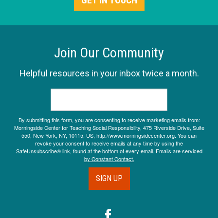
GET IN TOUCH
Join Our Community
Helpful resources in your inbox twice a month.
By submitting this form, you are consenting to receive marketing emails from:
Morningside Center for Teaching Social Responsibility, 475 Riverside Drive, Suite
550, New York, NY, 10115, US, http://www.morningsidecenter.org. You can
revoke your consent to receive emails at any time by using the
SafeUnsubscribe® link, found at the bottom of every email.
Emails are serviced
by Constant Contact.
SIGN UP