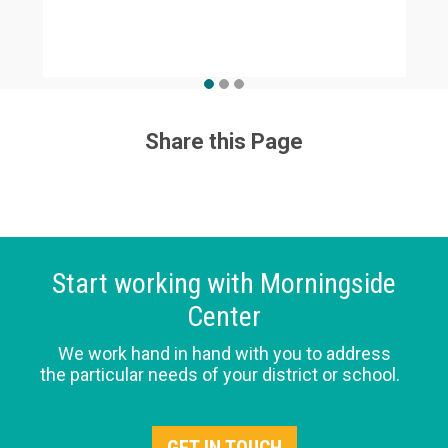
Share this Page
Start working with Morningside
Center
We work hand in hand with you to address
the particular needs of your district or school.