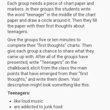
Each group needs a piece of chart paper and
markers. In their groups the students write
the word "teenager" in the middle of the chart
paper and draw a circle around it. Then they fill
the paper with their first thoughts about
teenagers.
Give the groups five or ten minutes to
complete their "first thoughts" charts. Then
give each group a chance to share what they
came up with. After all of the groups have
presented, write "Teenagers" on the
chalkboard, elicit from the class the main
points that have emerged from their "first
thoughts," and write them down. Your
description might look something like this:
Teenagers:
like loud music
are addicted to junk food