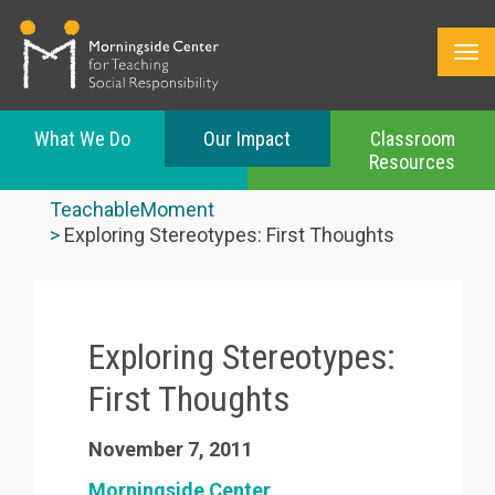
What We Do
Our Impact
Classroom
Resources
Skip
to
TeachableMoment
main
Exploring Stereotypes: First Thoughts
content
Exploring Stereotypes:
First Thoughts
November 7, 2011
Morningside Center