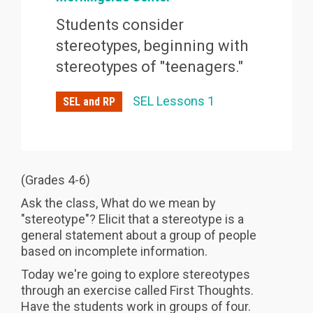
Students consider
stereotypes, beginning with
stereotypes of "teenagers."
SEL Lessons 1
SEL and RP
(Grades 4-6)
Ask the class, What do we mean by
"stereotype"? Elicit that a stereotype is a
general statement about a group of people
based on incomplete information.
Today we're going to explore stereotypes
through an exercise called First Thoughts.
Have the students work in groups of four.