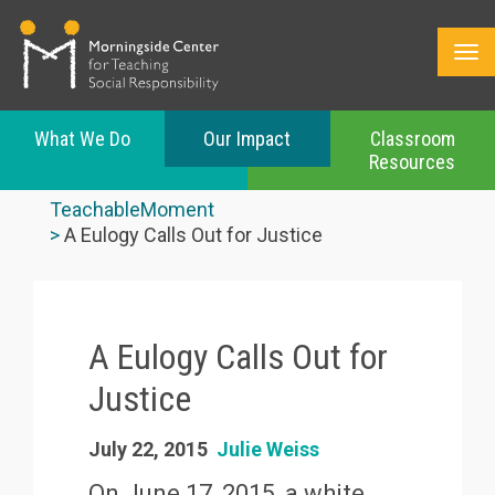
What We Do
Our Impact
Classroom
Resources
Skip
to
TeachableMoment
main
A Eulogy Calls Out for Justice
content
A Eulogy Calls Out for
Justice
July 22, 2015
Julie Weiss
On June 17, 2015, a white