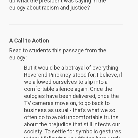
up what the president was saying in the
eulogy about racism and justice?
A Call to Action
Read to students this passage from the
eulogy:
But it would be a betrayal of everything
Reverend Pinckney stood for, I believe, if
we allowed ourselves to slip into a
comfortable silence again. Once the
eulogies have been delivered, once the
TV cameras move on, to go back to
business as usual - that’s what we so
often do to avoid uncomfortable truths
about the prejudice that still infects our
society. To settle for symbolic gestures