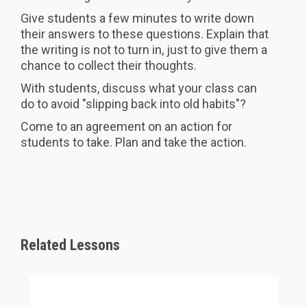
Give students a few minutes to write down
their answers to these questions. Explain that
the writing is not to turn in, just to give them a
chance to collect their thoughts.
With students, discuss what your class can
do to avoid "slipping back into old habits"?
Come to an agreement on an action for
students to take. Plan and take the action.
Related Lessons