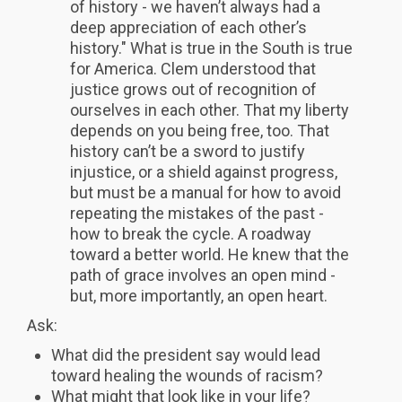
of history - we haven’t always had a
deep appreciation of each other’s
history." What is true in the South is true
for America. Clem understood that
justice grows out of recognition of
ourselves in each other. That my liberty
depends on you being free, too. That
history can’t be a sword to justify
injustice, or a shield against progress,
but must be a manual for how to avoid
repeating the mistakes of the past -
how to break the cycle. A roadway
toward a better world. He knew that the
path of grace involves an open mind -
but, more importantly, an open heart.
Ask:
What did the president say would lead
toward healing the wounds of racism?
What might that look like in your life?