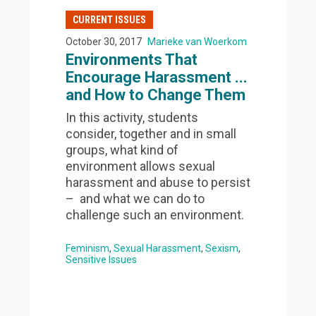
CURRENT ISSUES
October 30, 2017
Marieke van Woerkom
Environments That
Encourage Harassment ...
and How to Change Them
In this activity, students
consider, together and in small
groups, what kind of
environment allows sexual
harassment and abuse to persist
– and what we can do to
challenge such an environment.
Feminism
Sexual Harassment
Sexism
Sensitive Issues