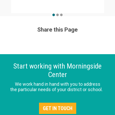
Share this Page
Start working with Morningside
Center
We work hand in hand with you to address
the particular needs of your district or school.
GET IN TOUCH