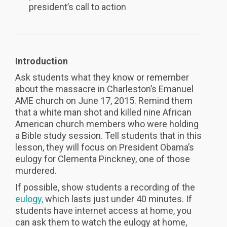
president’s call to action
Introduction
Ask students what they know or remember
about the massacre in Charleston’s Emanuel
AME church on June 17, 2015. Remind them
that a white man shot and killed nine African
American church members who were holding
a Bible study session. Tell students that in this
lesson, they will focus on President Obama’s
eulogy for Clementa Pinckney, one of those
murdered.
If possible, show students a recording of the
eulogy,
which lasts just under 40 minutes. If
students have internet access at home, you
can ask them to watch the eulogy at home,