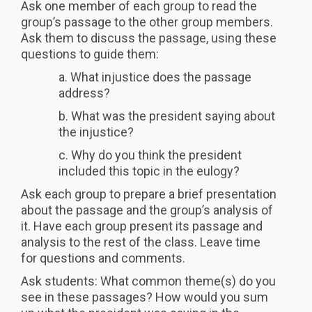
Ask one member of each group to read the
group’s passage to the other group members.
Ask them to discuss the passage, using these
questions to guide them:
a. What injustice does the passage
address?
b. What was the president saying about
the injustice?
c. Why do you think the president
included this topic in the eulogy?
Ask each group to prepare a brief presentation
about the passage and the group’s analysis of
it. Have each group present its passage and
analysis to the rest of the class. Leave time
for questions and comments.
Ask students: What common theme(s) do you
see in these passages? How would you sum