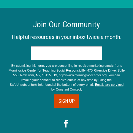
Join Our Community
Helpful resources in your inbox twice a month.
By submitting this form, you are consenting to receive marketing emails from:
Morningside Center for Teaching Social Responsibility, 475 Riverside Drive, Suite
550, New York, NY, 10115, US, http://www.morningsidecenter.org. You can
revoke your consent to receive emails at any time by using the
SafeUnsubscribe® link, found at the bottom of every email.
Emails are serviced
by Constant Contact.
SIGN UP