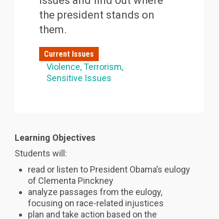
issues and find out where
the president stands on
them.
Current Issues
Violence
Terrorism
Sensitive Issues
Learning Objectives
Students will:
read or listen to President Obama’s eulogy
of Clementa Pinckney
analyze passages from the eulogy,
focusing on race-related injustices
plan and take action based on the