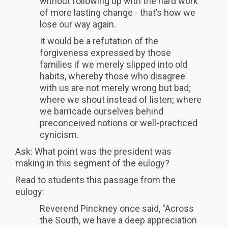
without following up with the hard work
of more lasting change - that’s how we
lose our way again.
It would be a refutation of the
forgiveness expressed by those
families if we merely slipped into old
habits, whereby those who disagree
with us are not merely wrong but bad;
where we shout instead of listen; where
we barricade ourselves behind
preconceived notions or well-practiced
cynicism.
Ask: What point was the president was
making in this segment of the eulogy?
Read to students this passage from the
eulogy:
Reverend Pinckney once said, "Across
the South, we have a deep appreciation