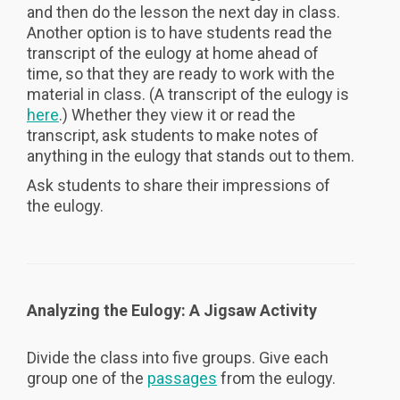
and then do the lesson the next day in class.
Another option is to have students read the
transcript of the eulogy at home ahead of
time, so that they are ready to work with the
material in class. (A transcript of the eulogy is
here
.) Whether they view it or read the
transcript, ask students to make notes of
anything in the eulogy that stands out to them.
Ask students to share their impressions of
the eulogy.
Analyzing the Eulogy: A Jigsaw Activity
Divide the class into five groups. Give each
group one of the
passages
from the eulogy.