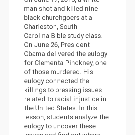
man shot and killed nine
black churchgoers at a
Charleston, South
Carolina Bible study class.
On June 26, President
Obama delivered the eulogy
for Clementa Pinckney, one
of those murdered. His
eulogy connected the
killings to pressing issues
related to racial injustice in
the United States. In this
lesson, students analyze the
eulogy to uncover these