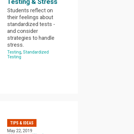
Testing & Stress
Students reflect on
their feelings about
standardized tests -
and consider
strategies to handle
stress.
Testing
Standardized
Testing
TIPS & IDEAS
May 22, 2019