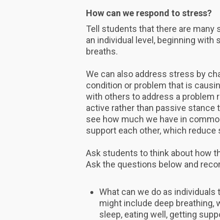
How can we respond to stress?
Tell students that there are many 
an individual level, beginning wit
breaths.
We can also address stress by cha
condition or problem that is causin
with others to address a problem 
active rather than passive stance 
see how much we have in common w
support each other, which reduce
Ask students to think about how t
Ask the questions below and reco
What can we do as individuals 
might include deep breathing, w
sleep, eating well, getting suppo