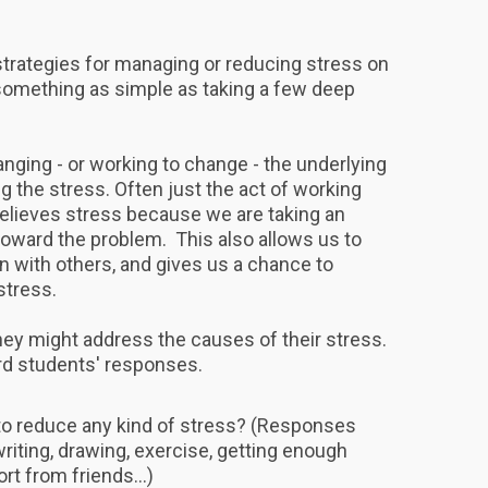
strategies for managing or reducing stress on
h something as simple as taking a few deep
nging - or working to change - the underlying
g the stress. Often just the act of working
relieves stress because we are taking an
toward the problem. This also allows us to
ith others, and gives us a chance to
 stress.
hey might address the causes of their stress.
rd students' responses.
to reduce any kind of stress? (Responses
riting, drawing, exercise, getting enough
rt from friends...)