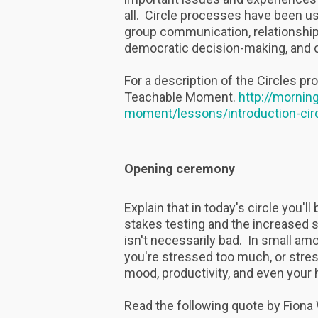
all. Circle processes have been us
group communication, relationship-
democratic decision-making, and c
For a description of the Circles pr
Teachable Moment.
http://mornin
moment/lessons/introduction-cir
Opening ceremony
Explain that in today's circle you'
stakes testing and the increased
isn't necessarily bad. In small am
you're stressed too much, or stres
mood, productivity, and even your 
Read the following quote by Fion