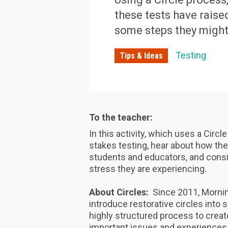
these tests have raise
some steps they might 
Testing
Tips & Ideas
To the teacher:
In this activity, which uses a Circl
stakes testing, hear about how the
students and educators, and consi
stress they are experiencing.
About Circles:
Since 2011, Mornin
introduce restorative circles into
highly structured process to crea
important issues and experiences