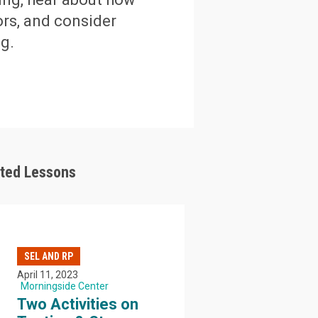
ors, and consider
g.
ated Lessons
SEL AND RP
April 11, 2023
Morningside Center
Two Activities on