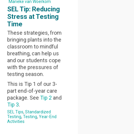
Marieke van Woerkom
SEL Tip: Reducing
Stress at Testing
Time
These strategies, from
bringing plants into the
classroom to mindful
breathing, can help us
and our students cope
with the pressures of
testing season.
This is Tip 1 of our 3-
part end-of-year care
package. See
Tip 2
and
Tip 3
.
SEL Tips
Standardized
Testing
Testing
Year-End
Activities