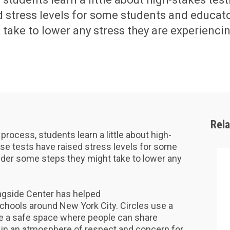
d stress levels for some students and educat
take to lower any stress they are experiencin
Rel
e process, students learn a little about high-
se tests have raised stress levels for some
der some steps they might take to lower any
gside Center has helped
 schools around New York City. Circles use a
te a safe space where people can share
 in an atmosphere of respect and concern for