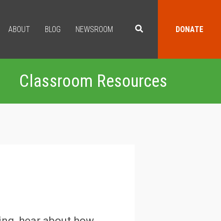
ABOUT
BLOG
NEWSROOM
DONATE
Classroom Resources
ting, hear about how