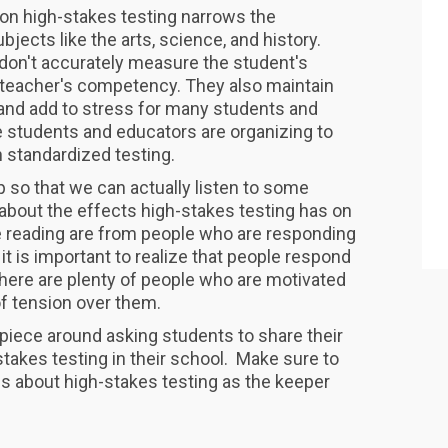
on high-stakes testing narrows the
bjects like the arts, science, and history.
 don't accurately measure the student's
 teacher's competency. They also maintain
s and add to stress for many students and
 students and educators are organizing to
 standardized testing.
p so that we can actually listen to some
 about the effects high-stakes testing has on
e reading are from people who are responding
 it is important to realize that people respond
 There are plenty of people who are motivated
 of tension over them.
 piece around asking students to share their
takes testing in their school. Make sure to
s about high-stakes testing as the keeper