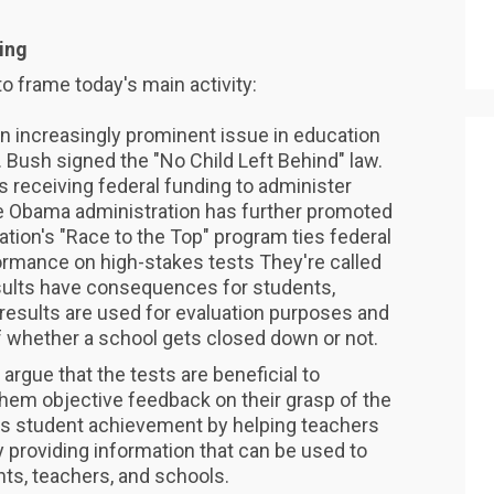
ing
to frame today's main activity:
 increasingly prominent issue in education
 Bush signed the "No Child Left Behind" law.
s receiving federal funding to administer
The Obama administration has further promoted
ation's "Race to the Top" program ties federal
formance on high-stakes tests They're called
sults have consequences for students,
results are used for evaluation purposes and
f whether a school gets closed down or not.
argue that the tests are beneficial to
them objective feedback on their grasp of the
es student achievement by helping teachers
 providing information that can be used to
ts, teachers, and schools.