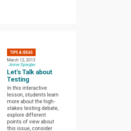
TIPS & IDEAS
March 12, 2013
Jinnie Spiegler
Let's Talk about
Testing
In this interactive
lesson, students learn
more about the high-
stakes testing debate,
explore different
points of view about
this issue, consider