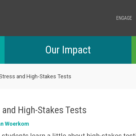
ENGAGE
Our Impact
 Stress and High-Stakes Tests
s and High-Stakes Tests
an Woerkom
 students learn a little about high-stakes tes