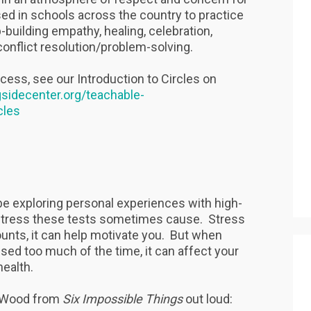
ed in schools across the country to practice
building empathy, healing, celebration,
onflict resolution/problem-solving.
ocess, see our Introduction to Circles on
gsidecenter.org/teachable-
cles
ll be exploring personal experiences with high-
 stress these tests sometimes cause. Stress
ounts, it can help motivate you. But when
sed too much of the time, it can affect your
health.
a Wood from
Six Impossible Things
out loud: