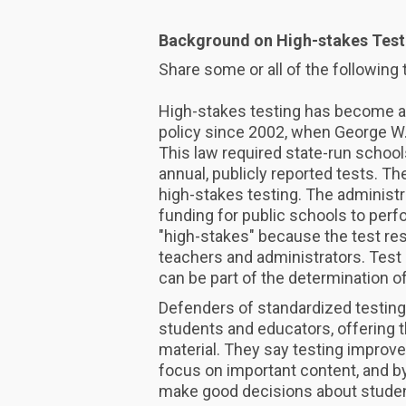
Background on High-stakes Test
Share some or all of the following 
High-stakes testing has become an
policy since 2002, when George W.
This law required state-run school
annual, publicly reported tests. 
high-stakes testing. The administr
funding for public schools to per
"high-stakes" because the test re
teachers and administrators. Test 
can be part of the determination o
Defenders of standardized testing 
students and educators, offering 
material. They say testing improv
focus on important content, and by
make good decisions about studen