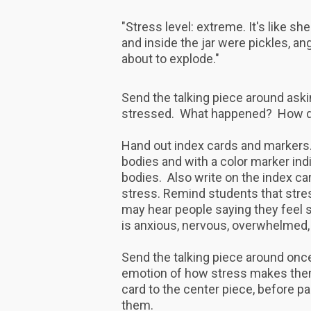
"Stress level: extreme. It's like sh
and inside the jar were pickles, an
about to explode."
Send the talking piece around ask
stressed. What happened? How di
Hand out index cards and markers. 
bodies and with a color marker indi
bodies. Also write on the index ca
stress. Remind students that stre
may hear people saying they feel s
is anxious, nervous, overwhelmed, 
Send the talking piece around once
emotion of how stress makes them 
card to the center piece, before pa
them.