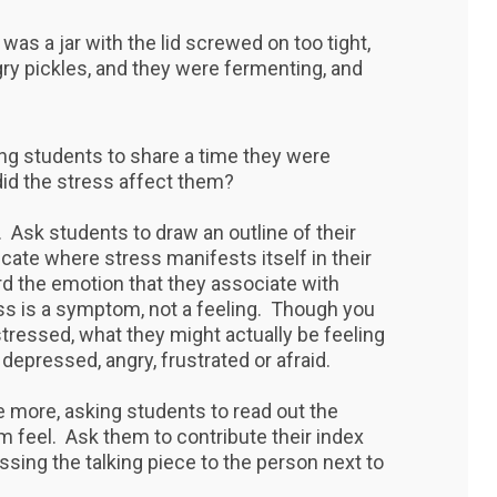
e was a jar with the lid screwed on too tight,
gry pickles, and they were fermenting, and
ing students to share a time they were
d the stress affect them?
Ask students to draw an outline of their
cate where stress manifests itself in their
rd the emotion that they associate with
ss is a symptom, not a feeling. Though you
tressed, what they might actually be feeling
depressed, angry, frustrated or afraid.
 more, asking students to read out the
feel. Ask them to contribute their index
ssing the talking piece to the person next to