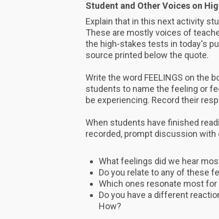
Student and Other Voices on Hig
Explain that in this next activity s
These are mostly voices of teacher
the high-stakes tests in today's p
source printed below the quote.
Write the word FEELINGS on the boa
students to name the feeling or f
be experiencing. Record their res
When students have finished readi
recorded, prompt discussion with
What feelings did we hear mos
Do you relate to any of these f
Which ones resonate most for
Do you have a different reactio
How?