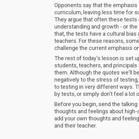
Opponents say that the emphasis 
curriculum, leaving less time for su
They argue that often these tests
understanding and growth - or the
that, the tests have a cultural bia
teachers. For these reasons, some
challenge the current emphasis on
The rest of today's lesson is set u
students, teachers, and principals
them. Although the quotes we'll b
negatively to the stress of testing,
to testing in very different ways.
by tests, or simply don't feel a lot
Before you begin, send the talking
thoughts and feelings about high-s
add your own thoughts and feeling
and their teacher.