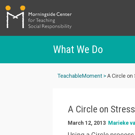
What We Do
Skip
to
TeachableMoment
A Circle on
main
content
A Circle on Stres
March 12, 2013
Marieke v
Using a Circle process,