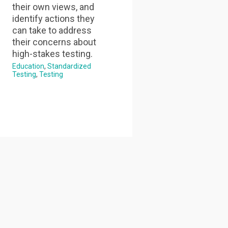
their own views, and
identify actions they
can take to address
their concerns about
high-stakes testing.
Education
Standardized
Testing
Testing