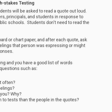
h-stakes Testing
tudents will be asked to read a quote out loud.
s, principals, and students in response to
ublic schools. Students don't need to read the
rd or chart paper, and after each quote, ask
eelings that person was expressing or might
ponses.
ng and you have a good list of words
 questions such as:
t often?
eelings?
 you? Why?
n to tests than the people in the quotes?