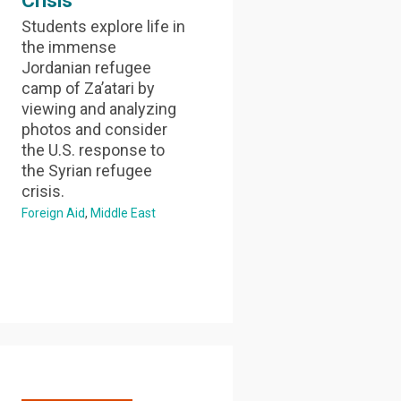
Crisis
Students explore life in
the immense
Jordanian refugee
camp of Za’atari by
viewing and analyzing
photos and consider
the U.S. response to
the Syrian refugee
crisis.
Foreign Aid
Middle East