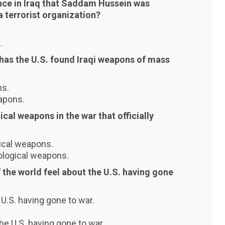
ence in Iraq that Saddam Hussein was
a terrorist organization?
.
 has the U.S. found Iraqi weapons of mass
ns.
apons.
ical weapons in the war that officially
gical weapons.
iological weapons.
 the world feel about the U.S. having gone
 U.S. having gone to war.
he U.S. having gone to war.