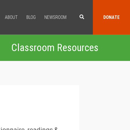
ABOUT
BLOG
NEWSROOM
DONATE
Classroom Resources
ionnaire, readings &