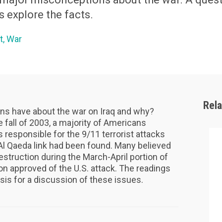
s explore the facts.
t
War
Rel
s have about the war on Iraq and why?
 fall of 2003, a majority of Americans
responsible for the 9/11 terrorist attacks
-Al Qaeda link had been found. Many believed
struction during the March-April portion of
ion approved of the U.S. attack. The readings
asis for a discussion of these issues.