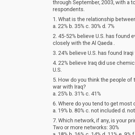
through September, 2003, with a t
respondents.
1. What is the relationship between
a. 22% b. 35% c. 30% d. 7%
2. 45-52% believe U.S. has found
closely with the Al Qaeda .
3. 24% believe U.S. has found Ira
4. 22% believe Iraq did use chemic
U.S.
5. How do you think the people of 
war with Iraq?
a. 25% b. 31% c. 41%
6. Where do you tend to get most 
a. 19% b. 80% c. not included d. no
7. Which network, if any, is your 
Two or more networks: 30%
a. 18% b. 16% c. 14% d. 11% e. 9% f