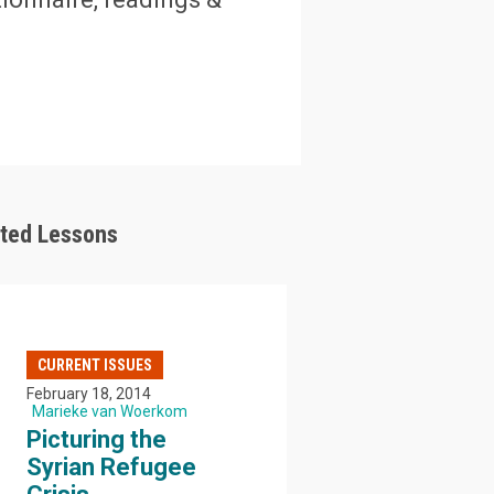
ated Lessons
CURRENT ISSUES
February 18, 2014
Marieke van Woerkom
Picturing the
Syrian Refugee