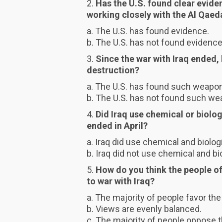
2.
Has the U.S. found clear evid
working closely with the Al Qaed
a. The U.S. has found evidence.
b. The U.S. has not found evidence
3.
Since the war with Iraq ended,
destruction?
a. The U.S. has found such weapo
b. The U.S. has not found such we
4.
Did Iraq use chemical or biolog
ended in April?
a. Iraq did use chemical and biolo
b. Iraq did not use chemical and b
5.
How do you think the people of
to war with Iraq?
a. The majority of people favor the
b. Views are evenly balanced.
c. The majority of people oppose t