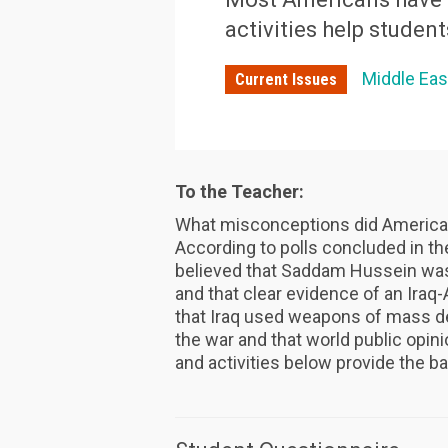
activities help student
Middle Eas
Current Issues
To the Teacher:
What misconceptions did American
According to polls concluded in the
believed that Saddam Hussein was 
and that clear evidence of an Iraq
that Iraq used weapons of mass de
the war and that world public opin
and activities below provide the b