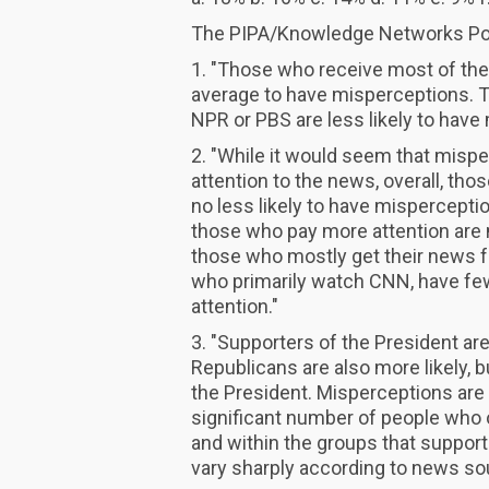
The PIPA/Knowledge Networks Poll
1. "Those who receive most of the
average to have misperceptions. 
NPR or PBS are less likely to have
2. "While it would seem that mispe
attention to the news, overall, tho
no less likely to have mispercept
those who pay more attention are 
those who mostly get their news 
who primarily watch CNN, have fe
attention."
3. "Supporters of the President ar
Republicans are also more likely, b
the President. Misperceptions are no
significant number of people who
and within the groups that suppor
vary sharply according to news so