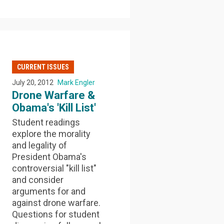
CURRENT ISSUES
July 20, 2012
Mark Engler
Drone Warfare &
Obama's 'Kill List'
Student readings
explore the morality
and legality of
President Obama's
controversial "kill list"
and consider
arguments for and
against drone warfare.
Questions for student