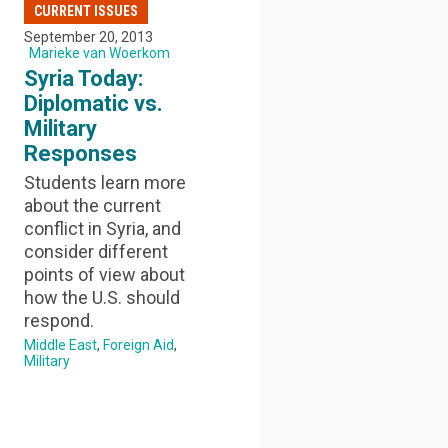
CURRENT ISSUES
September 20, 2013
Marieke van Woerkom
Syria Today:
Diplomatic vs.
Military
Responses
Students learn more
about the current
conflict in Syria, and
consider different
points of view about
how the U.S. should
respond.
Middle East
Foreign Aid
Military