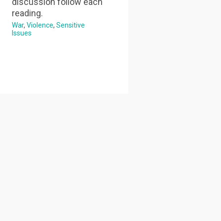
discussion follow each
reading.
War
Violence
Sensitive
Issues