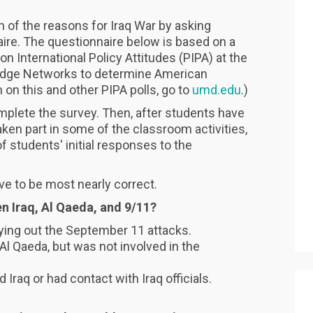
n of the reasons for Iraq War by asking
ire. The questionnaire below is based on a
 International Policy Attitudes (PIPA) at the
edge Networks to determine American
 on this and other PIPA polls, go to
umd.edu
.)
mplete the survey. Then, after students have
ken part in some of the classroom activities,
 students' initial responses to the
ve to be most nearly correct.
en Iraq, Al Qaeda, and 9/11?
rrying out the September 11 attacks.
 Al Qaeda, but was not involved in the
d Iraq or had contact with Iraq officials.