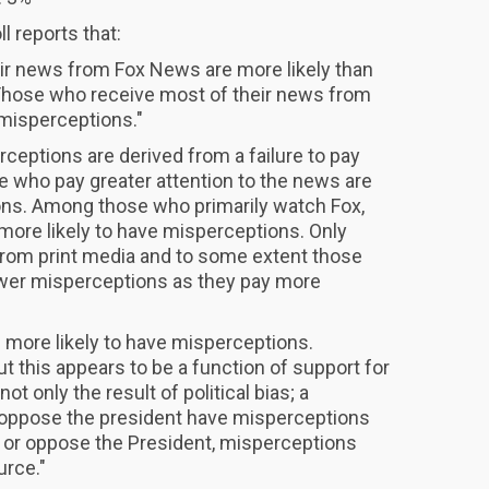
 reports that:
ir news from Fox News are more likely than
Those who receive most of their news from
 misperceptions."
rceptions are derived from a failure to pay
se who pay greater attention to the news are
ions. Among those who primarily watch Fox,
more likely to have misperceptions. Only
from print media and to some extent those
wer misperceptions as they pay more
e more likely to have misperceptions.
ut this appears to be a function of support for
t only the result of political bias; a
 oppose the president have misperceptions
t or oppose the President, misperceptions
urce."