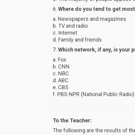
6.
Where do you tend to get most
a. Newspapers and magazines
b. TV and radio
c. Internet
d. Family and friends
7.
Which network, if any, is your
a. Fox
b. CNN
c. NBC
d. ABC
e. CBS
f. PBS-NPR (National Public Radio)
To the Teacher:
The following are the results of t