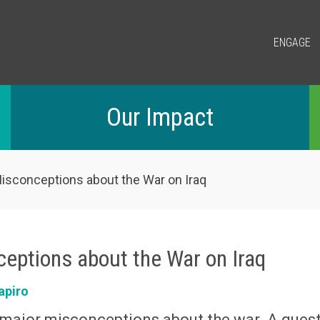
ENGAGE
Our Impact
sconceptions about the War on Iraq
eptions about the War on Iraq
apiro
ajor misconceptions about the war. A quest