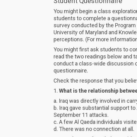
Student Questionnaire
You might begin a class exploratio
students to complete a questionna
survey conducted by the Program on
University of Maryland and Knowl
perceptions. (For more information
You might first ask students to co
read the two readings below and ta
conduct a class-wide discussion of
questionnaire.
Check the response that you belie
1.
What is the relationship betwe
a. Iraq was directly involved in ca
b. Iraq gave substantial support to
September 11 attacks.
c. A few Al Qaeda individuals visite
d. There was no connection at all.