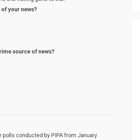
 of your news?
 prime source of news?
he polls conducted by PIPA from January