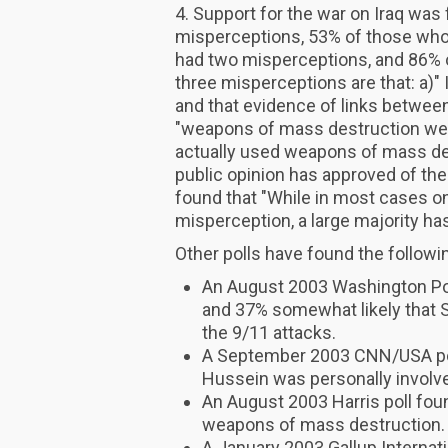
4. Support for the war on Iraq wa
misperceptions, 53% of those who
had two misperceptions, and 86% 
three misperceptions are that: a)" 
and that evidence of links between
"weapons of mass destruction were 
actually used weapons of mass des
public opinion has approved of the 
found that "While in most cases on
misperception, a large majority ha
Other polls have found the followi
An August 2003 Washington Post
and 37% somewhat likely that 
the 9/11 attacks.
A September 2003 CNN/USA pol
Hussein was personally involve
An August 2003 Harris poll foun
weapons of mass destruction.
A January 2003 Gallup Internati