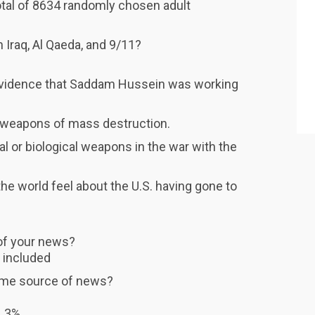
otal of 8634 randomly chosen adult
 Iraq, Al Qaeda, and 9/11?
 evidence that Saddam Hussein was working
qi weapons of mass destruction.
al or biological weapons in the war with the
the world feel about the U.S. having gone to
of your news?
t included
prime source of news?
. 3%