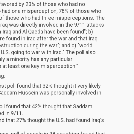
s favored by 23% of those who had no
 had one misperception, 78% of those who
of those who had three misperceptions. The
Iraq was directly involved in the 9/11 attacks
 Iraq and Al Qaeda have been found"; b)
found in Iraq after the war and that Iraq
truction during the war"; and c) "world
U.S. going to war with Iraq." The poll also
ly a minority has any particular
s at least one key misperception."
ng:
 poll found that 32% thought it very likely
Saddam Hussein was personally involved in
l found that 42% thought that Saddam
d in 9/11.
d that 27% thought the U.S. had found Iraq's
onal poll of people in 38 countries found that