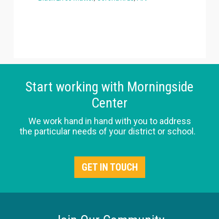
Start working with Morningside
Center
We work hand in hand with you to address
the particular needs of your district or school.
GET IN TOUCH