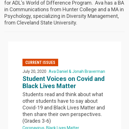
for ADL's World of Difference Program. Ava has a BA
in Communications from Hunter College and a MA in
Psychology, specializing in Diversity Management,
from Cleveland State University.
CURRENT ISSUES
July 20, 2020
Ava Daniel & Jonah Braverman
Student Voices on Covid and
Black Lives Matter
Students read and think about what
other students have to say about
Covid-19 and Black Lives Matter and
then share their own perspectives.
(Grades 3-6)
Coronavirus
Black Lives Matter