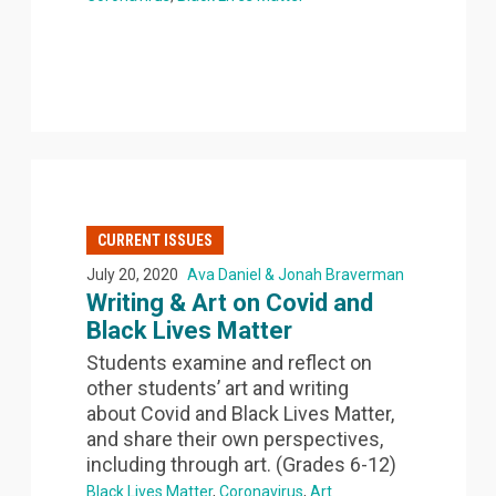
CURRENT ISSUES
July 20, 2020
Ava Daniel & Jonah Braverman
Writing & Art on Covid and
Black Lives Matter
Students examine and reflect on
other students’ art and writing
about Covid and Black Lives Matter,
and share their own perspectives,
including through art. (Grades 6-12)
Black Lives Matter
Coronavirus
Art