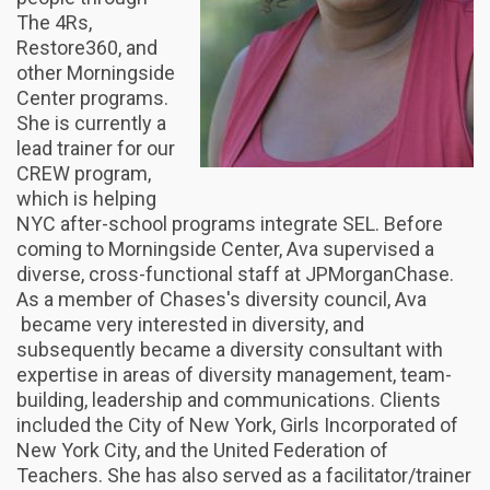
The 4Rs,
Restore360, and
other Morningside
Center programs.
She is currently a
lead trainer for our
CREW program,
which is helping
NYC after-school programs integrate SEL. Before
coming to Morningside Center, Ava supervised a
diverse, cross-functional staff at JPMorganChase.
As a member of Chases's diversity council, Ava
became very interested in diversity, and
subsequently became a diversity consultant with
expertise in areas of diversity management, team-
building, leadership and communications. Clients
included the City of New York, Girls Incorporated of
New York City, and the United Federation of
Teachers. She has also served as a facilitator/trainer