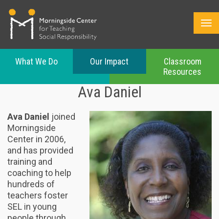
What We Do
Our Impact
Classroom
Resources
Skip
Ava Daniel
to
main
content
Ava Daniel
joined
Morningside
Center in 2006,
and has provided
training and
coaching to help
hundreds of
teachers foster
SEL in young
people through