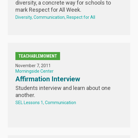
diversity, a concrete way for schools to
mark Respect for All Week.
Diversity
Communication
Respect for All
TEACHABLEMOMENT
November 7, 2011
Morningside Center
Affirmation Interview
Students interview and learn about one
another.
SEL Lessons 1
Communication