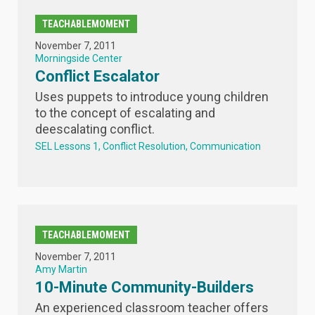
TEACHABLEMOMENT
November 7, 2011
Morningside Center
Conflict Escalator
Uses puppets to introduce young children
to the concept of escalating and
deescalating conflict.
SEL Lessons 1
Conflict Resolution
Communication
TEACHABLEMOMENT
November 7, 2011
Amy Martin
10-Minute Community-Builders
An experienced classroom teacher offers