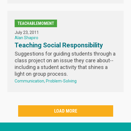
TEACHABLEMOMENT
July 23, 2011
Alan Shapiro
Teaching Social Responsibility
Suggestions for guiding students through a
class project on an issue they care about--
including a student activity that shines a
light on group process.
Communication
Problem-Solving
LOAD MORE