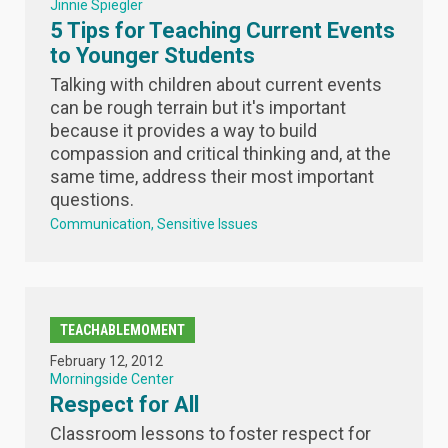
Jinnie Spiegler
5 Tips for Teaching Current Events
to Younger Students
Talking with children about current events
can be rough terrain but it's important
because it provides a way to build
compassion and critical thinking and, at the
same time, address their most important
questions.
Communication
Sensitive Issues
TEACHABLEMOMENT
February 12, 2012
Morningside Center
Respect for All
Classroom lessons to foster respect for