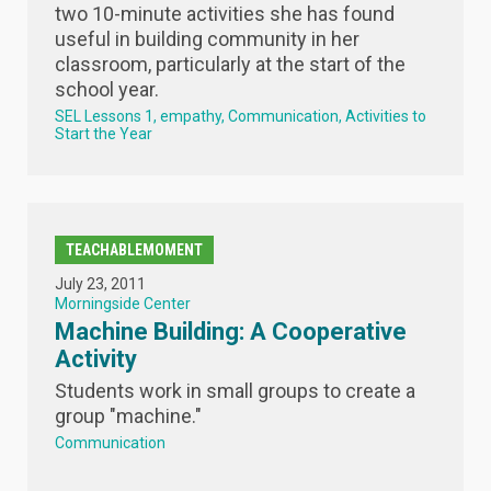
two 10-minute activities she has found
useful in building community in her
classroom, particularly at the start of the
school year.
SEL Lessons 1
empathy
Communication
Activities to
Start the Year
TEACHABLEMOMENT
July 23, 2011
Morningside Center
Machine Building: A Cooperative
Activity
Students work in small groups to create a
group "machine."
Communication