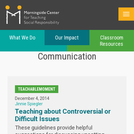
What We Do
Our Impact
Classroom
Resources
Skip
Communication
to
main
content
TEACHABLEMOMENT
December 4, 2014
Jinnie Spiegler
Teaching about Controversial or
Difficult Issues
These guidelines provide helpful