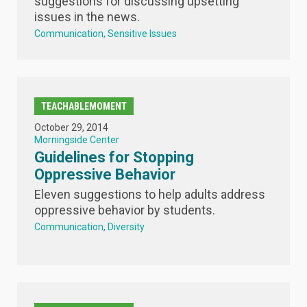
suggestions for discussing upsetting
issues in the news.
Communication
Sensitive Issues
TEACHABLEMOMENT
October 29, 2014
Morningside Center
Guidelines for Stopping
Oppressive Behavior
Eleven suggestions to help adults address
oppressive behavior by students.
Communication
Diversity