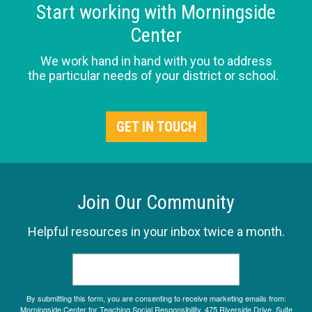
Start working with Morningside
Center
We work hand in hand with you to address
the particular needs of your district or school.
GET IN TOUCH
Join Our Community
Helpful resources in your inbox twice a month.
By submitting this form, you are consenting to receive marketing emails from:
Morningside Center for Teaching Social Responsibility, 475 Riverside Drive, Suite