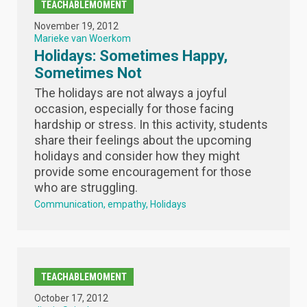
TEACHABLEMOMENT
November 19, 2012
Marieke van Woerkom
Holidays: Sometimes Happy,
Sometimes Not
The holidays are not always a joyful
occasion, especially for those facing
hardship or stress. In this activity, students
share their feelings about the upcoming
holidays and consider how they might
provide some encouragement for those
who are struggling.
Communication
empathy
Holidays
TEACHABLEMOMENT
October 17, 2012