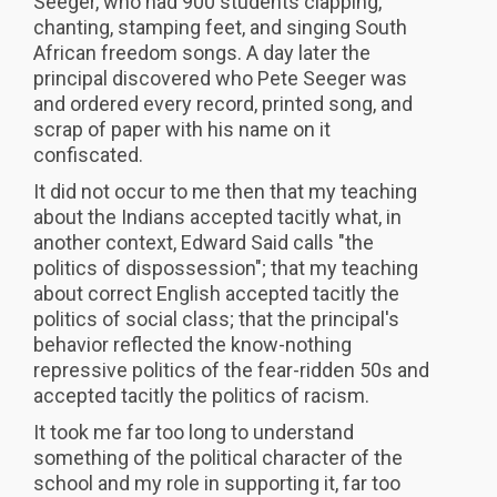
Seeger, who had 900 students clapping,
chanting, stamping feet, and singing South
African freedom songs. A day later the
principal discovered who Pete Seeger was
and ordered every record, printed song, and
scrap of paper with his name on it
confiscated.
It did not occur to me then that my teaching
about the Indians accepted tacitly what, in
another context, Edward Said calls "the
politics of dispossession"; that my teaching
about correct English accepted tacitly the
politics of social class; that the principal's
behavior reflected the know-nothing
repressive politics of the fear-ridden 50s and
accepted tacitly the politics of racism.
It took me far too long to understand
something of the political character of the
school and my role in supporting it, far too