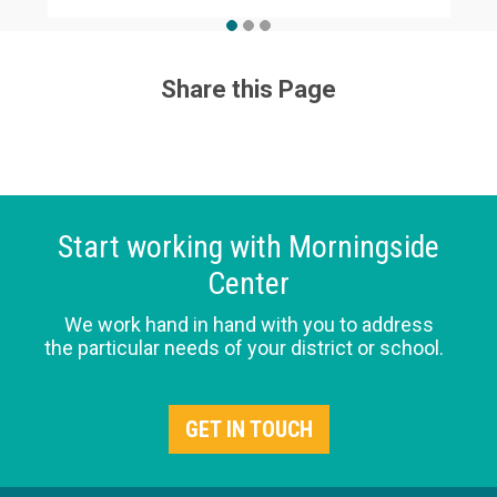
Share this Page
Start working with Morningside
Center
We work hand in hand with you to address
the particular needs of your district or school.
GET IN TOUCH