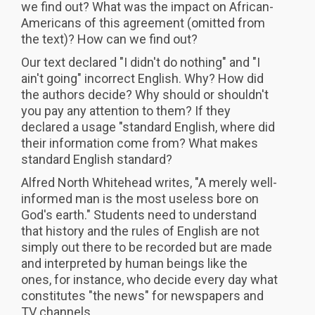
we find out? What was the impact on African-
Americans of this agreement (omitted from
the text)? How can we find out?
Our text declared "I didn't do nothing" and "I
ain't going" incorrect English. Why? How did
the authors decide? Why should or shouldn't
you pay any attention to them? If they
declared a usage "standard English, where did
their information come from? What makes
standard English standard?
Alfred North Whitehead writes, "A merely well-
informed man is the most useless bore on
God's earth." Students need to understand
that history and the rules of English are not
simply out there to be recorded but are made
and interpreted by human beings like the
ones, for instance, who decide every day what
constitutes "the news" for newspapers and
TV channels.