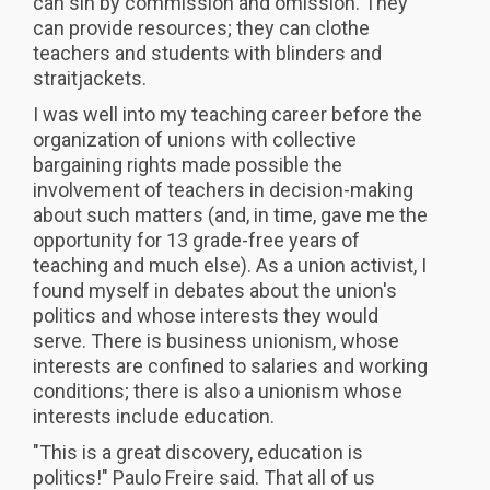
can sin by commission and omission. They
can provide resources; they can clothe
teachers and students with blinders and
straitjackets.
I was well into my teaching career before the
organization of unions with collective
bargaining rights made possible the
involvement of teachers in decision-making
about such matters (and, in time, gave me the
opportunity for 13 grade-free years of
teaching and much else). As a union activist, I
found myself in debates about the union's
politics and whose interests they would
serve. There is business unionism, whose
interests are confined to salaries and working
conditions; there is also a unionism whose
interests include education.
"This is a great discovery, education is
politics!" Paulo Freire said. That all of us