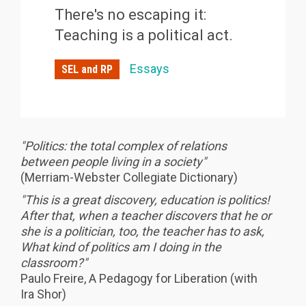
There's no escaping it:
Teaching is a political act.
Essays
SEL and RP
"Politics: the total complex of relations
between people living in a society"
(Merriam-Webster Collegiate Dictionary)
"This is a great discovery, education is politics!
After that, when a teacher discovers that he or
she is a politician, too, the teacher has to ask,
What kind of politics am I doing in the
classroom?"
Paulo Freire, A Pedagogy for Liberation (with
Ira Shor)