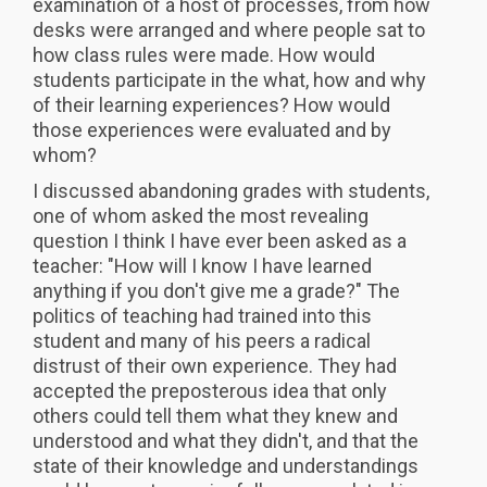
examination of a host of processes, from how
desks were arranged and where people sat to
how class rules were made. How would
students participate in the what, how and why
of their learning experiences? How would
those experiences were evaluated and by
whom?
I discussed abandoning grades with students,
one of whom asked the most revealing
question I think I have ever been asked as a
teacher: "How will I know I have learned
anything if you don't give me a grade?" The
politics of teaching had trained into this
student and many of his peers a radical
distrust of their own experience. They had
accepted the preposterous idea that only
others could tell them what they knew and
understood and what they didn't, and that the
state of their knowledge and understandings