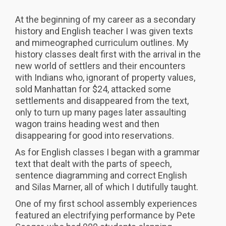
At the beginning of my career as a secondary
history and English teacher I was given texts
and mimeographed curriculum outlines. My
history classes dealt first with the arrival in the
new world of settlers and their encounters
with Indians who, ignorant of property values,
sold Manhattan for $24, attacked some
settlements and disappeared from the text,
only to turn up many pages later assaulting
wagon trains heading west and then
disappearing for good into reservations.
As for English classes I began with a grammar
text that dealt with the parts of speech,
sentence diagramming and correct English
and Silas Marner, all of which I dutifully taught.
One of my first school assembly experiences
featured an electrifying performance by Pete