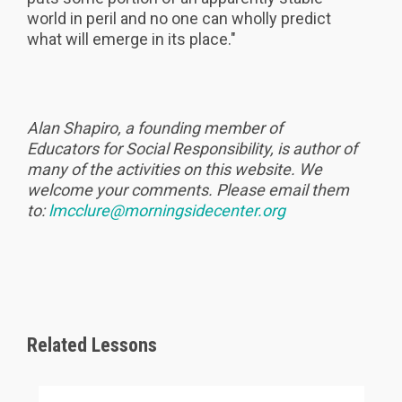
world in peril and no one can wholly predict
what will emerge in its place."
Alan Shapiro, a founding member of
Educators for Social Responsibility, is author of
many of the activities on this website. We
welcome your comments. Please email them
to:
lmcclure@morningsidecenter.org
Related Lessons