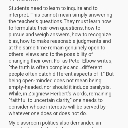
Students need to learn to inquire and to
interpret. This cannot mean simply answering
the teacher's questions.They must learn how
to formulate their own questions, how to
pursue and weigh answers, how to recognize
bias, how to make reasonable judgments and
at the same time remain genuinely open to
others' views and to the possibility of
changing their own. For as Peter Elbow writes,
"the truth is often complex and...different
people often catch different aspects of it." But
being open-minded does not mean being
empty-headed, nor should it induce paralysis.
While, in Zbigniew Herbert's words, remaining
"faithful to uncertain clarity," one needs to
consider whose interests will be served by
whatever one does or does not do.
My classroom politics also demanded an