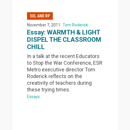
SEL AND RP
November 7, 2011
Tom Roderick
Essay: WARMTH & LIGHT
DISPEL THE CLASSROOM
CHILL
In a talk at the recent Educators
to Stop the War Conference, ESR
Metro executive director Tom
Roderick reflects on the
creativity of teachers during
these trying times.
Essays