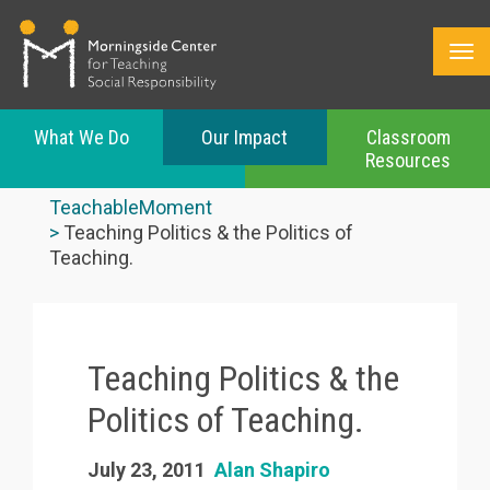
What We Do
Our Impact
Classroom
Resources
Skip
to
TeachableMoment
main
Teaching Politics & the Politics of
content
Teaching.
Teaching Politics & the
Politics of Teaching.
July 23, 2011
Alan Shapiro