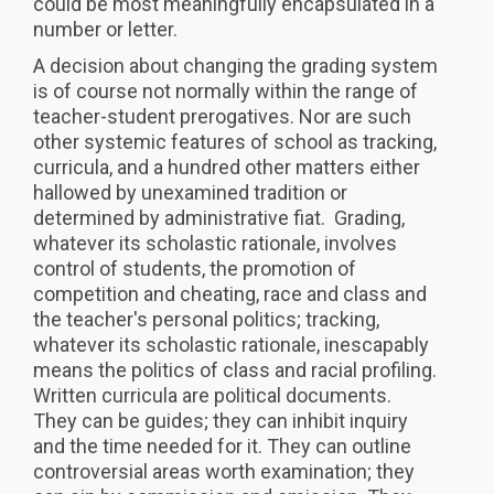
could be most meaningfully encapsulated in a
number or letter.
A decision about changing the grading system
is of course not normally within the range of
teacher-student prerogatives. Nor are such
other systemic features of school as tracking,
curricula, and a hundred other matters either
hallowed by unexamined tradition or
determined by administrative fiat. Grading,
whatever its scholastic rationale, involves
control of students, the promotion of
competition and cheating, race and class and
the teacher's personal politics; tracking,
whatever its scholastic rationale, inescapably
means the politics of class and racial profiling.
Written curricula are political documents.
They can be guides; they can inhibit inquiry
and the time needed for it. They can outline
controversial areas worth examination; they