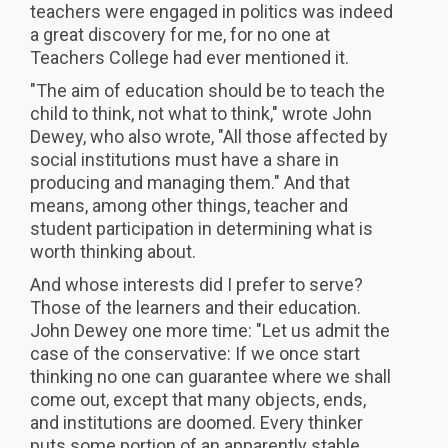
teachers were engaged in politics was indeed
a great discovery for me, for no one at
Teachers College had ever mentioned it.
"The aim of education should be to teach the
child to think, not what to think," wrote John
Dewey, who also wrote, "All those affected by
social institutions must have a share in
producing and managing them." And that
means, among other things, teacher and
student participation in determining what is
worth thinking about.
And whose interests did I prefer to serve?
Those of the learners and their education.
John Dewey one more time: "Let us admit the
case of the conservative: If we once start
thinking no one can guarantee where we shall
come out, except that many objects, ends,
and institutions are doomed. Every thinker
puts some portion of an apparently stable