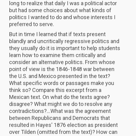
long to realize that daily I was a political actor
but had some choices about what kinds of
politics I wanted to do and whose interests I
preferred to serve.
But in time I learned that if texts present
blandly and uncritically regressive politics and
they usually do it is important to help students
learn how to examine them critically and
consider an alternative politics. From whose
point of view is the 1846-1848 war between
the U.S. and Mexico presented in the text?
What specific words or passages make you
think so? Compare this excerpt from a
Mexican text. On what do the texts agree?
disagree? What might we do to resolve any
contradictions?...What was the agreement
between Republicans and Democrats that
resulted in Hayes' 1876 election as president
over Tilden (omitted from the text)? How can