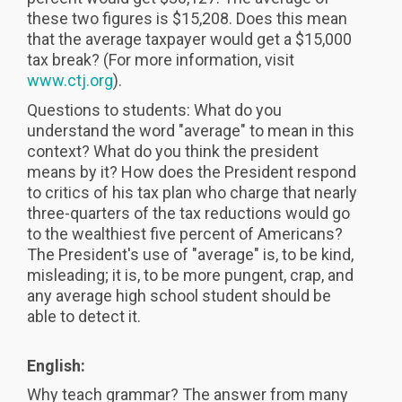
these two figures is $15,208. Does this mean
that the average taxpayer would get a $15,000
tax break? (For more information, visit
www.ctj.org
).
Questions to students: What do you
understand the word "average" to mean in this
context? What do you think the president
means by it? How does the President respond
to critics of his tax plan who charge that nearly
three-quarters of the tax reductions would go
to the wealthiest five percent of Americans?
The President's use of "average" is, to be kind,
misleading; it is, to be more pungent, crap, and
any average high school student should be
able to detect it.
English:
Why teach grammar? The answer from many