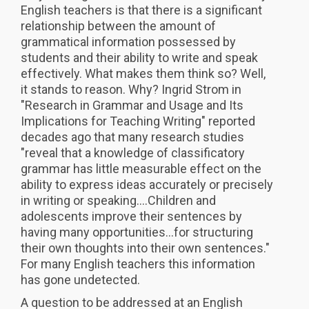
English teachers is that there is a significant
relationship between the amount of
grammatical information possessed by
students and their ability to write and speak
effectively. What makes them think so? Well,
it stands to reason. Why? Ingrid Strom in
"Research in Grammar and Usage and Its
Implications for Teaching Writing" reported
decades ago that many research studies
"reveal that a knowledge of classificatory
grammar has little measurable effect on the
ability to express ideas accurately or precisely
in writing or speaking....Children and
adolescents improve their sentences by
having many opportunities...for structuring
their own thoughts into their own sentences."
For many English teachers this information
has gone undetected.
A question to be addressed at an English