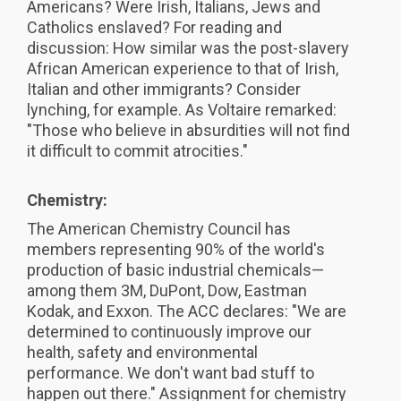
Americans? Were Irish, Italians, Jews and
Catholics enslaved? For reading and
discussion: How similar was the post-slavery
African American experience to that of Irish,
Italian and other immigrants? Consider
lynching, for example. As Voltaire remarked:
"Those who believe in absurdities will not find
it difficult to commit atrocities."
Chemistry:
The American Chemistry Council has
members representing 90% of the world's
production of basic industrial chemicals—
among them 3M, DuPont, Dow, Eastman
Kodak, and Exxon. The ACC declares: "We are
determined to continuously improve our
health, safety and environmental
performance. We don't want bad stuff to
happen out there." Assignment for chemistry