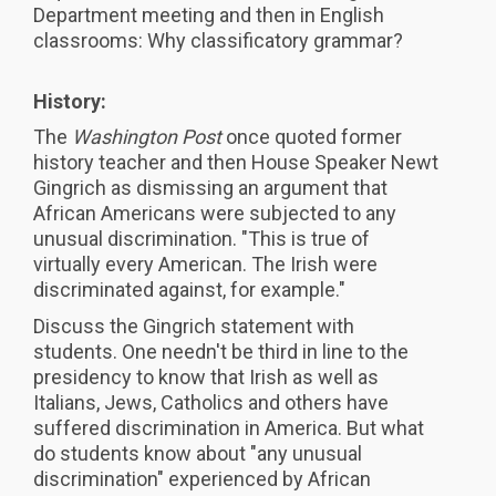
Department meeting and then in English
classrooms: Why classificatory grammar?
History:
The
Washington Post
once quoted former
history teacher and then House Speaker Newt
Gingrich as dismissing an argument that
African Americans were subjected to any
unusual discrimination. "This is true of
virtually every American. The Irish were
discriminated against, for example."
Discuss the Gingrich statement with
students. One needn't be third in line to the
presidency to know that Irish as well as
Italians, Jews, Catholics and others have
suffered discrimination in America. But what
do students know about "any unusual
discrimination" experienced by African