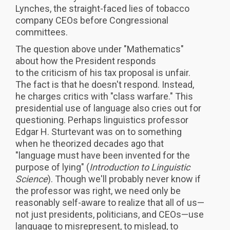
Lynches, the straight-faced lies of tobacco
company CEOs before Congressional
committees.
The question above under "Mathematics"
about how the President responds
to the criticism of his tax proposal is unfair.
The fact is that he doesn't respond. Instead,
he charges critics with "class warfare." This
presidential use of language also cries out for
questioning. Perhaps linguistics professor
Edgar H. Sturtevant was on to something
when he theorized decades ago that
"language must have been invented for the
purpose of lying" (
Introduction to Linguistic
Science
). Though we'll probably never know if
the professor was right, we need only be
reasonably self-aware to realize that all of us—
not just presidents, politicians, and CEOs—use
language to misrepresent, to mislead, to