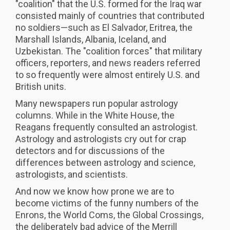
"coalition" that the U.S. formed for the Iraq war
consisted mainly of countries that contributed
no soldiers—such as El Salvador, Eritrea, the
Marshall Islands, Albania, Iceland, and
Uzbekistan. The "coalition forces" that military
officers, reporters, and news readers referred
to so frequently were almost entirely U.S. and
British units.
Many newspapers run popular astrology
columns. While in the White House, the
Reagans frequently consulted an astrologist.
Astrology and astrologists cry out for crap
detectors and for discussions of the
differences between astrology and science,
astrologists, and scientists.
And now we know how prone we are to
become victims of the funny numbers of the
Enrons, the World Coms, the Global Crossings,
the deliberately bad advice of the Merrill