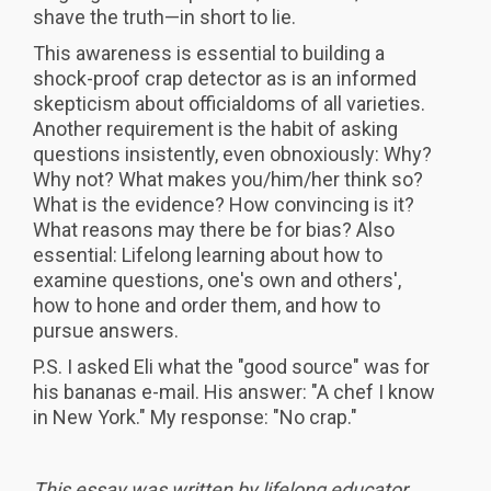
shave the truth—in short to lie.
This awareness is essential to building a
shock-proof crap detector as is an informed
skepticism about officialdoms of all varieties.
Another requirement is the habit of asking
questions insistently, even obnoxiously: Why?
Why not? What makes you/him/her think so?
What is the evidence? How convincing is it?
What reasons may there be for bias? Also
essential: Lifelong learning about how to
examine questions, one's own and others',
how to hone and order them, and how to
pursue answers.
P.S. I asked Eli what the "good source" was for
his bananas e-mail. His answer: "A chef I know
in New York." My response: "No crap."
This essay was written by lifelong educator