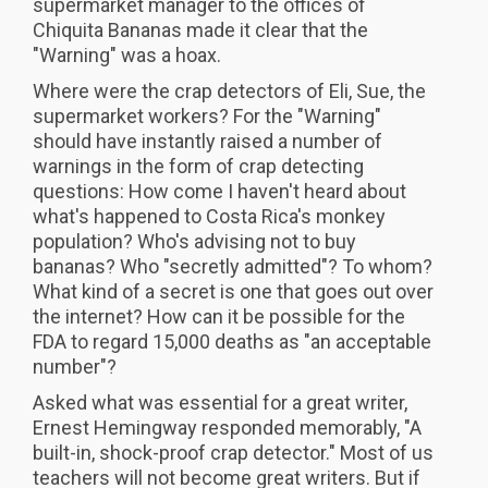
supermarket manager to the offices of
Chiquita Bananas made it clear that the
"Warning" was a hoax.
Where were the crap detectors of Eli, Sue, the
supermarket workers? For the "Warning"
should have instantly raised a number of
warnings in the form of crap detecting
questions: How come I haven't heard about
what's happened to Costa Rica's monkey
population? Who's advising not to buy
bananas? Who "secretly admitted"? To whom?
What kind of a secret is one that goes out over
the internet? How can it be possible for the
FDA to regard 15,000 deaths as "an acceptable
number"?
Asked what was essential for a great writer,
Ernest Hemingway responded memorably, "A
built-in, shock-proof crap detector." Most of us
teachers will not become great writers. But if