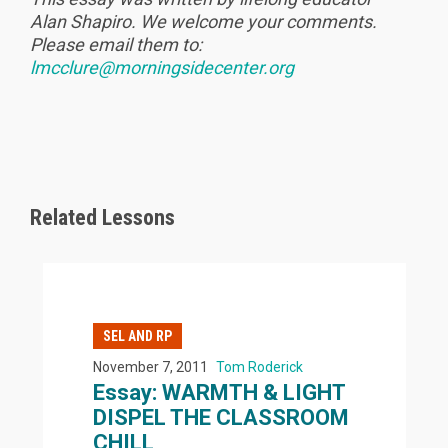
Alan Shapiro. We welcome your comments.
Please email them to:
lmcclure@morningsidecenter.org
Related Lessons
SEL AND RP
November 7, 2011
Tom Roderick
Essay: WARMTH & LIGHT
DISPEL THE CLASSROOM
CHILL