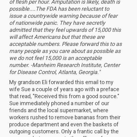
of flesh per hour. Amputation is likely, death is
possible....The FDA has been reluctant to
issue a countrywide warning because of fear
of nationwide panic. They have secretly
admitted that they feel upwards of 15,000 this
will affect Americans but that these are
acceptable numbers. Please forward this to as
many people as you care about as possible as
we do not feel 15,000 is an acceptable
number. -Manheim Research Institute, Center
for Disease Control, Atlanta, Georgia."
My grandson Eli forwarded this email to my
wife Sue a couple of years ago with a preface
that read, "Received this from a good source."
Sue immediately phoned a number of our
friends and the local supermarket, where
workers rushed to remove bananas from their
produce department and even the baskets of
outgoing customers. Only a frantic call by the