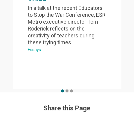
In a talk at the recent Educators
to Stop the War Conference, ESR
Metro executive director Tom
Roderick reflects on the
creativity of teachers during
these trying times.
Essays
Share this Page