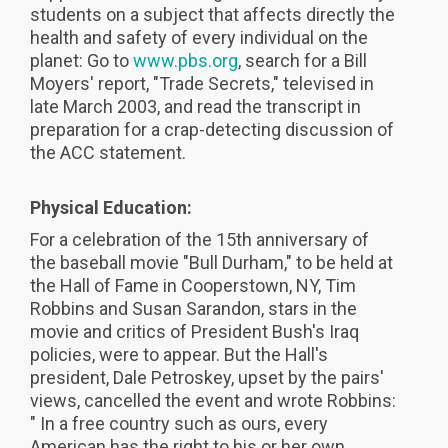
students on a subject that affects directly the
health and safety of every individual on the
planet: Go to
www.pbs.org
, search for a Bill
Moyers' report, "Trade Secrets," televised in
late March 2003, and read the transcript in
preparation for a crap-detecting discussion of
the ACC statement.
Physical Education:
For a celebration of the 15th anniversary of
the baseball movie "Bull Durham," to be held at
the Hall of Fame in Cooperstown, NY, Tim
Robbins and Susan Sarandon, stars in the
movie and critics of President Bush's Iraq
policies, were to appear. But the Hall's
president, Dale Petroskey, upset by the pairs'
views, cancelled the event and wrote Robbins:
" In a free country such as ours, every
American has the right to his or her own