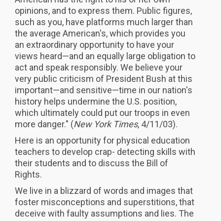
opinions, and to express them. Public figures,
such as you, have platforms much larger than
the average American's, which provides you
an extraordinary opportunity to have your
views heard—and an equally large obligation to
act and speak responsibly. We believe your
very public criticism of President Bush at this
important—and sensitive—time in our nation's
history helps undermine the U.S. position,
which ultimately could put our troops in even
more danger." (
New York Times
, 4/11/03).
Here is an opportunity for physical education
teachers to develop crap- detecting skills with
their students and to discuss the Bill of
Rights.
We live in a blizzard of words and images that
foster misconceptions and superstitions, that
deceive with faulty assumptions and lies. The