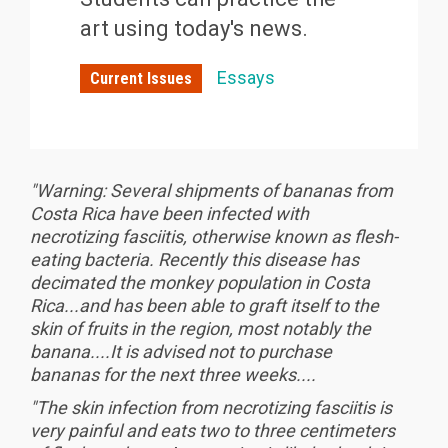
art using today's news.
Essays
Current Issues
"Warning: Several shipments of bananas from
Costa Rica have been infected with
necrotizing fasciitis, otherwise known as flesh-
eating bacteria. Recently this disease has
decimated the monkey population in Costa
Rica...and has been able to graft itself to the
skin of fruits in the region, most notably the
banana....It is advised not to purchase
bananas for the next three weeks....
"The skin infection from necrotizing fasciitis is
very painful and eats two to three centimeters