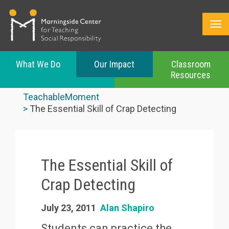
What We Do
Our Impact
Classroom
Resources
Skip
to
TeachableMoment
main
The Essential Skill of Crap Detecting
content
The Essential Skill of
Crap Detecting
July 23, 2011
Alan Shapiro
Students can practice the