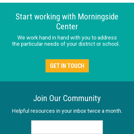
Start working with Morningside
Center
We work hand in hand with you to address
the particular needs of your district or school.
GET IN TOUCH
Join Our Community
Helpful resources in your inbox twice a month.