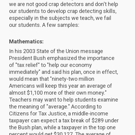
we are not good crap detectors and don't help
our students to develop crap detecting skills,
especially in the subjects we teach, we fail
our students. A few samples:
Mathematics:
In his 2003 State of the Union message
President Bush emphasized the importance
of "tax relief" to "help our economy
immediately" and said his plan, once in effect,
would mean that "ninety-two million
Americans will keep this year an average of
almost $1,100 more of their own money."
Teachers may want to help students examine
the meaning of "average." According to
Citizens for Tax Justice, a middle-income
taxpayer can expect a tax break of $289 under
the Bush plan, while a taxpayer in the top one
percent would get $30,127. The average of