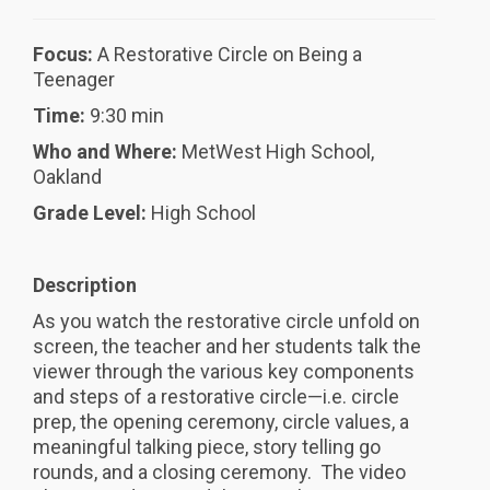
Focus:
A Restorative Circle on Being a
Teenager
Time:
9:30 min
Who and Where:
MetWest High School,
Oakland
Grade Level:
High School
Description
As you watch the restorative circle unfold on
screen, the teacher and her students talk the
viewer through the various key components
and steps of a restorative circle—i.e. circle
prep, the opening ceremony, circle values, a
meaningful talking piece, story telling go
rounds, and a closing ceremony. The video