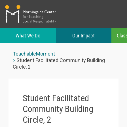
What We Do
Our Impact
Clas
Skip
to
TeachableMoment
main
Student Facilitated Community Building
content
Circle, 2
Student Facilitated
Community Building
Circle, 2