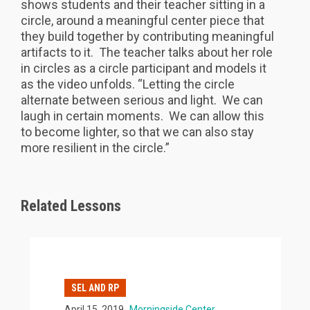
shows students and their teacher sitting in a
circle, around a meaningful center piece that
they build together by contributing meaningful
artifacts to it. The teacher talks about her role
in circles as a circle participant and models it
as the video unfolds. “Letting the circle
alternate between serious and light. We can
laugh in certain moments. We can allow this
to become lighter, so that we can also stay
more resilient in the circle.”
Related Lessons
SEL AND RP
April 15, 2019
Morningside Center