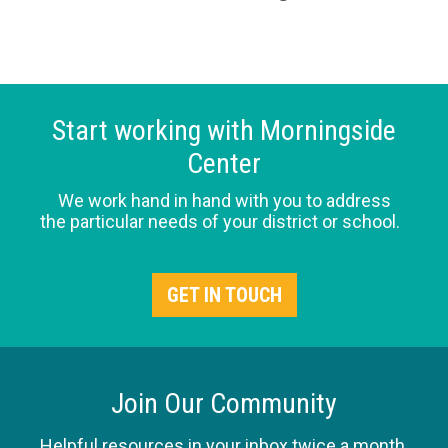
Start working with Morningside
Center
We work hand in hand with you to address
the particular needs of your district or school.
GET IN TOUCH
Join Our Community
Helpful resources in your inbox twice a month.