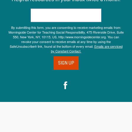
By submitting this form, you are consenting to receive marketing emails from:
Morningside Center for Teaching Social Responsibility, 475 Riverside Drive, Suite
550, New York, NY, 10115, US, http://www.morningsidecenter.org. You can
revoke your consent to receive emails at any time by using the
SafeUnsubscribe® link, found at the bottom of every email.
Emails are serviced
by Constant Contact.
SIGN UP