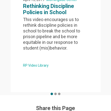
Rethinking Discipline
Policies in School
This video encourages us to
rethink discipline policies in
school to break the school to
prison pipeline and be more
equitable in our response to
student (mis)behavior.
RP Video Library
Share this Page