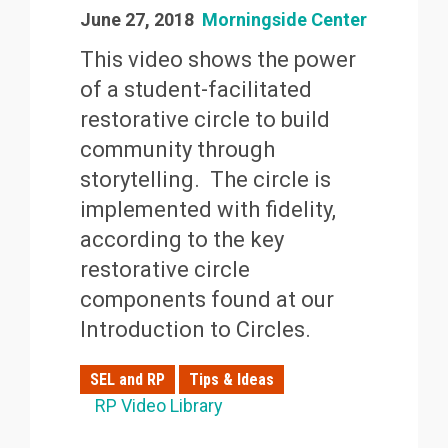
June 27, 2018
Morningside Center
This video shows the power
of a student-facilitated
restorative circle to build
community through
storytelling. The circle is
implemented with fidelity,
according to the key
restorative circle
components found at our
Introduction to Circles.
SEL and RP
Tips & Ideas
RP Video Library