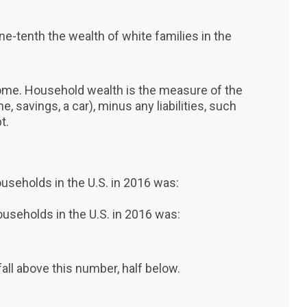
ne-tenth the wealth of white families in the
come. Household wealth is the measure of the
e, savings, a car), minus any liabilities, such
t.
households in the U.S. in 2016 was:
households in the U.S. in 2016 was:
all above this number, half below.