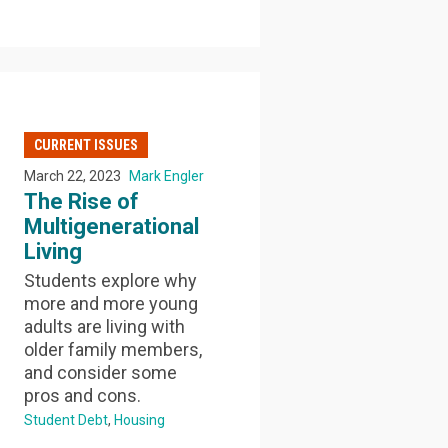
CURRENT ISSUES
March 22, 2023
Mark Engler
The Rise of
Multigenerational
Living
Students explore why
more and more young
adults are living with
older family members,
and consider some
pros and cons.
Student Debt
Housing