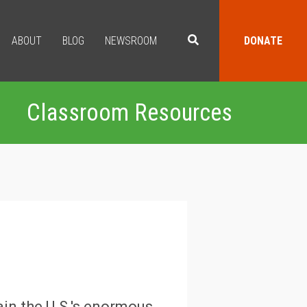
ABOUT
BLOG
NEWSROOM
DONATE
Classroom Resources
ain the U.S.'s enormous