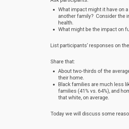
What impact might it have on a 
another family? Consider the i
health.
What might be the impact on fu
List participants’ responses on the
Share that:
About two-thirds of the averag
their home.
Black families are much less l
families (41% vs. 64%), and ho
that white, on average.
Today we will discuss some reaso