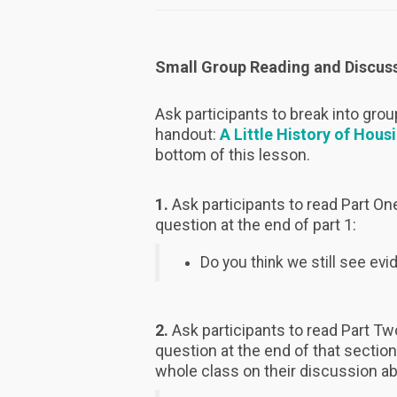
Small Group Reading and Discus
Ask participants to break into gro
handout:
A Little History of Hous
bottom of this lesson.
1.
Ask participants to read Part One
question at the end of part 1:
Do you think we still see ev
2.
Ask participants to read Part Two
question at the end of that section
whole class on their discussion a