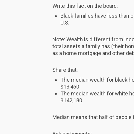
Write this fact on the board:
Black families have less than o
U.S.
Note: Wealth is different from in
total assets a family has (their hom
as a home mortgage and other deb
Share that:
The median wealth for black 
$13,460
The median wealth for white 
$142,180
Median means that half of people f
Ask participants: