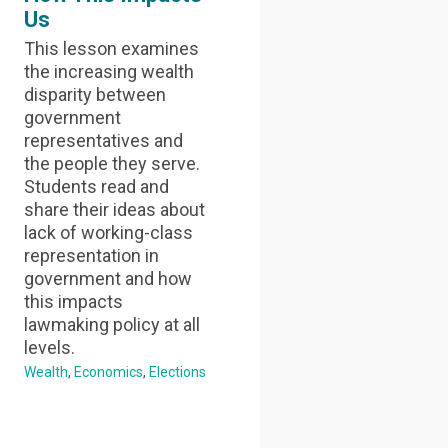
Us
This lesson examines
the increasing wealth
disparity between
government
representatives and
the people they serve.
Students read and
share their ideas about
lack of working-class
representation in
government and how
this impacts
lawmaking policy at all
levels.
Wealth
Economics
Elections