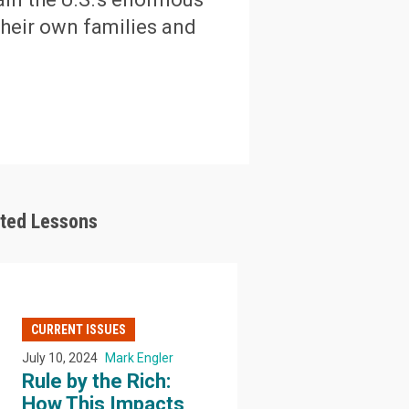
their own families and
ated Lessons
CURRENT ISSUES
July 10, 2024
Mark Engler
Rule by the Rich:
How This Impacts