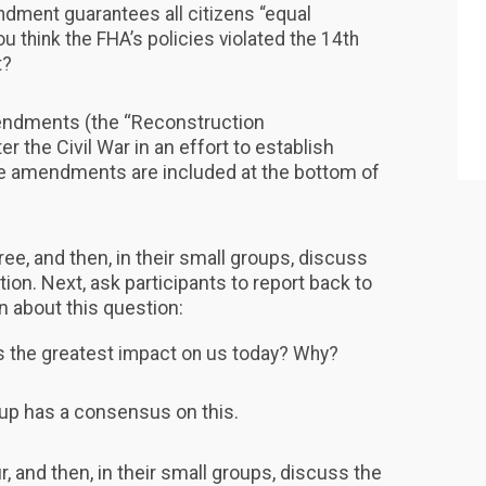
ndment guarantees all citizens “equal
ou think the FHA’s policies violated the 14th
t?
endments (the “Reconstruction
 the Civil War in an effort to establish
he amendments are included at the bottom of
ree, and then, in their small groups, discuss
tion. Next, ask participants to report back to
n about this question:
as the greatest impact on us today? Why?
oup has a consensus on this.
r, and then, in their small groups, discuss the