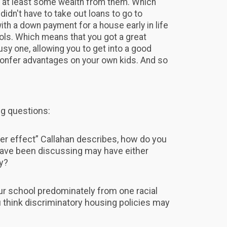
d at least some wealth from them. Which
idn't have to take out loans to go to
ith a down payment for a house early in life
ols. Which means that you got a great
usy one, allowing you to get into a good
confer advantages on your own kids. And so
ng questions:
ier effect” Callahan describes, how do you
have been discussing may have either
y?
ur school predominately from one racial
ou think discriminatory housing policies may