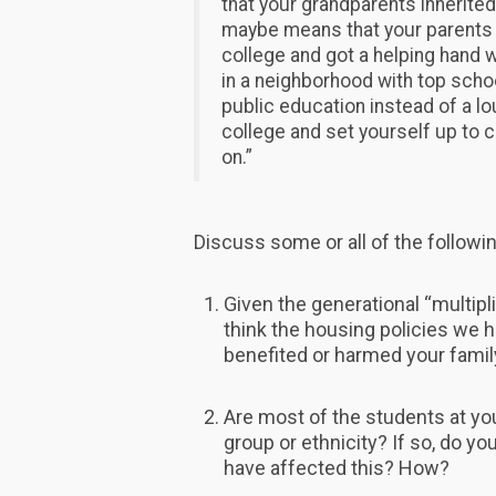
that your grandparents inherite
maybe means that your parents d
college and got a helping hand w
in a neighborhood with top scho
public education instead of a lo
college and set yourself up to 
on.”
Discuss some or all of the followi
Given the generational “multipl
think the housing policies we 
benefited or harmed your famil
Are most of the students at yo
group or ethnicity? If so, do y
have affected this? How?