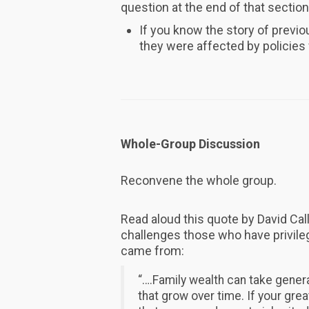
question at the end of that section
If you know the story of previo
they were affected by policie
Whole-Group Discussion
Reconvene the whole group.
Read aloud this quote by David Cal
challenges those who have privile
came from:
“….Family wealth can take gener
that grow over time. If your gr