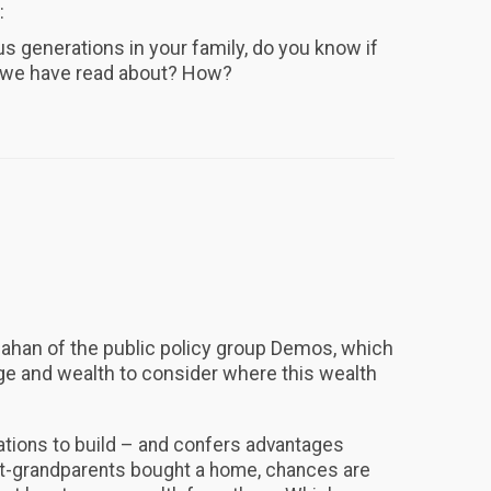
:
us generations in your family, do you know if
s we have read about? How?
lahan of the public policy group Demos, which
ge and wealth to consider where this wealth
ations to build – and confers advantages
eat-grandparents bought a home, chances are