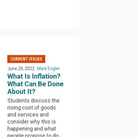
CURRENT ISSUES
June 20, 2022
Mark Engler
What Is Inflation?
What Can Be Done
About It?
Students discuss the
rising cost of goods
and services and
consider why this is
happening and what
people propose to do