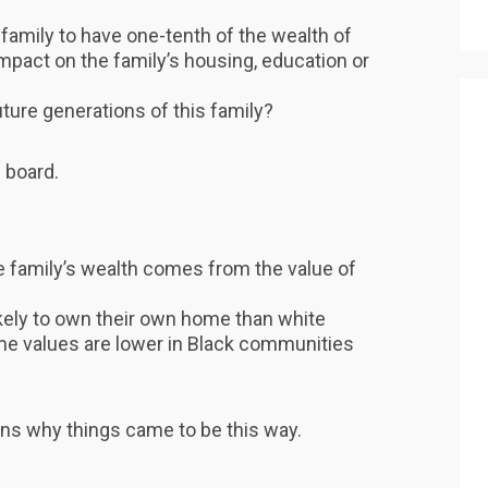
family to have one-tenth of the wealth of
mpact on the family’s housing, education or
ture generations of this family?
 board.
e family’s wealth comes from the value of
ikely to own their own home than white
me values are lower in Black communities
ns why things came to be this way.