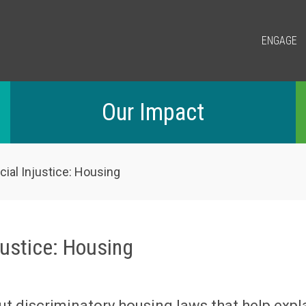
ENGAGE
Our Impact
ial Injustice: Housing
justice: Housing
ut discriminatory housing laws that help expl