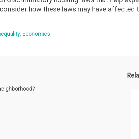
d consider how these laws may have affected 
nequality
Economics
Rel
r neighborhood?