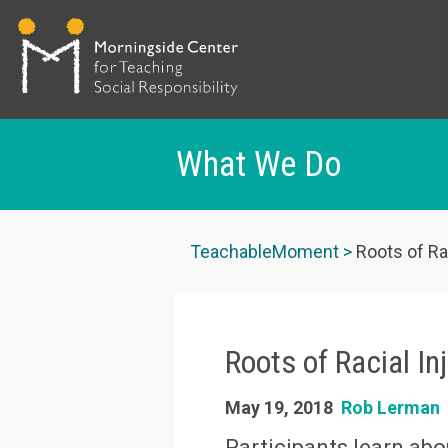
What We Do
Skip
to
TeachableMoment
Roots of Rac
main
content
Roots of Racial In
May 19, 2018
Rob Lerman
Participants learn abo