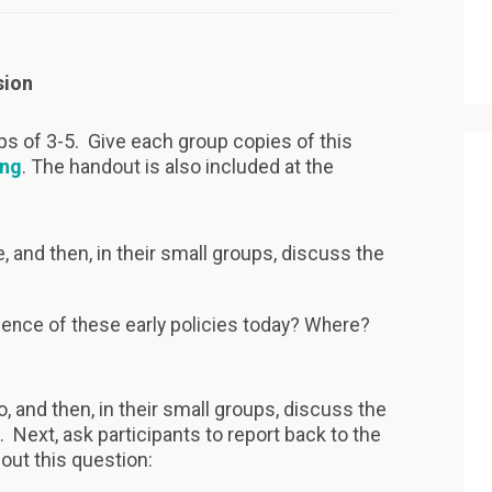
sion
ups of 3-5. Give each group copies of this
ing
. The handout is also included at the
, and then, in their small groups, discuss the
idence of these early policies today? Where?
, and then, in their small groups, discuss the
. Next, ask participants to report back to the
bout this question: