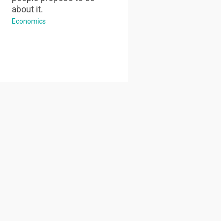
about it.
Economics