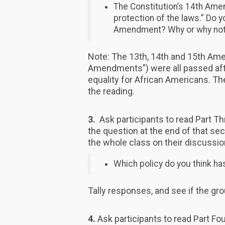
The Constitution’s 14th Ame
protection of the laws.” Do y
Amendment? Why or why no
Note: The 13th, 14th and 15th Am
Amendments”) were all passed after
equality for African Americans. T
the reading.
3.
Ask participants to read Part Th
the question at the end of that sec
the whole class on their discussio
Which policy do you think h
Tally responses, and see if the gr
4.
Ask participants to read Part Fou