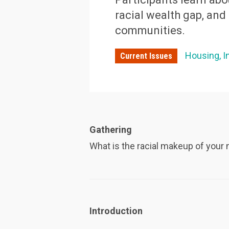
racial wealth gap, an
communities.
Housing
I
Current Issues
Gathering
What is the racial makeup of you
Introduction