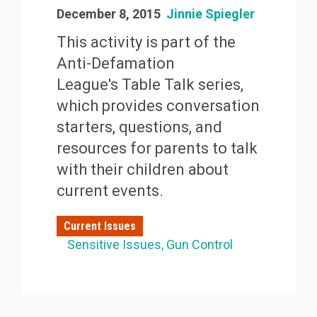
December 8, 2015
Jinnie Spiegler
This activity is part of the
Anti-Defamation
League's Table Talk series,
which provides conversation
starters, questions, and
resources for parents to talk
with their children about
current events.
Current Issues
Sensitive Issues
Gun Control