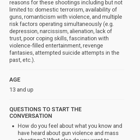
reasons for these shootings including but not
limited to: domestic terrorism, availability of
guns, romanticism with violence, and multiple
risk factors operating simultaneously (e.g.
depression, narcissism, alienation, lack of
trust, poor coping skills, fascination with
violence-filled entertainment, revenge
fantasies, attempted suicide attempts in the
past, etc.).
AGE
13 and up
QUESTIONS TO START THE
CONVERSATION
How do you feel about what you know and
have heard about gun violence and mass