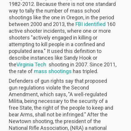
1982-2012. Because there is not one standard
way to tally the number of mass school
shootings like the one in Oregon, in the period
between 2000 and 2013, the
FBI identified
160
active shooter incidents, where one or more
shooters "actively engaged in killing or
attempting to kill people in a confined and
populated area." It used this definition to
describe instances like Sandy Hook or
the
Virginia Tech
shooting in 2007. Since 2011,
the rate of
mass shootings
has tripled.
Defenders of gun rights say that proposed
gun regulations violate the Second
Amendment, which says, "A well-regulated
Militia, being necessary to the security of a
free State, the right of the people to keep and
bear Arms, shall not be infringed." After the
Newtown shooting, the president of the
National Rifle Association, (NRA) a national