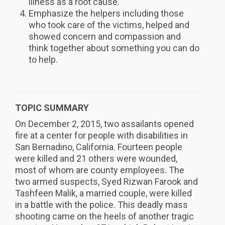
illness as a root cause.
Emphasize the helpers including those
who took care of the victims, helped and
showed concern and compassion and
think together about something you can do
to help.
TOPIC SUMMARY
On December 2, 2015, two assailants opened
fire at a center for people with disabilities in
San Bernadino, California. Fourteen people
were killed and 21 others were wounded,
most of whom are county employees. The
two armed suspects, Syed Rizwan Farook and
Tashfeen Malik, a married couple, were killed
in a battle with the police. This deadly mass
shooting came on the heels of another tragic