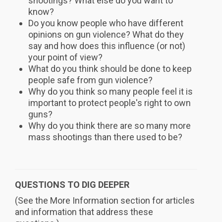
shootings? What else do you want to
know?
Do you know people who have different
opinions on gun violence? What do they
say and how does this influence (or not)
your point of view?
What do you think should be done to keep
people safe from gun violence?
Why do you think so many people feel it is
important to protect people's right to own
guns?
Why do you think there are so many more
mass shootings than there used to be?
QUESTIONS TO DIG DEEPER
(See the More Information section for articles
and information that address these