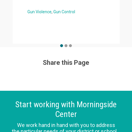
Gun Violence
Gun Control
Share this Page
Start working with Morningside
Center
We work hand in hand with you to address
the particular needs of your district or school.