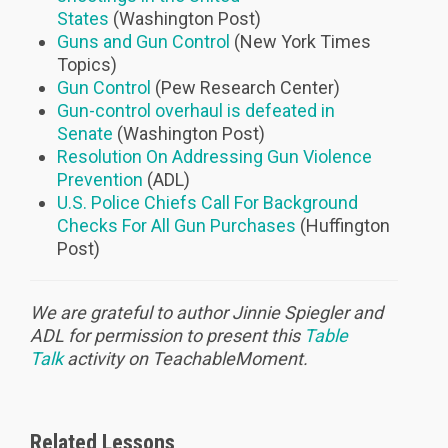
States
(Washington Post)
Guns and Gun Control
(New York Times
Topics)
Gun Control
(Pew Research Center)
Gun-control overhaul is defeated in
Senate
(Washington Post)
Resolution On Addressing Gun Violence
Prevention
(ADL)
U.S. Police Chiefs Call For Background
Checks For All Gun Purchases
(Huffington
Post)
We are grateful to author Jinnie Spiegler and
ADL for permission to present this
Table
Talk
activity on TeachableMoment.
Related Lessons