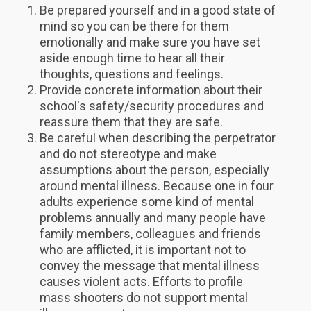
Be prepared yourself and in a good state of
mind so you can be there for them
emotionally and make sure you have set
aside enough time to hear all their
thoughts, questions and feelings.
Provide concrete information about their
school's safety/security procedures and
reassure them that they are safe.
Be careful when describing the perpetrator
and do not stereotype and make
assumptions about the person, especially
around mental illness. Because one in four
adults experience some kind of mental
problems annually and many people have
family members, colleagues and friends
who are afflicted, it is important not to
convey the message that mental illness
causes violent acts. Efforts to profile
mass shooters do not support mental