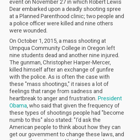
event on November 27 in which Robert Lewis
Dear embarked upon a deadly shooting spree
at a Planned Parenthood clinic; two people and
a police officer were killed and nine others
were wounded.
On October 1, 2015, a mass shooting at
Umpqua Community College in Oregon left
nine students dead and another nine injured.
The gunman, Christopher Harper-Mercer,
killed himself after an exchange of gunfire
with the police. As is often the case with
these "mass shootings," it raises a lot of
feelings that range from sadness and
heartbreak to anger and frustration.
President
Obama
, who said that given the frequency of
these types of shootings people had "become
numb to this" also stated: "I'd ask the
American people to think about how they can
get our government to change these laws, and