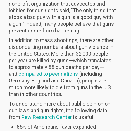
nonprofit organization that advocates and
lobbies for gun rights said, "The only thing that
stops a bad guy with a gun is a good guy with
a gun." Indeed, many people believe that guns
prevent crime from happening.
In addition to mass shootings, there are other
disconcerting numbers about gun violence in
the United States. More than 32,000 people
per year are killed by guns—which translates
to approximately 88 gun deaths per day—
and
compared to peer nations
(including
Germany, England and Canada), people are
much more likely to die from guns in the U.S.
than in other countries.
To understand more about public opinion on
gun laws and gun rights, the following data
from
Pew Research Center
is useful:
85% of Americans favor expanded