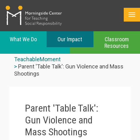
What We Do
Our Impact
Classroom
Resources
Skip
to
TeachableMoment
main
Parent 'Table Talk': Gun Violence and Mass
content
Shootings
Parent 'Table Talk':
Gun Violence and
Mass Shootings