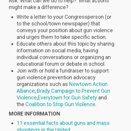
Ask: What can we do to help? What actions
might make a difference?
Write a letter to your Congressperson (or
to the school/town newspaper) that
conveys your position about gun violence
and urges them to take specific action.
Educate others about this topic by sharing
information on social media, having
individual conversations or organizing an
educational forum or debate in school.
Join with or hold a fundraiser to support
gun violence prevention advocacy
organizations such as
Newtown Action
Alliance
,
Brady Campaign to Prevent Gun
Violence
,
Everytown for Gun Safety
and
the
Coalition to Stop Gun Violence
.
MORE INFORMATION
11 essential facts about guns and mass
shootings in the United