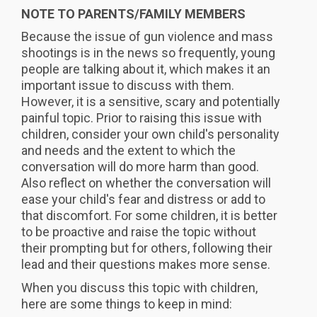
NOTE TO PARENTS/FAMILY MEMBERS
Because the issue of gun violence and mass
shootings is in the news so frequently, young
people are talking about it, which makes it an
important issue to discuss with them.
However, it is a sensitive, scary and potentially
painful topic. Prior to raising this issue with
children, consider your own child's personality
and needs and the extent to which the
conversation will do more harm than good.
Also reflect on whether the conversation will
ease your child's fear and distress or add to
that discomfort. For some children, it is better
to be proactive and raise the topic without
their prompting but for others, following their
lead and their questions makes more sense.
When you discuss this topic with children,
here are some things to keep in mind: