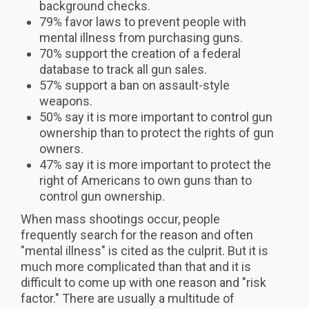
background checks.
79% favor laws to prevent people with
mental illness from purchasing guns.
70% support the creation of a federal
database to track all gun sales.
57% support a ban on assault-style
weapons.
50% say it is more important to control gun
ownership than to protect the rights of gun
owners.
47% say it is more important to protect the
right of Americans to own guns than to
control gun ownership.
When mass shootings occur, people
frequently search for the reason and often
"mental illness" is cited as the culprit. But it is
much more complicated than that and it is
difficult to come up with one reason and "risk
factor." There are usually a multitude of