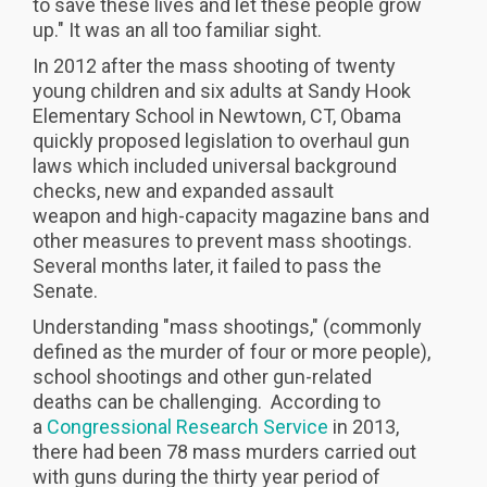
to save these lives and let these people grow
up." It was an all too familiar sight.
In 2012 after the mass shooting of twenty
young children and six adults at Sandy Hook
Elementary School in Newtown, CT, Obama
quickly proposed legislation to overhaul gun
laws which included universal background
checks, new and expanded assault
weapon and high-capacity magazine bans and
other measures to prevent mass shootings.
Several months later, it failed to pass the
Senate.
Understanding "mass shootings," (commonly
defined as the murder of four or more people),
school shootings and other gun-related
deaths can be challenging. According to
a
Congressional Research Service
in 2013,
there had been 78 mass murders carried out
with guns during the thirty year period of