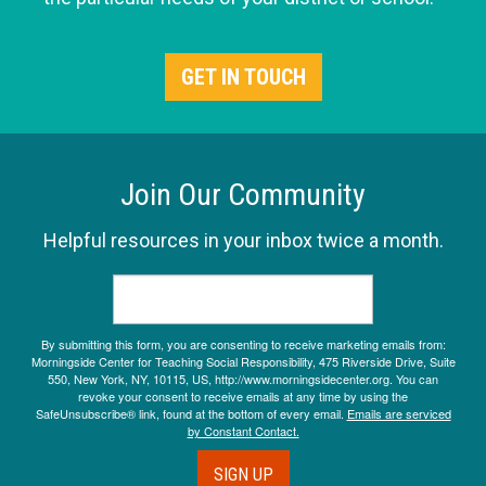
GET IN TOUCH
Join Our Community
Helpful resources in your inbox twice a month.
By submitting this form, you are consenting to receive marketing emails from:
Morningside Center for Teaching Social Responsibility, 475 Riverside Drive, Suite
550, New York, NY, 10115, US, http://www.morningsidecenter.org. You can
revoke your consent to receive emails at any time by using the
SafeUnsubscribe® link, found at the bottom of every email.
Emails are serviced
by Constant Contact.
SIGN UP