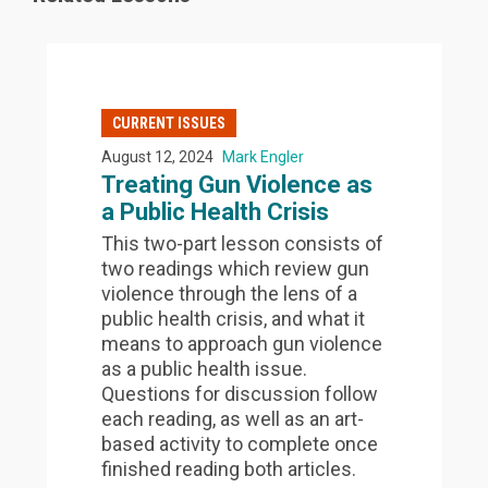
CURRENT ISSUES
August 12, 2024
Mark Engler
Treating Gun Violence as
a Public Health Crisis
This two-part lesson consists of
two readings which review gun
violence through the lens of a
public health crisis, and what it
means to approach gun violence
as a public health issue.
Questions for discussion follow
each reading, as well as an art-
based activity to complete once
finished reading both articles.