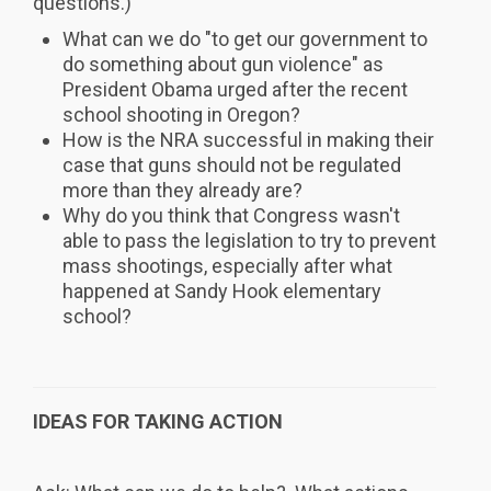
questions.)
What can we do "to get our government to
do something about gun violence" as
President Obama urged after the recent
school shooting in Oregon?
How is the NRA successful in making their
case that guns should not be regulated
more than they already are?
Why do you think that Congress wasn't
able to pass the legislation to try to prevent
mass shootings, especially after what
happened at Sandy Hook elementary
school?
IDEAS FOR TAKING ACTION