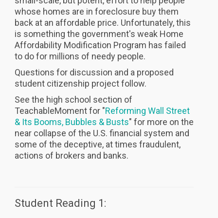
small-scale, but potent, effort to help people
whose homes are in foreclosure buy them
back at an affordable price. Unfortunately, this
is something the government's weak Home
Affordability Modification Program has failed
to do for millions of needy people.
Questions for discussion and a proposed
student citizenship project follow.
See the high school section of
TeachableMoment for "
Reforming Wall Street
& Its Booms, Bubbles & Busts
" for more on the
near collapse of the U.S. financial system and
some of the deceptive, at times fraudulent,
actions of brokers and banks.
Student Reading 1: