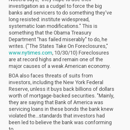
investigation as a cudgel to force the big
banks and servicers to do something they've
long resisted: institute widespread,
systematic loan modifications." This is
something that the Obama Treasury
Department "has failed miserably" to do, he
writes. ("The States Take On Foreclosures,"
www.nytimes.com
, 10/30/10) Foreclosures
are at record highs and remain one of the
major causes of a weak American economy.
BOA also faces threats of suits from
investors, including the New York Federal
Reserve, unless it buys back billions of dollars
worth of mortgage-backed securities. "Mainly,
they are saying that Bank of America was
servicing loans in these bonds the bank knew
violated the...standards that investors had
been led to believe the bank was conforming
to...