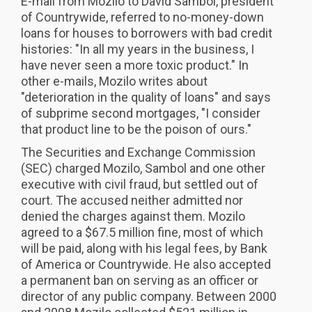
E-mail from Mozilo to David Sambol, president
of Countrywide, referred to no-money-down
loans for houses to borrowers with bad credit
histories: "In all my years in the business, I
have never seen a more toxic product." In
other e-mails, Mozilo writes about
"deterioration in the quality of loans" and says
of subprime second mortgages, "I consider
that product line to be the poison of ours."
The Securities and Exchange Commission
(SEC) charged Mozilo, Sambol and one other
executive with civil fraud, but settled out of
court. The accused neither admitted nor
denied the charges against them. Mozilo
agreed to a $67.5 million fine, most of which
will be paid, along with his legal fees, by Bank
of America or Countrywide. He also accepted
a permanent ban on serving as an officer or
director of any public company. Between 2000