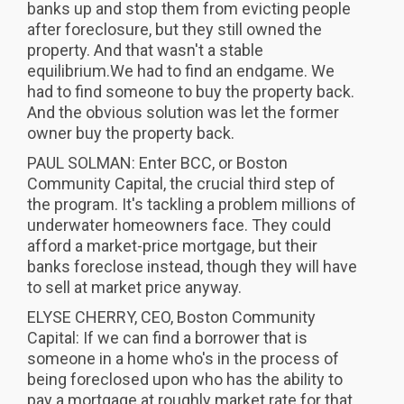
banks up and stop them from evicting people
after foreclosure, but they still owned the
property. And that wasn't a stable
equilibrium.We had to find an endgame. We
had to find someone to buy the property back.
And the obvious solution was let the former
owner buy the property back.
PAUL SOLMAN: Enter BCC, or Boston
Community Capital, the crucial third step of
the program. It's tackling a problem millions of
underwater homeowners face. They could
afford a market-price mortgage, but their
banks foreclose instead, though they will have
to sell at market price anyway.
ELYSE CHERRY, CEO, Boston Community
Capital: If we can find a borrower that is
someone in a home who's in the process of
being foreclosed upon who has the ability to
pay a mortgage at roughly market rate for that