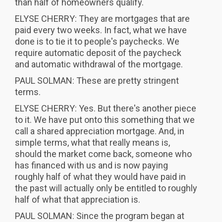
than half of homeowners qualify.
ELYSE CHERRY: They are mortgages that are
paid every two weeks. In fact, what we have
done is to tie it to people's paychecks. We
require automatic deposit of the paycheck
and automatic withdrawal of the mortgage.
PAUL SOLMAN: These are pretty stringent
terms.
ELYSE CHERRY: Yes. But there's another piece
to it. We have put onto this something that we
call a shared appreciation mortgage. And, in
simple terms, what that really means is,
should the market come back, someone who
has financed with us and is now paying
roughly half of what they would have paid in
the past will actually only be entitled to roughly
half of what that appreciation is.
PAUL SOLMAN: Since the program began at