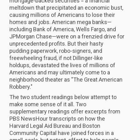
mortgage-backed securities = a financial
meltdown that precipitated an economic bust,
causing millions of Americans to lose their
homes and jobs. American mega banks—
including Bank of America, Wells Fargo, and
JPMorgan Chase—were on a frenzied drive for
unprecedented profits. But their hasty
pudding paperwork, robo-signers, and
freewheeling fraud, if not Dillinger-like
holdups, devastated the lives of millions of
Americans and may ultimately come to a
neighborhood theater as "The Great American
Robbery."
The two student readings below attempt to
make some sense of it all. Two
supplementary readings offer excerpts from
PBS NewsHour transcripts on how the
Harvard Legal Aid Bureau and Boston
Community Capital have joined forces in a