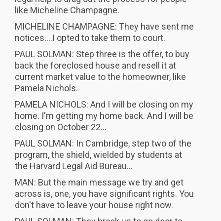
like Micheline Champagne.
MICHELINE CHAMPAGNE: They have sent me
notices....I opted to take them to court.
PAUL SOLMAN: Step three is the offer, to buy
back the foreclosed house and resell it at
current market value to the homeowner, like
Pamela Nichols.
PAMELA NICHOLS: And I will be closing on my
home. I'm getting my home back. And I will be
closing on October 22...
PAUL SOLMAN: In Cambridge, step two of the
program, the shield, wielded by students at
the Harvard Legal Aid Bureau...
MAN: But the main message we try and get
across is, one, you have significant rights. You
don't have to leave your house right now.