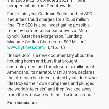
and 2008 Mozilo collected $521 million in
compensation from Countrywide.
Earlier this year, Goldman Sachs settled SEC
securities fraud charges for a $550 million
fine. The SEC is also investigating possible
fraud by former senior executives at Merrill
Lynch. (Gretchen Morgenson, "Lending
Magnate Settles Charges for $67 Million,"
www.nytimes.com
, 10/16/10)
"Inside Job" is a new documentary about the
housing boom and bust that brought
unemployment and foreclosure to millions of
Americans. Its narrator, Matt Damon, declares
that America has been robbed by insiders who
"destroyed their own companies and plunged
the world into crisis" and then "walked away
from the wreckage with their fortunes intact."
For discussion