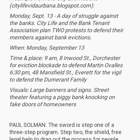
(citylifevidaurbana.blogspot.com):
Monday, Sept. 13 - A day of struggle against
the banks. City Life and the Bank Tenant
Association plan TWO protests to defend their
members against bank evictions.
When: Monday, September 13
Time & place: 9 am, 8 Inwood St., Dorchester
for eviction blockade to defend Martin Ovalles
6:30 pm, 48 Mansfield St., Everett for the vigil
to defend the Dumerant Family
Visuals: Large banners and signs. Street
theater featuring a piggy bank knocking on
fake doors of homeowners
PAUL SOLMAN: The sword is step one of a
three-step program. Step two, the shield, free
legal help to drag out the process for people