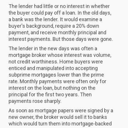
The lender had little or no interest in whether
the buyer could pay off a loan. In the old days,
a bank was the lender. It would examine a
buyer's background, require a 20% down
payment, and receive monthly principal and
interest payments. But those days were gone.
The lender in the new days was often a
mortgage broker whose interest was volume,
not credit worthiness. Home buyers were
enticed and manipulated into accepting
subprime mortgages lower than the prime
rate. Monthly payments were often only for
interest on the loan, but nothing on the
principal for the first two years. Then
payments rose sharply.
As soon as mortgage papers were signed by a
new owner, the broker would sell it to banks
which would turn them into mortgage-backed