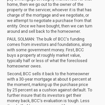
home, then we go out to the owner of the
property or the servicer, whoever it is that has
charge of the mortgage and we negotiate, or
we attempt to negotiate a purchase from that
entity. Once we have bought, then we can turn
around and sell back to the homeowner.
PAUL SOLMAN: The bulk of BCC's funding
comes from investors and foundations, along
with some government money. First, BCC
buys a property at roughly market value,
typically half or less of what the foreclosed
homeowner owes.
Second, BCC sells it back to the homeowner
with a 30-year mortgage at about 6 percent at
the moment, marking up the purchase price
by 25 percent as a cushion against default. To
further insure that its investors get their
money back, BCC's evaluation is tough. Less