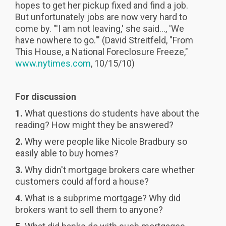
hopes to get her pickup fixed and find a job.
But unfortunately jobs are now very hard to
come by. "'I am not leaving,' she said..., 'We
have nowhere to go.'" (David Streitfeld, "From
This House, a National Foreclosure Freeze,"
www.nytimes.com
, 10/15/10)
For discussion
1.
What questions do students have about the
reading? How might they be answered?
2.
Why were people like Nicole Bradbury so
easily able to buy homes?
3.
Why didn't mortgage brokers care whether
customers could afford a house?
4.
What is a subprime mortgage? Why did
brokers want to sell them to anyone?