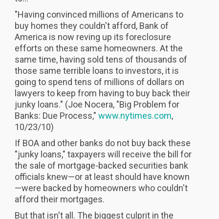
"Having convinced millions of Americans to
buy homes they couldn't afford, Bank of
America is now reving up its foreclosure
efforts on these same homeowners. At the
same time, having sold tens of thousands of
those same terrible loans to investors, it is
going to spend tens of millions of dollars on
lawyers to keep from having to buy back their
junky loans." (Joe Nocera, "Big Problem for
Banks: Due Process,"
www.nytimes.com
,
10/23/10)
If BOA and other banks do not buy back these
"junky loans," taxpayers will receive the bill for
the sale of mortgage-backed securities bank
officials knew—or at least should have known
—were backed by homeowners who couldn't
afford their mortgages.
But that isn't all. The biggest culprit in the