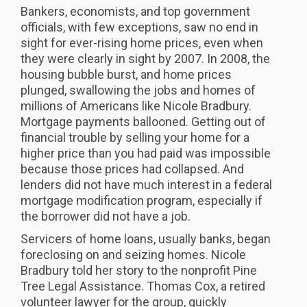
Bankers, economists, and top government
officials, with few exceptions, saw no end in
sight for ever-rising home prices, even when
they were clearly in sight by 2007. In 2008, the
housing bubble burst, and home prices
plunged, swallowing the jobs and homes of
millions of Americans like Nicole Bradbury.
Mortgage payments ballooned. Getting out of
financial trouble by selling your home for a
higher price than you had paid was impossible
because those prices had collapsed. And
lenders did not have much interest in a federal
mortgage modification program, especially if
the borrower did not have a job.
Servicers of home loans, usually banks, began
foreclosing on and seizing homes. Nicole
Bradbury told her story to the nonprofit Pine
Tree Legal Assistance. Thomas Cox, a retired
volunteer lawyer for the group, quickly