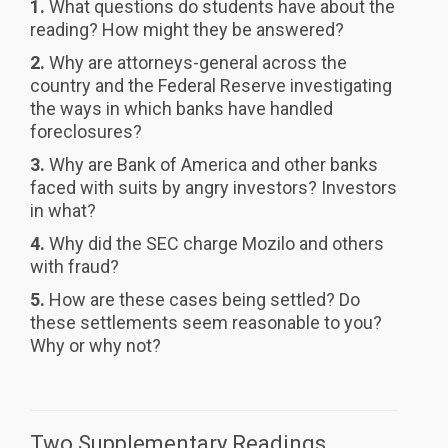
1.
What questions do students have about the
reading? How might they be answered?
2.
Why are attorneys-general across the
country and the Federal Reserve investigating
the ways in which banks have handled
foreclosures?
3.
Why are Bank of America and other banks
faced with suits by angry investors? Investors
in what?
4.
Why did the SEC charge Mozilo and others
with fraud?
5.
How are these cases being settled? Do
these settlements seem reasonable to you?
Why or why not?
Two Supplementary Readings