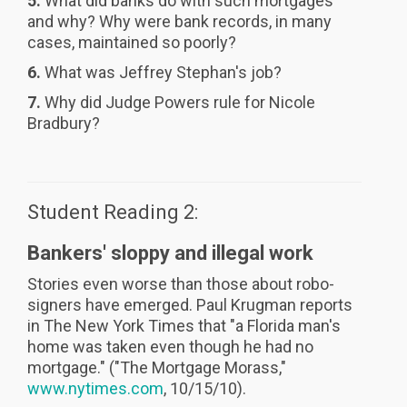
5.
What did banks do with such mortgages
and why? Why were bank records, in many
cases, maintained so poorly?
6.
What was Jeffrey Stephan's job?
7.
Why did Judge Powers rule for Nicole
Bradbury?
Student Reading 2:
Bankers' sloppy and illegal work
Stories even worse than those about robo-
signers have emerged. Paul Krugman reports
in
The New York Times that "a Florida man's
home was taken even though he had no
mortgage." ("The Mortgage Morass,"
www.nytimes.com
, 10/15/10).