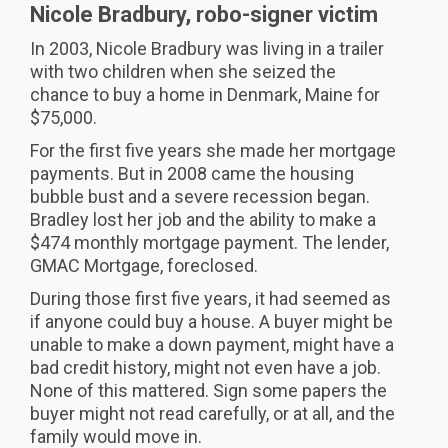
Nicole Bradbury, robo-signer victim
In 2003, Nicole Bradbury was living in a trailer
with two children when she seized the
chance to buy a home in Denmark, Maine for
$75,000.
For the first five years she made her mortgage
payments. But in 2008 came the housing
bubble bust and a severe recession began.
Bradley lost her job and the ability to make a
$474 monthly mortgage payment. The lender,
GMAC Mortgage, foreclosed.
During those first five years, it had seemed as
if anyone could buy a house. A buyer might be
unable to make a down payment, might have a
bad credit history, might not even have a job.
None of this mattered. Sign some papers the
buyer might not read carefully, or at all, and the
family would move in.