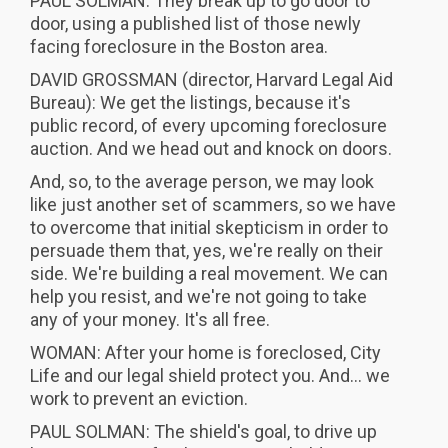
PAUL SOLMAN: They break up to go door to
door, using a published list of those newly
facing foreclosure in the Boston area.
DAVID GROSSMAN (director, Harvard Legal Aid
Bureau): We get the listings, because it's
public record, of every upcoming foreclosure
auction. And we head out and knock on doors.
And, so, to the average person, we may look
like just another set of scammers, so we have
to overcome that initial skepticism in order to
persuade them that, yes, we're really on their
side. We're building a real movement. We can
help you resist, and we're not going to take
any of your money. It's all free.
WOMAN: After your home is foreclosed, City
Life and our legal shield protect you. And... we
work to prevent an eviction.
PAUL SOLMAN: The shield's goal, to drive up