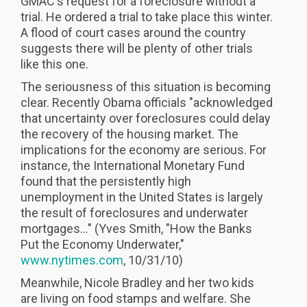
GMAC's request for a foreclosure without a
trial. He ordered a trial to take place this winter.
A flood of court cases around the country
suggests there will be plenty of other trials
like this one.
The seriousness of this situation is becoming
clear. Recently Obama officials "acknowledged
that uncertainty over foreclosures could delay
the recovery of the housing market. The
implications for the economy are serious. For
instance, the International Monetary Fund
found that the persistently high
unemployment in the United States is largely
the result of foreclosures and underwater
mortgages..." (Yves Smith, "How the Banks
Put the Economy Underwater,"
www.nytimes.com
, 10/31/10)
Meanwhile, Nicole Bradley and her two kids
are living on food stamps and welfare. She