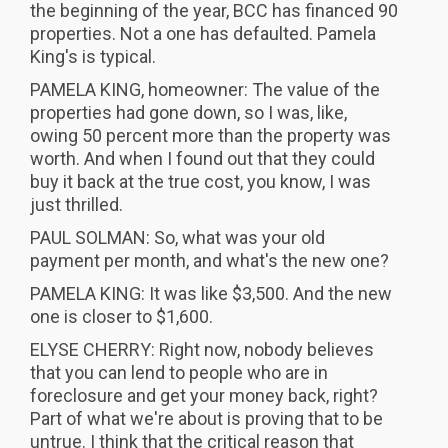
the beginning of the year, BCC has financed 90
properties. Not a one has defaulted. Pamela
King's is typical.
PAMELA KING, homeowner: The value of the
properties had gone down, so I was, like,
owing 50 percent more than the property was
worth. And when I found out that they could
buy it back at the true cost, you know, I was
just thrilled.
PAUL SOLMAN: So, what was your old
payment per month, and what's the new one?
PAMELA KING: It was like $3,500. And the new
one is closer to $1,600.
ELYSE CHERRY: Right now, nobody believes
that you can lend to people who are in
foreclosure and get your money back, right?
Part of what we're about is proving that to be
untrue. I think that the critical reason that