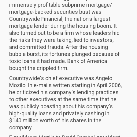
immensely profitable subprime mortgage/
mortgage-backed securities bust was
Countrywide Financial, the nation's largest
mortgage lender during the housing boom. It
also turned out to be a firm whose leaders hid
the risks they were taking, lied to investors,
and committed frauds. After the housing
bubble burst, its fortunes plunged because of
toxic loans it had made. Bank of America
bought the crippled firm.
Countrywide's chief executive was Angelo
Mozilo. In e-mails written starting in April 2006,
he criticized his company's lending practices
to other executives at the same time that he
was publicly boasting about his company's
high-quality loans and privately cashing in
$140 million worth of his shares in the
company.