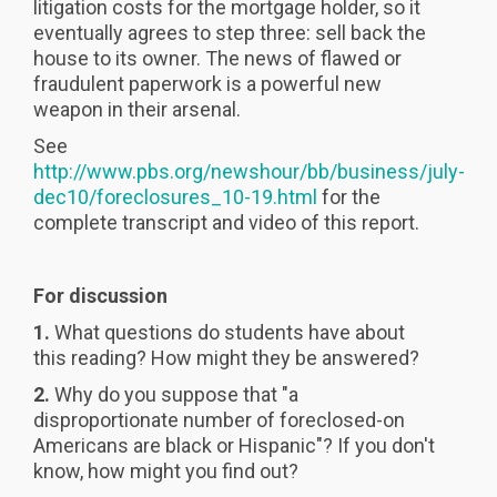
litigation costs for the mortgage holder, so it
eventually agrees to step three: sell back the
house to its owner. The news of flawed or
fraudulent paperwork is a powerful new
weapon in their arsenal.
See
http://www.pbs.org/newshour/bb/business/july-
dec10/foreclosures_10-19.html
for the
complete transcript and video of this report.
For discussion
1.
What questions do students have about
this reading? How might they be answered?
2.
Why do you suppose that "a
disproportionate number of foreclosed-on
Americans are black or Hispanic"? If you don't
know, how might you find out?