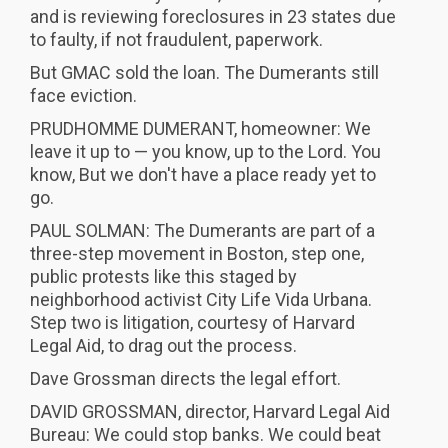
and is reviewing foreclosures in 23 states due
to faulty, if not fraudulent, paperwork.
But GMAC sold the loan. The Dumerants still
face eviction.
PRUDHOMME DUMERANT, homeowner: We
leave it up to — you know, up to the Lord. You
know, But we don't have a place ready yet to
go.
PAUL SOLMAN: The Dumerants are part of a
three-step movement in Boston, step one,
public protests like this staged by
neighborhood activist City Life Vida Urbana.
Step two is litigation, courtesy of Harvard
Legal Aid, to drag out the process.
Dave Grossman directs the legal effort.
DAVID GROSSMAN, director, Harvard Legal Aid
Bureau: We could stop banks. We could beat