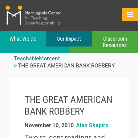
What We Do
Our Impact
Classroom
Resources
Skip
to
TeachableMoment
main
THE GREAT AMERICAN BANK ROBBERY
content
THE GREAT AMERICAN
BANK ROBBERY
November 10, 2010
Alan Shapiro
Two student readings and