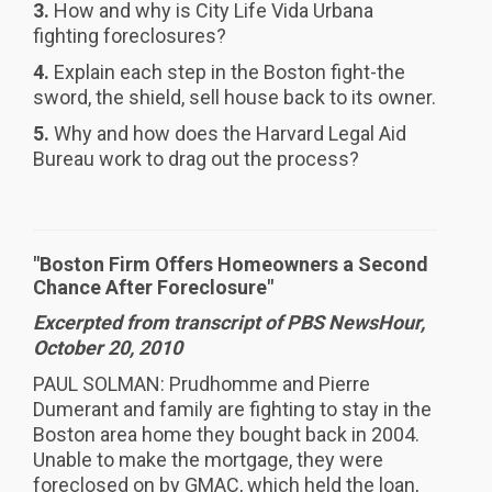
3.
How and why is City Life Vida Urbana
fighting foreclosures?
4.
Explain each step in the Boston fight-the
sword, the shield, sell house back to its owner.
5.
Why and how does the Harvard Legal Aid
Bureau work to drag out the process?
"Boston Firm Offers Homeowners a Second
Chance After Foreclosure"
Excerpted from transcript of PBS NewsHour,
October 20, 2010
PAUL SOLMAN: Prudhomme and Pierre
Dumerant and family are fighting to stay in the
Boston area home they bought back in 2004.
Unable to make the mortgage, they were
foreclosed on by GMAC, which held the loan,