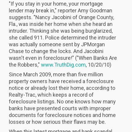
"If you stay in your home, your mortgage
lender may break in," reporter Amy Goodman
suggests. "Nancy Jacobini of Orange County,
Fla., was inside her home when she heard an
intruder. Thinking she was being burglarized,
she called 911. Police determined the intruder
was actually someone sent by JPMorgan
Chase to change the locks. And Jacobini
wasn't even in foreclosure!" ("When Banks Are
the Robbers,"
www.TruthDig.com
, 10/20/10)
Since March 2009, more than five million
property owners have received a foreclosure
notice or already lost their home, according to
Realty-Trac, which keeps a record of
foreclosure listings. No one knows how many
banks have presented courts with improper
documents for foreclosure notices and home
losses or how serious their flaws may be.
When this latest mortgage and bank scandal