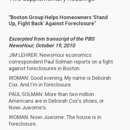
"Boston Group Helps Homeowners 'Stand
Up, Fight Back' Against Foreclosure"
Excerpted from transcript of the PBS
NewsHour, October 19, 2010
JIM LEHRER: NewsHour economics
correspondent Paul Solman reports on a fight
against foreclosures in Boston.
WOMAN: Good evening. My name is Deborah
Cox. And I'm in foreclosure.
PAUL SOLMAN: More than two million
Americans are in Deborah Cox's shoes, or
Nowi Juwome's.
WOMAN: Nowi Juwome. The house is in
foreclosure.