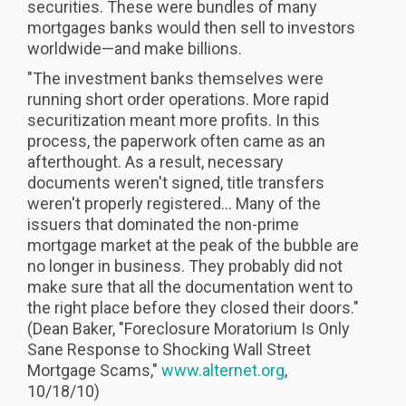
securities. These were bundles of many
mortgages banks would then sell to investors
worldwide—and make billions.
"The investment banks themselves were
running short order operations. More rapid
securitization meant more profits. In this
process, the paperwork often came as an
afterthought. As a result, necessary
documents weren't signed, title transfers
weren't properly registered... Many of the
issuers that dominated the non-prime
mortgage market at the peak of the bubble are
no longer in business. They probably did not
make sure that all the documentation went to
the right place before they closed their doors."
(Dean Baker, "Foreclosure Moratorium Is Only
Sane Response to Shocking Wall Street
Mortgage Scams,"
www.alternet.org
,
10/18/10)