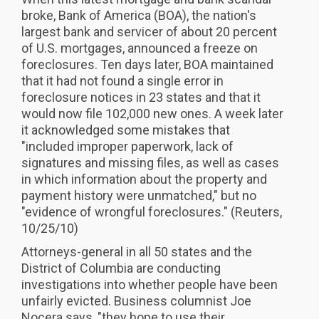
broke, Bank of America (BOA), the nation's
largest bank and servicer of about 20 percent
of U.S. mortgages, announced a freeze on
foreclosures. Ten days later, BOA maintained
that it had not found a single error in
foreclosure notices in 23 states and that it
would now file 102,000 new ones. A week later
it acknowledged some mistakes that
"included improper paperwork, lack of
signatures and missing files, as well as cases
in which information about the property and
payment history were unmatched," but no
"evidence of wrongful foreclosures." (Reuters,
10/25/10)
Attorneys-general in all 50 states and the
District of Columbia are conducting
investigations into whether people have been
unfairly evicted. Business columnist Joe
Nocera says, "they hope to use their