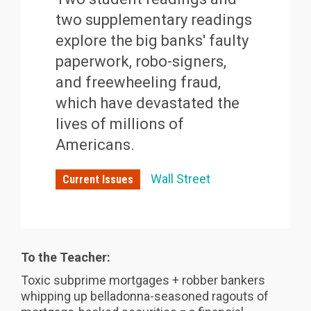
two supplementary readings
explore the big banks' faulty
paperwork, robo-signers,
and freewheeling fraud,
which have devastated the
lives of millions of
Americans.
Wall Street
Current Issues
To the Teacher:
Toxic subprime mortgages + robber bankers
whipping up belladonna-seasoned ragouts of