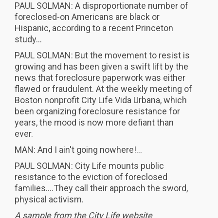
PAUL SOLMAN: A disproportionate number of
foreclosed-on Americans are black or
Hispanic, according to a recent Princeton
study...
PAUL SOLMAN: But the movement to resist is
growing and has been given a swift lift by the
news that foreclosure paperwork was either
flawed or fraudulent. At the weekly meeting of
Boston nonprofit City Life Vida Urbana, which
been organizing foreclosure resistance for
years, the mood is now more defiant than
ever.
MAN: And I ain't going nowhere!...
PAUL SOLMAN: City Life mounts public
resistance to the eviction of foreclosed
families....They call their approach the sword,
physical activism.
A sample from the City Life website