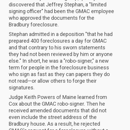
discovered that Jeffrey Stephan, a "limited
signing officer" had been the GMAC employee
who approved the documents for the
Bradbury foreclosure.
Stephan admitted in a deposition "that he had
prepared 400 foreclosures a day for GMAC
and that contrary to his sworn statements
they had not been reviewed by him or anyone
else." In short, he was a "robo-signer," a new
term for people in the foreclosure business
who sign as fast as they can papers they do
not read—or allow others to forge their
signatures.
Judge Keith Powers of Maine learned from
Cox about the GMAC robo-signer. Then he
received amended documents that did not
even include the street address of the
Bradbury house. As a result, he rejected