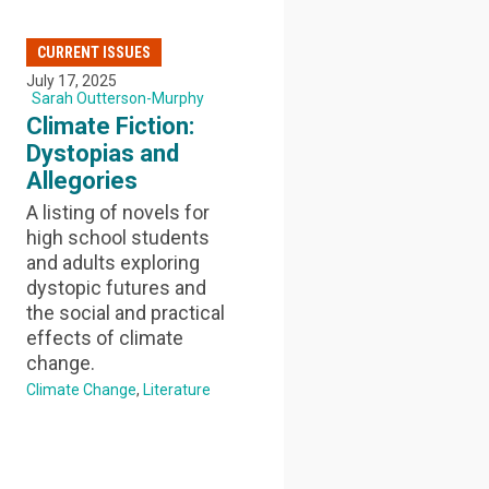
CURRENT ISSUES
July 17, 2025
Sarah Outterson-Murphy
Climate Fiction:
Dystopias and
Allegories
A listing of novels for
high school students
and adults exploring
dystopic futures and
the social and practical
effects of climate
change.
Climate Change
Literature