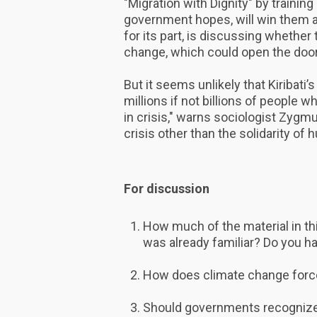
"Migration with Dignity" by training 
government hopes, will win them 
for its part, is discussing whether
change, which could open the door 
But it seems unlikely that Kiribati’
millions if not billions of people 
in crisis," warns sociologist Zygm
crisis other than the solidarity of
For discussion
How much of the material in t
was already familiar? Do you h
How does climate change forc
Should governments recognize