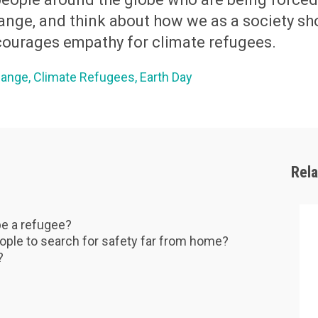
ange, and think about how we as a society sh
ourages empathy for climate refugees.
hange
Climate Refugees
Earth Day
Rel
be a refugee?
ople to search for safety far from home?
s?