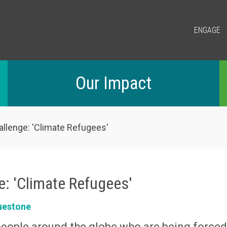
ENGAGE
Our Impact
allenge: 'Climate Refugees'
e: 'Climate Refugees'
uestone
people around the globe who are being force