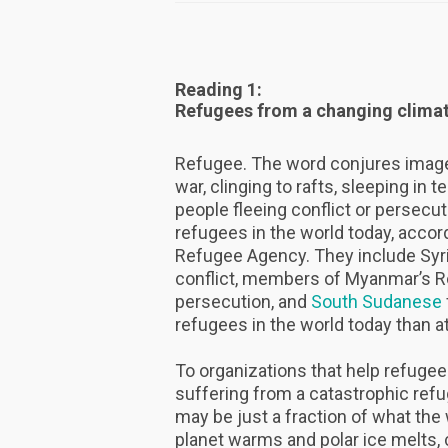
Reading 1:
Refugees from a changing clima
Refugee. The word conjures image
war, clinging to rafts, sleeping in 
people fleeing conflict or persecut
refugees in the world today, accor
Refugee Agency. They include Syri
conflict, members of Myanmar’s R
persecution, and
South Sudanese
refugees in the world today than at
To organizations that help refugee
suffering from a catastrophic refu
may be just a fraction of what the
planet warms and polar ice melts,