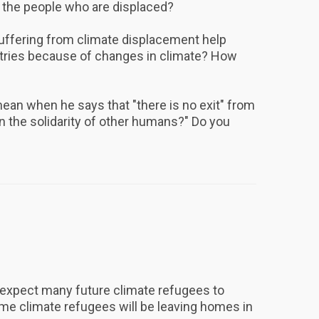
 the people who are displaced?
suffering from climate displacement help
ntries because of changes in climate? How
n when he says that "there is no exit" from
an the solidarity of other humans?" Do you
expect many future climate refugees to
me climate refugees will be leaving homes in