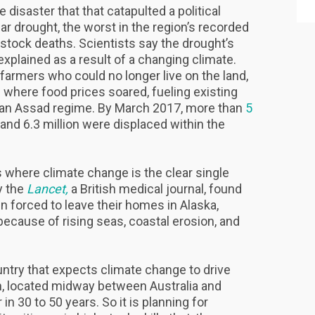
 disaster that that catapulted a political
ar drought, the worst in the region’s recorded
vestock deaths. Scientists say the drought’s
explained as a result of a changing climate.
 farmers who could no longer live on the land,
 where food prices soared, fueling existing
arian Assad regime. By March 2017, more than
5
 and 6.3 million were displaced within the
s where climate change is the clear single
y the
Lancet,
a British medical journal, found
n forced to leave their homes in Alaska,
ecause of rising seas, coastal erosion, and
ountry that expects climate change to drive
on, located midway between Australia and
in 30 to 50 years. So it is planning for