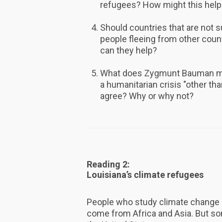
refugees? How might this help
Should countries that are not 
people fleeing from other cou
can they help?
What does Zygmunt Bauman mea
a humanitarian crisis "other th
agree? Why or why not?
Reading 2:
Louisiana’s climate refugees
People who study climate change 
come from Africa and Asia. But so