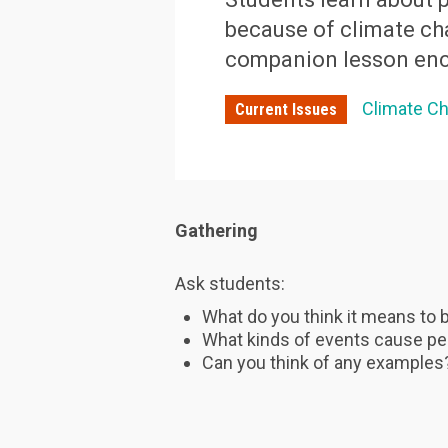
because of climate ch
companion lesson enc
Climate C
Current Issues
Gathering
Ask students:
What do you think it means to 
What kinds of events cause pe
Can you think of any example