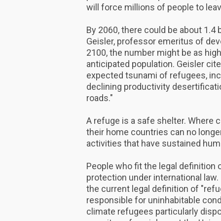
will force millions of people to le
By 2060, there could be about 1.4 
Geisler, professor emeritus of de
2100, the number might be as high 
anticipated population. Geisler cite
expected tsunami of refugees, inc
declining productivity desertificati
roads."
A refuge is a safe shelter. Where 
their home countries can no longer
activities that have sustained huma
People who fit the legal definition 
protection under international law
the current legal definition of "r
responsible for uninhabitable con
climate refugees particularly disp