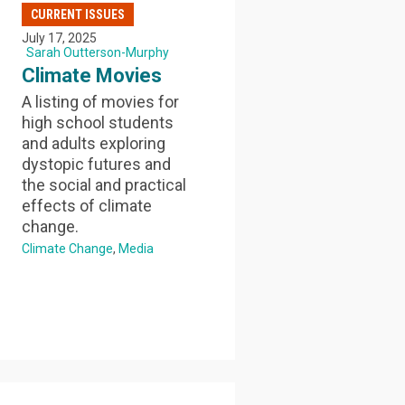
CURRENT ISSUES
July 17, 2025
Sarah Outterson-Murphy
Climate Movies
A listing of movies for
high school students
and adults exploring
dystopic futures and
the social and practical
effects of climate
change.
Climate Change
Media