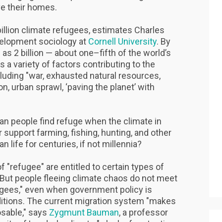
ave their homes.
billion climate refugees, estimates Charles
velopment sociology at
Cornell University
. By
as 2 billion — about one–fifth of the world’s
s a variety of factors contributing to the
luding "war, exhausted natural resources,
on, urban sprawl, ‘paving the planet’ with
can people find refuge when the climate in
 support farming, fishing, hunting, and other
n life for centuries, if not millennia?
of "refugee" are entitled to certain types of
. But people fleeing climate chaos do not meet
efugees," even when government policy is
ditions. The current migration system "makes
osable," says
Zygmunt Bauman
, a professor