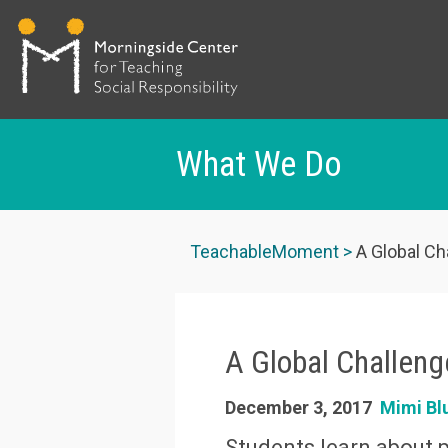
What We Do
Skip
to
TeachableMoment
A Global Ch
main
content
A Global Challeng
December 3, 2017
Mimi Bl
Students learn about 