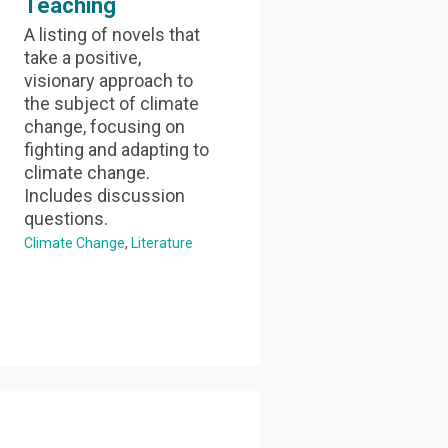
Teaching
A listing of novels that
take a positive,
visionary approach to
the subject of climate
change, focusing on
fighting and adapting to
climate change.
Includes discussion
questions.
Climate Change
Literature