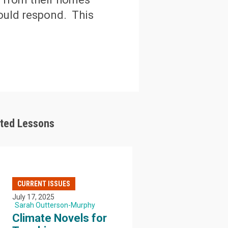
ould respond. This
ated Lessons
CURRENT ISSUES
July 17, 2025
Sarah Outterson-Murphy
Climate Novels for