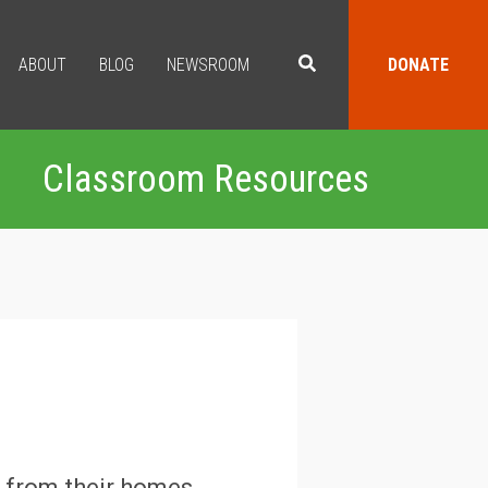
ABOUT
BLOG
NEWSROOM
DONATE
Classroom Resources
d from their homes