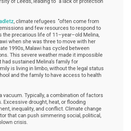
sity of Leeds, leading to "a lack of protection
adletz
, climate refugees "often come from
 emissions and few resources to respond to
 the precarious life of 11–year–old Melina,
lawi when she was three to move with her
e late 1990s, Malawi has cycled between
ons. This severe weather made it impossible
t had sustained Melina’s family for
mily is living in limbo, without the legal status
chool and the family to have access to health
 vacuum. Typically, a combination of factors
. Excessive drought, heat, or flooding
nt, inequality, and conflict. Climate change
ctor that can push simmering social, political,
lown crisis.