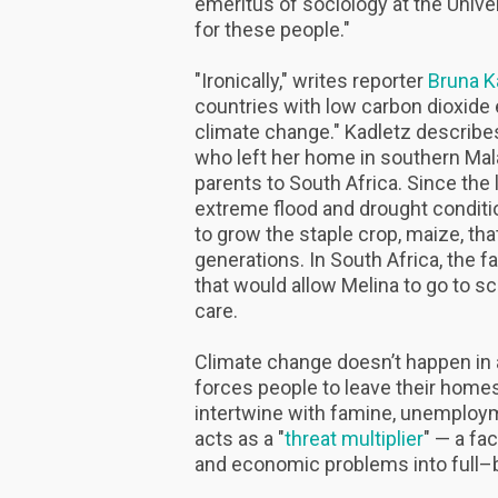
emeritus of sociology at the Univer
for these people."
"Ironically," writes reporter
Bruna K
countries with low carbon dioxide
climate change." Kadletz describes
who left her home in southern Ma
parents to South Africa. Since th
extreme flood and drought conditi
to grow the staple crop, maize, tha
generations. In South Africa, the fa
that would allow Melina to go to s
care.
Climate change doesn’t happen in a
forces people to leave their homes
intertwine with famine, unemployme
acts as a "
threat multiplier
" — a fa
and economic problems into full–b