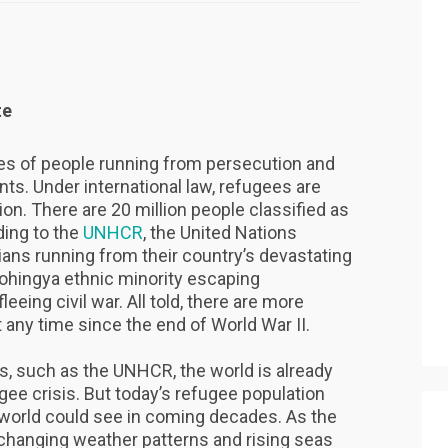
te
s of people running from persecution and
tents. Under international law, refugees are
ion. There are 20 million people classified as
ding to the
UNHCR
, the United Nations
ans running from their country’s devastating
ohingya ethnic minority escaping
fleeing civil war. All told, there are more
 any time since the end of World War II.
s, such as the UNHCR, the world is already
gee crisis. But today’s refugee population
 world could see in coming decades. As the
 changing weather patterns and rising seas