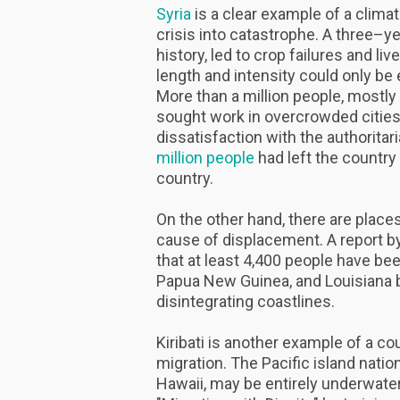
Syria
is a clear example of a climate
crisis into catastrophe. A three–ye
history, led to crop failures and li
length and intensity could only be 
More than a million people, mostly
sought work in overcrowded cities
dissatisfaction with the authorit
million people
had left the country
country.
On the other hand, there are place
cause of displacement. A report b
that at least 4,400 people have bee
Papua New Guinea, and Louisiana b
disintegrating coastlines.
Kiribati is another example of a c
migration. The Pacific island nati
Hawaii, may be entirely underwater 