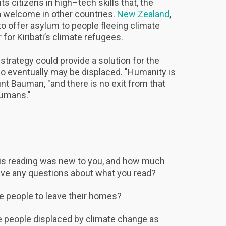
its citizens in high–tech skills that, the
a welcome in other countries.
New Zealand
,
 to offer asylum to people fleeing climate
for Kiribati’s climate refugees.
s strategy could provide a solution for the
who eventually may be displaced. "Humanity is
unt Bauman, "and there is no exit from that
 humans."
his reading was new to you, and how much
ave any questions about what you read?
e people to leave their homes?
 people displaced by climate change as