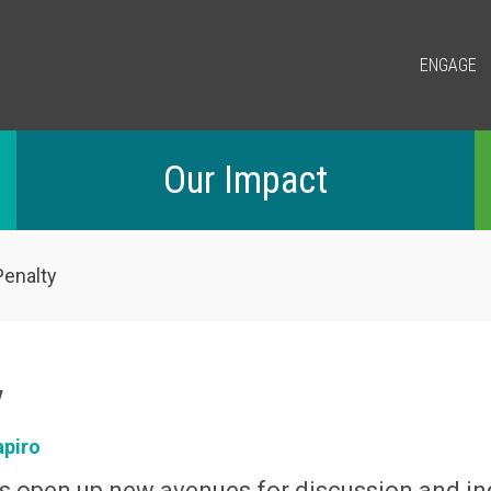
ENGAGE
Our Impact
enalty
y
apiro
s open up new avenues for discussion and in