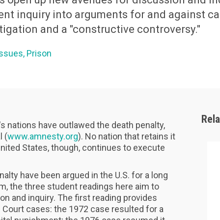
ent inquiry into arguments for and against c
tigation and a "constructive controversy."
Issues
Prison
Rel
d's nations have outlawed the death penalty,
 (
www.amnesty.org
). No nation that retains it
nited States, though, continues to execute
alty have been argued in the U.S. for a long
em, the three student readings here aim to
 and inquiry. The first reading provides
Court cases: the 1972 case resulted for a