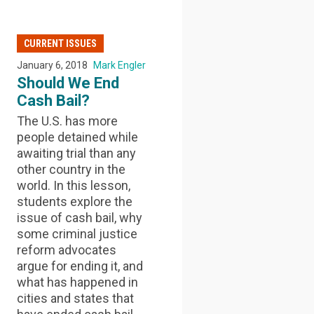
CURRENT ISSUES
January 6, 2018
Mark Engler
Should We End
Cash Bail?
The U.S. has more
people detained while
awaiting trial than any
other country in the
world. In this lesson,
students explore the
issue of cash bail, why
some criminal justice
reform advocates
argue for ending it, and
what has happened in
cities and states that