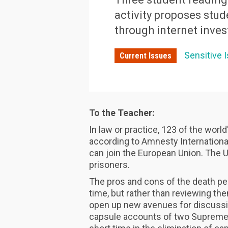
activity proposes stud
through internet inves
Sensitive 
Current Issues
To the Teacher:
In law or practice, 123 of the worl
according to Amnesty International
can join the European Union. The U
prisoners.
The pros and cons of the death pen
time, but rather than reviewing th
open up new avenues for discussion
capsule accounts of two Supreme 