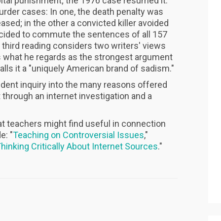
apital punishment; the 1976 case resumed it.
rder cases: In one, the death penalty was
sed; in the other a convicted killer avoided
ecided to commute the sentences of all 157
 third reading considers two writers' views
s what he regards as the strongest argument
alls it a "uniquely American brand of sadism."
udent inquiry into the many reasons offered
 through an internet investigation and a
at teachers might find useful in connection
e: "
Teaching on Controversial Issues
,"
hinking Critically About Internet Sources
."