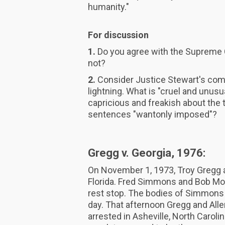
humanity."
For discussion
1.
Do you agree with the Supreme C
not?
2.
Consider Justice Stewart's comp
lightning. What is "cruel and unusu
capricious and freakish about the
sentences "wantonly imposed"?
Gregg v. Georgia, 1976:
On November 1, 1973, Troy Gregg an
Florida. Fred Simmons and Bob Mo
rest stop. The bodies of Simmons 
day. That afternoon Gregg and Alle
arrested in Asheville, North Carolin