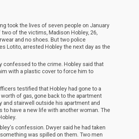
ding took the lives of seven people on January
 two of the victims, Madison Hobley, 26,
rwear and no shoes. But two police
s Lotito, arrested Hobley the next day as the
ey confessed to the crime. Hobley said that
im with a plastic cover to force him to
officers testified that Hobley had gone to a
$1 worth of gas, gone back to the apartment
y and stairwell outside his apartment and
was to have a new life with another woman. The
Hobley.
bley's confession. Dwyer said he had taken
 something was spilled on them. Two men