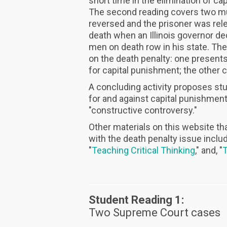
short time in the elimination of c
The second reading covers two mu
reversed and the prisoner was relea
death when an Illinois governor d
men on death row in his state. The
on the death penalty: one present
for capital punishment; the other c
A concluding activity proposes st
for and against capital punishment
"constructive controversy."
Other materials on this website th
with the death penalty issue includ
"
Teaching Critical Thinking
," and, "
T
Student Reading 1:
Two Supreme Court cases