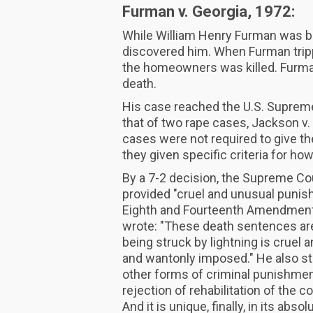
Furman v. Georgia, 1972:
While William Henry Furman was bu
discovered him. When Furman tripp
the homeowners was killed. Furman
death.
His case reached the U.S. Supreme
that of two rape cases, Jackson v.
cases were not required to give th
they given specific criteria for ho
By a 7-2 decision, the Supreme Cou
provided "cruel and unusual punish
Eighth and Fourteenth Amendments 
wrote: "These death sentences are
being struck by lightning is cruel a
and wantonly imposed." He also sta
other forms of criminal punishment, 
rejection of rehabilitation of the c
And it is unique, finally, in its abs