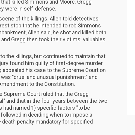
 that killed Simmons and Moore. Gregg
hey were in self-defense.
cene of the killings. Allen told detectives
 rest stop that he intended to rob Simmons
ankment, Allen said, he shot and killed both
and Gregg then took their victims' valuables
to the killings, but continued to maintain that
jury found him guilty of first-degree murder
g appealed his case to the Supreme Court on
y was "cruel and unusual punishment" and
h Amendment to the Constitution.
the Supreme Court ruled that the Gregg
l" and that in the four years between the two
s had named 1) specific factors "to be
followed in deciding when to impose a
e death penalty mandatory for specified