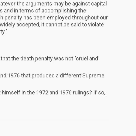
hatever the arguments may be against capital
s and in terms of accomplishing the
th penalty has been employed throughout our
ll widely accepted, it cannot be said to violate
ty."
that the death penalty was not "cruel and
d 1976 that produced a different Supreme
himself in the 1972 and 1976 rulings? If so,