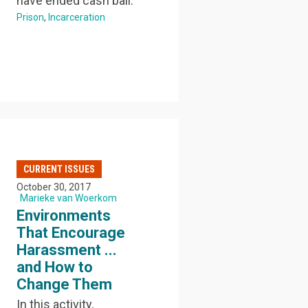
have ended cash bail.
Prison
Incarceration
CURRENT ISSUES
October 30, 2017
Marieke van Woerkom
Environments
That Encourage
Harassment ...
and How to
Change Them
In this activity,