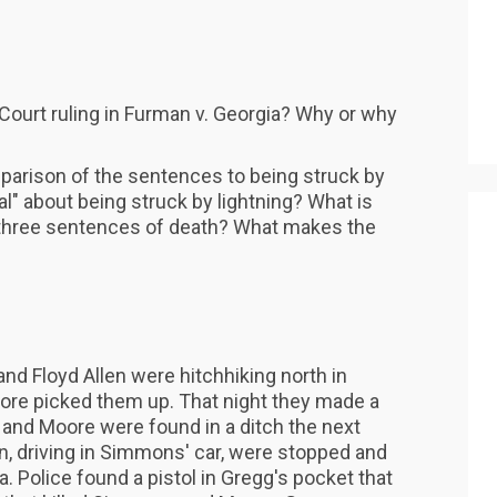
ourt ruling in Furman v. Georgia? Why or why
arison of the sentences to being struck by
al" about being struck by lightning? What is
 three sentences of death? What makes the
d Floyd Allen were hitchhiking north in
ore picked them up. That night they made a
and Moore were found in a ditch the next
n, driving in Simmons' car, were stopped and
a. Police found a pistol in Gregg's pocket that