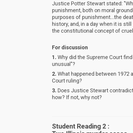
Justice Potter Stewart stated: "W
punishment, both on moral ground
purposes of punishment...the dea
history, and, in a day when it is sti
the constitutional concept of cruel
For discussion
1.
Why did the Supreme Court find 
unusual"?
2.
What happened between 1972 an
Court ruling?
3.
Does Justice Stewart contradict 
how? If not, why not?
Student Reading 2 :