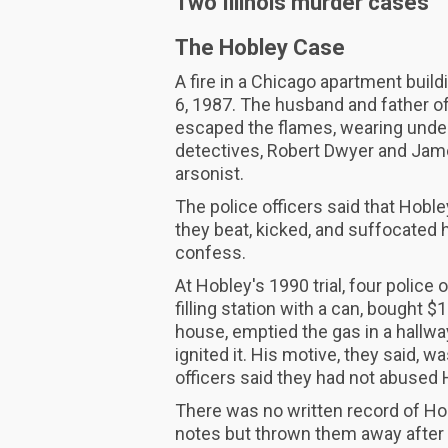
Two Illinois murder cases
The Hobley Case
A fire in a Chicago apartment buil
6, 1987. The husband and father of
escaped the flames, wearing unde
detectives, Robert Dwyer and Jame
arsonist.
The police officers said that Hobl
they beat, kicked, and suffocated h
confess.
At Hobley's 1990 trial, four police 
filling station with a can, bought 
house, emptied the gas in a hallwa
ignited it. His motive, they said, 
officers said they had not abused 
There was no written record of Ho
notes but thrown them away after