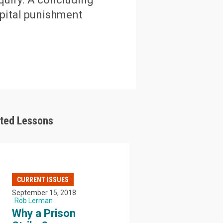
apital punishment
ated Lessons
CURRENT ISSUES
September 15, 2018
Rob Lerman
Why a Prison