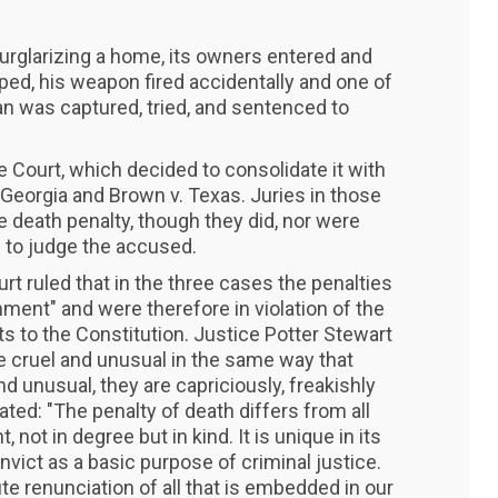
rglarizing a home, its owners entered and
ed, his weapon fired accidentally and one of
 was captured, tried, and sentenced to
 Court, which decided to consolidate it with
 Georgia and Brown v. Texas. Juries in those
e death penalty, though they did, nor were
w to judge the accused.
rt ruled that in the three cases the penalties
ment" and were therefore in violation of the
to the Constitution. Justice Potter Stewart
 cruel and unusual in the same way that
nd unusual, they are capriciously, freakishly
ted: "The penalty of death differs from all
not in degree but in kind. It is unique in its
onvict as a basic purpose of criminal justice.
olute renunciation of all that is embedded in our