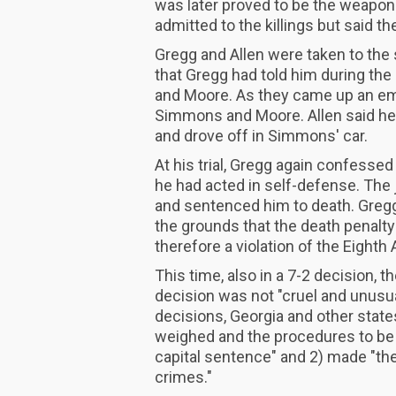
was later proved to be the weapon
admitted to the killings but said t
Gregg and Allen were taken to the s
that Gregg had told him during the
and Moore. As they came up an emb
Simmons and Moore. Allen said he 
and drove off in Simmons' car.
At his trial, Gregg again confessed 
he had acted in self-defense. The 
and sentenced him to death. Greg
the grounds that the death penalt
therefore a violation of the Eight
This time, also in a 7-2 decision, 
decision was not "cruel and unusua
decisions, Georgia and other state
weighed and the procedures to be 
capital sentence" and 2) made "th
crimes."