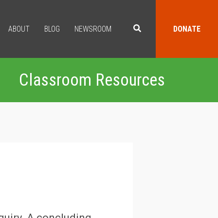
ABOUT
BLOG
NEWSROOM
DONATE
Classroom Resources
quiry. A concluding