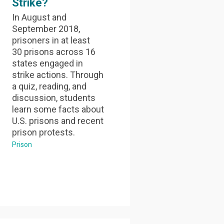
Strike?
In August and
September 2018,
prisoners in at least
30 prisons across 16
states engaged in
strike actions. Through
a quiz, reading, and
discussion, students
learn some facts about
U.S. prisons and recent
prison protests.
Prison