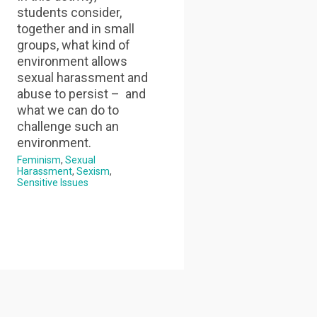
students consider,
together and in small
groups, what kind of
environment allows
sexual harassment and
abuse to persist – and
what we can do to
challenge such an
environment.
Feminism
Sexual
Harassment
Sexism
Sensitive Issues