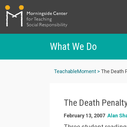
What We Do
Skip
to
TeachableMoment
The Death P
main
content
The Death Penalt
February 13, 2007
Alan Sh
Three student reading