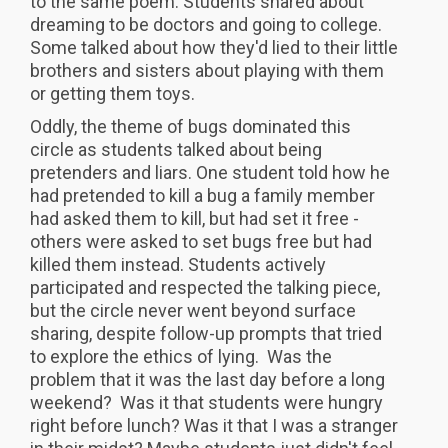
to the same poem. Students shared about
dreaming to be doctors and going to college.
Some talked about how they'd lied to their little
brothers and sisters about playing with them
or getting them toys.
Oddly, the theme of bugs dominated this
circle as students talked about being
pretenders and liars. One student told how he
had pretended to kill a bug a family member
had asked them to kill, but had set it free -
others were asked to set bugs free but had
killed them instead. Students actively
participated and respected the talking piece,
but the circle never went beyond surface
sharing, despite follow-up prompts that tried
to explore the ethics of lying. Was the
problem that it was the last day before a long
weekend? Was it that students were hungry
right before lunch? Was it that I was a stranger