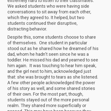
extremely hard to listen to their classmates.
We asked students who were having side
conversations to sit away from each other,
which they agreed to. It helped, but two
students continued their disruptive,
distracting behavior.
Despite this, some students choose to share
of themselves. One student in particular
stood out as he shared how he dreamed of his
dad, whom he hadn't seen since he was a
toddler. He missed his dad and yearned to see
him again. It was touching to hear him speak,
and the girl next to him, acknowledged just
that: she was brought to tears as she listened.
A few other people acknowledged the power
of his story as well, and some shared stories
of their own. For the most part, though,
students stayed out of the more personal
realm. They shared more superficially or