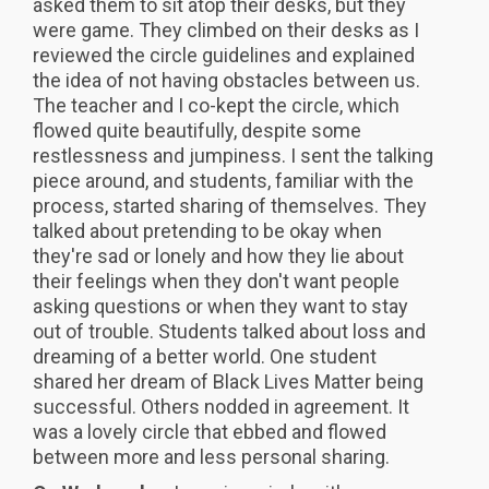
asked them to sit atop their desks, but they
were game. They climbed on their desks as I
reviewed the circle guidelines and explained
the idea of not having obstacles between us.
The teacher and I co-kept the circle, which
flowed quite beautifully, despite some
restlessness and jumpiness. I sent the talking
piece around, and students, familiar with the
process, started sharing of themselves. They
talked about pretending to be okay when
they're sad or lonely and how they lie about
their feelings when they don't want people
asking questions or when they want to stay
out of trouble. Students talked about loss and
dreaming of a better world. One student
shared her dream of Black Lives Matter being
successful. Others nodded in agreement. It
was a lovely circle that ebbed and flowed
between more and less personal sharing.