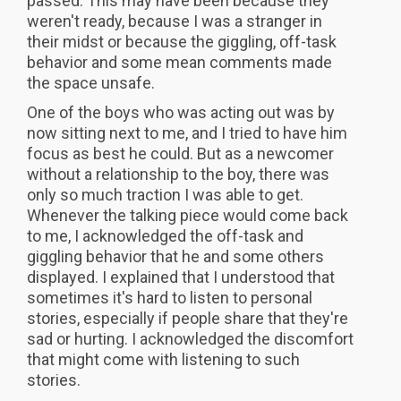
passed. This may have been because they
weren't ready, because I was a stranger in
their midst or because the giggling, off-task
behavior and some mean comments made
the space unsafe.
One of the boys who was acting out was by
now sitting next to me, and I tried to have him
focus as best he could. But as a newcomer
without a relationship to the boy, there was
only so much traction I was able to get.
Whenever the talking piece would come back
to me, I acknowledged the off-task and
giggling behavior that he and some others
displayed. I explained that I understood that
sometimes it's hard to listen to personal
stories, especially if people share that they're
sad or hurting. I acknowledged the discomfort
that might come with listening to such
stories.