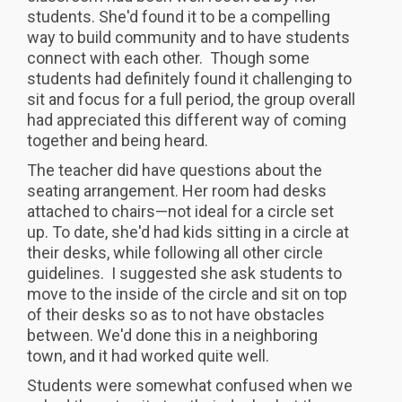
students. She'd found it to be a compelling
way to build community and to have students
connect with each other. Though some
students had definitely found it challenging to
sit and focus for a full period, the group overall
had appreciated this different way of coming
together and being heard.
The teacher did have questions about the
seating arrangement. Her room had desks
attached to chairs—not ideal for a circle set
up. To date, she'd had kids sitting in a circle at
their desks, while following all other circle
guidelines. I suggested she ask students to
move to the inside of the circle and sit on top
of their desks so as to not have obstacles
between. We'd done this in a neighboring
town, and it had worked quite well.
Students were somewhat confused when we