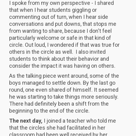
I spoke from my own perspective - I shared
that when I hear students giggling or
commenting out of turn, when I hear side
conversations and put downs, that stops me
from wanting to share, because I don't feel
particularly welcome or safe in that kind of
circle. Out loud, I wondered if that was true for
others in the circle as well. I also invited
students to think about their behavior and
consider the impact it was having on others.
As the talking piece went around, some of the
boys managed to settle down. By the last go
round, one even shared of himself. It seemed
he was starting to take things more seriously.
There had definitely been a shift from the
beginning to the end of the circle.
The next day,
I joined a teacher who told me
that the circles she had facilitated in her
classroom had been well received by her