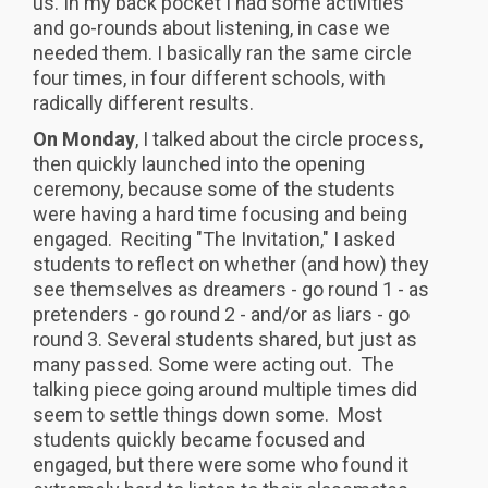
us. In my back pocket I had some activities
and go-rounds about listening, in case we
needed them. I basically ran the same circle
four times, in four different schools, with
radically different results.
On Monday
, I talked about the circle process,
then quickly launched into the opening
ceremony, because some of the students
were having a hard time focusing and being
engaged. Reciting "The Invitation," I asked
students to reflect on whether (and how) they
see themselves as dreamers - go round 1 - as
pretenders - go round 2 - and/or as liars - go
round 3. Several students shared, but just as
many passed. Some were acting out. The
talking piece going around multiple times did
seem to settle things down some. Most
students quickly became focused and
engaged, but there were some who found it