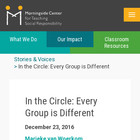
What We Do
Our Impact
Classroom
Resources
Skip
to
Stories & Voices
main
In the Circle: Every Group is Different
content
In the Circle: Every
Group is Different
December 23, 2016
Marieke van Woerkom