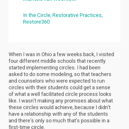
In the Circle
Restorative Practices
Restore360
When I was in Ohio a few weeks back, I visited
four different middle schools that recently
started implementing circles. I had been
asked to do some modeling, so that teachers
and counselors who were expected to run
circles with their students could get a sense
of what a well facilitated circle process looks
like. I wasn't making any promises about what
these circles would achieve, because I didn't
have a relationship with any of the students
and there's only so much that's possible in a
first-time circle.