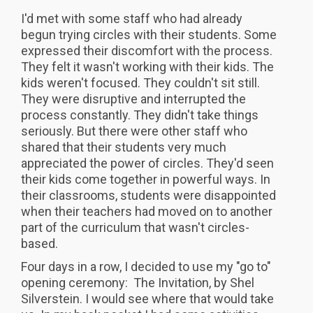
I'd met with some staff who had already
begun trying circles with their students. Some
expressed their discomfort with the process.
They felt it wasn't working with their kids. The
kids weren't focused. They couldn't sit still.
They were disruptive and interrupted the
process constantly. They didn't take things
seriously. But there were other staff who
shared that their students very much
appreciated the power of circles. They'd seen
their kids come together in powerful ways. In
their classrooms, students were disappointed
when their teachers had moved on to another
part of the curriculum that wasn't circles-
based.
Four days in a row, I decided to use my "go to"
opening ceremony: The Invitation, by Shel
Silverstein. I would see where that would take