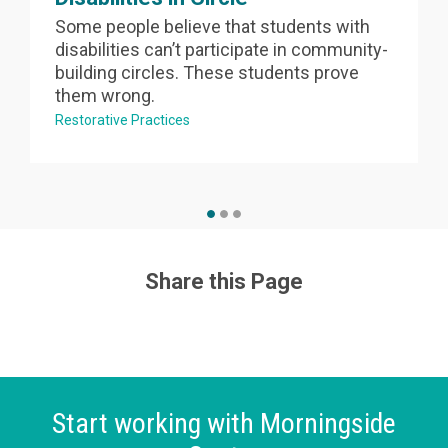
Some people believe that students with
disabilities can’t participate in community-
building circles. These students prove
them wrong.
Restorative Practices
Share this Page
Start working with Morningside