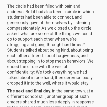
The circle had been filled with pain and
sadness. But it had also been a circle in which
students had been able to connect, and
generously gave of themselves by listening
compassionately. As we closed up the circle, I
asked: what are some of the things we could
do to support each other when we're
struggling and going through hard times?
Students talked about being kind, about being
each other's friend, about forgiveness, and
about stepping in to stop mean behaviors. We
ended the circle with the well of
confidentiality: We took everything we had
talked about in one hand, then ceremoniously
dropped it into the well, where it would stay.
The next and final day
, in the same town, at a
different school still, another group of sixth
graders shared much less deeply in response