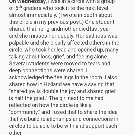
On Wednesday
, I was in a circle with a group
th
of 6
graders who took it to the next level
almost immediately. (I wrote in depth about
this circle in my previous post.) One student
shared that her grandmother died last year
and she misses her deeply. Her sadness was
palpable and she clearly affected others in the
circle, who took her lead and opened up, many
talking about loss, grief, and feeling alone.
Several students were moved to tears and
deep connections were shared. I
acknowledged the feelings in the room. I also
shared how in Holland we have a saying that
"shared joy is double the joy and shared grief
is half the grief." The girl next to me had
reflected on how the circle is like a
"community," and I used that to share the idea
that we build relationships and connections in
circles to be able to be with and support each
other.