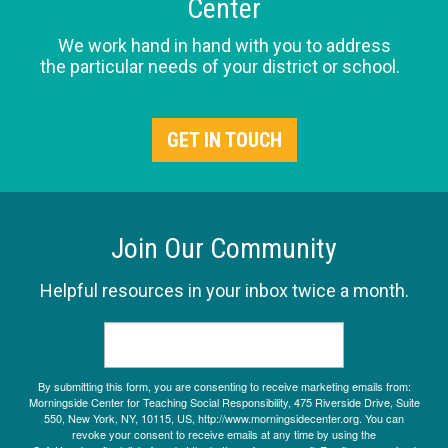
Center
We work hand in hand with you to address
the particular needs of your district or school.
GET IN TOUCH
Join Our Community
Helpful resources in your inbox twice a month.
By submitting this form, you are consenting to receive marketing emails from:
Morningside Center for Teaching Social Responsibility, 475 Riverside Drive, Suite
550, New York, NY, 10115, US, http://www.morningsidecenter.org. You can
revoke your consent to receive emails at any time by using the