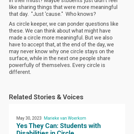
in their midst? Maybe students just didn't feel
like sharing things that were more meaningful
that day. "Just ‘cause." Who knows?
As circle keeper, we can ponder questions like
these. We can think about what might have
made a circle more meaningful. But we also
have to accept that, at the end of the day, we
may never know why one circle stays on the
surface, while in the next one people share
powerfully of themselves. Every circle is
different.
Related Stories & Voices
May 30, 2023
Marieke van Woerkom
Yes They Can: Students with
Disabilities in Circle