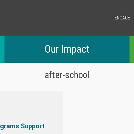
ENGAGE
Our Impact
after-school
ograms Support