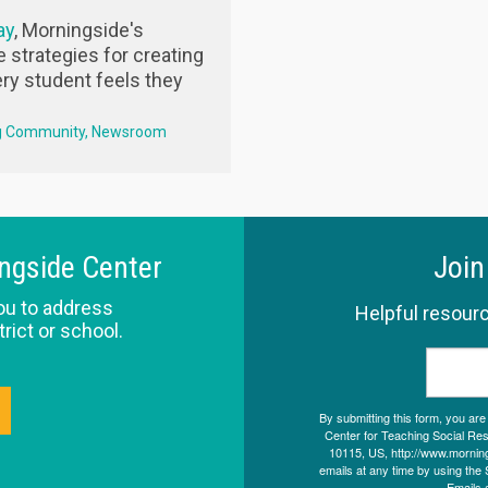
ay
, Morningside's
e strategies for creating
ry student feels they
g Community
Newsroom
ingside Center
Join
ou to address
Helpful resourc
trict or school.
By submitting this form, you ar
Center for Teaching Social Resp
10115, US, http://www.morning
emails at any time by using the 
Emails 