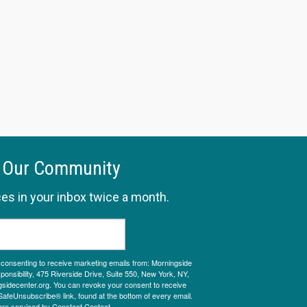
 Our Community
es in your inbox twice a month.
e consenting to receive marketing emails from: Morningside
onsibility, 475 Riverside Drive, Suite 550, New York, NY,
sidecenter.org. You can revoke your consent to receive
SafeUnsubscribe® link, found at the bottom of every email.
are serviced by Constant Contact.