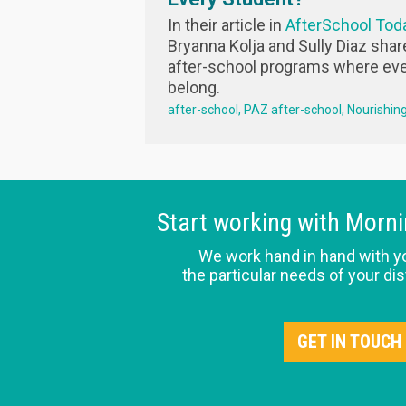
In their article in
AfterSchool Tod
Bryanna Kolja and Sully Diaz shar
after-school programs where eve
belong.
after-school
PAZ after-school
Nourishin
Start working with Morn
We work hand in hand with y
the particular needs of your dis
GET IN TOUCH