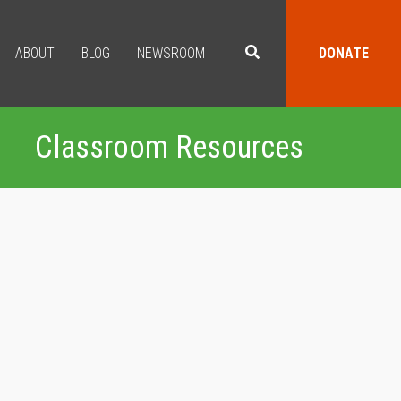
ABOUT
BLOG
NEWSROOM
DONATE
Classroom Resources