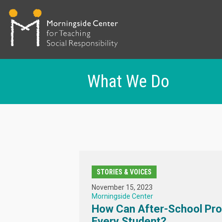
What We Do
Skip
to
main
content
STORIES & VOICES
November 15, 2023
Morningside Center
How Can After-School Pr
Every Student?