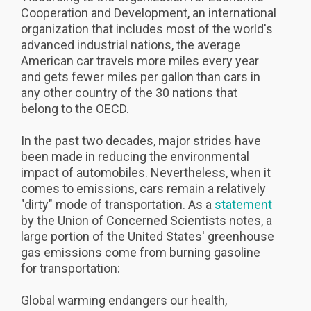
Cooperation and Development, an international
organization that includes most of the world's
advanced industrial nations, the average
American car travels more miles every year
and gets fewer miles per gallon than cars in
any other country of the 30 nations that
belong to the OECD.
In the past two decades, major strides have
been made in reducing the environmental
impact of automobiles. Nevertheless, when it
comes to emissions, cars remain a relatively
"dirty" mode of transportation. As a
statement
by the Union of Concerned Scientists notes, a
large portion of the United States' greenhouse
gas emissions come from burning gasoline
for transportation:
Global warming endangers our health,