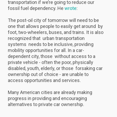
transportation if we’re going to reduce our
fossil fuel dependency. He
wrote
:
The post-oil city of tomorrow will need to be
one that allows people to easily get around by
foot, two-wheelers, buses, and trains. It is also
recognized that urban transportation
systems needs to be inclusive, providing
mobility opportunities for all. In a car-
dependent city, those without access to a
private vehicle - often the poor, physically
disabled, youth, elderly, or those forsaking car
ownership out of choice - are unable to
access opportunities and services.
Many American cities are already making
progress in providing and encouraging
alternatives to private car ownership.