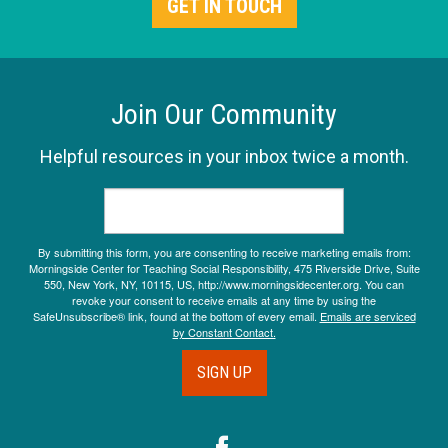
GET IN TOUCH
Join Our Community
Helpful resources in your inbox twice a month.
By submitting this form, you are consenting to receive marketing emails from:
Morningside Center for Teaching Social Responsibility, 475 Riverside Drive, Suite
550, New York, NY, 10115, US, http://www.morningsidecenter.org. You can
revoke your consent to receive emails at any time by using the
SafeUnsubscribe® link, found at the bottom of every email.
Emails are serviced
by Constant Contact.
SIGN UP