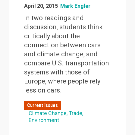
April 20, 2015
Mark Engler
In two readings and
discussion, students think
critically about the
connection between cars
and climate change, and
compare U.S. transportation
systems with those of
Europe, where people rely
less on cars.
Current Issues
Climate Change
Trade
Environment