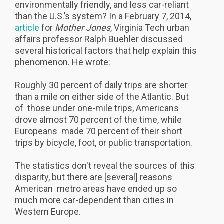
environmentally friendly, and less car-reliant
than the U.S.’s system? In a February 7, 2014,
article
for
Mother Jones
, Virginia Tech urban
affairs professor Ralph Buehler discussed
several historical factors that help explain this
phenomenon. He wrote:
Roughly 30 percent of daily trips are shorter
than a mile on either side of the Atlantic. But
of those under one-mile trips, Americans
drove almost 70 percent of the time, while
Europeans made 70 percent of their short
trips by bicycle, foot, or public transportation.
The statistics don't reveal the sources of this
disparity, but there are [several] reasons
American metro areas have ended up so
much more car-dependent than cities in
Western Europe.