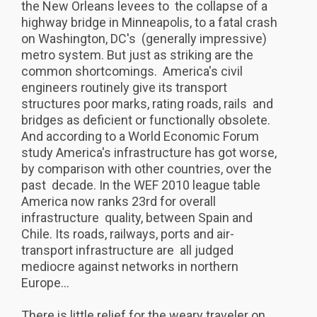
the New Orleans levees to the collapse of a
highway bridge in Minneapolis, to a fatal crash
on Washington, DC's (generally impressive)
metro system. But just as striking are the
common shortcomings. America's civil
engineers routinely give its transport
structures poor marks, rating roads, rails and
bridges as deficient or functionally obsolete.
And according to a World Economic Forum
study America's infrastructure has got worse,
by comparison with other countries, over the
past decade. In the WEF 2010 league table
America now ranks 23rd for overall
infrastructure quality, between Spain and
Chile. Its roads, railways, ports and air-
transport infrastructure are all judged
mediocre against networks in northern
Europe...
There is little relief for the weary traveler on