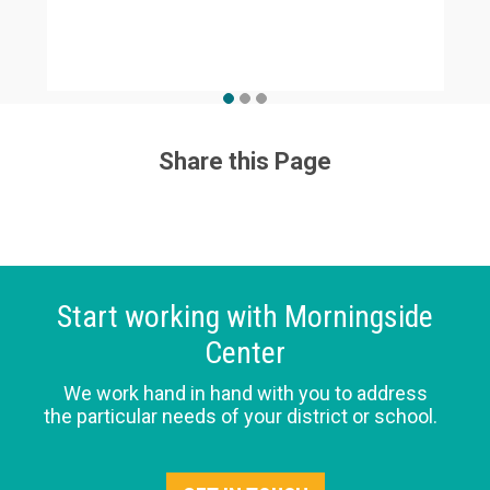
Share this Page
Start working with Morningside
Center
We work hand in hand with you to address
the particular needs of your district or school.