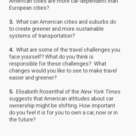
American cities are more car-dependent than
European cities?
3.
What can American cities and suburbs do
to create greener and more sustainable
systems of transportation?
4.
What are some of the travel challenges you
face yourself? What do you think is
responsible for these challenges? What
changes would you like to see to make travel
easier and greener?
5.
Elisabeth Rosenthal of the
New York Times
suggests that American attitudes about car
ownership might be shifting. How important
do you feel it is for you to own a car, now or in
the future?