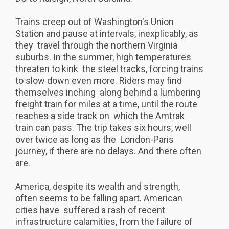
Trains creep out of Washington's Union
Station and pause at intervals, inexplicably, as
they travel through the northern Virginia
suburbs. In the summer, high temperatures
threaten to kink the steel tracks, forcing trains
to slow down even more. Riders may find
themselves inching along behind a lumbering
freight train for miles at a time, until the route
reaches a side track on which the Amtrak
train can pass. The trip takes six hours, well
over twice as long as the London-Paris
journey, if there are no delays. And there often
are.
America, despite its wealth and strength,
often seems to be falling apart. American
cities have suffered a rash of recent
infrastructure calamities, from the failure of