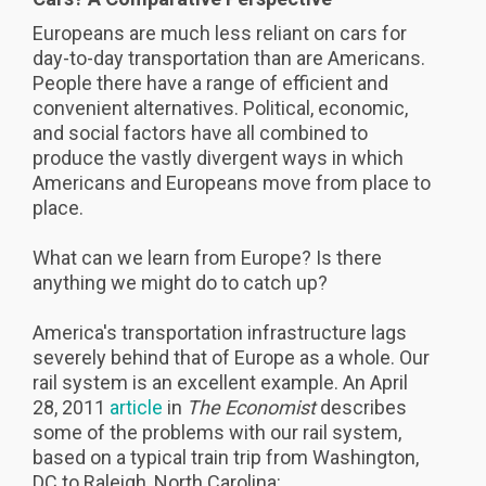
Europeans are much less reliant on cars for
day-to-day transportation than are Americans.
People there have a range of efficient and
convenient alternatives. Political, economic,
and social factors have all combined to
produce the vastly divergent ways in which
Americans and Europeans move from place to
place.
What can we learn from Europe? Is there
anything we might do to catch up?
America's transportation infrastructure lags
severely behind that of Europe as a whole. Our
rail system is an excellent example. An April
28, 2011
article
in
The
Economist
describes
some of the problems with our rail system,
based on a typical train trip from Washington,
DC to Raleigh, North Carolina: