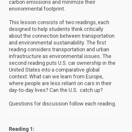
carbon emissions and minimize their
environmental footprint.
This lesson consists of two readings, each
designed to help students think critically
about the connection between transportation
and environmental sustainability. The first
reading considers transportation and urban
infrastructure as environmental issues. The
second reading puts U.S. car ownership in the
United States into a comparative global
context: What can we learn from Europe,
where people are less reliant on cars in their
day-to-day lives? Can the U.S. catch up?
Questions for discussion follow each reading.
Reading 1: