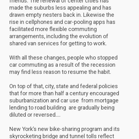
friends. The renewal of center cities has
made the suburbs less appealing and has
drawn empty nesters back in. Likewise the
rise in cellphones and car-pooling apps has
facilitated more flexible commuting
arrangements, including the evolution of
shared van services for getting to work.
With all these changes, people who stopped
car commuting as a result of the recession
may find less reason to resume the habit.
On top of that, city, state and federal policies
that for more than half a century encouraged
suburbanization and car use  from mortgage
lending to road building  are gradually being
diluted or reversed....
New York’s new bike-sharing program and its
skyrocketing bridge and tunnel tolls reflect