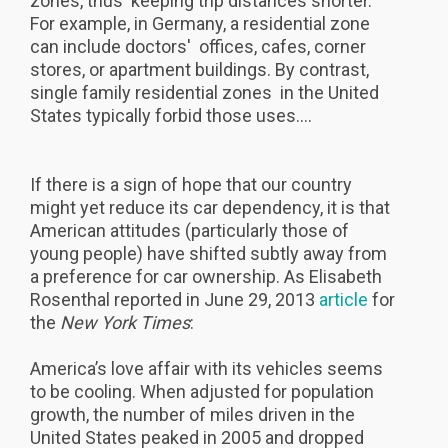
zones, thus keeping trip distances shorter.
For example, in Germany, a residential zone
can include doctors' offices, cafes, corner
stores, or apartment buildings. By contrast,
single family residential zones in the United
States typically forbid those uses....
If there is a sign of hope that our country
might yet reduce its car dependency, it is that
American attitudes (particularly those of
young people) have shifted subtly away from
a preference for car ownership. As Elisabeth
Rosenthal reported in June 29, 2013
article
for
the
New York Times
:
America’s love affair with its vehicles seems
to be cooling. When adjusted for population
growth, the number of miles driven in the
United States peaked in 2005 and dropped