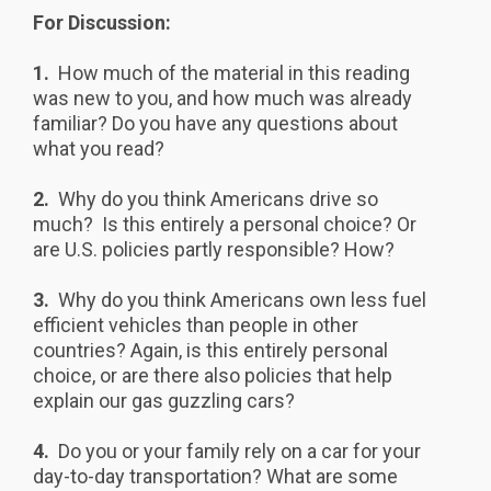
For Discussion:
1.
How much of the material in this reading
was new to you, and how much was already
familiar? Do you have any questions about
what you read?
2.
Why do you think Americans drive so
much? Is this entirely a personal choice? Or
are U.S. policies partly responsible? How?
3.
Why do you think Americans own less fuel
efficient vehicles than people in other
countries? Again, is this entirely personal
choice, or are there also policies that help
explain our gas guzzling cars?
4.
Do you or your family rely on a car for your
day-to-day transportation? What are some