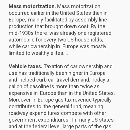
Mass motorization.
Mass motorization
occurred earlier in the United States than in
Europe, mainly facilitated by assembly line
production that brought down cost. By the
mid-1930s there was already one registered
automobile for every two US households,
while car ownership in Europe was mostly
limited to wealthy elites....
Vehicle taxes.
Taxation of car ownership and
use has traditionally been higher in Europe
and helped curb car travel demand. Today a
gallon of gasoline is more than twice as
expensive in Europe than in the United States.
Moreover, in Europe gas tax revenue typically
contributes to the general fund, meaning
roadway expenditures compete with other
government expenditures. In many US states
and at the federal level, large parts of the gas