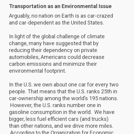
Transportation as an Environmental Issue
Arguably, no nation on Earth is as car-crazed
and car-dependent as the United States.
In light of the global challenge of climate
change, many have suggested that by
reducing their dependency on private
automobiles, Americans could decrease
carbon emissions and minimize their
environmental footprint.
In the U.S. we own about one car for every two
people. That means that the U.S. ranks 25th in
car-ownership among the world’s 195 nations.
However, the U.S. ranks number one in
gasoline consumption in the world. We have
bigger, less fuel efficient cars (and trucks)
than other nations, and we drive more miles.
According to the Organization for Economic