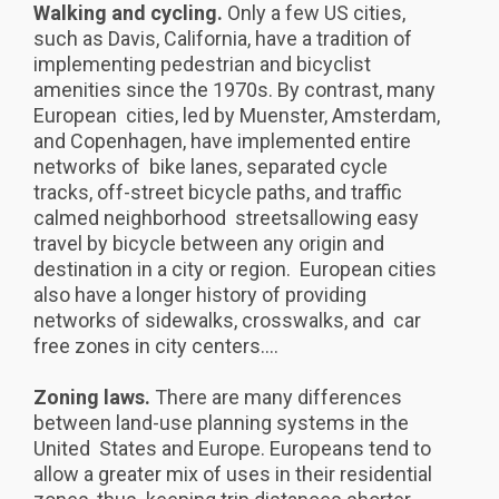
Walking and cycling.
Only a few US cities,
such as Davis, California, have a tradition of
implementing pedestrian and bicyclist
amenities since the 1970s. By contrast, many
European cities, led by Muenster, Amsterdam,
and Copenhagen, have implemented entire
networks of bike lanes, separated cycle
tracks, off-street bicycle paths, and traffic
calmed neighborhood streetsallowing easy
travel by bicycle between any origin and
destination in a city or region. European cities
also have a longer history of providing
networks of sidewalks, crosswalks, and car
free zones in city centers....
Zoning laws.
There are many differences
between land-use planning systems in the
United States and Europe. Europeans tend to
allow a greater mix of uses in their residential