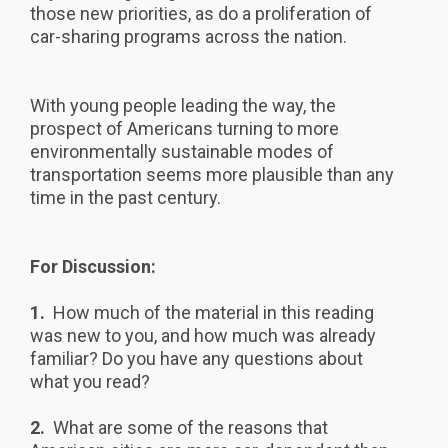
those new priorities, as do a proliferation of
car-sharing programs across the nation.
With young people leading the way, the
prospect of Americans turning to more
environmentally sustainable modes of
transportation seems more plausible than any
time in the past century.
For Discussion:
1.
How much of the material in this reading
was new to you, and how much was already
familiar? Do you have any questions about
what you read?
2.
What are some of the reasons that