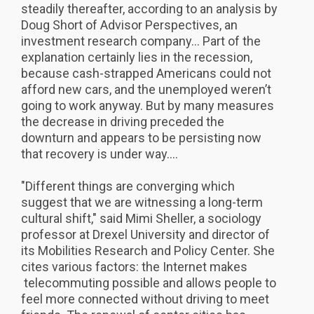
steadily thereafter, according to an analysis by
Doug Short of Advisor Perspectives, an
investment research company... Part of the
explanation certainly lies in the recession,
because cash-strapped Americans could not
afford new cars, and the unemployed weren’t
going to work anyway. But by many measures
the decrease in driving preceded the
downturn and appears to be persisting now
that recovery is under way....
"Different things are converging which
suggest that we are witnessing a long-term
cultural shift," said Mimi Sheller, a sociology
professor at Drexel University and director of
its Mobilities Research and Policy Center. She
cites various factors: the Internet makes
telecommuting possible and allows people to
feel more connected without driving to meet