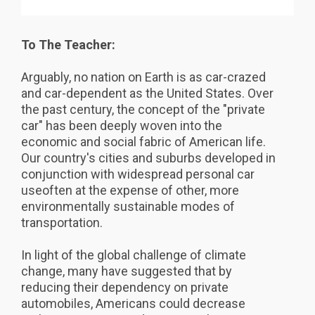
To The Teacher:
Arguably, no nation on Earth is as car-crazed
and car-dependent as the United States. Over
the past century, the concept of the "private
car" has been deeply woven into the
economic and social fabric of American life.
Our country's cities and suburbs developed in
conjunction with widespread personal car
useoften at the expense of other, more
environmentally sustainable modes of
transportation.
In light of the global challenge of climate
change, many have suggested that by
reducing their dependency on private
automobiles, Americans could decrease