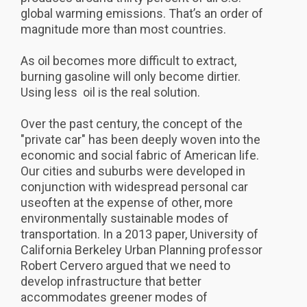
global warming emissions. That’s an order of
magnitude more than most countries.
As oil becomes more difficult to extract,
burning gasoline will only become dirtier.
Using less oil is the real solution.
Over the past century, the concept of the
"private car" has been deeply woven into the
economic and social fabric of American life.
Our cities and suburbs were developed in
conjunction with widespread personal car
useoften at the expense of other, more
environmentally sustainable modes of
transportation. In a 2013 paper, University of
California Berkeley Urban Planning professor
Robert Cervero argued that we need to
develop infrastructure that better
accommodates greener modes of