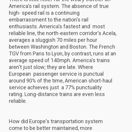
America's rail system. The absence of true
high- speed rail is a continuing
embarrassment to the nation's rail
enthusiasts. America's fastest and most
reliable line, the north-eastern corridor's Acela,
averages a sluggish 70 miles per hour
between Washington and Boston. The French
TGV from Paris to Lyon, by contrast, runs at an
average speed of 140mph. America's trains
aren't just slow; they are late. Where
European passenger service is punctual
around 90% of the time, American short-haul
service achieves just a 77% punctuality
rating. Long-distance trains are even less
reliable.
How did Europe's transportation system
come to be better maintained, more