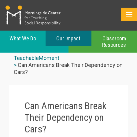
What We Do
Our Impact
Classroom
Resources
Skip
to
TeachableMoment
main
Can Americans Break Their Dependency on
content
Cars?
Can Americans Break
Their Dependency on
Cars?