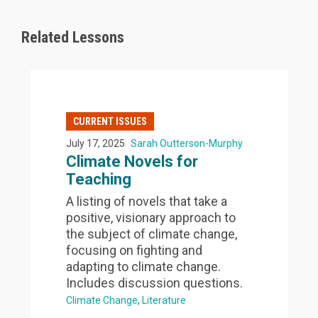
Related Lessons
CURRENT ISSUES
July 17, 2025
Sarah Outterson-Murphy
Climate Novels for
Teaching
A listing of novels that take a
positive, visionary approach to
the subject of climate change,
focusing on fighting and
adapting to climate change.
Includes discussion questions.
Climate Change
Literature