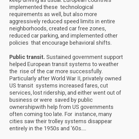
implemented these technological
requirements as well, but also more
aggressively reduced speed limits in entire
neighborhoods, created car free zones,
reduced car parking, and implemented other
policies that encourage behavioral shifts.
Public transit.
Sustained government support
helped European transit systems to weather
the rise of the car more successfully.
Particularly after World War II, privately owned
US transit systems increased fares, cut
services, lost ridership, and either went out of
business or were saved by public
ownershipwith help from US governments
often coming too late. For instance, many
cities saw their trolley systems disappear
entirely in the 1950s and '60s....