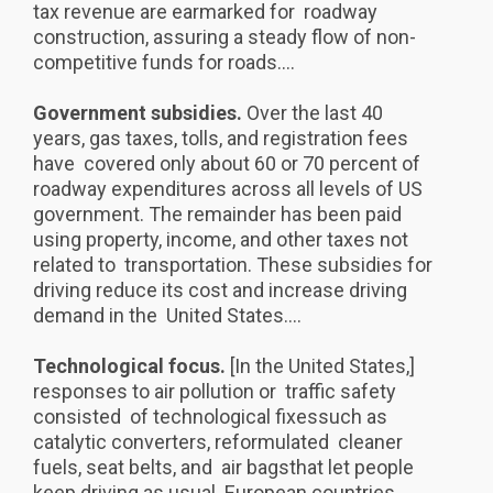
tax revenue are earmarked for roadway
construction, assuring a steady flow of non-
competitive funds for roads....
Government subsidies.
Over the last 40
years, gas taxes, tolls, and registration fees
have covered only about 60 or 70 percent of
roadway expenditures across all levels of US
government. The remainder has been paid
using property, income, and other taxes not
related to transportation. These subsidies for
driving reduce its cost and increase driving
demand in the United States....
Technological focus.
[In the United States,]
responses to air pollution or traffic safety
consisted of technological fixessuch as
catalytic converters, reformulated cleaner
fuels, seat belts, and air bagsthat let people
keep driving as usual. European countries