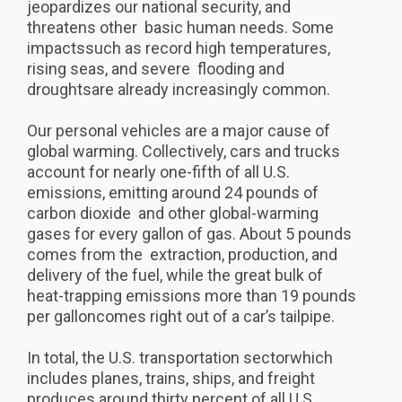
jeopardizes our national security, and
threatens other basic human needs. Some
impactssuch as record high temperatures,
rising seas, and severe flooding and
droughtsare already increasingly common.
Our personal vehicles are a major cause of
global warming. Collectively, cars and trucks
account for nearly one-fifth of all U.S.
emissions, emitting around 24 pounds of
carbon dioxide and other global-warming
gases for every gallon of gas. About 5 pounds
comes from the extraction, production, and
delivery of the fuel, while the great bulk of
heat-trapping emissions more than 19 pounds
per galloncomes right out of a car’s tailpipe.
In total, the U.S. transportation sectorwhich
includes planes, trains, ships, and freight
produces around thirty percent of all U.S.