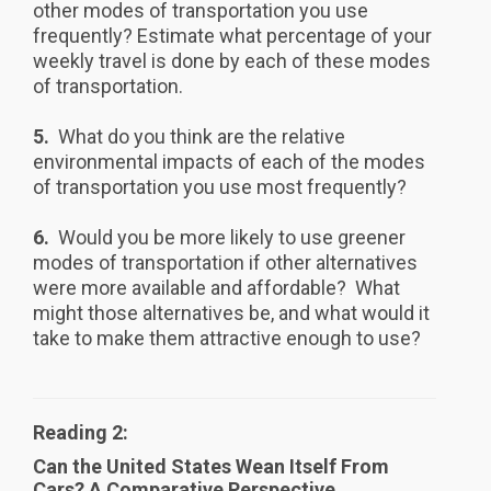
other modes of transportation you use
frequently? Estimate what percentage of your
weekly travel is done by each of these modes
of transportation.
5.
What do you think are the relative
environmental impacts of each of the modes
of transportation you use most frequently?
6.
Would you be more likely to use greener
modes of transportation if other alternatives
were more available and affordable? What
might those alternatives be, and what would it
take to make them attractive enough to use?
Reading 2:
Can the United States Wean Itself From
Cars? A Comparative Perspective