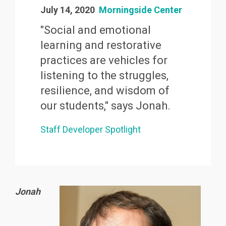
July 14, 2020
Morningside Center
"Social and emotional
learning and restorative
practices are vehicles for
listening to the struggles,
resilience, and wisdom of
our students," says Jonah.
Staff Developer Spotlight
Jonah