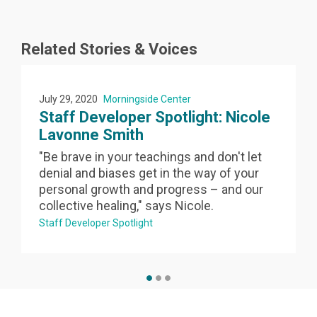
Related Stories & Voices
July 29, 2020
Morningside Center
a
Staff Developer Spotlight: Nicole
Lavonne Smith
"Be brave in your teachings and don't let
denial and biases get in the way of your
personal growth and progress – and our
collective healing," says Nicole.
Staff Developer Spotlight