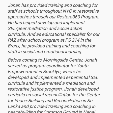
Jonah has provided training and coaching for
staff at schools throughout NYC in restorative
approaches through our Restore360 Program.
He has helped develop and implement
SEL/peer mediation and social action
curricula. And as educational specialist for our
PAZ after-school program at PS 214 in the
Bronx, he provided training and coaching for
staff in social and emotional learning.
Before coming to Morningside Center, Jonah
served as program coordinator for Youth
Empowerment in Brooklyn, where he
developed and implemented experiential SEL
curricula and implemented a mediation and
restorative justice program. Jonah developed
curricula on social reconciliation for the Center
for Peace-Building and Reconciliation in Sri
Lanka and provided training and coaching in
peacebuilding for Common Ground in Nepal.