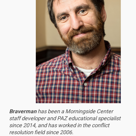
Braverman
has been a Morningside Center
staff developer and PAZ educational specialist
since 2014, and has worked in the conflict
resolution field since 2006.