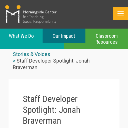
What We Do
Our Impact
Classroom
Resources
Skip
to
Stories & Voices
main
Staff Developer Spotlight: Jonah
content
Braverman
Staff Developer
Spotlight: Jonah
Braverman