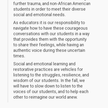
further trauma, and non-African American
students in order to meet their diverse
social and emotional needs.
As educators it is our responsibility to
navigate how to have these courageous
conversations with our students in a way
that provides them with the opportunity
to share their feelings, while having an
authentic voice during these uncertain
times.
Social and emotional learning and
restorative practices are vehicles for
listening to the struggles, resilience, and
wisdom of our students. In the fall, we
will have to slow down to listen to the
voic
es of our students, and to help each
other to reimagine our world anew.