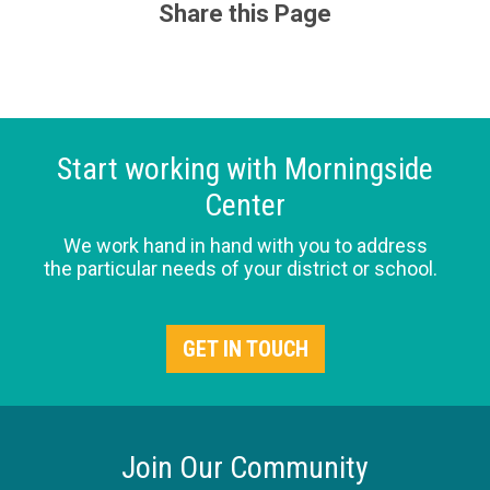
Share this Page
Start working with Morningside
Center
We work hand in hand with you to address
the particular needs of your district or school.
GET IN TOUCH
Join Our Community