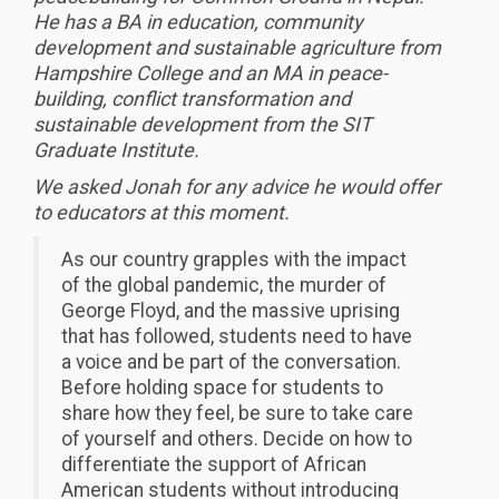
He has a BA in education, community
development and sustainable agriculture from
Hampshire College and an MA in peace-
building, conflict transformation and
sustainable development from the SIT
Graduate Institute.
We asked Jonah for any advice he would offer
to educators at this moment.
As our country grapples with the impact
of the global pandemic, the murder of
George Floyd, and the massive uprising
that has followed, students need to have
a voice and be part of the conversation.
Before holding space for students to
share how they feel, be sure to take care
of yourself and others. Decide on how to
differentiate the support of African
American students without introducing