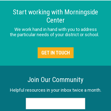
Start working with Morningside
Center
We work hand in hand with you to address
the particular needs of your district or school.
GET IN TOUCH
Join Our Community
Helpful resources in your inbox twice a month.