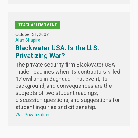
TEACHABLEMOMENT
October 31, 2007
Alan Shapiro
Blackwater USA: Is the U.S.
Privatizing War?
The private security firm Blackwater USA
made headlines when its contractors killed
17 civilians in Baghdad. That event, its
background, and consequences are the
subjects of two student readings,
discussion questions, and suggestions for
student inquiries and citizenship.
War
Privatization