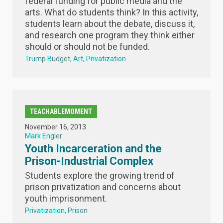
federal funding for public media and the
arts. What do students think? In this activity,
students learn about the debate, discuss it,
and research one program they think either
should or should not be funded.
Trump Budget
Art
Privatization
TEACHABLEMOMENT
November 16, 2013
Mark Engler
Youth Incarceration and the
Prison-Industrial Complex
Students explore the growing trend of
prison privatization and concerns about
youth imprisonment.
Privatization
Prison