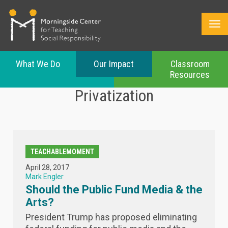
What We Do
Our Impact
Classroom
Resources
Skip
Privatization
to
main
content
TEACHABLEMOMENT
April 28, 2017
Mark Engler
Should the Public Fund Media & the
Arts?
President Trump has proposed eliminating